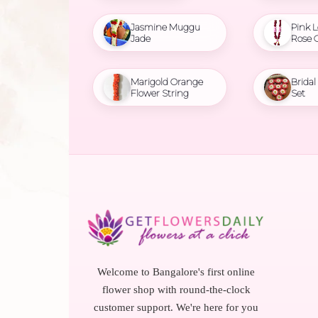
Jasmine Muggu
Pink L
Jade
Rose 
Marigold Orange
Brida
Flower String
Set
Welcome to Bangalore's first online
flower shop with round-the-clock
customer support. We're here for you