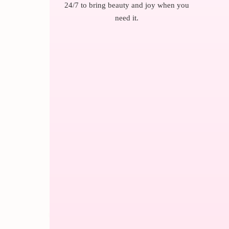
24/7 to bring beauty and joy when you
need it.