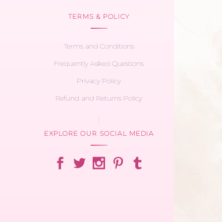
TERMS & POLICY
Terms and Conditions
Frequently Asked Questions
Privacy Policy
Refund and Returns Policy
EXPLORE OUR SOCIAL MEDIA