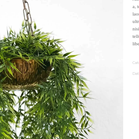
a, 
lao
ult
nis
tel
lib
Cat
Dat