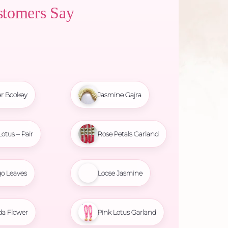
stomers Say
r Bookey
Jasmine Gajra
Lotus – Pair
Rose Petals Garland
o Leaves
Loose Jasmine
da Flower
Pink Lotus Garland