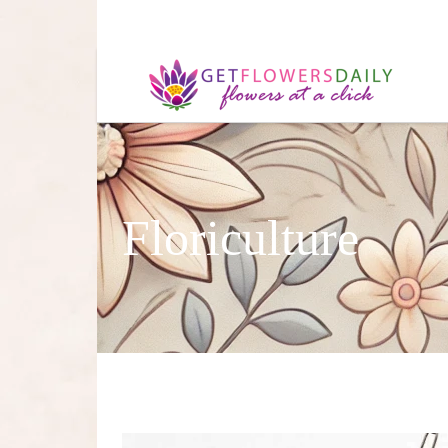
Floriculture