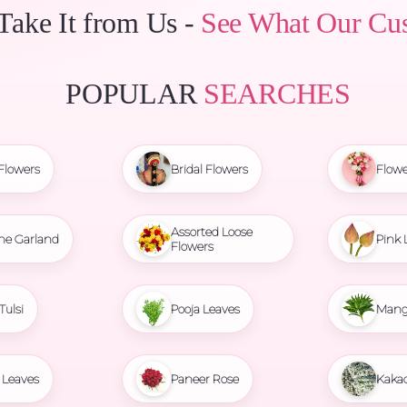
 Take It from Us -
See What Our Cu
POPULAR
SEARCHES
Flowers
Bridal Flowers
Flowe
Assorted Loose
ne Garland
Pink 
Flowers
Tulsi
Pooja Leaves
Mang
Leaves
Paneer Rose
Kaka