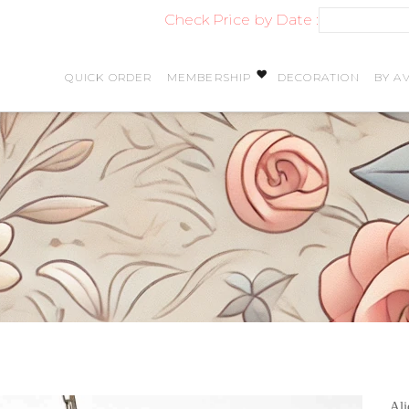
Check Price by Date :
QUICK ORDER
MEMBERSHIP
DECORATION
BY AV
Ali