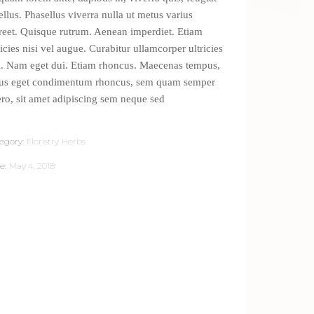
tellus. Phasellus viverra nulla ut metus varius
reet. Quisque rutrum. Aenean imperdiet. Etiam
ricies nisi vel augue. Curabitur ullamcorper ultricies
i. Nam eget dui. Etiam rhoncus. Maecenas tempus,
lus eget condimentum rhoncus, sem quam semper
ero, sit amet adipiscing sem neque sed
egory:
Floristry
Herbs
e:
May 4, 2018