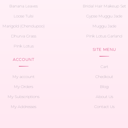
Banana Leaves
Bridal Hair Makeup Set
Loose Tulsi
Gypse Muggu Jade
Marigold (Chendupoo)
Muggu Jade
Dhurva Grass
Pink Lotus Garland
Pink Lotus
SITE MENU
ACCOUNT
Cart
My account
Checkout
My Orders
Blog
My Subscriptions
About Us
My Addresses
Contact Us