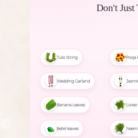
Don't Just
Tulsi String
Pooja 
Wedding Garland
Jasmi
Banana Leaves
Loose 
Betel leaves
Neem 