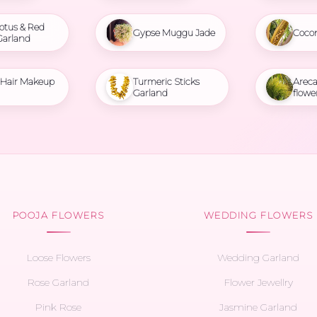
otus & Red
Gypse Muggu Jade
Coco
Garland
l Hair Makeup
Turmeric Sticks
Areca
Garland
flowe
POOJA FLOWERS
WEDDING FLOWERS
Loose Flowers
Wedding Garland
Rose Garland
Flower Jewellry
Pink Rose
Jasmine Garland