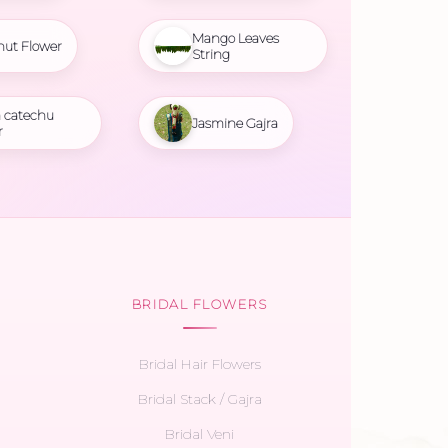
Mango Leaves
nut Flower
String
 catechu
Jasmine Gajra
r
BRIDAL FLOWERS
Bridal Hair Flowers
Bridal Stack / Gajra
Bridal Veni