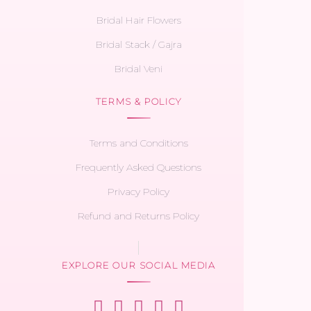
Bridal Hair Flowers
Bridal Stack / Gajra
Bridal Veni
TERMS & POLICY
Terms and Conditions
Frequently Asked Questions
Privacy Policy
Refund and Returns Policy
EXPLORE OUR SOCIAL MEDIA