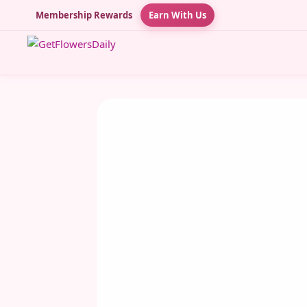
Membership Rewards
Earn With Us
JULY 28, 2025
Shuddha Tulsi String
Tulsi String – The Sacred Thread of Dev
& Divine Energy In the vibrant