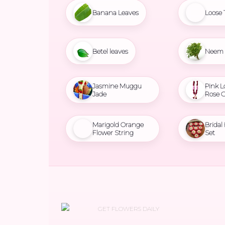
Banana Leaves
Loose 
Betel leaves
Neem 
Jasmine Muggu
Pink L
Jade
Rose 
Marigold Orange
Bridal
Flower String
Set