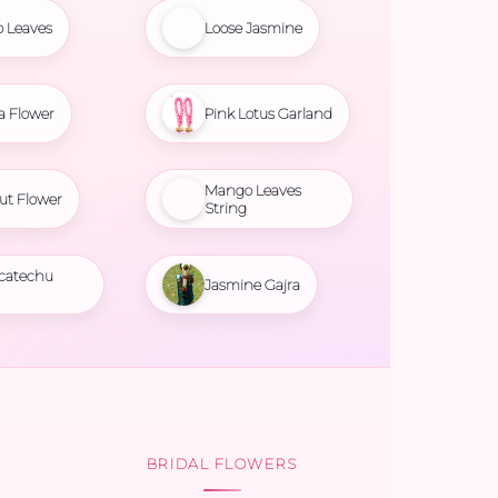
 Leaves
Loose Jasmine
a Flower
Pink Lotus Garland
Mango Leaves
ut Flower
String
 catechu
Jasmine Gajra
BRIDAL FLOWERS