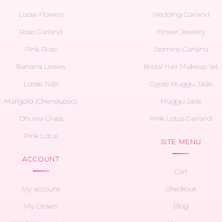
Loose Flowers
Wedding Garland
Rose Garland
Flower Jewellry
Pink Rose
Jasmine Garland
Banana Leaves
Bridal Hair Makeup Set
Loose Tulsi
Gypse Muggu Jade
Marigold (Chendupoo)
Muggu Jade
Dhurva Grass
Pink Lotus Garland
Pink Lotus
SITE MENU
ACCOUNT
Cart
My account
Checkout
My Orders
Blog