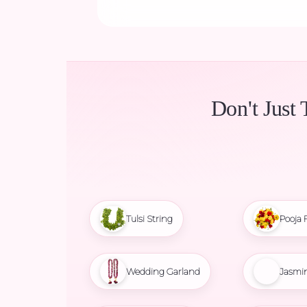
Don't Just 
Tulsi String
Pooja 
Wedding Garland
Jasmi