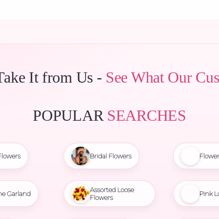
Take It from Us -
See What Our Cus
POPULAR
SEARCHES
Flowers
Bridal Flowers
Flowe
Assorted Loose
ne Garland
Pink L
Flowers