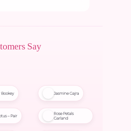
tomers Say
r Bookey
Jasmine Gajra
Rose Petals
otus – Pair
Garland