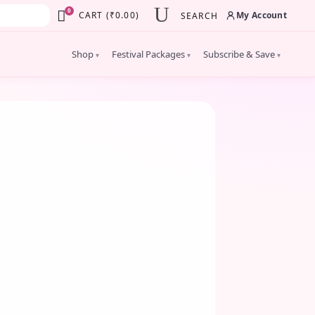
×
0
My Account
CART
(
₹
0.00
)
SEARCH
Shop
Festival Packages
Subscribe & Save
▾
▾
▾
JULY 23, 2025
Why Eco-Friendly Flowers
atter for Indian Ceremonies
lebrating Traditions with a Green Touch
lowers are more than just decoration in
Indian