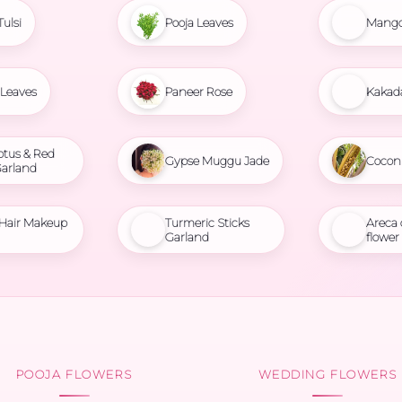
Tulsi
Pooja Leaves
Mango
Leaves
Paneer Rose
Kakad
otus & Red
Gypse Muggu Jade
Cocon
Garland
 Hair Makeup
Turmeric Sticks
Areca
Garland
flower
POOJA FLOWERS
WEDDING FLOWERS