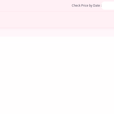
Check Price by Date :
JULY 25, 2025
Divine Manjal Sticks
otion
Turmeric Sticks: A Sacred Symbol of Purity,
M
Prosperity, and Protection When it comes to
Ce
F