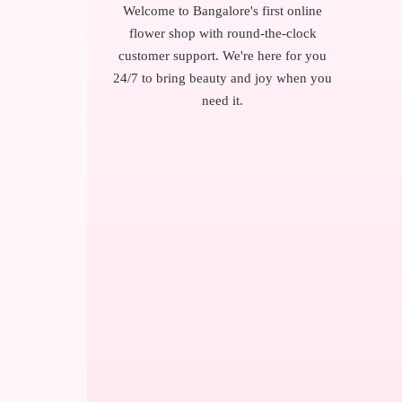
Welcome to Bangalore's first online
flower shop with round-the-clock
customer support. We're here for you
24/7 to bring beauty and joy when you
need it.