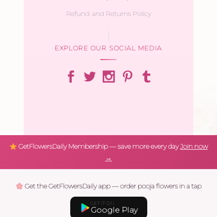
Refund and Returns Policy
EXPLORE OUR SOCIAL MEDIA
GetFlowersDaily Membership — save more every day
Join now
→
Get the GetFlowersDaily app — order pooja flowers in a tap
GET IT ON
Google Play