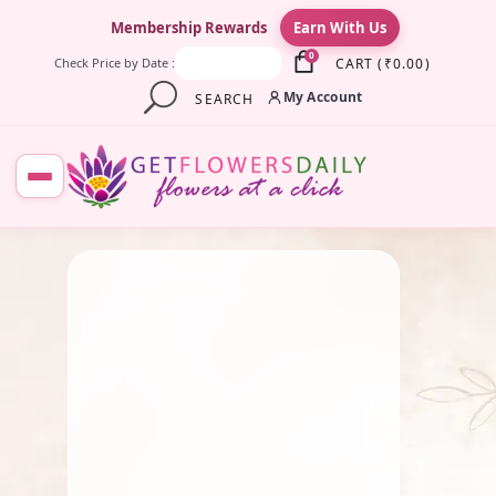
×
Membership Rewards
Earn With Us
0
CART
(
₹
0.00
)
Check Price by Date :
My Account
SEARCH
July 23, 2025
Fresh Flower
,
Lotus Flower
,
Pooja Flowers
,
Roses
,
Traditional Flowers
,
Wedding
Flowers
Why Eco-Friendly Flowers
Matter for Indian Ceremonies