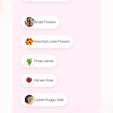
Bridal Flowers
Assorted Loose Flowers
Pooja Leaves
Paneer Rose
Gypse Muggu Jade