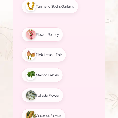
Turmeric Sticks Garland
Flower Bookey
Pink Lotus – Pair
Mango Leaves
Kakada Flower
Coconut Flower