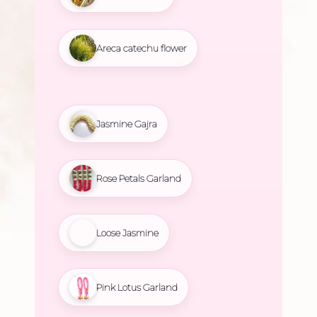
Areca catechu flower
Jasmine Gajra
Rose Petals Garland
Loose Jasmine
Pink Lotus Garland