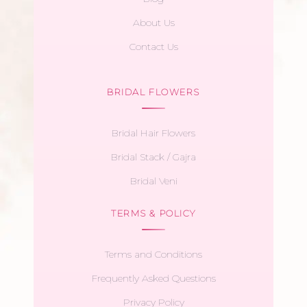
About Us
Contact Us
BRIDAL FLOWERS
Bridal Hair Flowers
Bridal Stack / Gajra
Bridal Veni
TERMS & POLICY
Terms and Conditions
Frequently Asked Questions
Privacy Policy