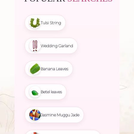
Tulsi String
Wedding Garland
Banana Leaves
Betel leaves
Jasmine Muggu Jade