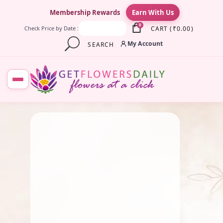
×
Membership Rewards
Earn With Us
0
CART
(
₹
0.00
)
Check Price by Date :
My Account
SEARCH
July 25, 2025
Pooja Flowers
Divine Manjal Sticks