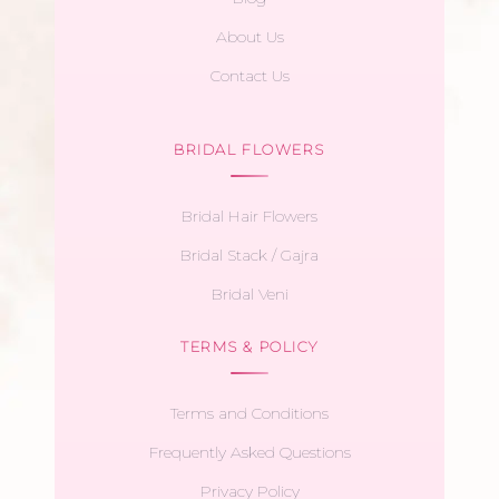
About Us
Contact Us
BRIDAL FLOWERS
Bridal Hair Flowers
Bridal Stack / Gajra
Bridal Veni
TERMS & POLICY
Terms and Conditions
Frequently Asked Questions
Privacy Policy