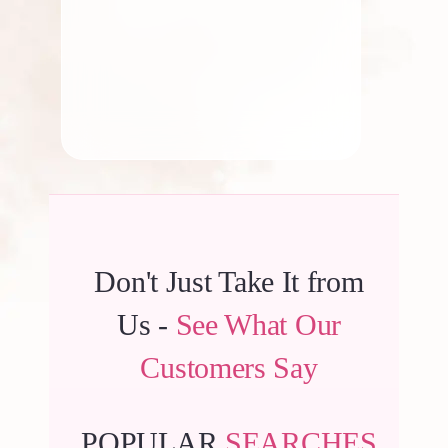
By
Kala G
Don't Just Take It from
Us -
See What Our
Customers Say
POPULAR
SEARCHES