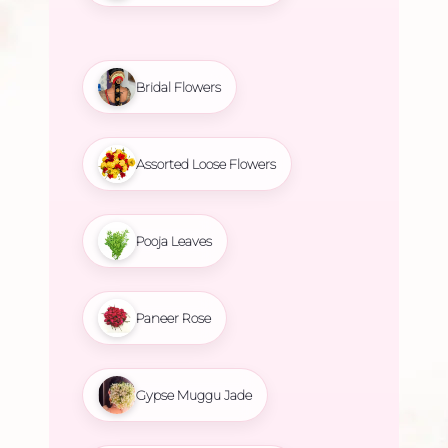
Bridal Flowers
Assorted Loose Flowers
Pooja Leaves
Paneer Rose
Gypse Muggu Jade