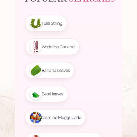
Tulsi String
Wedding Garland
Banana Leaves
Betel leaves
Jasmine Muggu Jade