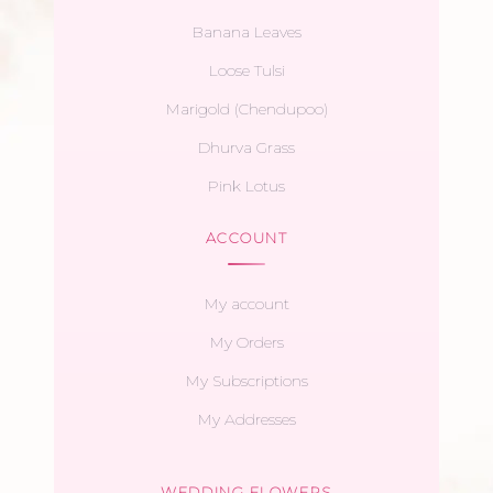
Banana Leaves
Loose Tulsi
Marigold (Chendupoo)
Dhurva Grass
Pink Lotus
ACCOUNT
My account
My Orders
My Subscriptions
My Addresses
WEDDING FLOWERS