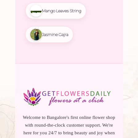
Mango Leaves String
Jasmine Gajra
Welcome to Bangalore's first online flower shop
with round-the-clock customer support. We're
here for you 24/7 to bring beauty and joy when