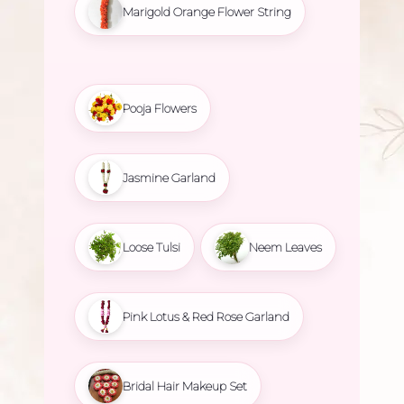
Marigold Orange Flower String
Pooja Flowers
Jasmine Garland
Loose Tulsi
Neem Leaves
Pink Lotus & Red Rose Garland
Bridal Hair Makeup Set