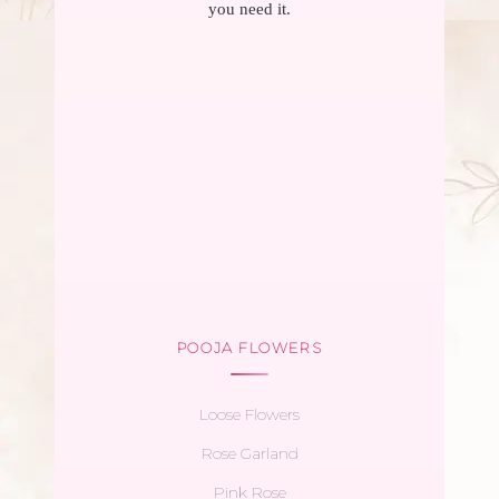
you need it.
POOJA FLOWERS
Loose Flowers
Rose Garland
Pink Rose