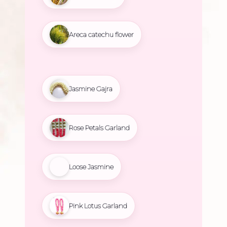
Areca catechu flower
Jasmine Gajra
Rose Petals Garland
Loose Jasmine
Pink Lotus Garland