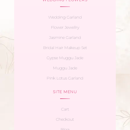
Wedding Garland
Flower Jewellry
Jasmine Garland
Bridal Hair Makeup Set
Gypse Muggu Jade
Muggu Jade
Pink Lotus Garland
SITE MENU
Cart
Checkout
Blog