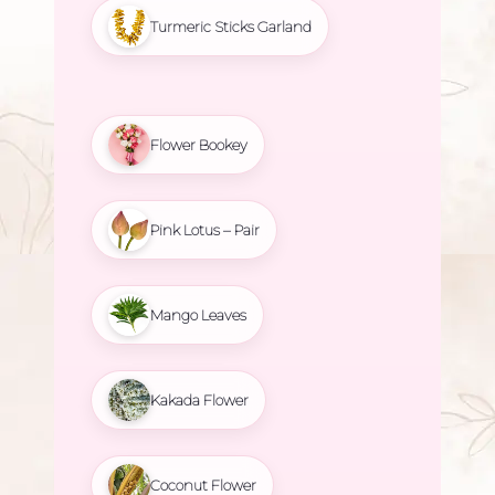
Turmeric Sticks Garland
Flower Bookey
Pink Lotus – Pair
Mango Leaves
Kakada Flower
Coconut Flower