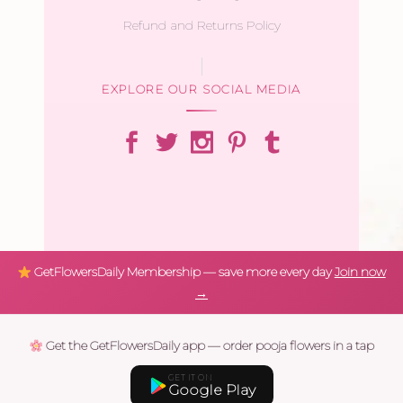
Refund and Returns Policy
EXPLORE OUR SOCIAL MEDIA
GetFlowersDaily Membership — save more every day
Join now
→
Get the GetFlowersDaily app — order pooja flowers in a tap
GET IT ON
Google Play