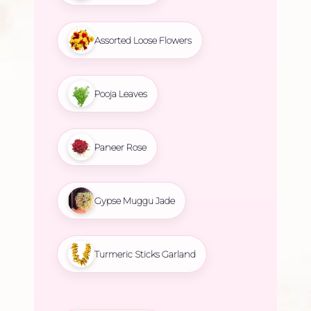
Assorted Loose Flowers
Pooja Leaves
Paneer Rose
Gypse Muggu Jade
Turmeric Sticks Garland