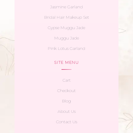
Jasmine Garland
Bridal Hair Makeup Set
Gypse Muggu Jade
Muggu Jade
Pink Lotus Garland
SITE MENU
Cart
Checkout
Blog
About Us
Contact Us