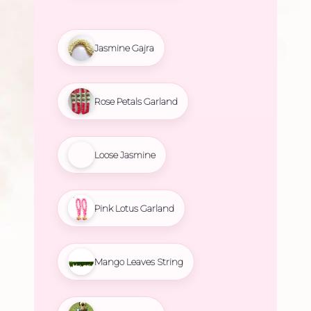
Jasmine Gajra
Rose Petals Garland
Loose Jasmine
Pink Lotus Garland
Mango Leaves String