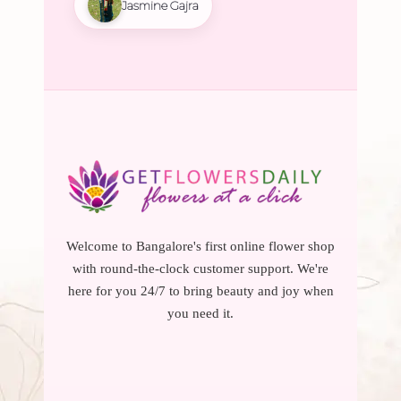
Jasmine Gajra
Welcome to Bangalore's first online flower shop
with round-the-clock customer support. We're
here for you 24/7 to bring beauty and joy when
you need it.