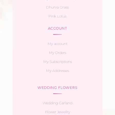
Dhurva Grass
Pink Lotus
ACCOUNT
My account
My Orders
My Subscriptions
My Addresses
WEDDING FLOWERS
Wedding Garland
Flower Jewellry