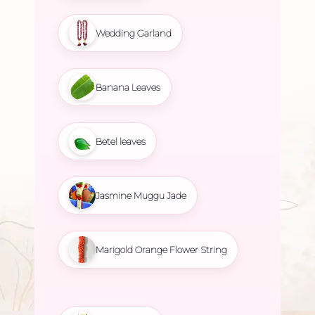
Wedding Garland
Banana Leaves
Betel leaves
Jasmine Muggu Jade
Marigold Orange Flower String