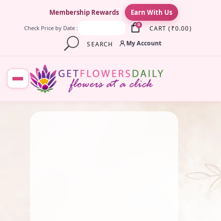
×
Membership Rewards
Earn With Us
0
CART
(
₹
0.00
)
Check Price by Date :
My Account
SEARCH
July 28, 2025
Fresh Flower
,
Pooja Flowers
,
Traditional Flowers
,
Wedding
Flowers
Shuddha Tulsi String
By
Kala G