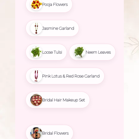
Pooja Flowers
Jasmine Garland
Loose Tulsi
Neem Leaves
Pink Lotus & Red Rose Garland
Bridal Hair Makeup Set
Bridal Flowers