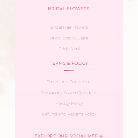
BRIDAL FLOWERS
Bridal Hair Flowers
Bridal Stack / Gajra
Bridal Veni
TERMS & POLICY
Terms and Conditions
Frequently Asked Questions
Privacy Policy
Refund and Returns Policy
EXPLORE OUR SOCIAL MEDIA