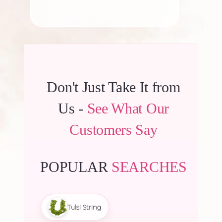
Don't Just Take It from
Us -
See What Our
Customers Say
POPULAR
SEARCHES
Tulsi String