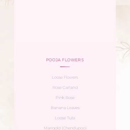
POOJA FLOWERS
Loose Flowers
Rose Garland
Pink Rose
Banana Leaves
Loose Tulsi
Marigold (Chendupoo)