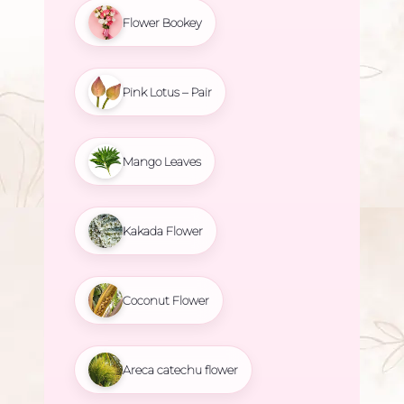
Flower Bookey
Pink Lotus – Pair
Mango Leaves
Kakada Flower
Coconut Flower
Areca catechu flower