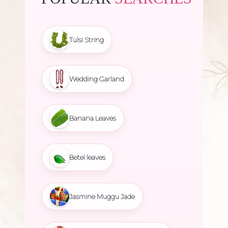
Tulsi String
Wedding Garland
Banana Leaves
Betel leaves
Jasmine Muggu Jade