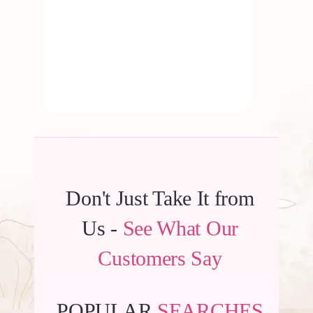
By
Kala G
Don't Just Take It from
Us -
See What Our
Customers Say
POPULAR
SEARCHES