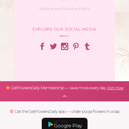
Refund and Returns Policy
EXPLORE OUR SOCIAL MEDIA
GetFlowersDaily Membership — save more every day
Join now
→
Get the GetFlowersDaily app — order pooja flowers in a tap
GET IT ON
Google Play