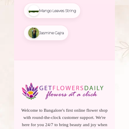
Mango Leaves String
Jasmine Gajra
Welcome to Bangalore's first online flower shop
with round-the-clock customer support. We're
here for you 24/7 to bring beauty and joy when