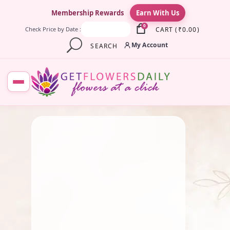
×
Membership Rewards
Earn With Us
0
CART
(
₹
0.00
)
Check Price by Date :
My Account
SEARCH
July 14, 2025
Fresh Flower
,
Lotus Flower
,
Pooja Flowers
,
Roses
,
Traditional Flowers
Must – Have Flowers For
Lakshmi Pooja
June 28, 2025
By
Kala G
Fresh Flower
,
Gift
,
Marriage
Flowers & Garlands
,
Pooja