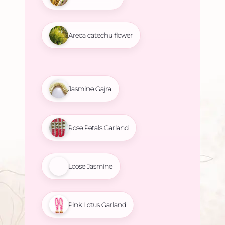
Areca catechu flower
Jasmine Gajra
Rose Petals Garland
Loose Jasmine
Pink Lotus Garland