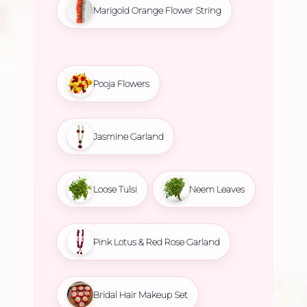
Marigold Orange Flower String
Pooja Flowers
Jasmine Garland
Loose Tulsi
Neem Leaves
Pink Lotus & Red Rose Garland
Bridal Hair Makeup Set