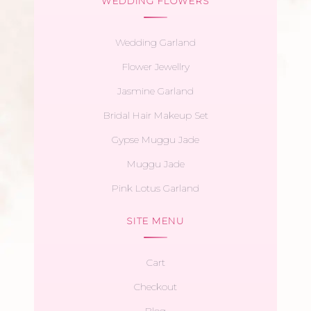
WEDDING FLOWERS
Wedding Garland
Flower Jewellry
Jasmine Garland
Bridal Hair Makeup Set
Gypse Muggu Jade
Muggu Jade
Pink Lotus Garland
SITE MENU
Cart
Checkout
Blog