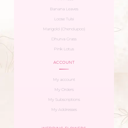
Banana Leaves
Loose Tulsi
Marigold (Chendupoo)
Dhurva Grass
Pink Lotus
ACCOUNT
My account
My Orders
My Subscriptions
My Addresses