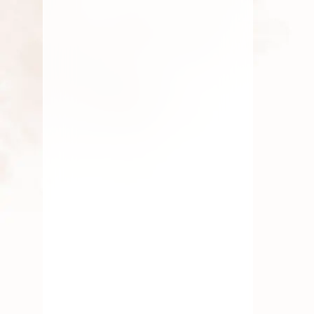
Flowers
,
Roses
,
Traditional
Flowers
,
Wedding Flowers
Fresh Pooja Flowers
Delivery Whitefield
Bangalore
By
Kala G
June 25, 2025
Fresh Flower
,
Pooja Flowers
,
Roses
,
Traditional Flowers
Essential Flowers for Every
Indian Festival