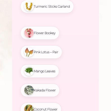
Turmeric Sticks Garland
Flower Bookey
Pink Lotus – Pair
Mango Leaves
Kakada Flower
Coconut Flower