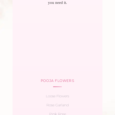
you need it.
POOJA FLOWERS
Loose Flowers
Rose Garland
Pink Rose