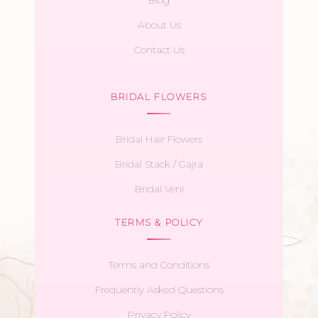
About Us
Contact Us
BRIDAL FLOWERS
Bridal Hair Flowers
Bridal Stack / Gajra
Bridal Veni
TERMS & POLICY
Terms and Conditions
Frequently Asked Questions
Privacy Policy