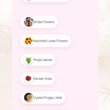
Bridal Flowers
Assorted Loose Flowers
Pooja Leaves
Paneer Rose
Gypse Muggu Jade