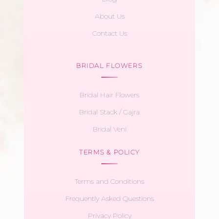
About Us
Contact Us
BRIDAL FLOWERS
Bridal Hair Flowers
Bridal Stack / Gajra
Bridal Veni
TERMS & POLICY
Terms and Conditions
Frequently Asked Questions
Privacy Policy