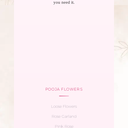
you need it.
POOJA FLOWERS
Loose Flowers
Rose Garland
Pink Rose