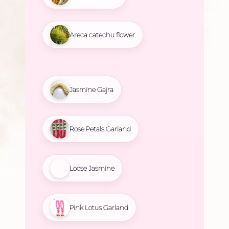
Areca catechu flower
Jasmine Gajra
Rose Petals Garland
Loose Jasmine
Pink Lotus Garland