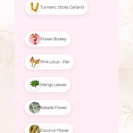
Turmeric Sticks Garland
Flower Bookey
Pink Lotus – Pair
Mango Leaves
Kakada Flower
Coconut Flower