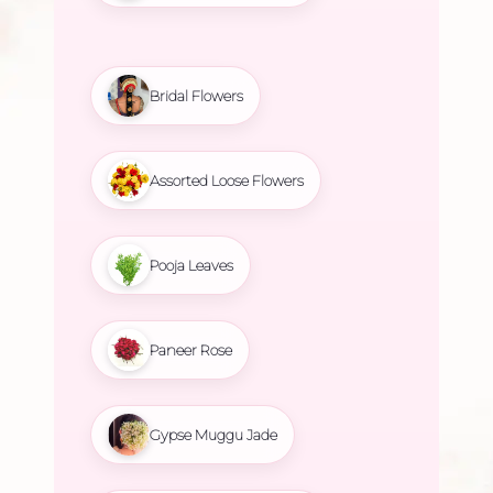
Bridal Flowers
Assorted Loose Flowers
Pooja Leaves
Paneer Rose
Gypse Muggu Jade