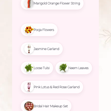
Marigold Orange Flower String
Pooja Flowers
Jasmine Garland
Loose Tulsi
Neem Leaves
Pink Lotus & Red Rose Garland
Bridal Hair Makeup Set