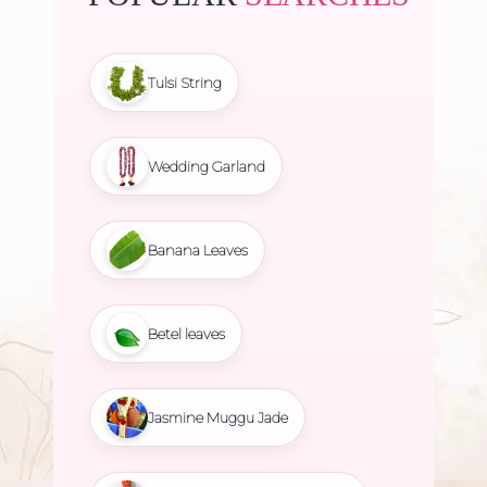
Tulsi String
Wedding Garland
Banana Leaves
Betel leaves
Jasmine Muggu Jade