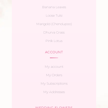
Banana Leaves
Loose Tulsi
Marigold (Chendupoo)
Dhurva Grass
Pink Lotus
ACCOUNT
My account
My Orders
My Subscriptions
My Addresses
WEDDING FLOWERS