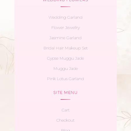
Wedding Garland
Flower Jewellry
Jasmine Garland
Bridal Hair Makeup Set
Gypse Muggu Jade
Muggu Jade
Pink Lotus Garland
SITE MENU
Cart
Checkout
Blog