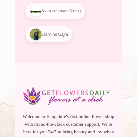
Mango Leaves String
Jasmine Gajra
Welcome to Bangalore's first online flower shop
with round-the-clock customer support. We're
here for you 24/7 to bring beauty and joy when