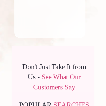
By
Kala G
Don't Just Take It from
Us -
See What Our
Customers Say
POPULAR
SEARCHES