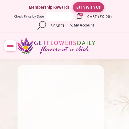
×
Membership Rewards
Earn With Us
0
CART
(
₹
0.00
)
Check Price by Date :
My Account
SEARCH
August 11, 2025
Fresh Flower
,
Lotus Flower
,
Pooja Flowers
Symbolism In Rituals