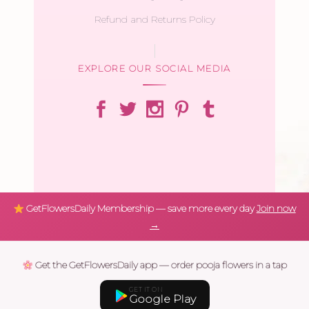
Refund and Returns Policy
EXPLORE OUR SOCIAL MEDIA
GetFlowersDaily Membership — save more every day
Join now
→
Get the GetFlowersDaily app — order pooja flowers in a tap
GET IT ON
Google Play