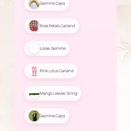
Jasmine Gajra
Rose Petals Garland
Loose Jasmine
Pink Lotus Garland
Mango Leaves String
Jasmine Gajra