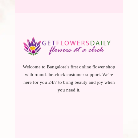
Welcome to Bangalore's first online flower shop
with round-the-clock customer support. We're
here for you 24/7 to bring beauty and joy when
you need it.