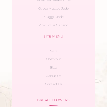
Bridal Hair Makeup Set
Gypse Muggu Jade
Muggu Jade
Pink Lotus Garland
SITE MENU
Cart
Checkout
Blog
About Us
Contact Us
BRIDAL FLOWERS