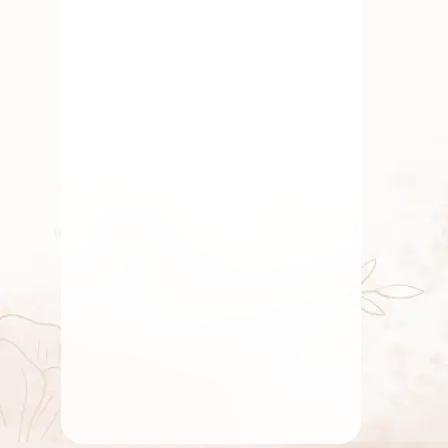
By
chidambaram0705
January 24, 2023
Traditional Flowers
Fresh & Affordable Pooja
Flowers Delivered Online in
Bangalore With
GetFlowersDaily
By
chidambaram0705