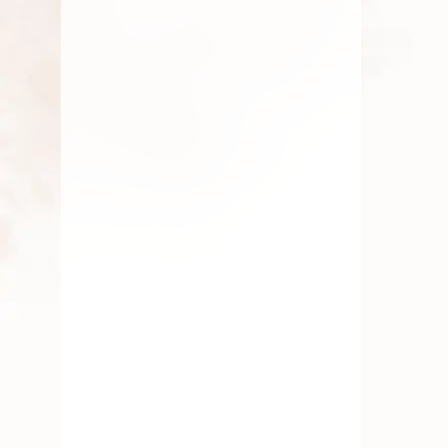
February 3, 2023
Traditional Flowers
The Power of the Red Rose:
A Valentine’s Day
Symbology
By
chidambaram0705
January 26, 2023
Traditional Flowers
Stunning Bloom-Themed
Flower Rangoli Designs
Inspirations