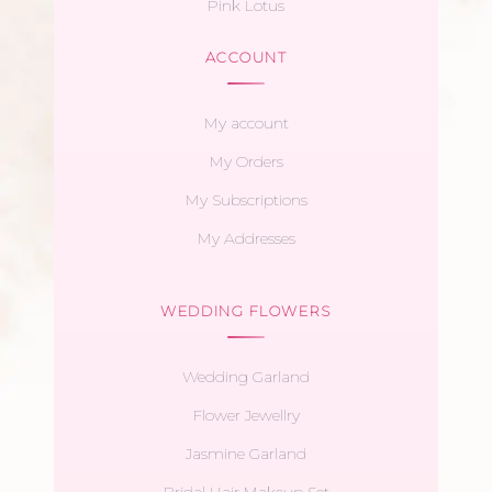
Pink Lotus
ACCOUNT
My account
My Orders
My Subscriptions
My Addresses
WEDDING FLOWERS
Wedding Garland
Flower Jewellry
Jasmine Garland