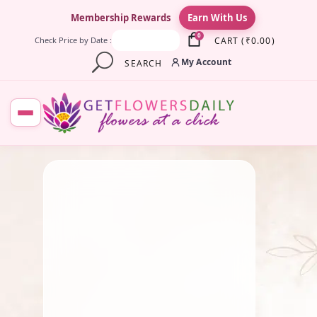
×
Membership Rewards
Earn With Us
0
CART
(
₹
0.00
)
Check Price by Date :
My Account
SEARCH
December 23, 2023
Traditional Flowers
The Best Flowers for
Celebrating Republic Day
By
chidambaram0705