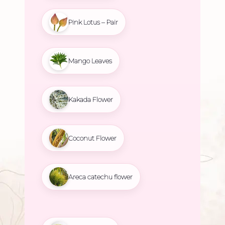
Pink Lotus – Pair
Mango Leaves
Kakada Flower
Coconut Flower
Areca catechu flower