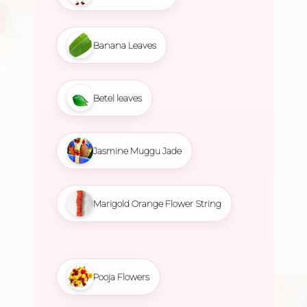
Banana Leaves
Betel leaves
Jasmine Muggu Jade
Marigold Orange Flower String
Pooja Flowers