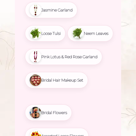
Jasmine Garland
Loose Tulsi
Neem Leaves
Pink Lotus & Red Rose Garland
Bridal Hair Makeup Set
Bridal Flowers