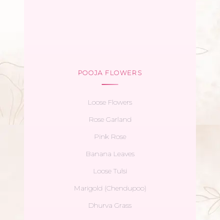
POOJA FLOWERS
Loose Flowers
Rose Garland
Pink Rose
Banana Leaves
Loose Tulsi
Marigold (Chendupoo)
Dhurva Grass