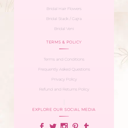
Bridal Hair Flowers
Bridal Stack / Gajra
Bridal Veni
TERMS & POLICY
Terms and Conditions
Frequently Asked Questions
Privacy Policy
Refund and Returns Policy
EXPLORE OUR SOCIAL MEDIA