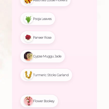
Assorted Loose Flowers
Pooja Leaves
Paneer Rose
Gypse Muggu Jade
Turmeric Sticks Garland
Flower Bookey