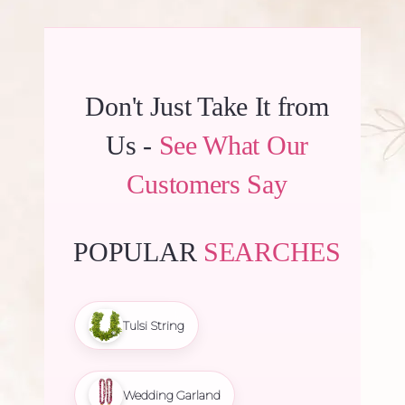
Don't Just Take It from
Us -
See What Our
Customers Say
POPULAR
SEARCHES
Tulsi String
Wedding Garland