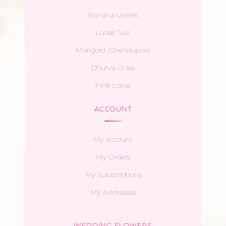
Banana Leaves
Loose Tulsi
Marigold (Chendupoo)
Dhurva Grass
Pink Lotus
ACCOUNT
My account
My Orders
My Subscriptions
My Addresses
WEDDING FLOWERS