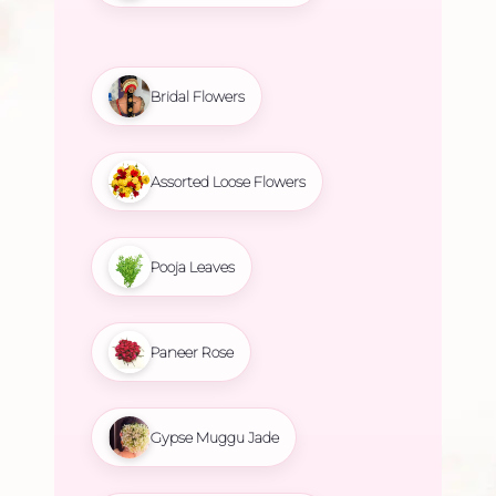
Bridal Flowers
Assorted Loose Flowers
Pooja Leaves
Paneer Rose
Gypse Muggu Jade