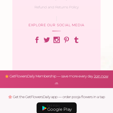
Refund and Returns Policy
EXPLORE OUR SOCIAL MEDIA
GetFlowersDaily Membership — save more every day
Join now
→
Get the GetFlowersDaily app — order pooja flowers in a tap
GET IT ON
Google Play