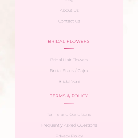
About Us
Contact Us
BRIDAL FLOWERS
Bridal Hair Flowers
Bridal Stack / Gajra
Bridal Veni
TERMS & POLICY
Terms and Conditions
Frequently Asked Questions
Privacy Policy