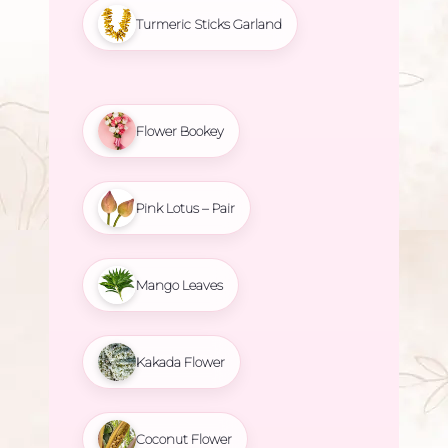
Turmeric Sticks Garland
Flower Bookey
Pink Lotus – Pair
Mango Leaves
Kakada Flower
Coconut Flower