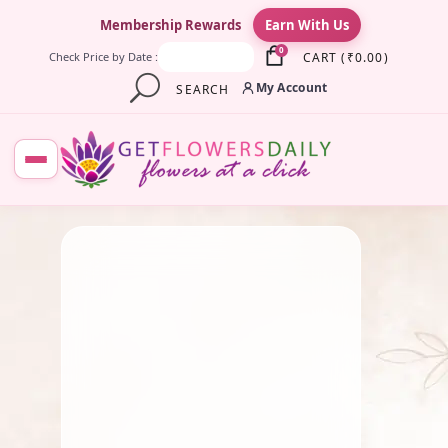
×
Membership Rewards
Earn With Us
0
CART
(
₹
0.00
)
Check Price by Date :
My Account
SEARCH
July 19, 2025
Fresh Flower
,
Gift
,
Lotus
Flower
,
Pooja Flowers
,
Roses
,
Traditional Flowers
Seasonal Flowers Of South
India