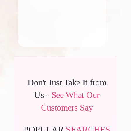
By
Kala G
Don't Just Take It from
Us -
See What Our
Customers Say
POPULAR
SEARCHES