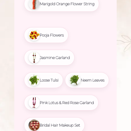
Marigold Orange Flower String
Pooja Flowers
Jasmine Garland
Loose Tulsi
Neem Leaves
Pink Lotus & Red Rose Garland
Bridal Hair Makeup Set