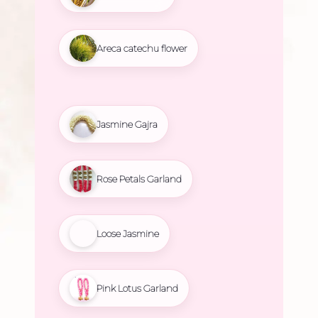
Areca catechu flower
Jasmine Gajra
Rose Petals Garland
Loose Jasmine
Pink Lotus Garland