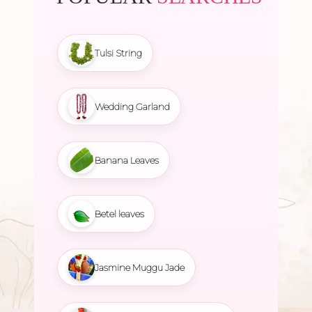
Tulsi String
Wedding Garland
Banana Leaves
Betel leaves
Jasmine Muggu Jade