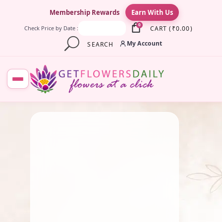
×
Membership Rewards
Earn With Us
0
CART
(
₹
0.00
)
Check Price by Date :
My Account
SEARCH
August 26, 2025
Fresh Flower
,
Lotus Flower
,
Pooja Flowers
Why We Celebrate Vinayaka
Chaturthi: Mythology,
History & Beliefs