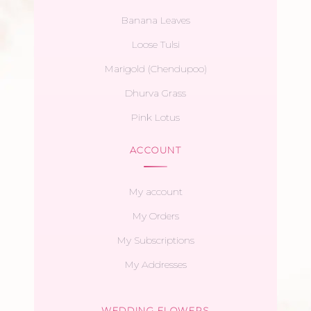
Banana Leaves
Loose Tulsi
Marigold (Chendupoo)
Dhurva Grass
Pink Lotus
ACCOUNT
My account
My Orders
My Subscriptions
My Addresses
WEDDING FLOWERS