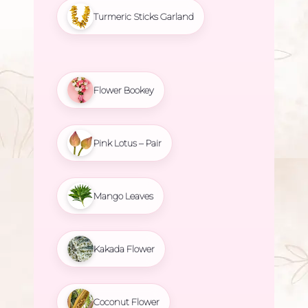
Turmeric Sticks Garland
Flower Bookey
Pink Lotus – Pair
Mango Leaves
Kakada Flower
Coconut Flower