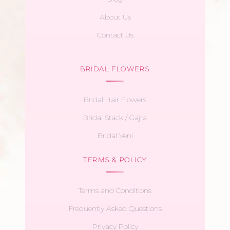
About Us
Contact Us
BRIDAL FLOWERS
Bridal Hair Flowers
Bridal Stack / Gajra
Bridal Veni
TERMS & POLICY
Terms and Conditions
Frequently Asked Questions
Privacy Policy