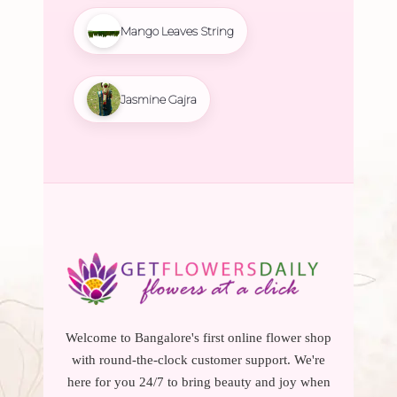
Mango Leaves String
Jasmine Gajra
Welcome to Bangalore's first online flower shop
with round-the-clock customer support. We're
here for you 24/7 to bring beauty and joy when