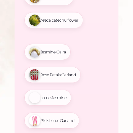
Areca catechu flower
Jasmine Gajra
Rose Petals Garland
Loose Jasmine
Pink Lotus Garland