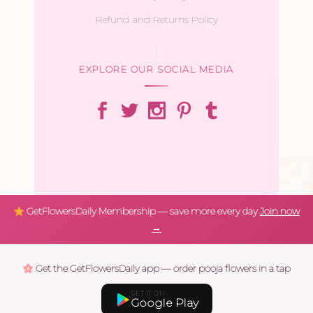
Refund and Returns Policy
EXPLORE OUR SOCIAL MEDIA
GetFlowersDaily Membership — save more every day
Join now
→
Get the GetFlowersDaily app — order pooja flowers in a tap
GET IT ON
Google Play