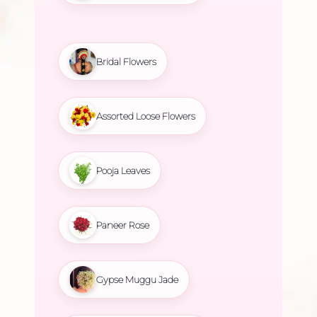
Bridal Flowers
Assorted Loose Flowers
Pooja Leaves
Paneer Rose
Gypse Muggu Jade