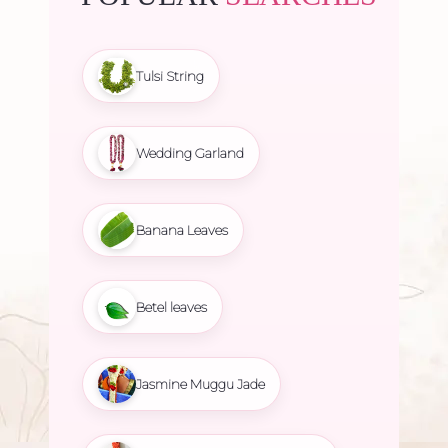
Tulsi String
Wedding Garland
Banana Leaves
Betel leaves
Jasmine Muggu Jade