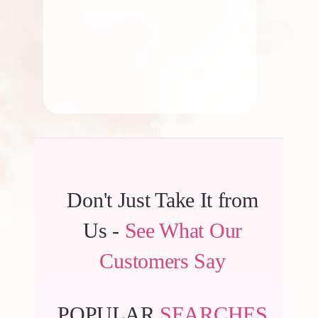
By
Kala G
Don't Just Take It from
Us -
See What Our
Customers Say
POPULAR
SEARCHES