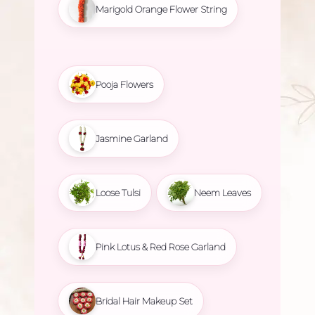
Marigold Orange Flower String
Pooja Flowers
Jasmine Garland
Loose Tulsi
Neem Leaves
Pink Lotus & Red Rose Garland
Bridal Hair Makeup Set