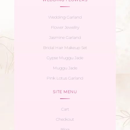
Wedding Garland
Flower Jewellry
Jasmine Garland
Bridal Hair Makeup Set
Gypse Muggu Jade
Muggu Jade
Pink Lotus Garland
SITE MENU
Cart
Checkout
Blog