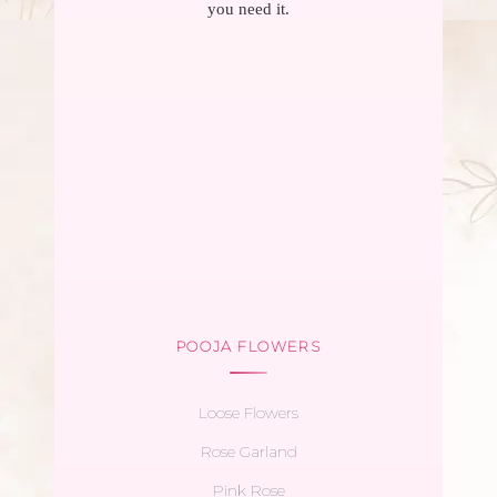
you need it.
POOJA FLOWERS
Loose Flowers
Rose Garland
Pink Rose