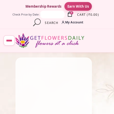
×
Membership Rewards
Earn With Us
0
CART
(
₹
0.00
)
Check Price by Date :
My Account
SEARCH
August 1, 2025
Fresh Flower
,
Pooja Flowers
,
Traditional Flowers
Role Of Fresh Flowers in
Celebrations
By
Kala G