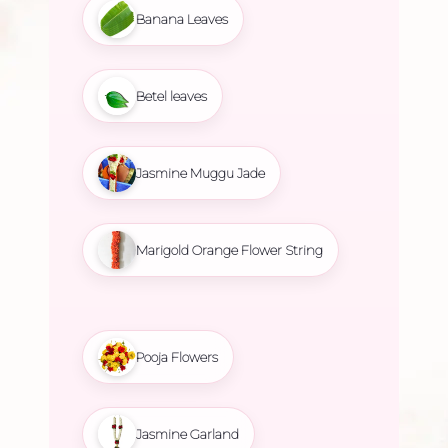
Banana Leaves
Betel leaves
Jasmine Muggu Jade
Marigold Orange Flower String
Pooja Flowers
Jasmine Garland