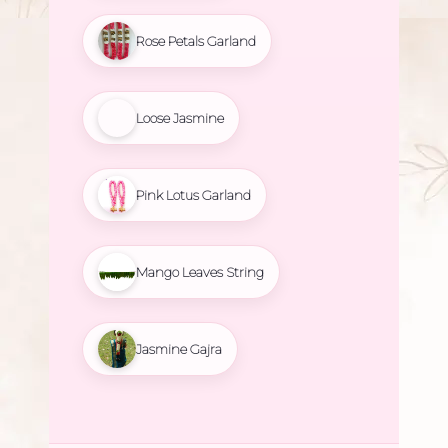
Rose Petals Garland
Loose Jasmine
Pink Lotus Garland
Mango Leaves String
Jasmine Gajra