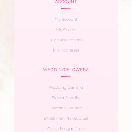
ACCOUNT
My account
My Orders
My Subscriptions
My Addresses
WEDDING FLOWERS
Wedding Garland
Flower Jewellry
Jasmine Garland
Bridal Hair Makeup Set
Gypse Muggu Jade