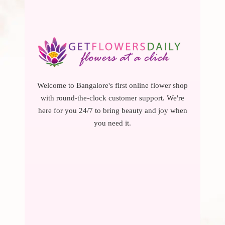
Welcome to Bangalore's first online flower shop
with round-the-clock customer support. We're
here for you 24/7 to bring beauty and joy when
you need it.