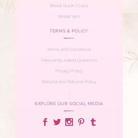
Bridal Stack / Gajra
Bridal Veni
TERMS & POLICY
Terms and Conditions
Frequently Asked Questions
Privacy Policy
Refund and Returns Policy
EXPLORE OUR SOCIAL MEDIA