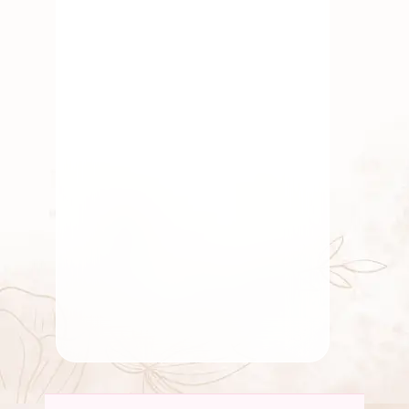
July 5, 2025
Fresh Flower
,
Pooja Flowers
,
Traditional Flowers
The Cultural Meaning
Behind Popular Indian
Flowers
By
Kala G