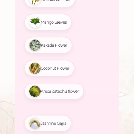
Mango Leaves
Kakada Flower
Coconut Flower
Areca catechu flower
Jasmine Gajra