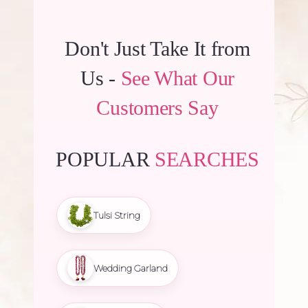
Don't Just Take It from
Us -
See What Our
Customers Say
POPULAR
SEARCHES
Tulsi String
Wedding Garland