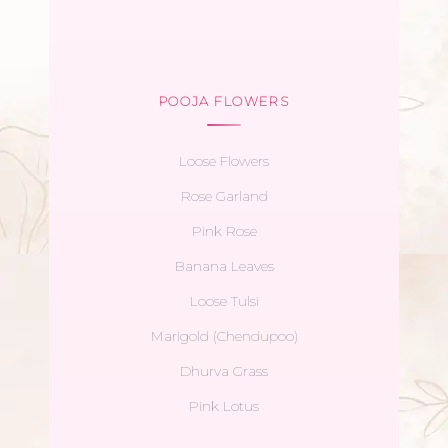
POOJA FLOWERS
Loose Flowers
Rose Garland
Pink Rose
Banana Leaves
Loose Tulsi
Marigold (Chendupoo)
Dhurva Grass
Pink Lotus