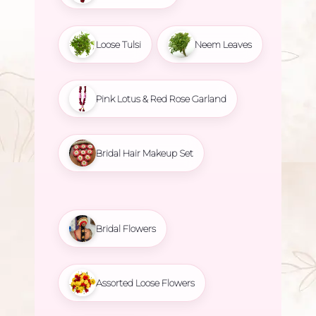
Loose Tulsi
Neem Leaves
Pink Lotus & Red Rose Garland
Bridal Hair Makeup Set
Bridal Flowers
Assorted Loose Flowers