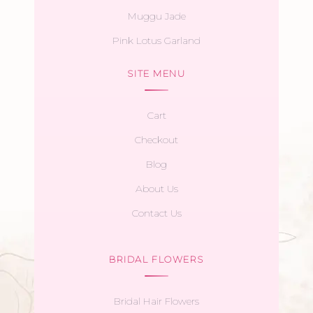
Muggu Jade
Pink Lotus Garland
SITE MENU
Cart
Checkout
Blog
About Us
Contact Us
BRIDAL FLOWERS
Bridal Hair Flowers