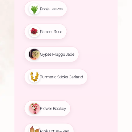
Pooja Leaves
Paneer Rose
Gypse Muggu Jade
Turmeric Sticks Garland
Flower Bookey
Pink Lotus – Pair