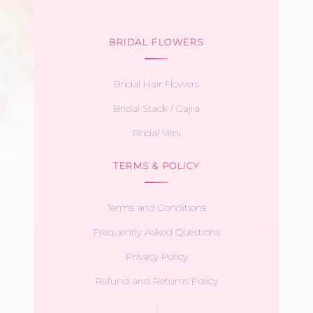
BRIDAL FLOWERS
Bridal Hair Flowers
Bridal Stack / Gajra
Bridal Veni
TERMS & POLICY
Terms and Conditions
Frequently Asked Questions
Privacy Policy
Refund and Returns Policy