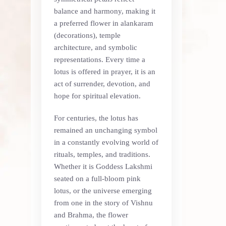
balance and harmony, making it
a preferred flower in alankaram
(decorations), temple
architecture, and symbolic
representations. Every time a
lotus is offered in prayer, it is an
act of surrender, devotion, and
hope for spiritual elevation.
For centuries, the lotus has
remained an unchanging symbol
in a constantly evolving world of
rituals, temples, and traditions.
Whether it is Goddess Lakshmi
seated on a full-bloom pink
lotus, or the universe emerging
from one in the story of Vishnu
and Brahma, the flower