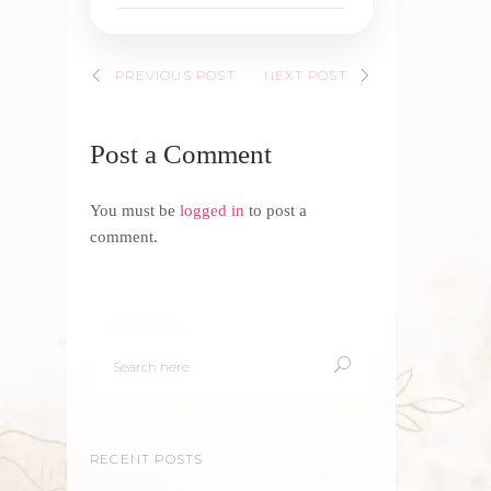
PREVIOUS POST
NEXT POST
Post a Comment
You must be
logged in
to post a
comment.
RECENT POSTS