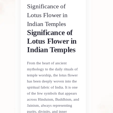
Significance of
Lotus Flower in
Indian Temples
Significance of
Lotus Flower in
Indian Temples
From the heart of ancient
mythology to the daily rituals of
temple worship, the lotus flower
has been deeply woven into the
spiritual fabric of India. It is one
of the few symbols that appears
across Hinduism, Buddhism, and
Jainism, always representing
purity, divinity, and inner