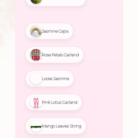
Jasmine Gajra
Rose Petals Garland
Loose Jasmine
Pink Lotus Garland
Mango Leaves String