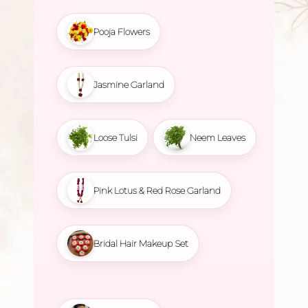
Pooja Flowers
Jasmine Garland
Loose Tulsi
Neem Leaves
Pink Lotus & Red Rose Garland
Bridal Hair Makeup Set