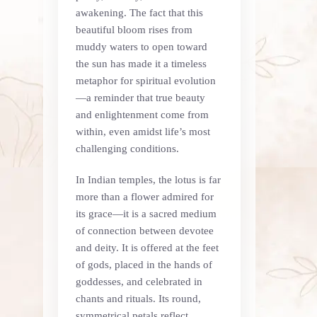
awakening. The fact that this
beautiful bloom rises from
muddy waters to open toward
the sun has made it a timeless
metaphor for spiritual evolution
—a reminder that true beauty
and enlightenment come from
within, even amidst life’s most
challenging conditions.
In Indian temples, the lotus is far
more than a flower admired for
its grace—it is a sacred medium
of connection between devotee
and deity. It is offered at the feet
of gods, placed in the hands of
goddesses, and celebrated in
chants and rituals. Its round,
symmetrical petals reflect