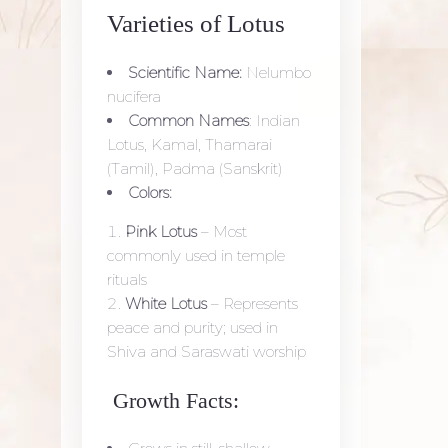
Varieties of Lotus
Scientific Name:
Nelumbo
nucifera
Common Names
: Indian
Lotus, Kamal, Thamarai
(Tamil), Padma (Sanskrit)
Colors:
Pink Lotus
– Most
commonly used in temple
rituals
White Lotus
– Represents
peace and purity; used in
Shiva and Saraswati worship
Growth Facts: