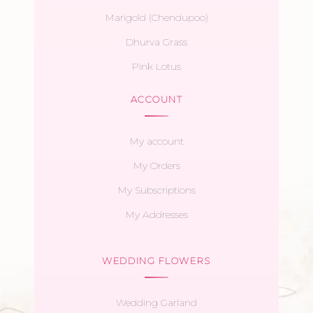
Marigold (Chendupoo)
Dhurva Grass
Pink Lotus
ACCOUNT
My account
My Orders
My Subscriptions
My Addresses
WEDDING FLOWERS
Wedding Garland