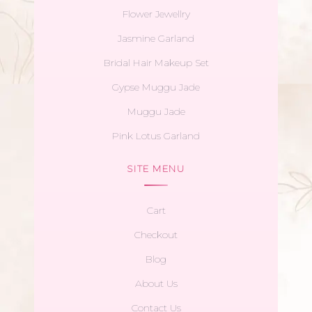
Flower Jewellry
Jasmine Garland
Bridal Hair Makeup Set
Gypse Muggu Jade
Muggu Jade
Pink Lotus Garland
SITE MENU
Cart
Checkout
Blog
About Us
Contact Us