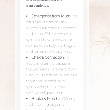
transcendence.
Emergence from Mud:
The
lotus grows from muddy
waters but blooms untouched
and clean. This is seen as a
symbol of how a person can
rise above worldly challenges
and remain spiritually pure.
Chakra Connection:
In
yogic and tantric traditions,
the Sahasrara Chakra (Crown
Chakra) is often visualized as a
thousand-petaled lotus,
symbolizing the ultimate
spiritual enlightenment.
Bhakti & Moksha:
Offering
a lotus during prayer is