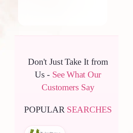
Don't Just Take It from
Us -
See What Our
Customers Say
POPULAR
SEARCHES