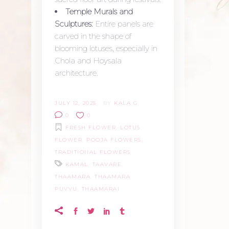
Temple Murals and
Sculptures:
Entire panels are
carved in the shape of
blooming lotuses, especially in
Chola and Hoysala
architecture.
JULY 12, 2025
BY
KALA G
0
0
FRESH FLOWER
,
LOTUS
FLOWER
,
POOJA FLOWERS
,
TRADITIONAL FLOWERS
KAMAL
,
TAAVARE
,
THAAMARA
,
THAAMARA
PUVVU
,
THAAMARAI