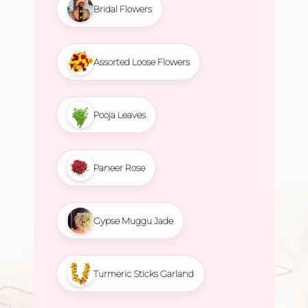
Bridal Flowers
Assorted Loose Flowers
Pooja Leaves
Paneer Rose
Gypse Muggu Jade
Turmeric Sticks Garland