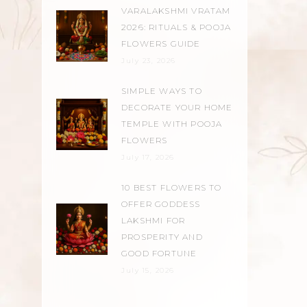
VARALAKSHMI VRATAM
2026: RITUALS & POOJA
FLOWERS GUIDE
July 23, 2026
SIMPLE WAYS TO
DECORATE YOUR HOME
TEMPLE WITH POOJA
FLOWERS
July 17, 2026
10 BEST FLOWERS TO
OFFER GODDESS
LAKSHMI FOR
PROSPERITY AND
GOOD FORTUNE
July 15, 2026