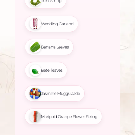
Tulsi String
Wedding Garland
Banana Leaves
Betel leaves
Jasmine Muggu Jade
Marigold Orange Flower String