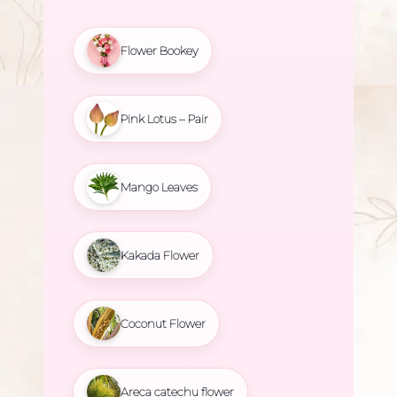
Flower Bookey
Pink Lotus – Pair
Mango Leaves
Kakada Flower
Coconut Flower
Areca catechu flower