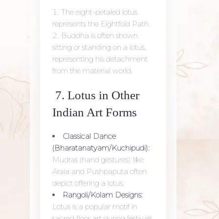
The eight-petaled lotus
represents the Eightfold Path.
Buddha is often shown
sitting or standing on a lotus,
representing his detachment
from the material world.
7. Lotus in Other
Indian Art Forms
Classical Dance
(Bharatanatyam/Kuchipudi):
Mudras (hand gestures) like
Arala and Pushpaputa often
depict offering a lotus.
Rangoli/Kolam Designs:
Lotus is a popular motif in
sacred floor art during festivals.