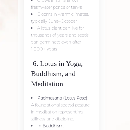
Grows in still, shallow
freshwater ponds or tanks
Blooms in warm climates,
typically June–October
A lotus plant can live for
thousands of years and seeds
can germinate even after
1,000+ years
6. Lotus in Yoga,
Buddhism, and
Meditation
Padmasana (Lotus Pose):
A foundational seated posture
in meditation representing
stillness and discipline.
In Buddhism: