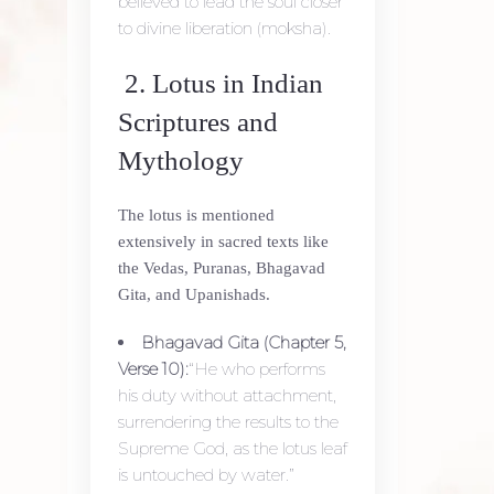
believed to lead the soul closer
to divine liberation (moksha).
2. Lotus in Indian
Scriptures and
Mythology
The lotus is mentioned
extensively in sacred texts like
the Vedas, Puranas, Bhagavad
Gita, and Upanishads.
Bhagavad Gita (Chapter 5,
Verse 10):
“He who performs
his duty without attachment,
surrendering the results to the
Supreme God, as the lotus leaf
is untouched by water.”