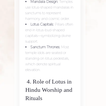
Mandala Design:
Temples
use lotus-shaped mandalas in
sanctums to represent
harmony and cosmic order.
Lotus Capitals:
Pillars often
end in lotus-bud-shaped
capitals—symbolizing divine
support.
Sanctum Thrones:
Most
temple idols are seated or
standing on lotus pedestals,
which denote spiritual
elevation.
4. Role of Lotus in
Hindu Worship and
Rituals