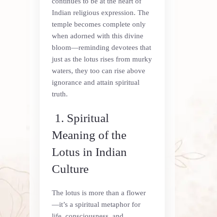
continues to be at the heart of
Indian religious expression. The
temple becomes complete only
when adorned with this divine
bloom—reminding devotees that
just as the lotus rises from murky
waters, they too can rise above
ignorance and attain spiritual
truth.
1. Spiritual
Meaning of the
Lotus in Indian
Culture
The lotus is more than a flower
—it’s a spiritual metaphor for
life, consciousness, and