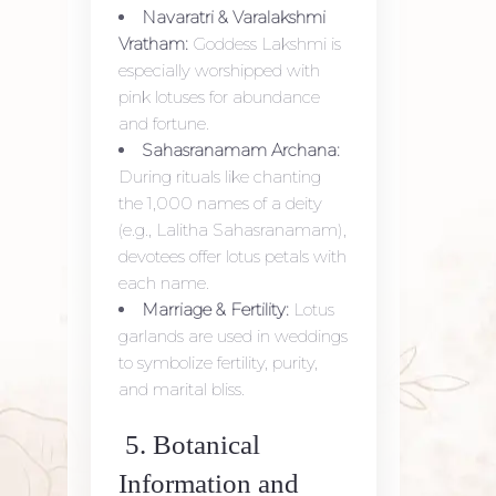
Navaratri & Varalakshmi
Vratham:
Goddess Lakshmi is
especially worshipped with
pink lotuses for abundance
and fortune.
Sahasranamam Archana:
During rituals like chanting
the 1,000 names of a deity
(e.g., Lalitha Sahasranamam),
devotees offer lotus petals with
each name.
Marriage & Fertility:
Lotus
garlands are used in weddings
to symbolize fertility, purity,
and marital bliss.
5. Botanical
Information and