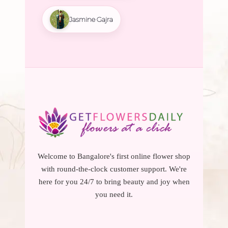
Jasmine Gajra
Welcome to Bangalore's first online flower shop
with round-the-clock customer support. We're
here for you 24/7 to bring beauty and joy when
you need it.