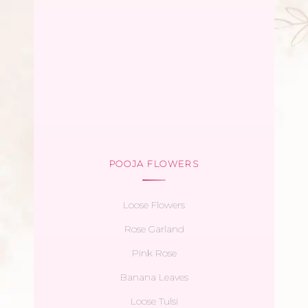
POOJA FLOWERS
Loose Flowers
Rose Garland
Pink Rose
Banana Leaves
Loose Tulsi