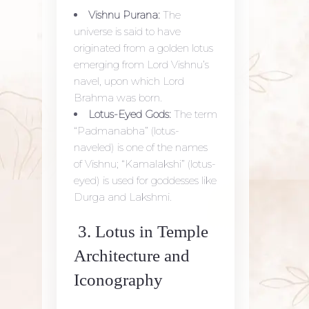
Vishnu Purana:
The
universe is said to have
originated from a golden lotus
emerging from Lord Vishnu’s
navel, upon which Lord
Brahma was born.
Lotus-Eyed Gods:
The term
“Padmanabha” (lotus-
naveled) is one of the names
of Vishnu; “Kamalakshi” (lotus-
eyed) is used for goddesses like
Durga and Lakshmi.
3. Lotus in Temple
Architecture and
Iconography