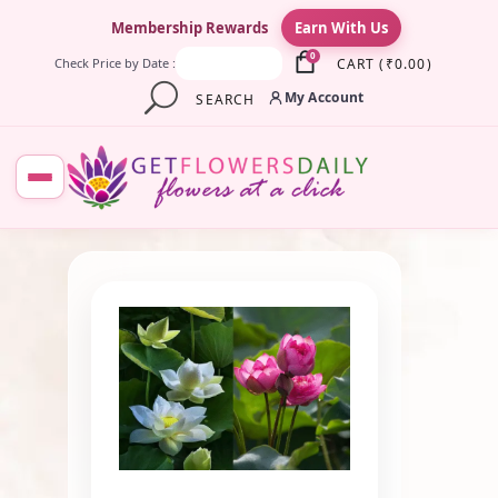
×
Membership Rewards
Earn With Us
0
CART
(
₹
0.00
)
Check Price by Date :
My Account
SEARCH