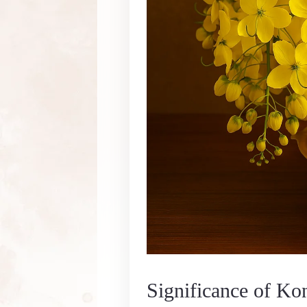
Significance of Ko