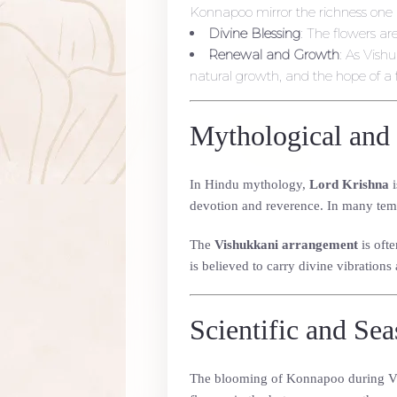
Konnapoo mirror the richness one 
Divine Blessing
: The flowers ar
Renewal and Growth
: As Vish
natural growth, and the hope of a f
Mythological and 
In Hindu mythology,
Lord Krishna
i
devotion and reverence. In many temp
The
Vishukkani arrangement
is ofte
is believed to carry divine vibrations 
Scientific and Se
The blooming of Konnapoo during Vish