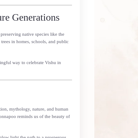
ure Generations
preserving native species like the
trees in homes, schools, and public
ingful way to celebrate Vishu in
adition, mythology, nature, and human
onnapoo reminds us of the beauty of
glow light the path to a prosperous