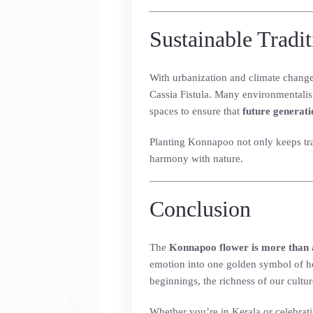
Sustainable Tradi
With urbanization and climate change 
Cassia Fistula. Many environmentalis
spaces to ensure that
future generati
Planting Konnapoo not only keeps trad
harmony with nature.
Conclusion
The
Konnapoo flower is more than 
emotion into one golden symbol of ho
beginnings, the richness of our cultur
Whether you’re in Kerala or celebrati