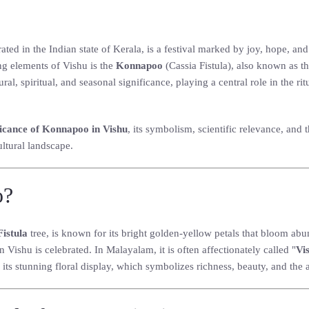
ated in the Indian state of Kerala, is a festival marked by joy, hope, a
ng elements of Vishu is the
Konnapoo
(Cassia Fistula), also known as t
al, spiritual, and seasonal significance, playing a central role in the r
ficance of Konnapoo in Vishu
, its symbolism, scientific relevance, and
ultural landscape.
o?
Fistula
tree, is known for its bright golden-yellow petals that bloom a
 Vishu is celebrated. In Malayalam, it is often affectionately called "
Vi
its stunning floral display, which symbolizes richness, beauty, and the 