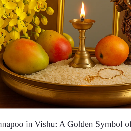
nnapoo in Vishu: A Golden Symbol of