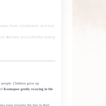
eases, fever, constipation, and liver
tors like bees and butterflies during
ts people. Children grow up
 of
Konnapoo gently swaying in the
mes even growing the tree in their