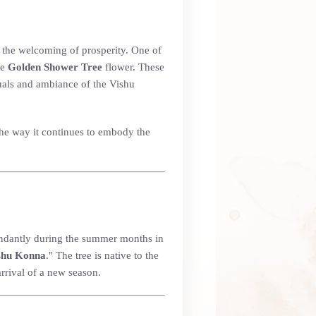
nd the welcoming of prosperity. One of
he
Golden Shower Tree
flower. These
ituals and ambiance of the Vishu
 the way it continues to embody the
bundantly during the summer months in
shu Konna
." The tree is native to the
arrival of a new season.