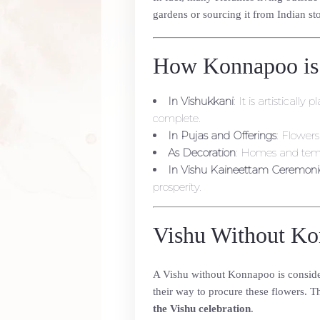
gardens or sourcing it from Indian sto
How Konnapoo is
In Vishukkani
: It is artistical
complete.
In Pujas and Offerings
: Flowers
As Decoration
: Homes and temp
In Vishu Kaineettam Ceremoni
prosperity.
Vishu Without Ko
A Vishu without Konnapoo is consid
their way to procure these flowers. T
the Vishu celebration
.