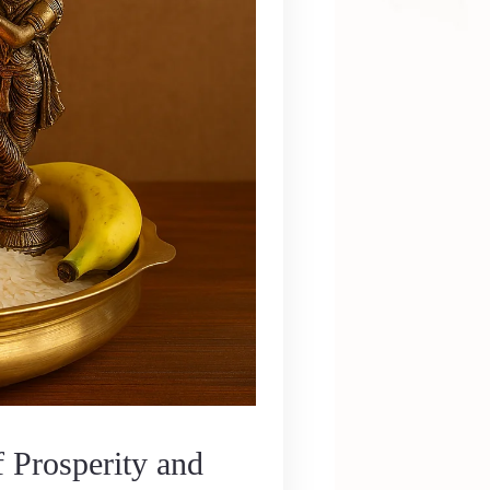
 Prosperity and