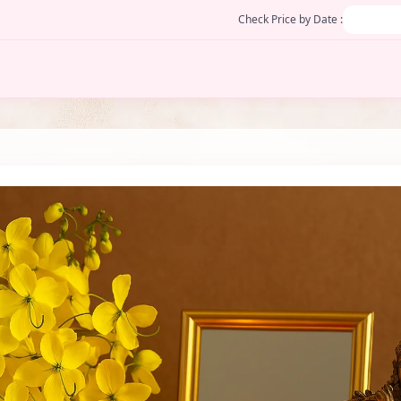
Check Price by Date :