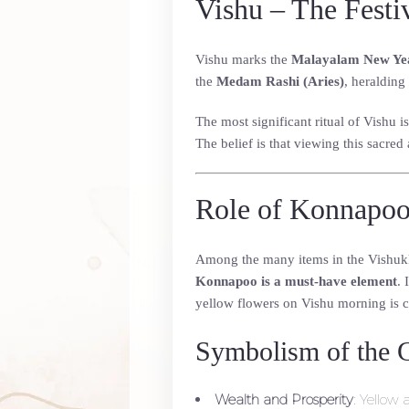
Vishu – The Festi
Vishu marks the
Malayalam New Ye
the
Medam Rashi (Aries)
, heralding
The most significant ritual of Vishu i
The belief is that viewing this sacre
Role of Konnapoo
Among the many items in the Vishukkan
Konnapoo is a must-have element
. 
yellow flowers on Vishu morning is c
Symbolism of the 
Wealth and Prosperity
: Yellow