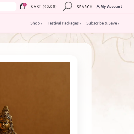
×
0
My Account
CART
(
₹
0.00
)
SEARCH
Shop
Festival Packages
Subscribe & Save
▾
▾
▾