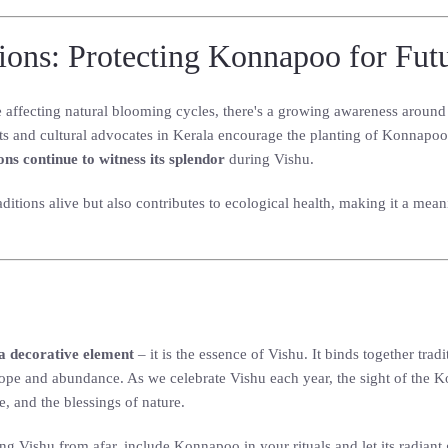
tions: Protecting Konnapoo for Fut
affecting natural blooming cycles, there's a growing awareness around 
ts and cultural advocates in Kerala encourage the planting of Konnapoo 
ons continue to witness its splendor
during Vishu.
itions alive but also contributes to ecological health, making it a mean
a decorative element
– it is the essence of Vishu. It binds together tr
pe and abundance. As we celebrate Vishu each year, the sight of the K
e, and the blessings of nature.
ng Vishu from afar, include Konnapoo in your rituals and let its radiant 