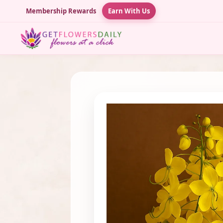
Membership Rewards
Earn With Us