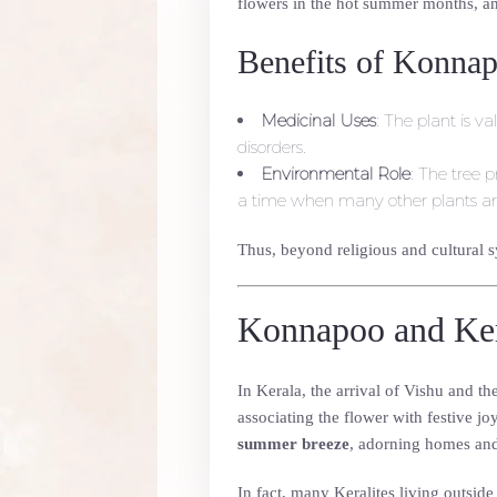
flowers in the hot summer months, an
Benefits of Konnap
Medicinal Uses
: The plant is va
disorders.
Environmental Role
: The tree p
a time when many other plants are
Thus, beyond religious and cultural
Konnapoo and Ker
In Kerala, the arrival of Vishu and t
associating the flower with festive jo
summer breeze
, adorning homes and
In fact, many Keralites living outsid