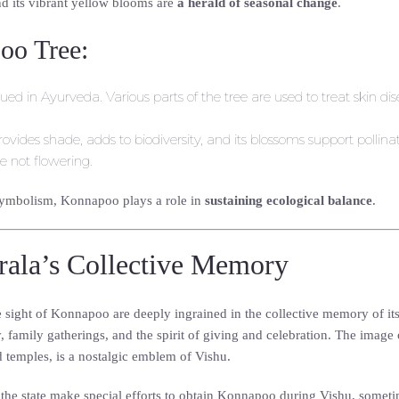
d its vibrant yellow blooms are
a herald of seasonal change
.
oo Tree:
lued in Ayurveda. Various parts of the tree are used to treat skin dis
rovides shade, adds to biodiversity, and its blossoms support pollina
 not flowering.
 symbolism, Konnapoo plays a role in
sustaining ecological balance
.
ala’s Collective Memory
he sight of Konnapoo are deeply ingrained in the collective memory of i
y, family gatherings, and the spirit of giving and celebration. The image
 temples, is a nostalgic emblem of Vishu.
e the state make special efforts to obtain Konnapoo during Vishu, someti