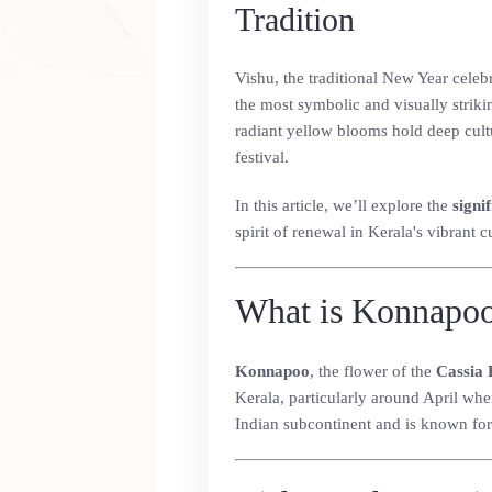
Tradition
Vishu, the traditional New Year celebr
the most symbolic and visually striki
radiant yellow blooms hold deep cultur
festival.
In this article, we’ll explore the
signi
spirit of renewal in Kerala's vibrant c
What is Konnapo
Konnapoo
, the flower of the
Cassia 
Kerala, particularly around April when
Indian subcontinent and is known for 