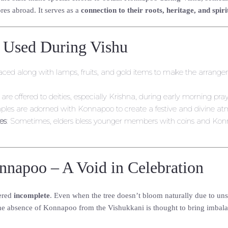
res abroad. It serves as a
connection to their roots, heritage, and spiri
 Used During Vishu
ly placed along with lamps, fruits, and gold items to make the arrange
 are offered to deities, especially Krishna, during early morning pray
les are adorned with Konnapoo to create a festive and divine at
es
: Sometimes, elders bless younger members with coins and Kon
nnapoo – A Void in Celebration
ered
incomplete
. Even when the tree doesn’t bloom naturally due to uns
he absence of Konnapoo from the Vishukkani is thought to bring imbalance