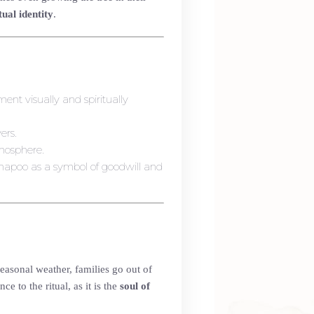
tual identity
.
ment visually and spiritually
ers.
mosphere.
napoo as a symbol of goodwill and
easonal weather, families go out of
 to the ritual, as it is the
soul of