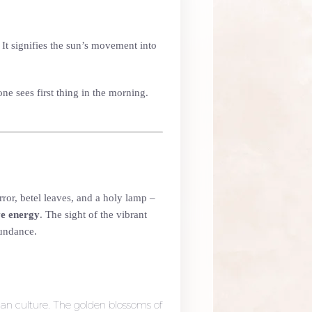
. It signifies the sun’s movement into
ne sees first thing in the morning.
ror, betel leaves, and a holy lamp –
ve energy
. The sight of the vibrant
bundance.
an culture. The golden blossoms of