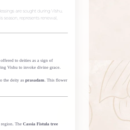
essings are sought during Vishu.
is season, represents renewal,
ffered to deities as a sign of
ing Vishu to invoke divine grace.
o the deity as
prasadam
. This flower
e region. The
Cassia Fistula tree