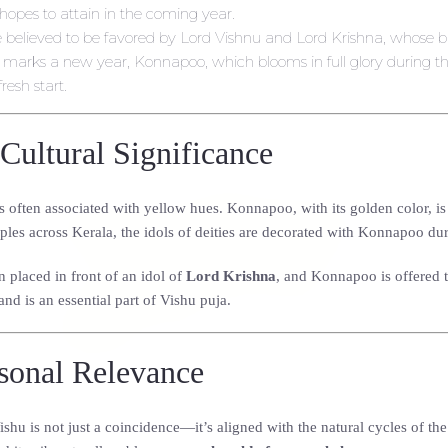
hopes to attain in the coming year.
e believed to be favored by Lord Vishnu and Lord Krishna, whose bl
u marks a new year, Konnapoo, which blooms in full glory during th
resh start.
Cultural Significance
s often associated with yellow hues. Konnapoo, with its golden color, is o
les across Kerala, the idols of deities are decorated with Konnapoo dur
n placed in front of an idol of
Lord Krishna
, and Konnapoo is offered t
and is an essential part of Vishu puja.
asonal Relevance
u is not just a coincidence—it’s aligned with the natural cycles of th