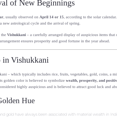
val of New Beginnings
ar
, usually observed on
April 14 or 15
, according to the solar calendar
 a new astrological cycle and the arrival of spring.
s the
Vishukkani
– a carefully arranged display of auspicious items that o
d arrangement ensures prosperity and good fortune in the year ahead.
 in Vishukkani
i – which typically includes rice, fruits, vegetables, gold, coins, a mir
Its golden color is believed to symbolize
wealth, prosperity, and positi
onsidered highly auspicious and is believed to attract good luck and a
Golden Hue
 and gold have always been associated with material wealth in Indi