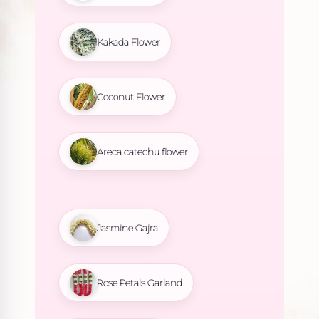
Kakada Flower
Coconut Flower
Areca catechu flower
Jasmine Gajra
Rose Petals Garland