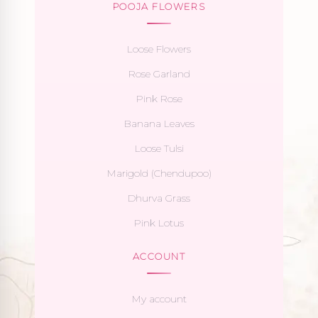
POOJA FLOWERS
Loose Flowers
Rose Garland
Pink Rose
Banana Leaves
Loose Tulsi
Marigold (Chendupoo)
Dhurva Grass
Pink Lotus
ACCOUNT
My account