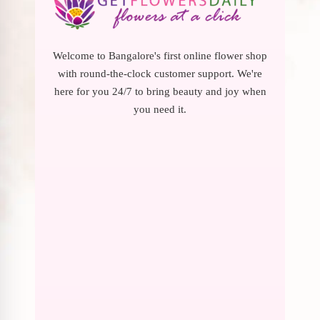
Welcome to Bangalore's first online flower shop
with round-the-clock customer support. We're
here for you 24/7 to bring beauty and joy when
you need it.