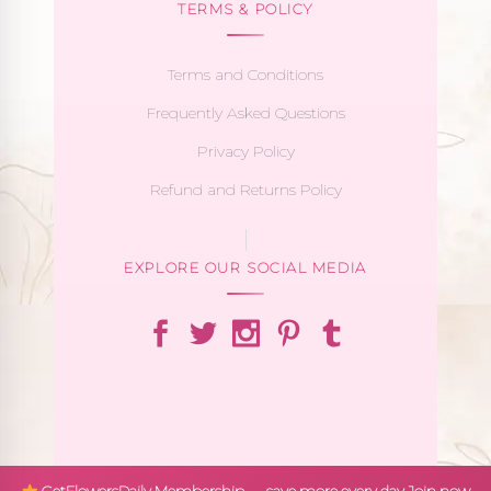
TERMS & POLICY
Terms and Conditions
Frequently Asked Questions
Privacy Policy
Refund and Returns Policy
EXPLORE OUR SOCIAL MEDIA
GetFlowersDaily Membership — save more every day
Join now