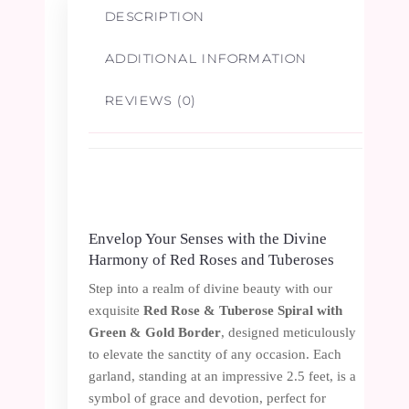
DESCRIPTION
Border
ADDITIONAL INFORMATION
-
REVIEWS (0)
2.5ft
quantity
Envelop Your Senses with the Divine
Harmony of Red Roses and Tuberoses
Step into a realm of divine beauty with our
exquisite
Red Rose & Tuberose Spiral with
Green & Gold Border
, designed meticulously
to elevate the sanctity of any occasion. Each
garland, standing at an impressive 2.5 feet, is a
symbol of grace and devotion, perfect for