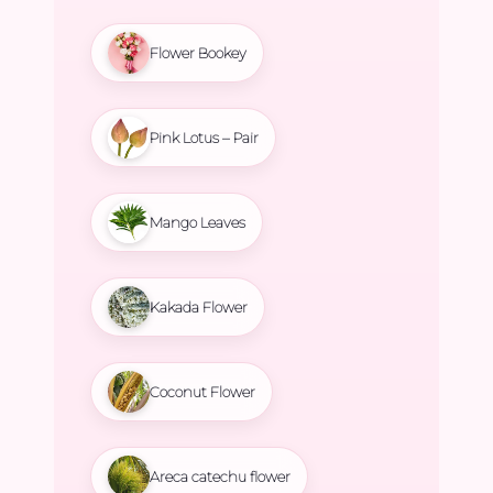
Flower Bookey
Pink Lotus – Pair
Mango Leaves
Kakada Flower
Coconut Flower
Areca catechu flower