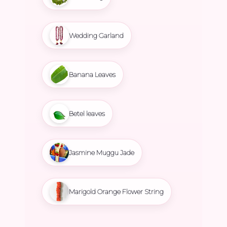
Wedding Garland
Banana Leaves
Betel leaves
Jasmine Muggu Jade
Marigold Orange Flower String