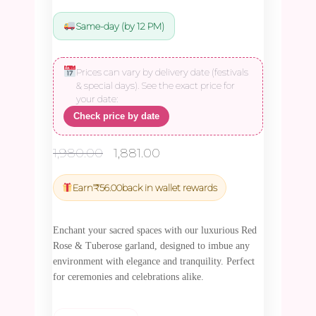
Same-day (by 12 PM)
Prices can vary by delivery date (festivals
& special days). See the exact price for
your date:
Check price by date
Original
Current
1,980.00
1,881.00
price
price
was:
is:
Earn
₹
56.00
back in wallet rewards
₹1,980.00.
₹1,881.00.
Enchant your sacred spaces with our luxurious Red
Rose & Tuberose garland, designed to imbue any
environment with elegance and tranquility. Perfect
for ceremonies and celebrations alike.