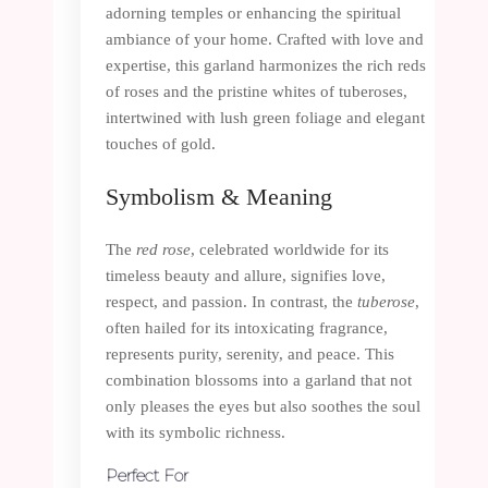
adorning temples or enhancing the spiritual
ambiance of your home. Crafted with love and
expertise, this garland harmonizes the rich reds
of roses and the pristine whites of tuberoses,
intertwined with lush green foliage and elegant
touches of gold.
Symbolism & Meaning
The
red rose
, celebrated worldwide for its
timeless beauty and allure, signifies love,
respect, and passion. In contrast, the
tuberose
,
often hailed for its intoxicating fragrance,
represents purity, serenity, and peace. This
combination blossoms into a garland that not
only pleases the eyes but also soothes the soul
with its symbolic richness.
Perfect For