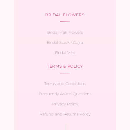
BRIDAL FLOWERS
Bridal Hair Flowers
Bridal Stack / Gajra
Bridal Veni
TERMS & POLICY
Terms and Conditions
Frequently Asked Questions
Privacy Policy
Refund and Returns Policy