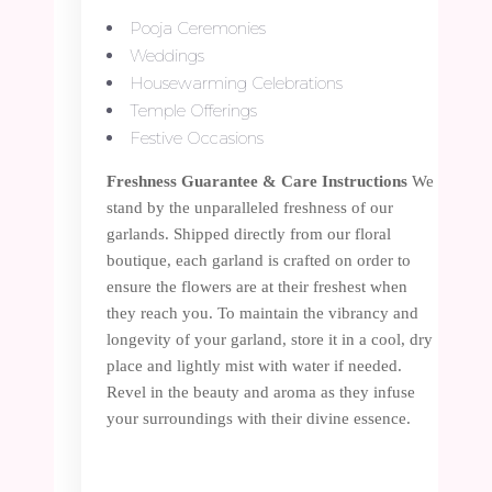
Pooja Ceremonies
Weddings
Housewarming Celebrations
Temple Offerings
Festive Occasions
Freshness Guarantee & Care Instructions
We
stand by the unparalleled freshness of our
garlands. Shipped directly from our floral
boutique, each garland is crafted on order to
ensure the flowers are at their freshest when
they reach you. To maintain the vibrancy and
longevity of your garland, store it in a cool, dry
place and lightly mist with water if needed.
Revel in the beauty and aroma as they infuse
your surroundings with their divine essence.