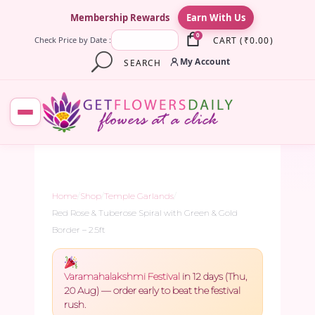
×
Membership Rewards
Earn With Us
0
CART
(
₹
0.00
)
Check Price by Date :
My Account
SEARCH
Home
/
Shop
/
Temple Garlands
/
Red Rose & Tuberose Spiral with Green & Gold
Border – 2.5ft
Varamahalakshmi Festival
in 12 days (Thu,
20 Aug) — order early to beat the festival
rush.