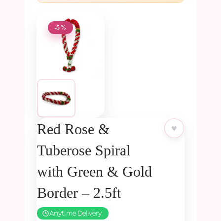
-5%
Red Rose &
♥
Tuberose Spiral
with Green & Gold
Border – 2.5ft
Anytime Delivery