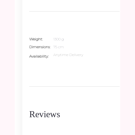
Weight
1300 g
Dimensions
75 cm
Anytime Delivery
Availability
Reviews