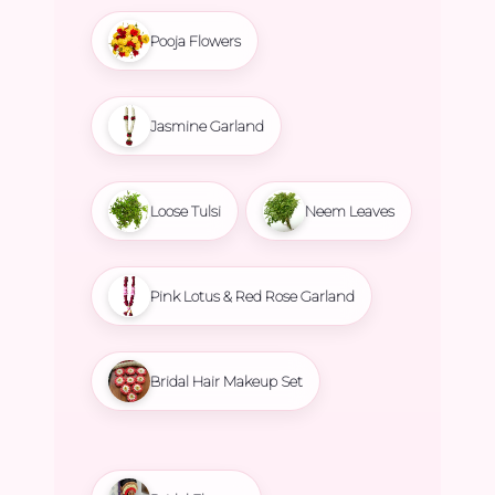
Pooja Flowers
Jasmine Garland
Loose Tulsi
Neem Leaves
Pink Lotus & Red Rose Garland
Bridal Hair Makeup Set