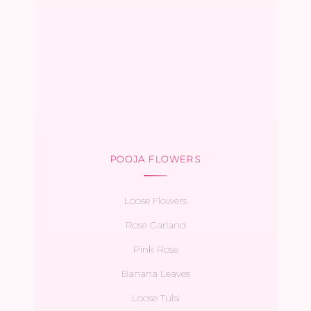
POOJA FLOWERS
Loose Flowers
Rose Garland
Pink Rose
Banana Leaves
Loose Tulsi