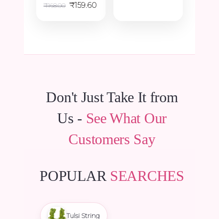
Original
Current
₹48.00.
₹45.60.
₹
159.60
₹
168.00
price
price
was:
is:
₹168.00.
₹159.60.
Don't Just Take It from
Us -
See What Our
Customers Say
POPULAR
SEARCHES
Tulsi String