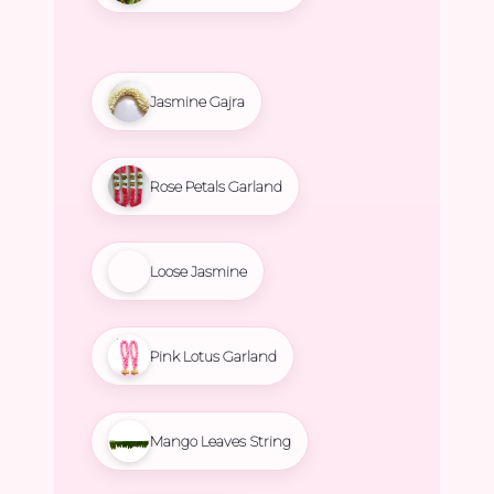
Jasmine Gajra
Rose Petals Garland
Loose Jasmine
Pink Lotus Garland
Mango Leaves String