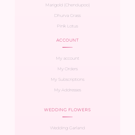
Marigold (Chendupoo)
Dhurva Grass
Pink Lotus
ACCOUNT
My account
My Orders
My Subscriptions
My Addresses
WEDDING FLOWERS
Wedding Garland