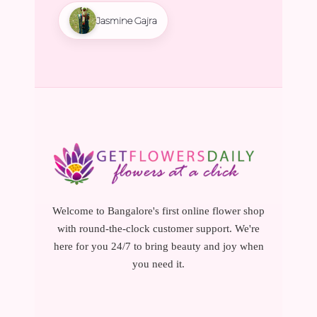
Jasmine Gajra
Welcome to Bangalore's first online flower shop
with round-the-clock customer support. We're
here for you 24/7 to bring beauty and joy when
you need it.