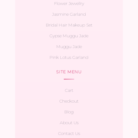
Flower Jewellry
Jasmine Garland
Bridal Hair Makeup Set
Gypse Muggu Jade
Muggu Jade
Pink Lotus Garland
SITE MENU
Cart
Checkout
Blog
About Us
Contact Us