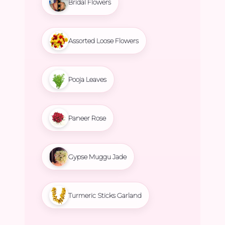
Bridal Flowers
Assorted Loose Flowers
Pooja Leaves
Paneer Rose
Gypse Muggu Jade
Turmeric Sticks Garland