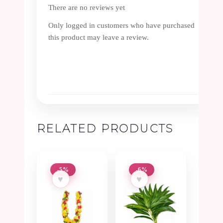
There are no reviews yet
Only logged in customers who have purchased
this product may leave a review.
RELATED PRODUCTS
-5%
-6%
♥
♥