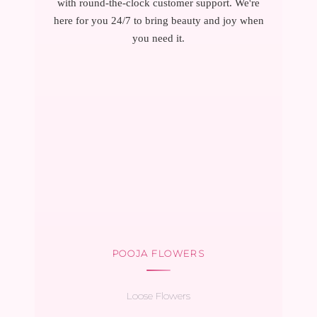
with round-the-clock customer support. We're
here for you 24/7 to bring beauty and joy when
you need it.
POOJA FLOWERS
Loose Flowers