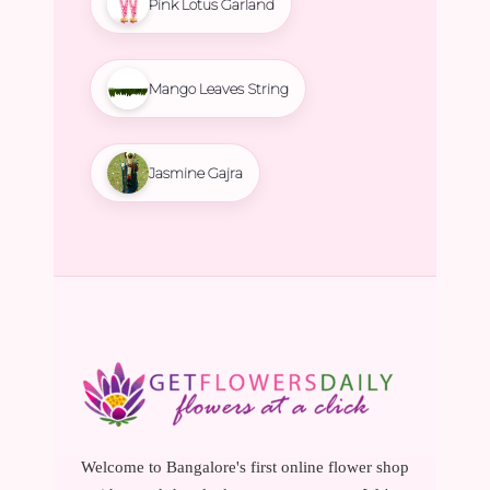
Pink Lotus Garland
Mango Leaves String
Jasmine Gajra
Welcome to Bangalore's first online flower shop