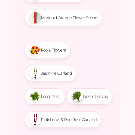
Marigold Orange Flower String
Pooja Flowers
Jasmine Garland
Loose Tulsi
Neem Leaves
Pink Lotus & Red Rose Garland