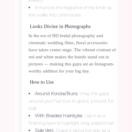
jewelry.
Enhances the fragrance of the bride as
she walks into ceremonies.
Looks Divine in Photographs
In the era of HD bridal photography and
cinematic wedding films, floral accessories
have taken center stage. The vibrant contrast of
red and white makes the hairdo stand out in
pictures — making this gajra set an Instagram-
worthy addition for your big day.
How to Use
Around Kondai/Buns:
Wrap the gajra
around your hair bun to give it a round, full
look.
With Braided Hairstyles
: Use it as a
finishing layer to highlight long, plaited hair.
Side Veni
: Drape it along the side as a