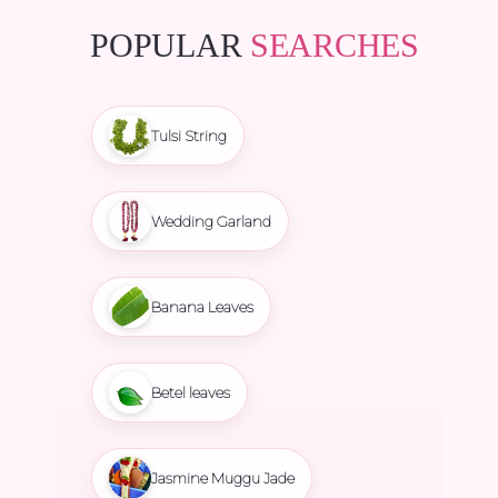
POPULAR
SEARCHES
Tulsi String
Wedding Garland
Banana Leaves
Betel leaves
Jasmine Muggu Jade