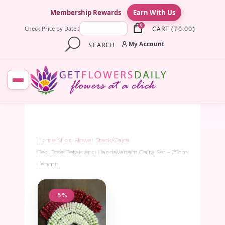
×
Membership Rewards
Earn With Us
0
CART
(
₹
0.00
)
Check Price by Date :
My Account
SEARCH
Home
/
Shop
/
Flower Stack/Gajra
/
Red Rose Petals and Nandavanam Gajra Set – 25cm
Length
-5%