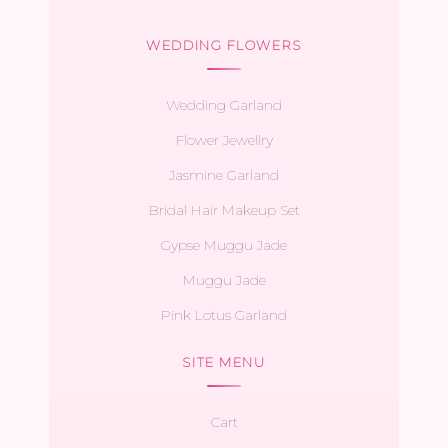
WEDDING FLOWERS
Wedding Garland
Flower Jewellry
Jasmine Garland
Bridal Hair Makeup Set
Gypse Muggu Jade
Muggu Jade
Pink Lotus Garland
SITE MENU
Cart