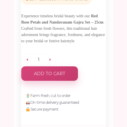
₹795.00.
₹755.25.
Experience timeless bridal beauty with our
Red
Rose Petals and Nandavanam Gajra Set – 25cm
.
Crafted from fresh flowers, this traditional hair
adornment brings fragrance, freshness, and elegance
to your bridal or festive hairstyle.
Red
ADD TO CART
Rose
Petals
Farm-fresh, cut to order
On-time delivery guaranteed
and
Secure payment
Nandavanam