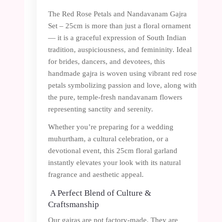
The Red Rose Petals and Nandavanam Gajra
Set – 25cm is more than just a floral ornament
— it is a graceful expression of South Indian
tradition, auspiciousness, and femininity. Ideal
for brides, dancers, and devotees, this
handmade gajra is woven using vibrant red rose
petals symbolizing passion and love, along with
the pure, temple-fresh nandavanam flowers
representing sanctity and serenity.
Whether you’re preparing for a wedding
muhurtham, a cultural celebration, or a
devotional event, this 25cm floral garland
instantly elevates your look with its natural
fragrance and aesthetic appeal.
A Perfect Blend of Culture &
Craftsmanship
Our gajras are not factory-made. They are