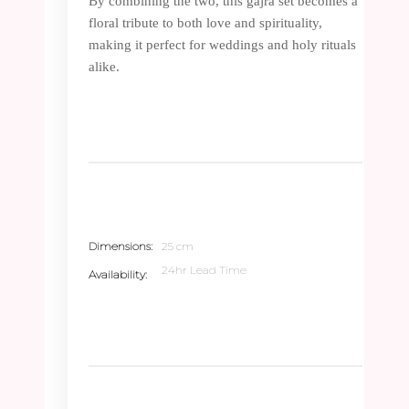
By combining the two, this gajra set becomes a
floral tribute to both love and spirituality,
making it perfect for weddings and holy rituals
alike.
Dimensions
25 cm
24hr Lead Time
Availability