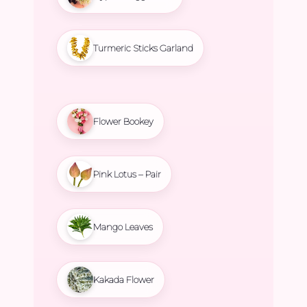
Turmeric Sticks Garland
Flower Bookey
Pink Lotus – Pair
Mango Leaves
Kakada Flower