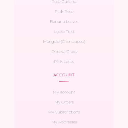
Rose Garland
Pink Rose
Banana Leaves
Loose Tulsi
Marigold (Chendupoo)
Dhurva Grass
Pink Lotus
ACCOUNT
My account
My Orders
My Subscriptions
My Addresses