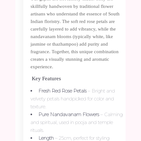
skillfully handwoven by traditional flower
artisans who understand the essence of South
Indian floristry. The soft red rose petals are
carefully layered to add vibrancy, while the
nandavanam blooms (typically white, like
jasmine or thazhampoo) add purity and
fragrance. Together, this unique combination
creates a visually stunning and aromatic
experience.
Key Features
Fresh Red Rose Petals
– Bright and
velvety petals handpicked for color and
texture.
Pure Nandavanam Flowers
– Calming
and spiritual, used in pooja and temple
rituals.
Length
– 25cm, perfect for styling