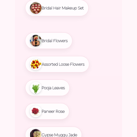
Bridal Hair Makeup Set
Bridal Flowers
Assorted Loose Flowers
Pooja Leaves
Paneer Rose
Gypse Muggu Jade