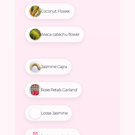
Coconut Flower
Areca catechu flower
Jasmine Gajra
Rose Petals Garland
Loose Jasmine