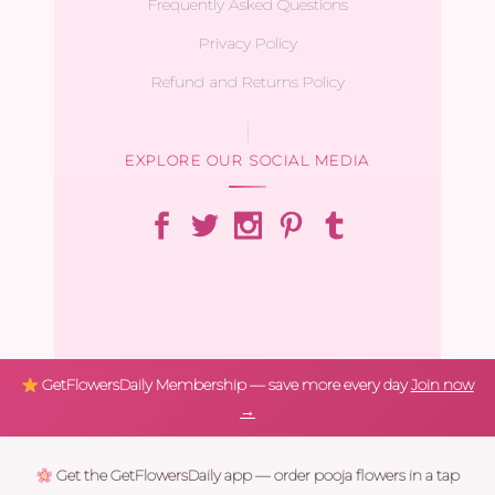
Frequently Asked Questions
Privacy Policy
Refund and Returns Policy
EXPLORE OUR SOCIAL MEDIA
GetFlowersDaily Membership — save more every day
Join now
→
Get the GetFlowersDaily app — order pooja flowers in a tap