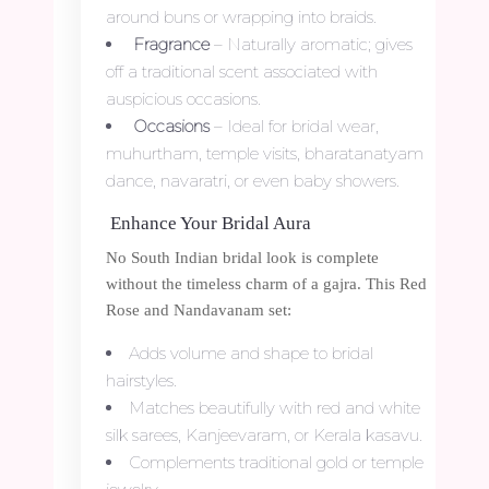
around buns or wrapping into braids.
Fragrance
– Naturally aromatic; gives
off a traditional scent associated with
auspicious occasions.
Occasions
– Ideal for bridal wear,
muhurtham, temple visits, bharatanatyam
dance, navaratri, or even baby showers.
Enhance Your Bridal Aura
No South Indian bridal look is complete
without the timeless charm of a gajra. This Red
Rose and Nandavanam set:
Adds volume and shape to bridal
hairstyles.
Matches beautifully with red and white
silk sarees, Kanjeevaram, or Kerala kasavu.
Complements traditional gold or temple