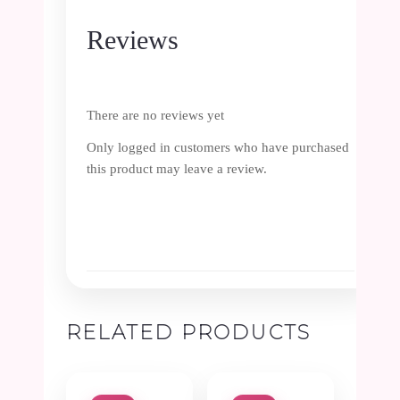
Reviews
There are no reviews yet
Only logged in customers who have purchased
this product may leave a review.
RELATED PRODUCTS