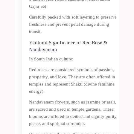
Gajra Set
Carefully packed with soft layering to preserve
freshness and prevent petal damage during
transit.
Cultural Significance of Red Rose &
Nandavanam
In South Indian culture:
Red roses are considered symbols of passion,
prosperity, and love. They are often offered in
temples and represent Shakti (divine feminine
energy).
Nandavanam flowers, such as jasmine or arali,
are sacred and used in temple gardens. These
blooms are offered to deities and signify purity,
peace, and spiritual surrender.