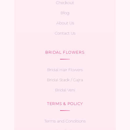
Checkout
Blog
About Us
Contact Us
BRIDAL FLOWERS
Bridal Hair Flowers
Bridal Stack / Gajra
Bridal Veni
TERMS & POLICY
Terms and Conditions