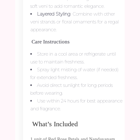
soft veni to add romantic elegance.
Layered Styling
: Combine with other
veni strands or floral ornaments for a regal
appearance.
Care Instructions
Store in a cool area or refrigerate until
use to maintain freshness.
Spray light misting of water (if needed)
for extended freshness.
Avoid direct sunlight for long periods
before wearing.
Use within 24 hours for best appearance
and fragrance.
What’s Included
1 unit of Red Rose Petals and Nandavanam