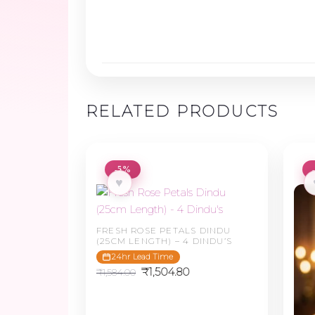
RELATED PRODUCTS
-5%
♥
FRESH ROSE PETALS DINDU
(25CM LENGTH) – 4 DINDU’S
24hr Lead Time
Original
Current
₹
1,504.80
₹
1,584.00
price
price
was:
is:
₹1,584.00.
₹1,504.80.