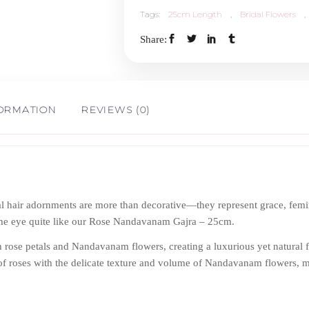
Tags:
25cm Length
,
Bridal Flowers
,
25cm
Share:
Length
quantity
FORMATION
REVIEWS (0)
loral hair adornments are more than decorative—they represent grace, fe
s the eye quite like our Rose Nandavanam Gajra – 25cm.
sh rose petals and Nandavanam flowers, creating a luxurious yet natural f
of roses with the delicate texture and volume of Nandavanam flowers, ma