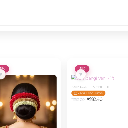
-5%
-5%
♥
♥
SAMPANGI VENI – 1FT
24hr Lead Time
Original
Current
₹
182.40
₹
192.00
price
price
was:
is:
₹192.00.
₹182.40.