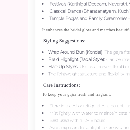
Festivals (Karthigai Deepam, Navaratri,
Classical Dance (Bharatanatyam, Kuchi
Temple Poojas and Family Ceremonies
–
It enhances the bridal glow and matches beautifull
Styling Suggestions:
Wrap Around Bun (Kondai):
The gajra fit
Braid Highlight (Jadai Style):
Can be inser
Half-Up Styles
: Use as a curved floral b
The lightweight structure and flexibility ma
Care Instructions:
To keep your gajra fresh and fragrant:
Store in a cool or refrigerated area until u
Mist lightly with water to maintain petal 
Best used within 12–18 hours
Avoid exposure to sunlight before wearin