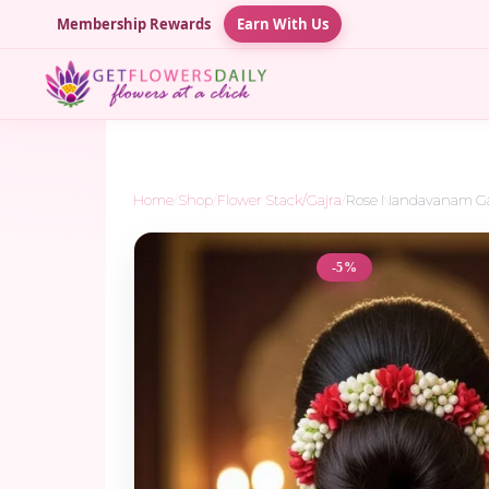
Membership Rewards
Earn With Us
Home
/
Shop
/
Flower Stack/Gajra
/
Rose Nandavanam Ga
-5%