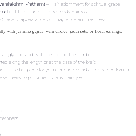
 Varalakshmi Vratham)
– Hair adornment for spiritual grace
pudi)
– Floral touch to stage-ready hairdos
 Graceful appearance with fragrance and freshness
y with jasmine gajras, veni circles, jadai sets, or floral earrings.
s snugly and adds volume around the hair bun.
ted along the length or at the base of the braid.
and or side hairpiece for younger bridesmaids or dance performers.
ke it easy to pin or tie into any hairstyle.
se
freshness
g