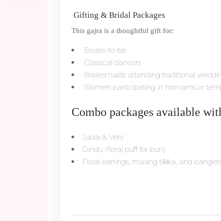
Gifting & Bridal Packages
This gajra is a thoughtful gift for:
Brides-to-be
Classical dancers
Bridesmaids attending traditional weddi
Women participating in homams or templ
Combo packages available wit
Jadai & Veni
Dindu (floral puff for bun)
Floral earrings, maang tikka, and bangles