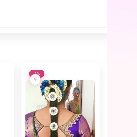
-5%
♥