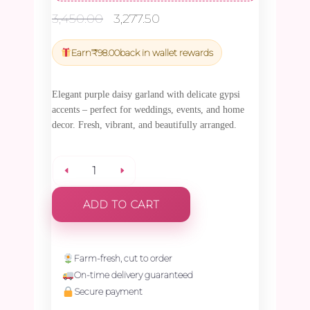
Original
Current
3,450.00
3,277.50
price
price
was:
is:
Earn
₹
98.00
back in wallet rewards
₹3,450.00.
₹3,277.50.
Elegant purple daisy garland with delicate gypsi
accents – perfect for weddings, events, and home
decor. Fresh, vibrant, and beautifully arranged.
Purple
ADD TO CART
Daisy
with
Farm-fresh, cut to order
On-time delivery guaranteed
Gypsy
Secure payment