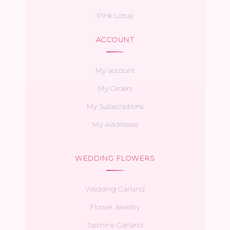
Pink Lotus
ACCOUNT
My account
My Orders
My Subscriptions
My Addresses
WEDDING FLOWERS
Wedding Garland
Flower Jewellry
Jasmine Garland