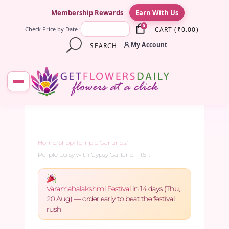
×
Membership Rewards
Earn With Us
0
CART
(
₹
0.00
)
Check Price by Date :
My Account
SEARCH
Home
/
Shop
/
Temple Garlands
/
Purple Daisy with Gypsy Garland – 1.5ft
Varamahalakshmi Festival
in 14 days (Thu,
20 Aug) — order early to beat the festival
rush.