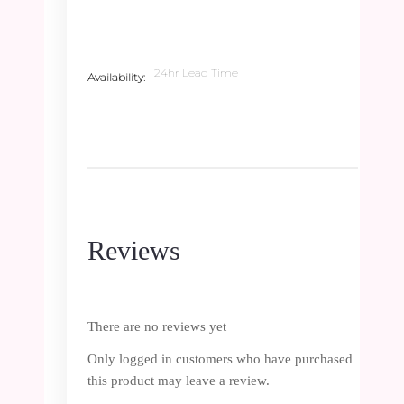
24hr Lead Time
Availability
Reviews
There are no reviews yet
Only logged in customers who have purchased
this product may leave a review.