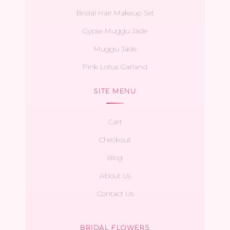
Bridal Hair Makeup Set
Gypse Muggu Jade
Muggu Jade
Pink Lotus Garland
SITE MENU
Cart
Checkout
Blog
About Us
Contact Us
BRIDAL FLOWERS