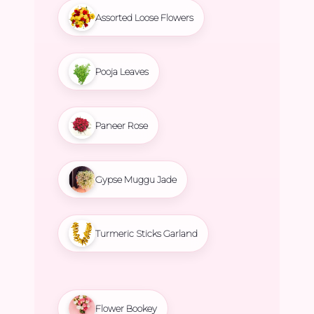
Assorted Loose Flowers
Pooja Leaves
Paneer Rose
Gypse Muggu Jade
Turmeric Sticks Garland
Flower Bookey