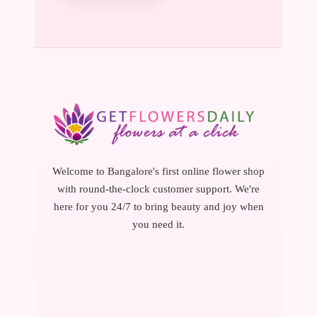
Welcome to Bangalore's first online flower shop
with round-the-clock customer support. We're
here for you 24/7 to bring beauty and joy when
you need it.