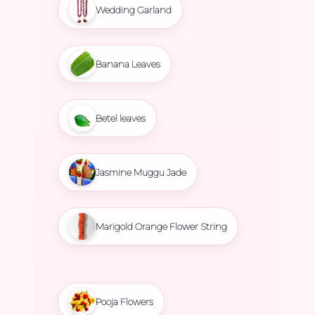
Wedding Garland
Banana Leaves
Betel leaves
Jasmine Muggu Jade
Marigold Orange Flower String
Pooja Flowers