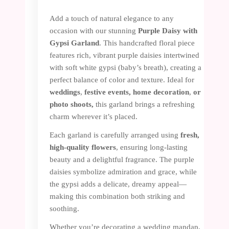
Add a touch of natural elegance to any
occasion with our stunning
Purple Daisy with
Gypsi Garland
. This handcrafted floral piece
features rich, vibrant purple daisies intertwined
with soft white gypsi (baby’s breath), creating a
perfect balance of color and texture. Ideal for
weddings
,
festive events, home
decoration
,
or
photo shoots,
this garland brings a refreshing
charm wherever it’s placed.
Each garland is carefully arranged using
fresh,
high-quality flowers
, ensuring long-lasting
beauty and a delightful fragrance. The purple
daisies symbolize admiration and grace, while
the gypsi adds a delicate, dreamy appeal—
making this combination both striking and
soothing.
Whether you’re decorating a wedding mandap,