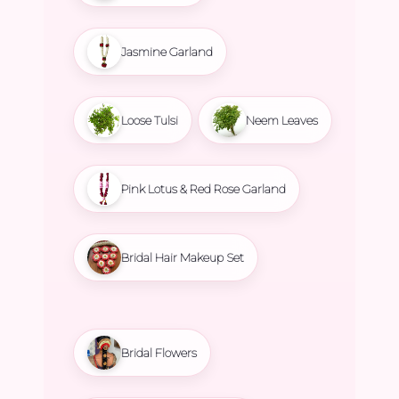
Jasmine Garland
Loose Tulsi
Neem Leaves
Pink Lotus & Red Rose Garland
Bridal Hair Makeup Set
Bridal Flowers