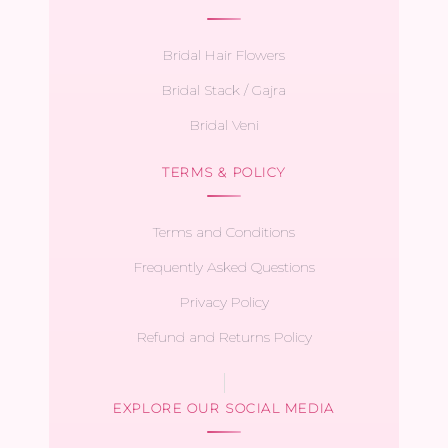
Bridal Hair Flowers
Bridal Stack / Gajra
Bridal Veni
TERMS & POLICY
Terms and Conditions
Frequently Asked Questions
Privacy Policy
Refund and Returns Policy
EXPLORE OUR SOCIAL MEDIA