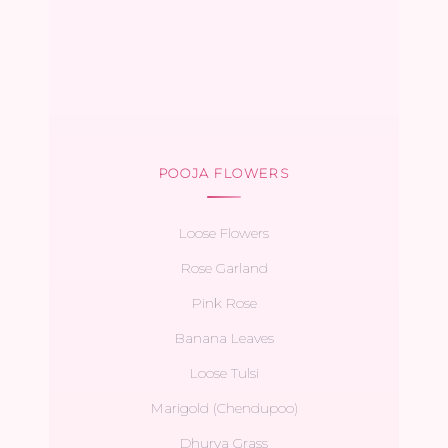
POOJA FLOWERS
Loose Flowers
Rose Garland
Pink Rose
Banana Leaves
Loose Tulsi
Marigold (Chendupoo)
Dhurva Grass