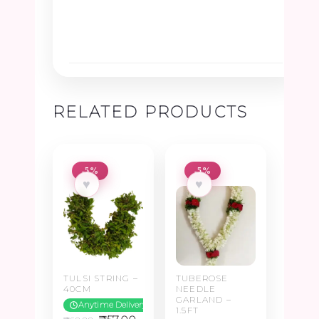
RELATED PRODUCTS
-5%
-5%
♥
♥
TULSI STRING –
TUBEROSE
40CM
NEEDLE
GARLAND –
Anytime Delivery
1.5FT