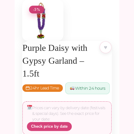
-5%
Purple Daisy with
♥
Gypsy Garland –
1.5ft
24hr Lead Time
Within 24 hours
Prices can vary by delivery date (festivals
& special days). See the exact price for
your date:
Check price by date