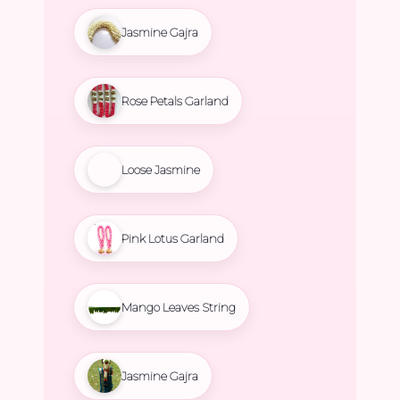
Jasmine Gajra
Rose Petals Garland
Loose Jasmine
Pink Lotus Garland
Mango Leaves String
Jasmine Gajra