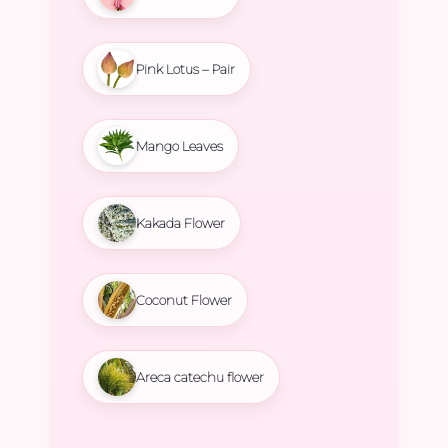
Pink Lotus – Pair
Mango Leaves
Kakada Flower
Coconut Flower
Areca catechu flower