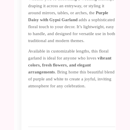
draping it across an entryway, or styling it
around mirrors, tables, or arches, the
Purple
Daisy with Gypsi Garland
adds a sophisticated
floral touch to your decor. It’s lightweight, easy
to handle, and designed for versatile use in both
traditional and modern themes.
Available in customizable lengths, this floral
garland is ideal for anyone who loves
vibrant
colors, fresh
flowers, and elegant
arrangements
. Bring home this beautiful blend
of purple and white to create a joyful, inviting
atmosphere for any celebration.