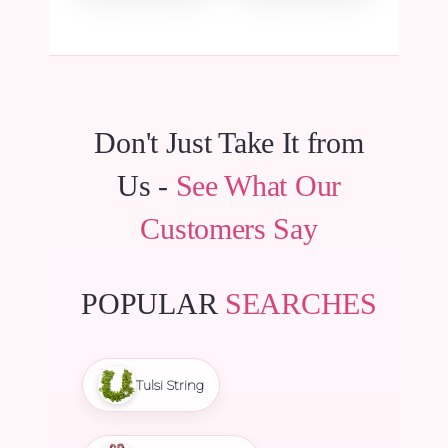
Don't Just Take It from
Us -
See What Our
Customers Say
POPULAR
SEARCHES
Tulsi String