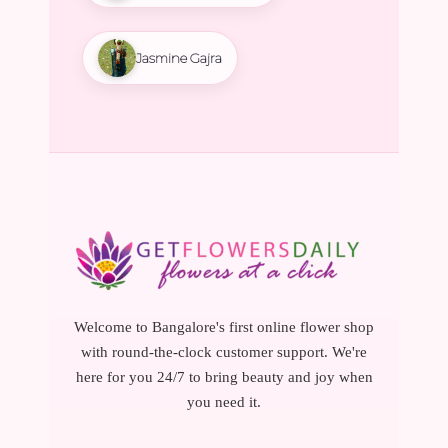
Jasmine Gajra
Welcome to Bangalore's first online flower shop
with round-the-clock customer support. We're
here for you 24/7 to bring beauty and joy when
you need it.