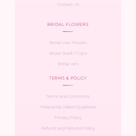
Contact Us
BRIDAL FLOWERS
Bridal Hair Flowers
Bridal Stack / Gajra
Bridal Veni
TERMS & POLICY
Terms and Conditions
Frequently Asked Questions
Privacy Policy
Refund and Returns Policy