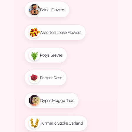
Bridal Flowers
Assorted Loose Flowers
Pooja Leaves
Paneer Rose
Gypse Muggu Jade
Turmeric Sticks Garland