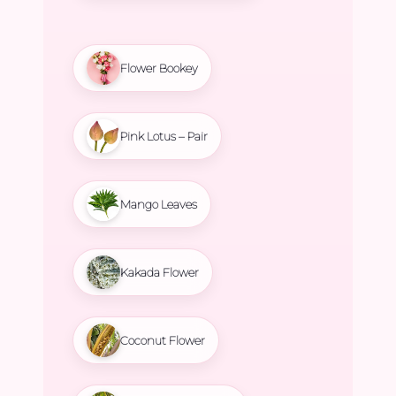
Flower Bookey
Pink Lotus – Pair
Mango Leaves
Kakada Flower
Coconut Flower