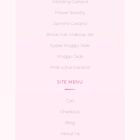
Wedding Garland
Flower Jewellry
Jasmine Garland
Bridal Hair Makeup Set
Gypse Muggu Jade
Muggu Jade
Pink Lotus Garland
SITE MENU
Cart
Checkout
Blog
About Us