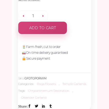
Pink
ADD TO CART
Oleander
with
Farm-fresh, cut to order
On-time delivery guaranteed
Yellow,
Secure payment
White
SKU:
GFDTGPORWM
Chrysanthemum
Categories:
Pooja Flowers
,
Temple Garlands
Tags:
Chrysanthemum Decoration
,
&
Oleander Garland
Share:
Manoranjitham