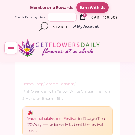
×
Membership Rewards
Earn With Us
0
CART
(
₹
0.00
)
Check Price by Date :
My Account
SEARCH
Home
/
Shop
/
Temple Garlands
/
Pink Oleander with Yellow, White Chrysanthemum
& Manoranjitham – 1.5ft
Varamahalakshmi Festival
in 15 days (Thu,
20 Aug) — order early to beat the festival
rush.