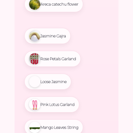
Areca catechu flower
Jasmine Gajra
Rose Petals Garland
Loose Jasmine
Pink Lotus Garland
Mango Leaves String