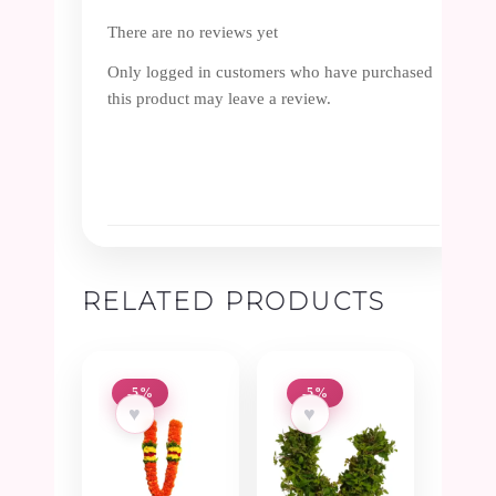
There are no reviews yet
Only logged in customers who have purchased
this product may leave a review.
RELATED PRODUCTS
-5%
-5%
♥
♥