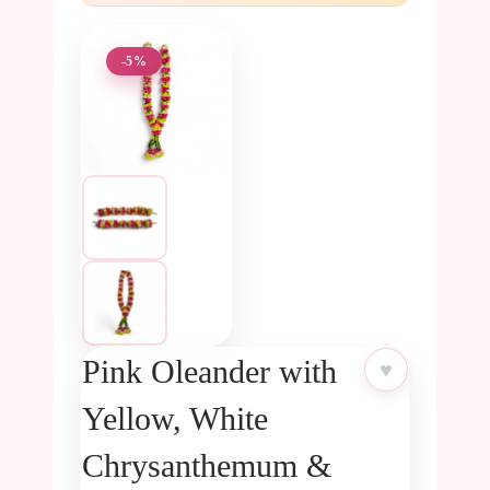
-5%
Pink Oleander with
♥
Yellow, White
Chrysanthemum &