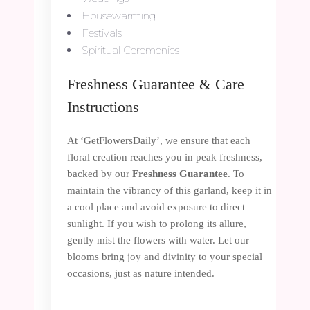
Housewarming
Festivals
Spiritual Ceremonies
Freshness Guarantee & Care
Instructions
At ‘GetFlowersDaily’, we ensure that each
floral creation reaches you in peak freshness,
backed by our
Freshness Guarantee
. To
maintain the vibrancy of this garland, keep it in
a cool place and avoid exposure to direct
sunlight. If you wish to prolong its allure,
gently mist the flowers with water. Let our
blooms bring joy and divinity to your special
occasions, just as nature intended.