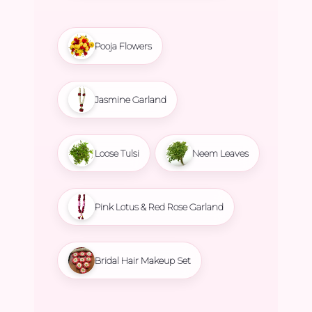
Pooja Flowers
Jasmine Garland
Loose Tulsi
Neem Leaves
Pink Lotus & Red Rose Garland
Bridal Hair Makeup Set