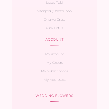
Loose Tulsi
Marigold (Chendupoo)
Dhurva Grass
Pink Lotus
ACCOUNT
My account
My Orders
My Subscriptions
My Addresses
WEDDING FLOWERS