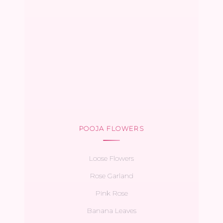
POOJA FLOWERS
Loose Flowers
Rose Garland
Pink Rose
Banana Leaves