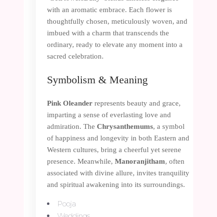
with an aromatic embrace. Each flower is
thoughtfully chosen, meticulously woven, and
imbued with a charm that transcends the
ordinary, ready to elevate any moment into a
sacred celebration.
Symbolism & Meaning
Pink Oleander
represents beauty and grace,
imparting a sense of everlasting love and
admiration. The
Chrysanthemums
, a symbol
of happiness and longevity in both Eastern and
Western cultures, bring a cheerful yet serene
presence. Meanwhile,
Manoranjitham
, often
associated with divine allure, invites tranquility
and spiritual awakening into its surroundings.
Pooja
Weddings