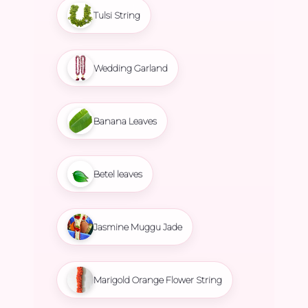
Tulsi String
Wedding Garland
Banana Leaves
Betel leaves
Jasmine Muggu Jade
Marigold Orange Flower String