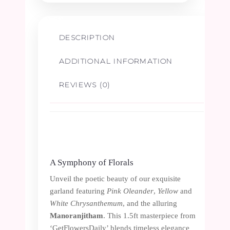
-
DESCRIPTION
1.5ft
ADDITIONAL INFORMATION
quantity
REVIEWS (0)
A Symphony of Florals
Unveil the poetic beauty of our exquisite
garland featuring
Pink Oleander
,
Yellow
and
White Chrysanthemum
, and the alluring
Manoranjitham
. This 1.5ft masterpiece from
‘GetFlowersDaily’ blends timeless elegance