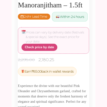
Manoranjitham – 1.5ft
24hr Lead Time
Within 24 hours
Prices can vary by delivery date (festivals
& special days). See the exact price for
your date:
Check price by date
Original
Current
2,295.00
2,180.25
price
price
was:
is:
Earn
₹
65.00
back in wallet rewards
₹2,295.00.
₹2,180.25.
Experience the divine with our beautiful Pink
Oleander and Chrysanthemum garland, crafted for
moments that deserve only the freshest harmony of
elegance and spiritual significance. Perfect for any
sacred occasion!