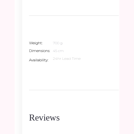
Weight
700 g
Dimensions
45 cm
24hr Lead Time
Availability
Reviews