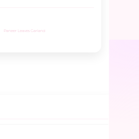
Paneer Leaves Garland