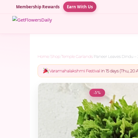
Membership Rewards
Earn With Us
Home
/
Shop
/
Temple Garlands
/
Paneer Leaves Dindu –
Varamahalakshmi Festival
in 15 days (Thu, 20 A
-5%