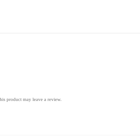
is product may leave a review.