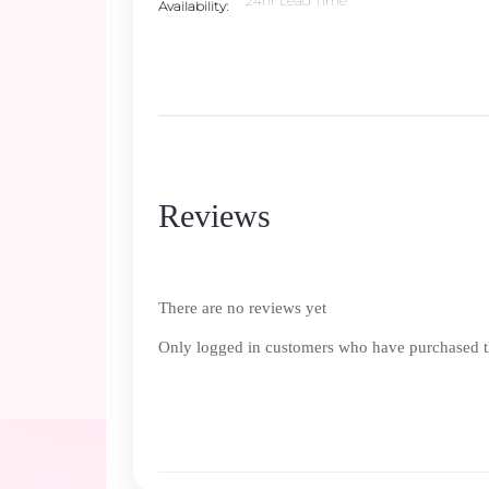
24hr Lead Time
Availability
Reviews
There are no reviews yet
Only logged in customers who have purchased th