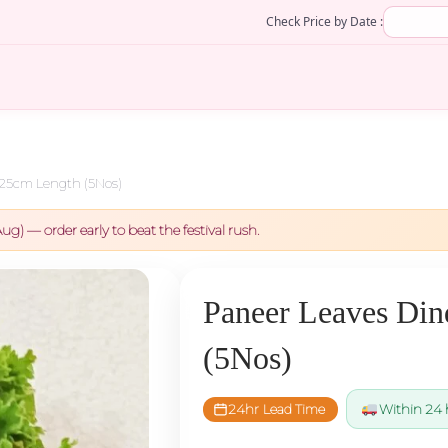
Check Price by Date :
 25cm Length (5Nos)
ug) — order early to beat the festival rush.
Paneer Leaves Din
(5Nos)
24hr Lead Time
Within 24 