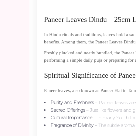
Paneer Leaves Dindu – 25cm Le
In Hindu rituals and traditions, leaves hold a sa
benefits. Among them, the Paneer Leaves Dindu i
Freshly plucked and neatly bundled, the Paneer 
performing a simple daily puja or preparing for 
Spiritual Significance of Pane
Paneer leaves, also known as Paneer Elai in Tami
Purity and Freshness
– Paneer leaves are 
Sacred Offerings
– Just like flowers and g
Cultural Importance
– In many South Indi
Fragrance of Divinity
– The subtle aroma 