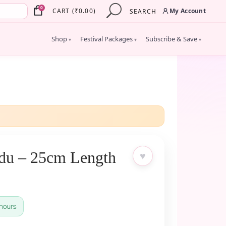
×
0
My Account
CART
(
₹
0.00
)
SEARCH
Shop
Festival Packages
Subscribe & Save
▾
▾
▾
du – 25cm Length
♥
hours