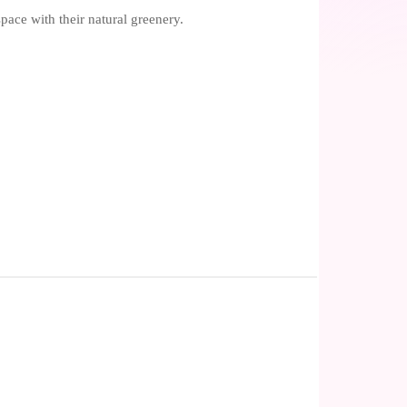
pace with their natural greenery.