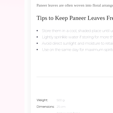
Paneer leaves are often woven into floral arrang
Tips to Keep Paneer Leaves Fr
Store them in a cool, shaded place until u
Lightly sprinkle water if storing for more 
Avoid direct sunlight and moisture to retai
Use on the same day for maximum spiritua
Weight
500 g
Dimensions
25 cm