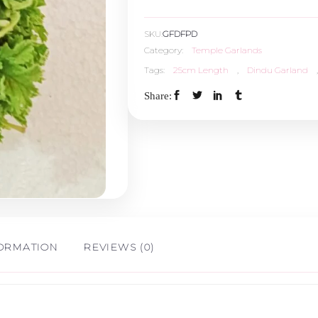
Dindu
SKU:
GFDFPD
-
Category:
Temple Garlands
Tags:
25cm Length
,
Dindu Garland
,
25cm
Share:
Length
(5Nos)
quantity
FORMATION
REVIEWS (0)