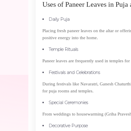
Uses of Paneer Leaves in Puja 
Daily Puja
Placing fresh paneer leaves on the altar or offeri
positive energy into the home.
Temple Rituals
Paneer leaves are frequently used in temples for 
Festivals and Celebrations
During festivals like Navaratri, Ganesh Chaturth
for puja rooms and temples.
Special Ceremonies
From weddings to housewarming (Griha Pravesh), pa
Decorative Purpose