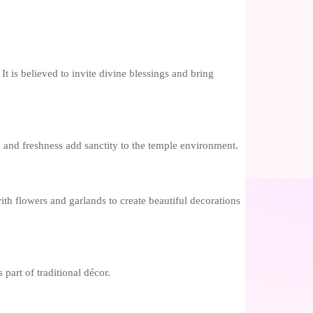
It is believed to invite divine blessings and bring
ce and freshness add sanctity to the temple environment.
th flowers and garlands to create beautiful decorations
part of traditional décor.