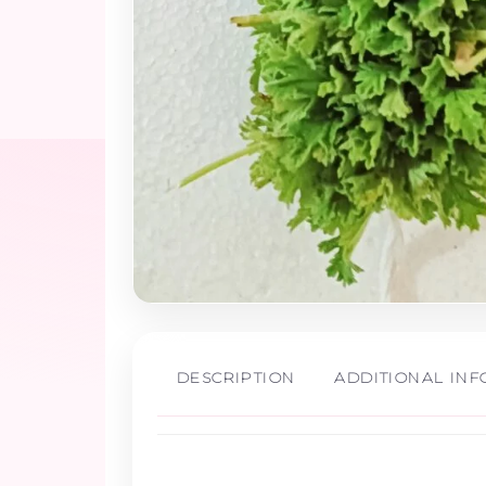
DESCRIPTION
ADDITIONAL IN