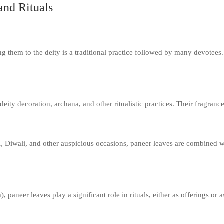
and Rituals
ng them to the deity is a traditional practice followed by many devotees. 
deity decoration, archana, and other ritualistic practices. Their fragran
i, Diwali, and other auspicious occasions, paneer leaves are combined wi
neer leaves play a significant role in rituals, either as offerings or as 