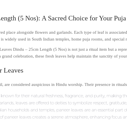
ngth (5 Nos): A Sacred Choice for Your Puj
cred place alongside flowers and garlands. Each type of leaf is associate
s widely used in South Indian temples, home puja rooms, and special re
Leaves Dindu – 25cm Length (5 Nos) is not just a ritual item but a repr
a grand celebration, these fresh leaves help maintain the sanctity of you
er Leaves
l, are considered auspicious in Hindu worship. Their presence in ritual
known for their natural freshness, fragrance, and purity, making the
arlands, leaves are offered to deities to symbolize respect, gratitude
an households and temples, paneer leaves are an essential part of 
of paneer leaves creates a serene atmosphere, enhancing focus an