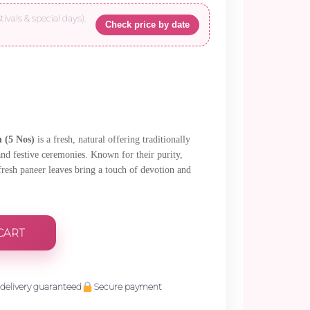
tivals & special days).
Check price by date
 (5 Nos)
is a fresh, natural offering traditionally
and festive ceremonies. Known for their purity,
 fresh paneer leaves bring a touch of devotion and
CART
delivery guaranteed
Secure payment