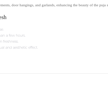
ements, door hangings, and garlands, enhancing the beauty of the puja s
esh
se.
than a few hours.
n freshness.
l and aesthetic effect.