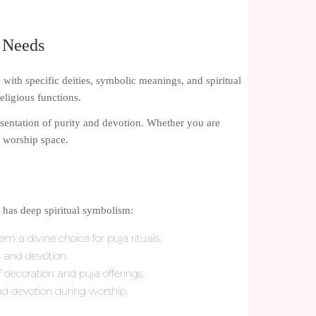
a Needs
d with specific deities, symbolic meanings, and spiritual
ligious functions.
esentation of purity and devotion. Whether you are
r worship space.
s has deep spiritual symbolism:
m a divine choice for puja rituals.
, and devotion.
decoration and puja offerings.
d devotion during worship.