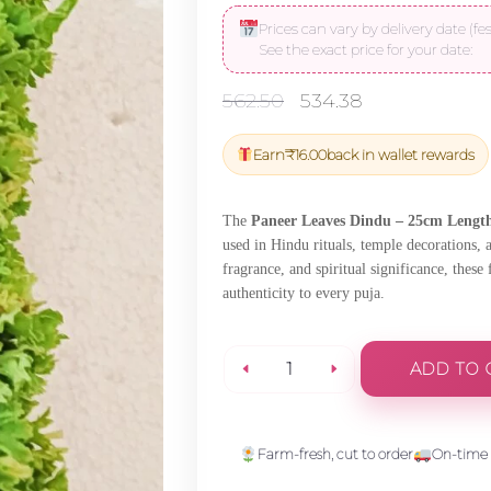
Prices can vary by delivery date (fes
See the exact price for your date:
Original
Current
562.50
534.38
price
price
was:
is:
Earn
₹
16.00
back in wallet rewards
₹562.50.
₹534.38.
The
Paneer Leaves Dindu – 25cm Length
used in Hindu rituals, temple decorations, 
fragrance, and spiritual significance, these
authenticity to every puja.
ADD TO 
Paneer
Leaves
Farm-fresh, cut to order
On-time 