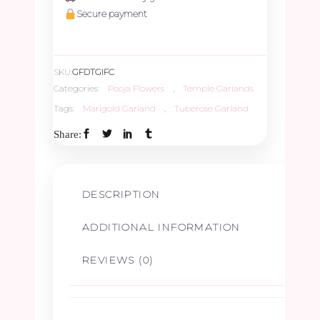
&
Secure payment
Panner
SKU:
GFDTGIFC
Leaves
Categories:
Pooja Flowers
,
Temple Garlands
Tags:
Marigold Garland
,
Tuberose Garland
Garland
Share:
-
2.5ft
DESCRIPTION
quantity
ADDITIONAL INFORMATION
REVIEWS (0)