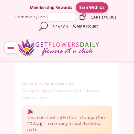
×
Membership Rewards
Earn With Us
0
CART
(
₹
0.00
)
Check Price by Date :
My Account
SEARCH
Home
/
Shop
/
Temple Garlands
/
Orange Marigold, Tuberose & Panner Leaves
Garland – 2.5ft
Varamahalakshmi Festival
in 14 days (Thu,
20 Aug) — order early to beat the festival
rush.