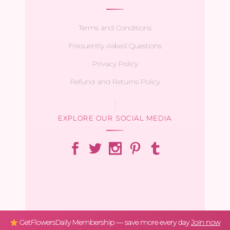
Terms and Conditions
Frequently Asked Questions
Privacy Policy
Refund and Returns Policy
EXPLORE OUR SOCIAL MEDIA
GetFlowersDaily Membership — save more every day
Join now