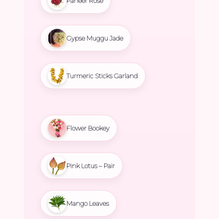
Paneer Rose
Gypse Muggu Jade
Turmeric Sticks Garland
Flower Bookey
Pink Lotus – Pair
Mango Leaves