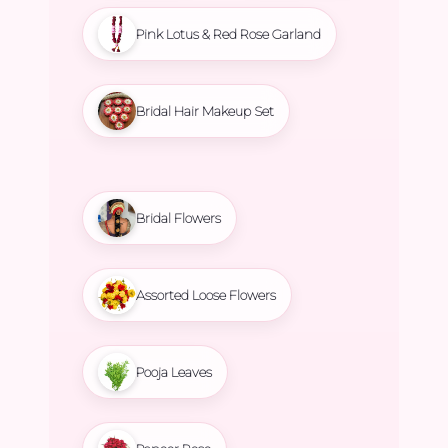
Pink Lotus & Red Rose Garland
Bridal Hair Makeup Set
Bridal Flowers
Assorted Loose Flowers
Pooja Leaves