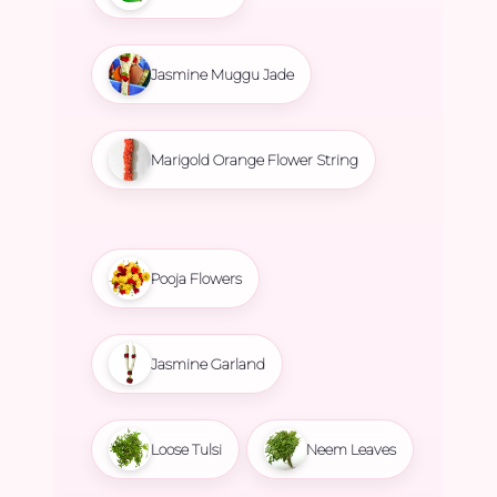
Jasmine Muggu Jade
Marigold Orange Flower String
Pooja Flowers
Jasmine Garland
Loose Tulsi
Neem Leaves