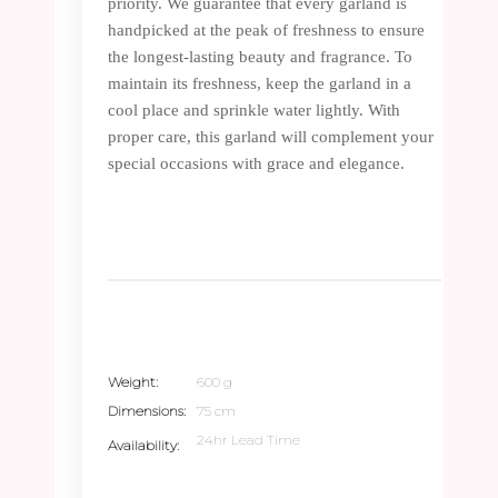
priority. We guarantee that every garland is
handpicked at the peak of freshness to ensure
the longest-lasting beauty and fragrance. To
maintain its freshness, keep the garland in a
cool place and sprinkle water lightly. With
proper care, this garland will complement your
special occasions with grace and elegance.
Weight
600 g
Dimensions
75 cm
24hr Lead Time
Availability