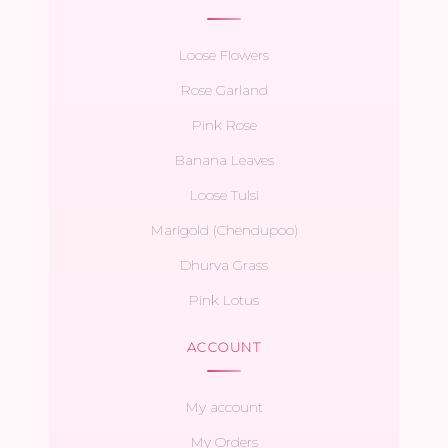
Loose Flowers
Rose Garland
Pink Rose
Banana Leaves
Loose Tulsi
Marigold (Chendupoo)
Dhurva Grass
Pink Lotus
ACCOUNT
My account
My Orders