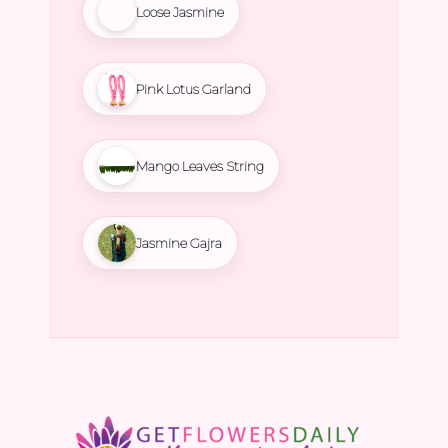
Loose Jasmine
Pink Lotus Garland
Mango Leaves String
Jasmine Gajra