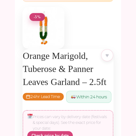
-5%
Orange Marigold,
♥
Tuberose & Panner
Leaves Garland – 2.5ft
24hr Lead Time
Within 24 hours
Prices can vary by delivery date (festivals
& special days). See the exact price for
your date:
Check price by date