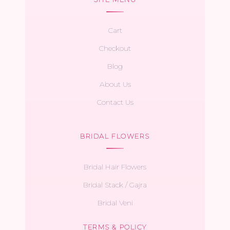
Cart
Checkout
Blog
About Us
Contact Us
BRIDAL FLOWERS
Bridal Hair Flowers
Bridal Stack / Gajra
Bridal Veni
TERMS & POLICY