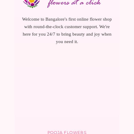
Welcome to Bangalore's first online flower shop
with round-the-clock customer support. We're
here for you 24/7 to bring beauty and joy when
you need it.
POOJA FLOWERS