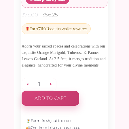
Original
Current
375.00
356.25
price
price
was:
is:
Earn
₹
11.00
back in wallet rewards
₹375.00.
₹356.25.
Adorn your sacred spaces and celebrations with our
exquisite Orange Marigold, Tuberose & Panner
Leaves Garland. At 2.5 feet, it merges tradition and
elegance, handcrafted for your divine moments.
Orange
ADD TO CART
Marigold,
Tuberose
Farm-fresh, cut to order
On-time delivery guaranteed