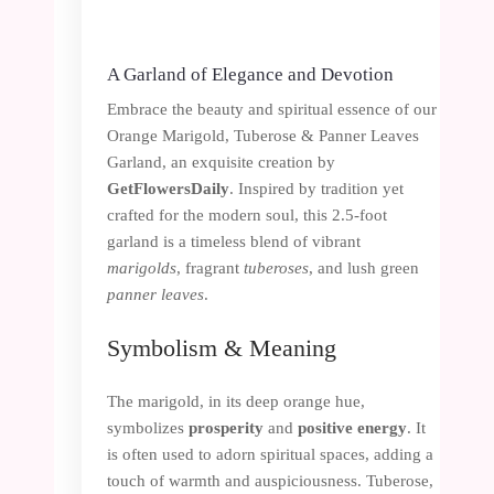
A Garland of Elegance and Devotion
Embrace the beauty and spiritual essence of our
Orange Marigold, Tuberose & Panner Leaves
Garland, an exquisite creation by
GetFlowersDaily
. Inspired by tradition yet
crafted for the modern soul, this 2.5-foot
garland is a timeless blend of vibrant
marigolds
, fragrant
tuberoses
, and lush green
panner leaves
.
Symbolism & Meaning
The marigold, in its deep orange hue,
symbolizes
prosperity
and
positive energy
. It
is often used to adorn spiritual spaces, adding a
touch of warmth and auspiciousness. Tuberose,