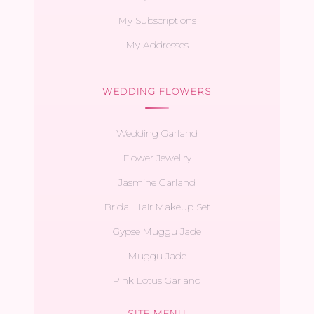
My Subscriptions
My Addresses
WEDDING FLOWERS
Wedding Garland
Flower Jewellry
Jasmine Garland
Bridal Hair Makeup Set
Gypse Muggu Jade
Muggu Jade
Pink Lotus Garland
SITE MENU