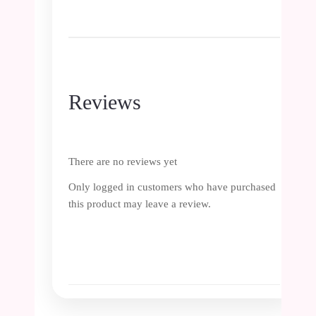
Reviews
There are no reviews yet
Only logged in customers who have purchased
this product may leave a review.