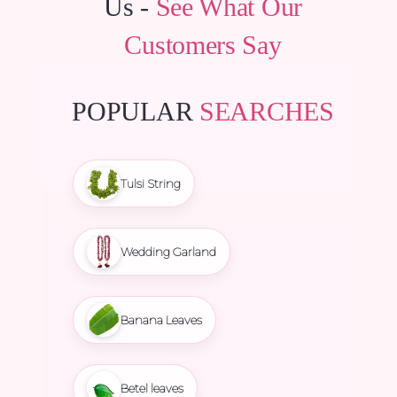
Us -
See What Our
Customers Say
POPULAR
SEARCHES
Tulsi String
Wedding Garland
Banana Leaves
Betel leaves