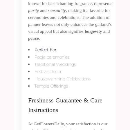
known for its enchanting fragrance, represents
purity
and
sensuality
, making it a favorite for
ceremonies and celebrations. The addition of
panner leaves not only enhances the garland’s
visual appeal but also signifies
longevity
and
peace
.
Perfect For:
Pooja ceremonies
Traditional Weddings
Festive Decor
Housewarming Celebrations
Temple Offerings
Freshness Guarantee & Care
Instructions
At GetFlowersDaily, your satisfaction is our