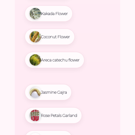
Kakada Flower
Coconut Flower
Areca catechu flower
Jasmine Gajra
Rose Petals Garland