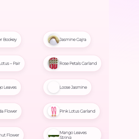
r Bookey
Jasmine Gajra
Lotus – Pair
Rose Petals Garland
o Leaves
Loose Jasmine
da Flower
Pink Lotus Garland
Mango Leaves
nut Flower
String