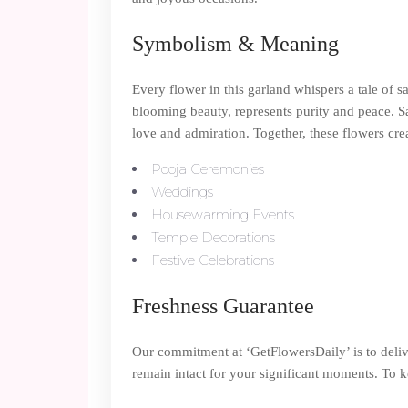
Symbolism & Meaning
Every flower in this garland whispers a tale of 
blooming beauty, represents purity and peace. S
love and admiration. Together, these flowers cre
Pooja Ceremonies
Weddings
Housewarming Events
Temple Decorations
Festive Celebrations
Freshness Guarantee
Our commitment at ‘GetFlowersDaily’ is to deli
remain intact for your significant moments. To ke