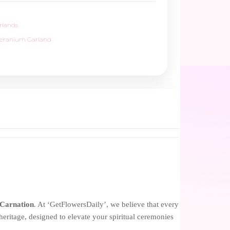
rlands
Geranium Garland
 Carnation
. At ‘GetFlowersDaily’, we believe that every
l heritage, designed to elevate your spiritual ceremonies