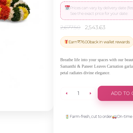
Prices can vary by delivery date (fes
See the exact price for your date:
Original
Current
2,677.50
2,543.63
price
price
was:
is:
Earn
₹
76.00
back in wallet rewards
₹2,677.50.
₹2,543.63
Breathe life into your spaces with our bea
Samanthi & Paneer Leaves Carnation garland
petal radiates divine elegance.
ADD TO 
Jungle
Geranium
Farm-fresh, cut to order
On-time 
Tuberose