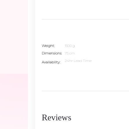
Weight
1500 g
Dimensions
75 cm
24hr Lead Time
Availability
Reviews