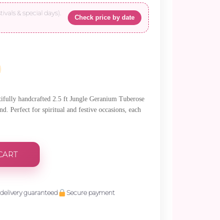
tivals & special days).
Check price by date
.
utifully handcrafted 2.5 ft Jungle Geranium Tuberose
. Perfect for spiritual and festive occasions, each
CART
delivery guaranteed
Secure payment