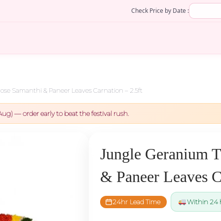
Check Price by Date :
se Samanthi & Paneer Leaves Carnation – 2.5ft
Aug) — order early to beat the festival rush.
Jungle Geranium T
& Paneer Leaves Ca
24hr Lead Time
Within 24 