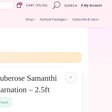
×
0
My Account
CART
(
₹
0.00
)
SEARCH
Shop
Festival Packages
Subscribe & Save
▾
▾
▾
uberose Samanthi
♥
rnation – 2.5ft
hours