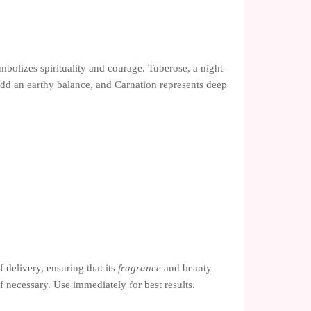
mbolizes spirituality and courage. Tuberose, a night-
add an earthy balance, and Carnation represents deep
 delivery, ensuring that its
fragrance
and beauty
if necessary. Use immediately for best results.