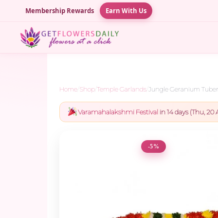
Membership Rewards
Earn With Us
Home
/
Shop
/
Temple Garlands
/
Jungle Geranium Tubero
Varamahalakshmi Festival
in 14 days (Thu, 20 
-5%