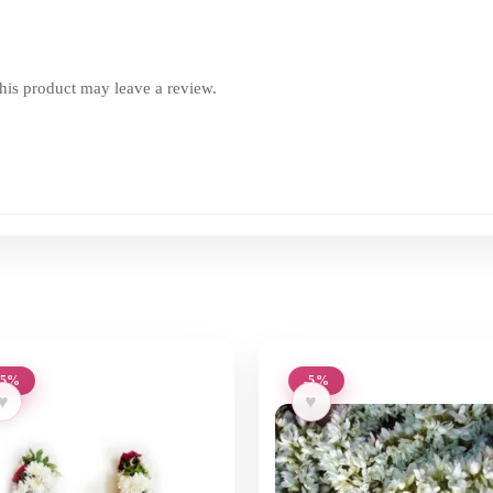
is product may leave a review.
-5%
-5%
♥
♥