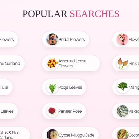
POPULAR
SEARCHES
Flowers
Bridal Flowers
Flowe
Assorted Loose
ne Garland
Pink 
Flowers
Tulsi
Pooja Leaves
Mang
Leaves
Paneer Rose
Kaka
otus & Red
Gypse Muggu Jade
Coco
Garland