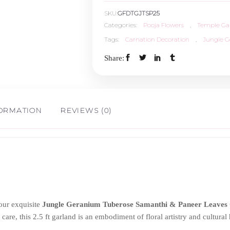
SKU:
GFDTGJTSP25
Samanthi
Categories:
Pooja Flowers
,
Temple Ga
Tags:
Carnation Decoration
,
Jungle 
&
Share:
Paneer
Leaves
FORMATION
REVIEWS (0)
Carnation
-
2.5ft
quantity
our exquisite
Jungle Geranium Tuberose Samanthi & Paneer Leaves
 care, this 2.5 ft garland is an embodiment of floral artistry and cultura