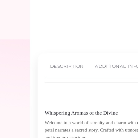
DESCRIPTION
ADDITIONAL IN
Whispering Aromas of the Divine
Welcome to a world of serenity and charm with 
petal narrates a sacred story. Crafted with utmost
and joyous occasions.