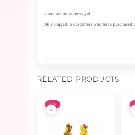
There are no reviews yet
Only logged in customers who have purchased th
RELATED PRODUCTS
-5%
♥