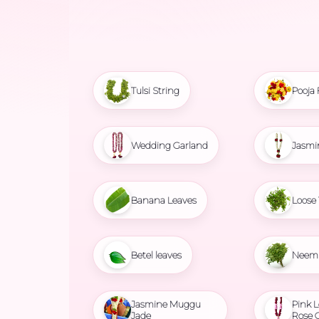
Tulsi String
Pooja 
Wedding Garland
Jasmi
Banana Leaves
Loose 
Betel leaves
Neem 
Jasmine Muggu
Pink L
Jade
Rose 