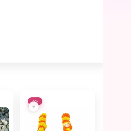
-5%
♥