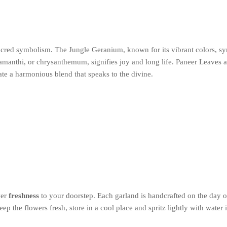
sacred symbolism. The Jungle Geranium, known for its vibrant colors, sy
amanthi, or chrysanthemum, signifies joy and long life. Paneer Leaves 
ate a harmonious blend that speaks to the divine.
ver
freshness
to your doorstep. Each garland is handcrafted on the day of
ep the flowers fresh, store in a cool place and spritz lightly with water 