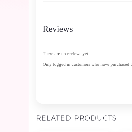
Reviews
There are no reviews yet
Only logged in customers who have purchased th
RELATED PRODUCTS