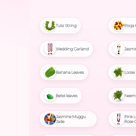
Tulsi String
Pooja 
Wedding Garland
Jasmi
Banana Leaves
Loose 
Betel leaves
Neem 
Jasmine Muggu
Pink L
Jade
Rose 