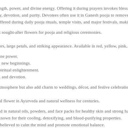
gth, power, and divine energy. Offering it during prayers invokes bless
, devotion, and purity. Devotees often use it in Ganesh pooja to remove
ed during daily pooja rituals, temple visits, and major festivals, makin
st sought-after flowers for pooja and religious ceremonies.
ors, large petals, and striking appearance. Available in red, yellow, pin
ine power.
nd new beginnings.
piritual enlightenment.
, and devotion.
tmosphere but also add charm to weddings, décor, and festive celebrati
ed flower in Ayurveda and natural wellness for centuries.
 in natural oils, powders, and face packs for healthy skin and strong ha
nown for their cooling, detoxifying, and blood-purifying properties.
s believed to calm the mind and promote emotional balance.