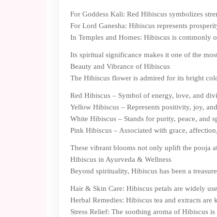
For Goddess Kali: Red Hibiscus symbolizes stren
For Lord Ganesha: Hibiscus represents prosperity
In Temples and Homes: Hibiscus is commonly offer
Its spiritual significance makes it one of the mo
Beauty and Vibrance of Hibiscus
The Hibiscus flower is admired for its bright col
Red Hibiscus – Symbol of energy, love, and div
Yellow Hibiscus – Represents positivity, joy, a
White Hibiscus – Stands for purity, peace, and s
Pink Hibiscus – Associated with grace, affection
These vibrant blooms not only uplift the pooja a
Hibiscus in Ayurveda & Wellness
Beyond spirituality, Hibiscus has been a treasur
Hair & Skin Care: Hibiscus petals are widely used
Herbal Remedies: Hibiscus tea and extracts are k
Stress Relief: The soothing aroma of Hibiscus i