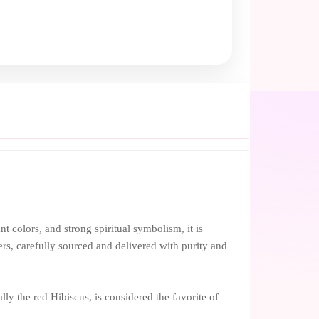
ant colors, and strong spiritual symbolism, it is
rs, carefully sourced and delivered with purity and
ally the red Hibiscus, is considered the favorite of