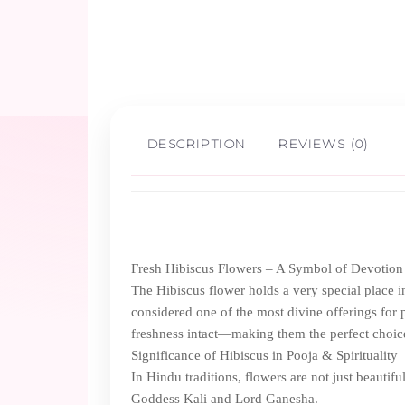
DESCRIPTION
REVIEWS (0)
Fresh Hibiscus Flowers – A Symbol of Devotion
The Hibiscus flower holds a very special place in I
considered one of the most divine offerings for 
freshness intact—making them the perfect choic
Significance of Hibiscus in Pooja & Spirituality
In Hindu traditions, flowers are not just beautifu
Goddess Kali and Lord Ganesha.