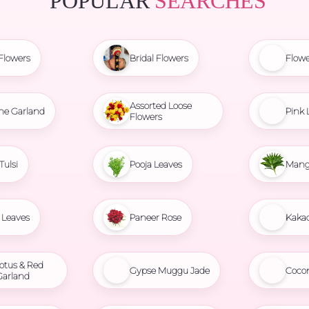
POPULAR
SEARCHES
Flowers
Bridal Flowers
Flowe
Assorted Loose
ne Garland
Pink 
Flowers
Tulsi
Pooja Leaves
Mang
Leaves
Paneer Rose
Kaka
otus & Red
Gypse Muggu Jade
Coco
Garland