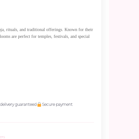
a, rituals, and traditional offerings. Known for their
ooms are perfect for temples, festivals, and special
delivery guaranteed
Secure payment
ers