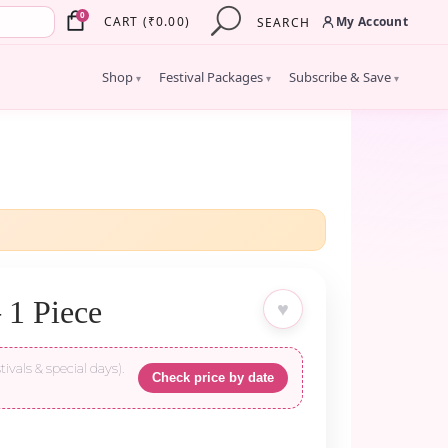
×
0
My Account
CART
(
₹
0.00
)
SEARCH
Shop
Festival Packages
Subscribe & Save
▾
▾
▾
 1 Piece
♥
tivals & special days).
Check price by date