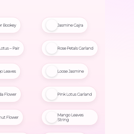
r Bookey
Jasmine Gajra
Lotus – Pair
Rose Petals Garland
o Leaves
Loose Jasmine
da Flower
Pink Lotus Garland
Mango Leaves
nut Flower
String