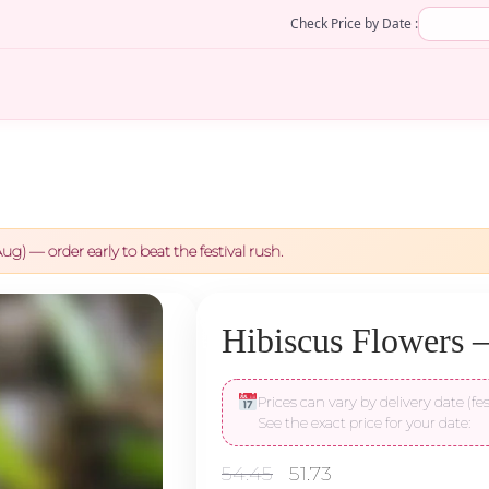
Check Price by Date :
ug) — order early to beat the festival rush.
Hibiscus Flowers –
Prices can vary by delivery date (fes
See the exact price for your date:
Original
Current
54.45
51.73