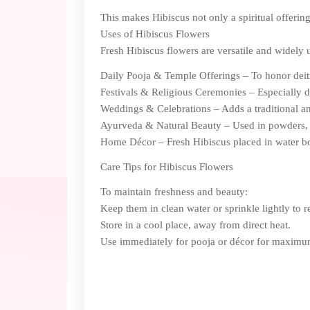
This makes Hibiscus not only a spiritual offering 
Uses of Hibiscus Flowers
Fresh Hibiscus flowers are versatile and widely us
Daily Pooja & Temple Offerings – To honor deit
Festivals & Religious Ceremonies – Especially d
Weddings & Celebrations – Adds a traditional and
Ayurveda & Natural Beauty – Used in powders, o
Home Décor – Fresh Hibiscus placed in water bo
Care Tips for Hibiscus Flowers
To maintain freshness and beauty:
Keep them in clean water or sprinkle lightly to r
Store in a cool place, away from direct heat.
Use immediately for pooja or décor for maximu