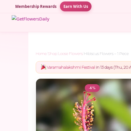
Membership Rewards
Earn With Us
Home
/
Shop
/
Loose Flowers
/
Hibiscus Flowers – 1 Piece
Varamahalakshmi Festival
in 13 days (Thu, 20 A
-6%