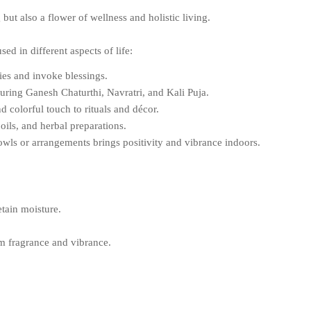
but also a flower of wellness and holistic living.
ed in different aspects of life:
ies and invoke blessings.
uring Ganesh Chaturthi, Navratri, and Kali Puja.
 colorful touch to rituals and décor.
ils, and herbal preparations.
wls or arrangements brings positivity and vibrance indoors.
etain moisture.
m fragrance and vibrance.