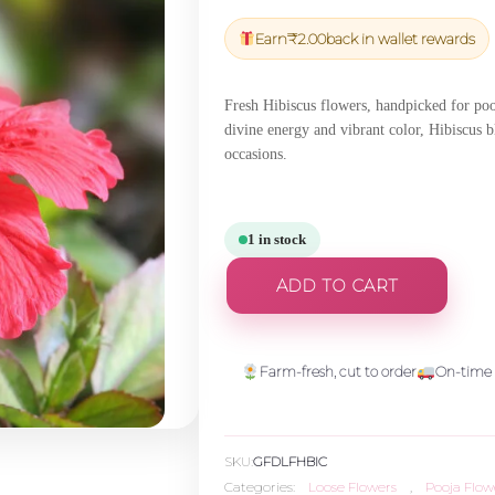
price
price
was:
is:
Earn
₹
2.00
back in wallet rewards
₹54.45.
₹51.73.
Fresh Hibiscus flowers, handpicked for pooj
divine energy and vibrant color, Hibiscus bl
occasions.
1 in stock
ADD TO CART
Farm-fresh, cut to order
On-time 
SKU:
GFDLFHBIC
Categories:
Loose Flowers
,
Pooja Flow