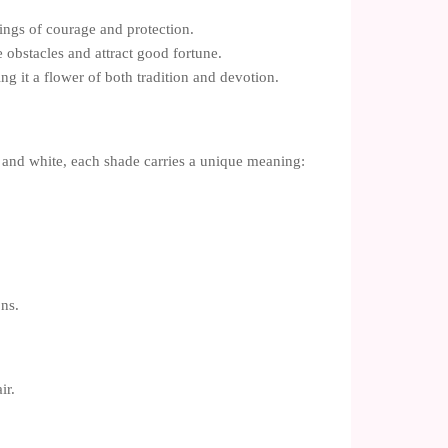
ings of courage and protection.
 obstacles and attract good fortune.
g it a flower of both tradition and devotion.
k, and white, each shade carries a unique meaning:
ons.
ir.