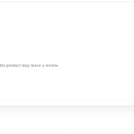
is product may leave a review.