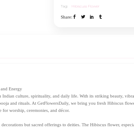
Tag:
Hibiscuss Flower
Share:
 and Energy
ndian culture, spirituality, and daily life. With its striking beauty, vibr
pooja and rituals. At GetFlowersDaily, we bring you fresh Hibiscus flowe
e for worship, ceremonies, and décor.
l decorations but sacred offerings to deities. The Hibiscus flower, especi