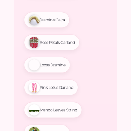
Jasmine Gajra
Rose Petals Garland
Loose Jasmine
Pink Lotus Garland
Mango Leaves String