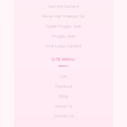
Jasmine Garland
Bridal Hair Makeup Set
Gypse Muggu Jade
Muggu Jade
Pink Lotus Garland
SITE MENU
Cart
Checkout
Blog
About Us
Contact Us