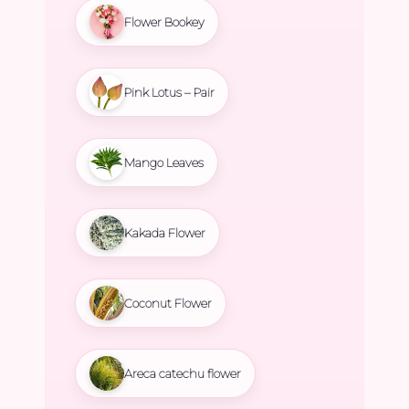
Flower Bookey
Pink Lotus – Pair
Mango Leaves
Kakada Flower
Coconut Flower
Areca catechu flower