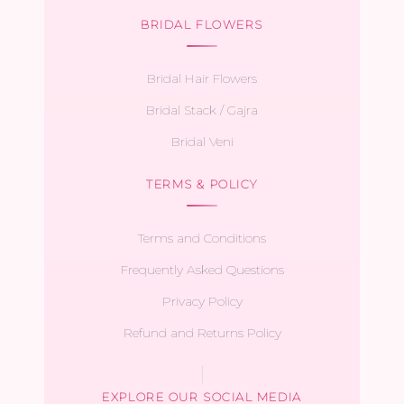
BRIDAL FLOWERS
Bridal Hair Flowers
Bridal Stack / Gajra
Bridal Veni
TERMS & POLICY
Terms and Conditions
Frequently Asked Questions
Privacy Policy
Refund and Returns Policy
EXPLORE OUR SOCIAL MEDIA