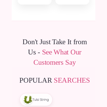
price
price
was:
is:
was:
is:
₹15.00.
₹14.25.
₹735.00.
₹698.25.
Don't Just Take It from
Us -
See What Our
Customers Say
POPULAR
SEARCHES
Tulsi String