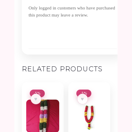
Only logged in customers who have purchased
this product may leave a review.
RELATED PRODUCTS
-5%
-5%
♥
♥