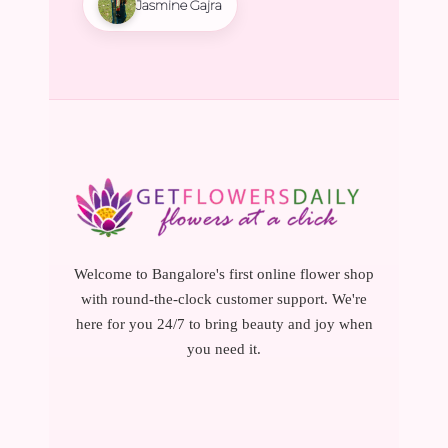
Jasmine Gajra
Welcome to Bangalore's first online flower shop
with round-the-clock customer support. We're
here for you 24/7 to bring beauty and joy when
you need it.