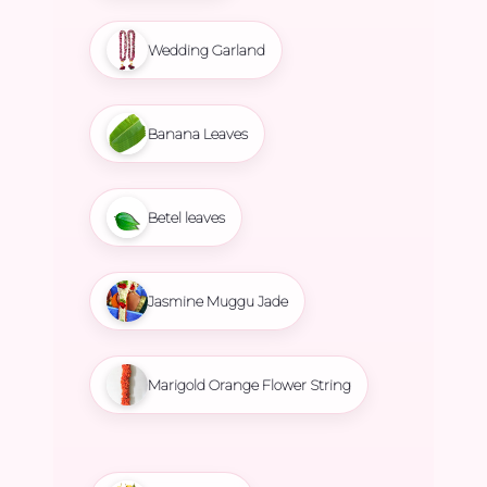
Wedding Garland
Banana Leaves
Betel leaves
Jasmine Muggu Jade
Marigold Orange Flower String