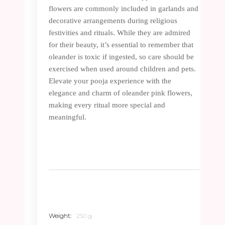
flowers are commonly included in garlands and
decorative arrangements during religious
festivities and rituals. While they are admired
for their beauty, it’s essential to remember that
oleander is toxic if ingested, so care should be
exercised when used around children and pets.
Elevate your pooja experience with the
elegance and charm of oleander pink flowers,
making every ritual more special and
meaningful.
Weight
250 g