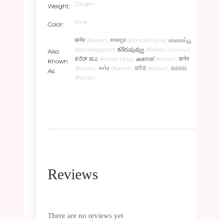
250gm
Weight
Pink
Color
कनेर (Kaner), কনকচূড়া (Konokchura), கானகப்பூ
(Kanakappoo), కనేరుపువ్వు (Kaneru Puvvu),
Also
ಕನೆರ್ ಹೂ (Kaner Hoo), കനേര് (Kaner), कनेर
Known
(Kaner), કનેર (Kaner), ਕਨੇਰ (Kaner), କନେର
As
(Kaner)
Reviews
There are no reviews yet