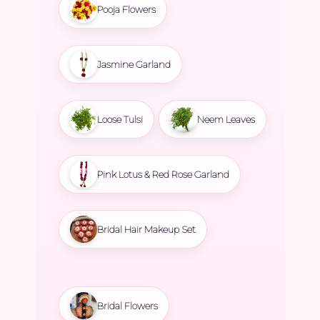
Pooja Flowers
Jasmine Garland
Loose Tulsi
Neem Leaves
Pink Lotus & Red Rose Garland
Bridal Hair Makeup Set
Bridal Flowers