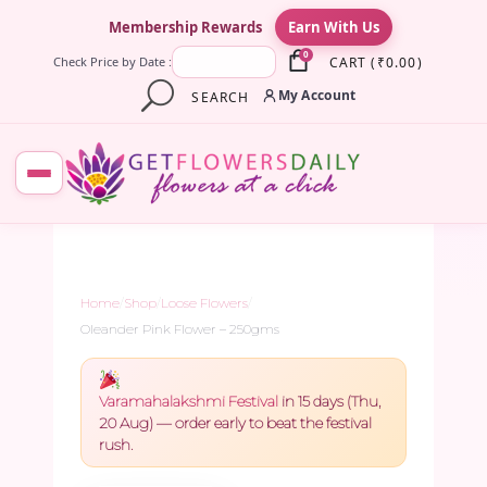
×
Membership Rewards
Earn With Us
0
CART
(
₹
0.00
)
Check Price by Date :
My Account
SEARCH
Home
/
Shop
/
Loose Flowers
/
Oleander Pink Flower – 250gms
Varamahalakshmi Festival
in 15 days (Thu,
20 Aug) — order early to beat the festival
rush.