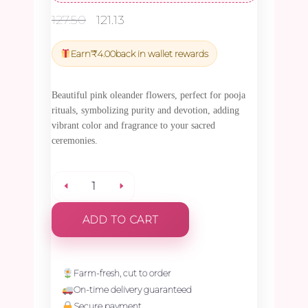
Original
Current
127.50
121.13
price
price
was:
is:
Earn
₹
4.00
back in wallet rewards
₹127.50.
₹121.13.
Beautiful pink oleander flowers, perfect for pooja
rituals, symbolizing purity and devotion, adding
vibrant color and fragrance to your sacred
ceremonies.
Oleander
ADD TO CART
Pink
Flower
Farm-fresh, cut to order
On-time delivery guaranteed
-
Secure payment