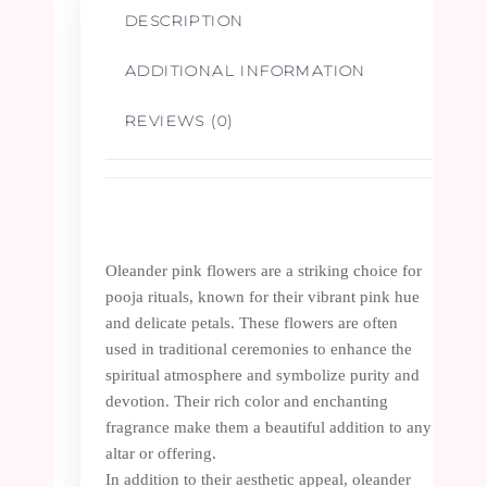
DESCRIPTION
ADDITIONAL INFORMATION
REVIEWS (0)
Oleander pink flowers are a striking choice for
pooja rituals, known for their vibrant pink hue
and delicate petals. These flowers are often
used in traditional ceremonies to enhance the
spiritual atmosphere and symbolize purity and
devotion. Their rich color and enchanting
fragrance make them a beautiful addition to any
altar or offering.
In addition to their aesthetic appeal, oleander