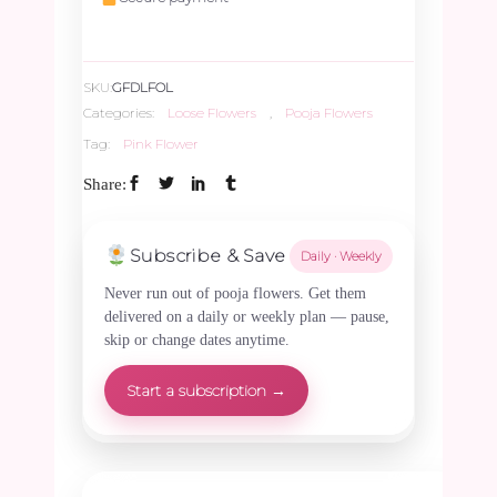
250gms
SKU:
GFDLFOL
quantity
Categories:
Loose Flowers
,
Pooja Flowers
Tag:
Pink Flower
Share:
Subscribe & Save
Daily · Weekly
Never run out of pooja flowers. Get them
delivered on a daily or weekly plan — pause,
skip or change dates anytime.
Start a subscription →