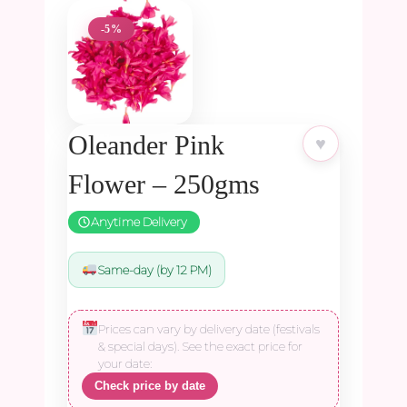
-5%
Oleander Pink
♥
Flower – 250gms
Anytime Delivery
Same-day (by 12 PM)
Prices can vary by delivery date (festivals
& special days). See the exact price for
your date:
Check price by date