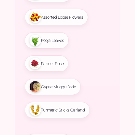
Assorted Loose Flowers
Pooja Leaves
Paneer Rose
Gypse Muggu Jade
Turmeric Sticks Garland