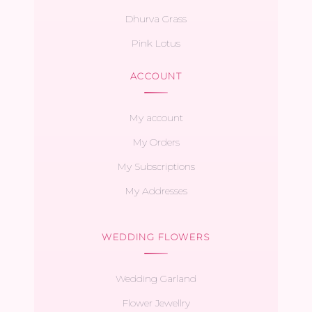
Dhurva Grass
Pink Lotus
ACCOUNT
My account
My Orders
My Subscriptions
My Addresses
WEDDING FLOWERS
Wedding Garland
Flower Jewellry