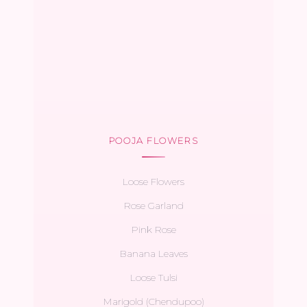
POOJA FLOWERS
Loose Flowers
Rose Garland
Pink Rose
Banana Leaves
Loose Tulsi
Marigold (Chendupoo)