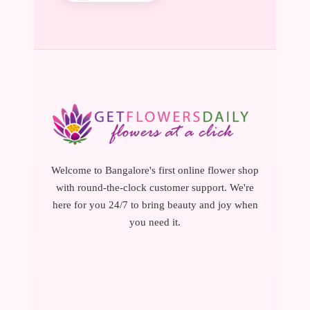
Welcome to Bangalore's first online flower shop
with round-the-clock customer support. We're
here for you 24/7 to bring beauty and joy when
you need it.