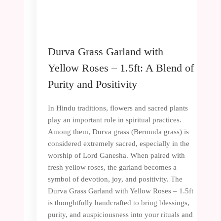
Durva Grass Garland with
Yellow Roses – 1.5ft: A Blend of
Purity and Positivity
In Hindu traditions, flowers and sacred plants
play an important role in spiritual practices.
Among them, Durva grass (Bermuda grass) is
considered extremely sacred, especially in the
worship of Lord Ganesha. When paired with
fresh yellow roses, the garland becomes a
symbol of devotion, joy, and positivity. The
Durva Grass Garland with Yellow Roses – 1.5ft
is thoughtfully handcrafted to bring blessings,
purity, and auspiciousness into your rituals and