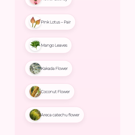
Pink Lotus – Pair
Mango Leaves
Kakada Flower
Coconut Flower
Areca catechu flower