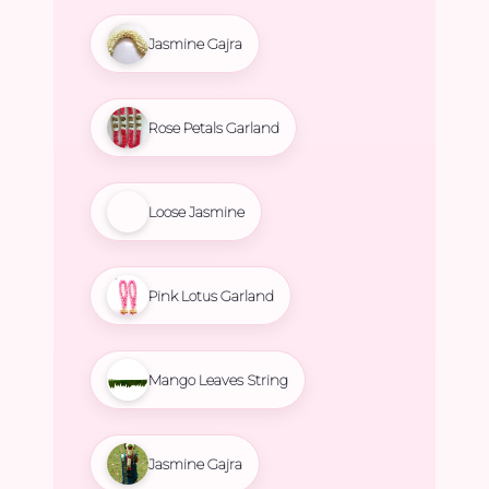
Jasmine Gajra
Rose Petals Garland
Loose Jasmine
Pink Lotus Garland
Mango Leaves String
Jasmine Gajra