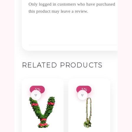
Only logged in customers who have purchased
this product may leave a review.
RELATED PRODUCTS
-5%
-5%
♥
♥