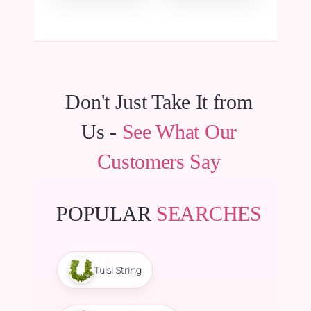
₹157.50.
₹149.63.
Don't Just Take It from
Us -
See What Our
Customers Say
POPULAR
SEARCHES
Tulsi String