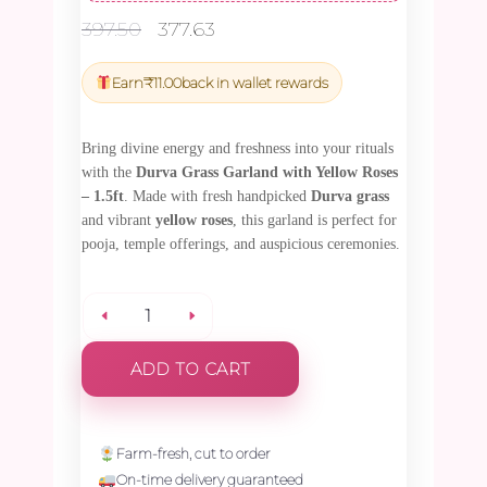
Original
Current
397.50
377.63
price
price
was:
is:
Earn
₹
11.00
back in wallet rewards
₹397.50.
₹377.63.
Bring divine energy and freshness into your rituals
with the
Durva Grass Garland with Yellow Roses
– 1.5ft
. Made with fresh handpicked
Durva grass
and vibrant
yellow roses
, this garland is perfect for
pooja, temple offerings, and auspicious ceremonies.
Durva
ADD TO CART
Grass
Garland
Farm-fresh, cut to order
On-time delivery guaranteed