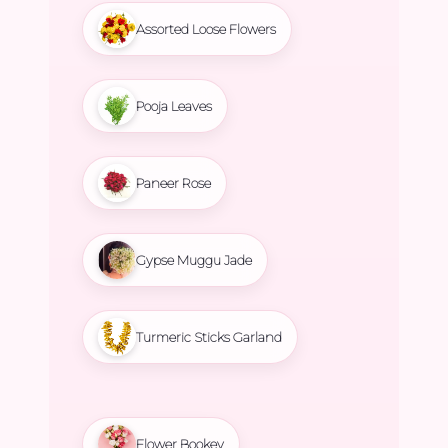
Assorted Loose Flowers
Pooja Leaves
Paneer Rose
Gypse Muggu Jade
Turmeric Sticks Garland
Flower Bookey