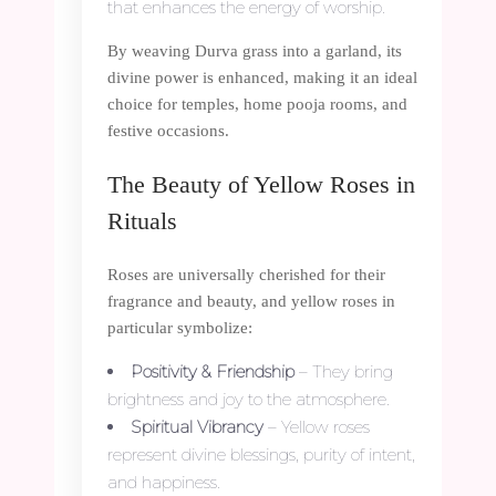
that enhances the energy of worship.
By weaving Durva grass into a garland, its
divine power is enhanced, making it an ideal
choice for temples, home pooja rooms, and
festive occasions.
The Beauty of Yellow Roses in
Rituals
Roses are universally cherished for their
fragrance and beauty, and yellow roses in
particular symbolize:
Positivity & Friendship
– They bring
brightness and joy to the atmosphere.
Spiritual Vibrancy
– Yellow roses
represent divine blessings, purity of intent,
and happiness.