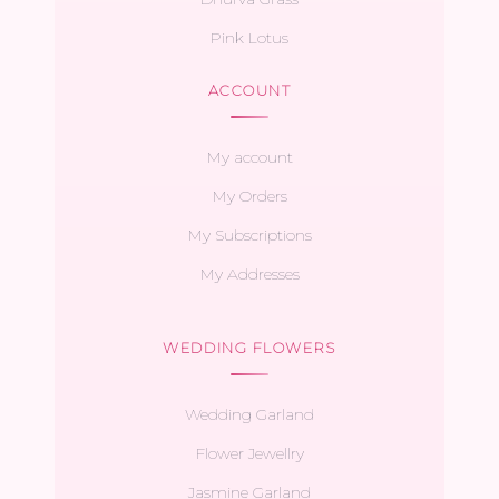
Pink Lotus
ACCOUNT
My account
My Orders
My Subscriptions
My Addresses
WEDDING FLOWERS
Wedding Garland
Flower Jewellry
Jasmine Garland