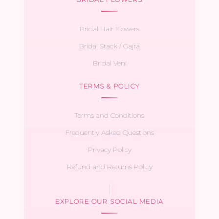
Bridal Hair Flowers
Bridal Stack / Gajra
Bridal Veni
TERMS & POLICY
Terms and Conditions
Frequently Asked Questions
Privacy Policy
Refund and Returns Policy
EXPLORE OUR SOCIAL MEDIA