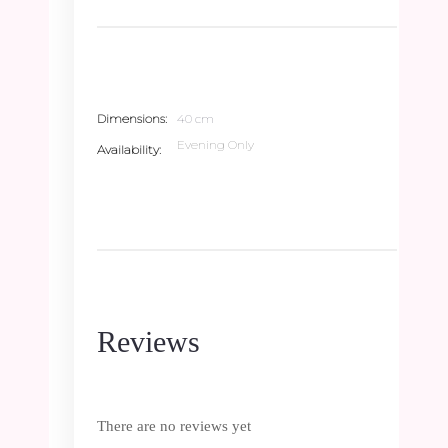
Dimensions
40 cm
Evening Only
Availability
Reviews
There are no reviews yet