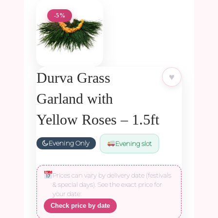
-5%
Durva Grass
♥
Garland with
Yellow Roses – 1.5ft
Evening Only
Evening slot
Prices can vary by delivery date (festivals
& special days). See the exact price for
your date:
Check price by date