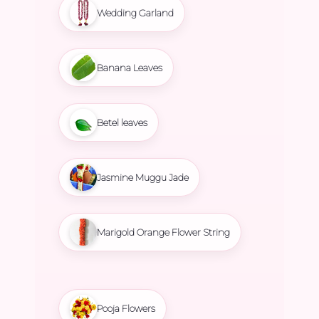
Wedding Garland
Banana Leaves
Betel leaves
Jasmine Muggu Jade
Marigold Orange Flower String
Pooja Flowers