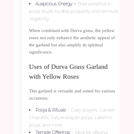
Auspicious Energy –
Their presence in
pooja rituals invokes prosperity and removes
negativity.
When combined with Durva grass, the yellow
roses not only enhance the aesthetic appeal of
the garland but also amplify its spiritual
significance.
Uses of Durva Grass Garland
with Yellow Roses
This garland is versatile and suited for various
occasions:
Pooja & Rituals
– Daily prayers, Ganesh
Chaturthi, Satyanarayan pooja, Lakshmi
pooja, and more.
Temple Offerings
– Ideal for offering