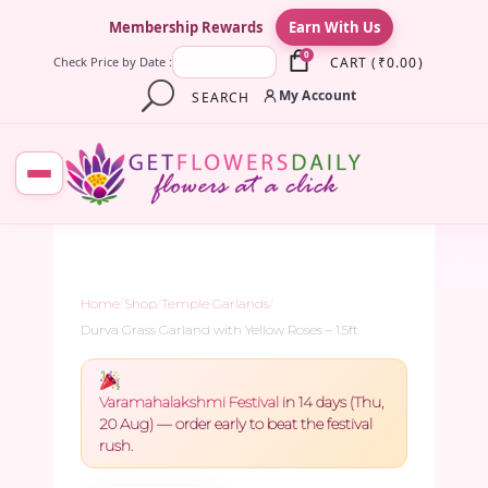
×
Membership Rewards
Earn With Us
0
CART
(
₹
0.00
)
Check Price by Date :
My Account
SEARCH
Home
/
Shop
/
Temple Garlands
/
Durva Grass Garland with Yellow Roses – 1.5ft
Varamahalakshmi Festival
in 14 days (Thu,
20 Aug) — order early to beat the festival
rush.