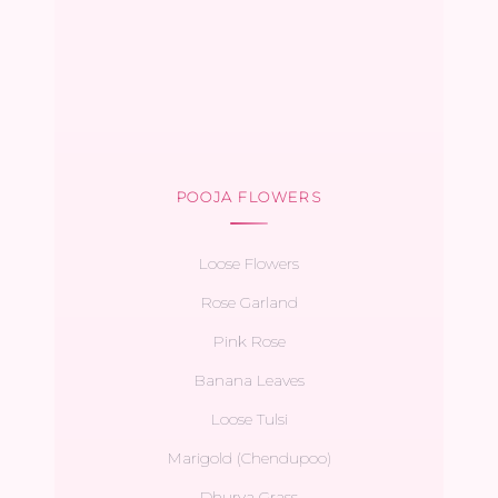
POOJA FLOWERS
Loose Flowers
Rose Garland
Pink Rose
Banana Leaves
Loose Tulsi
Marigold (Chendupoo)
Dhurva Grass