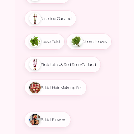
Jasmine Garland
Loose Tulsi
Neem Leaves
Pink Lotus & Red Rose Garland
Bridal Hair Makeup Set
Bridal Flowers