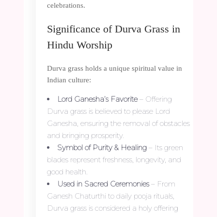
celebrations.
Significance of Durva Grass in
Hindu Worship
Durva grass holds a unique spiritual value in
Indian culture:
Lord Ganesha’s Favorite
– Offering
Durva grass is believed to please Lord
Ganesha, ensuring the removal of obstacles
and bringing prosperity.
Symbol of Purity & Healing
– Its green
blades represent freshness, longevity, and
good health.
Used in Sacred Ceremonies
– From
Ganesh Chaturthi to daily pooja rituals,
Durva grass is considered a holy offering