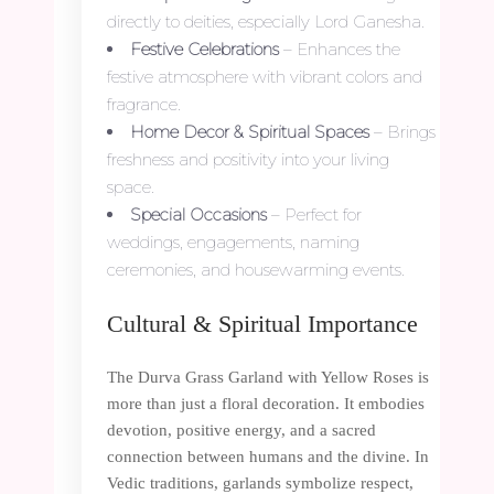
directly to deities, especially Lord Ganesha.
Festive Celebrations
– Enhances the
festive atmosphere with vibrant colors and
fragrance.
Home Decor & Spiritual Spaces
– Brings
freshness and positivity into your living
space.
Special Occasions
– Perfect for
weddings, engagements, naming
ceremonies, and housewarming events.
Cultural & Spiritual Importance
The Durva Grass Garland with Yellow Roses is
more than just a floral decoration. It embodies
devotion, positive energy, and a sacred
connection between humans and the divine. In
Vedic traditions, garlands symbolize respect,