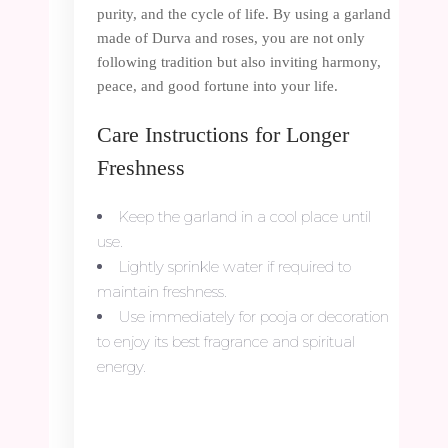
purity, and the cycle of life. By using a garland
made of Durva and roses, you are not only
following tradition but also inviting harmony,
peace, and good fortune into your life.
Care Instructions for Longer
Freshness
Keep the garland in a cool place until
use.
Lightly sprinkle water if required to
maintain freshness.
Use immediately for pooja or decoration
to enjoy its best fragrance and spiritual
energy.