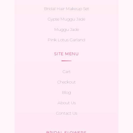
Bridal Hair Makeup Set
Gypse Muggu Jade
Muggu Jade
Pink Lotus Garland
SITE MENU
Cart
Checkout
Blog
About Us
Contact Us
BRIDAL FLOWERS