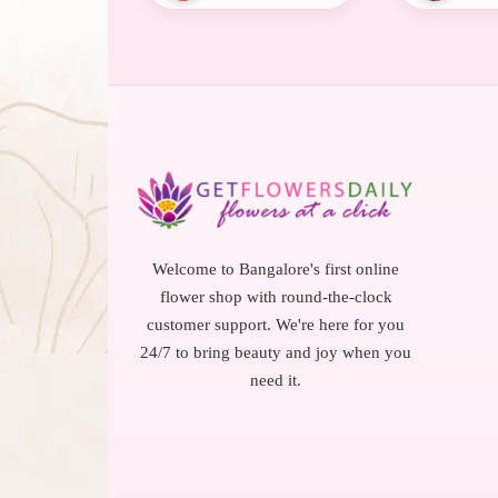
Welcome to Bangalore's first online
flower shop with round-the-clock
customer support. We're here for you
24/7 to bring beauty and joy when you
need it.