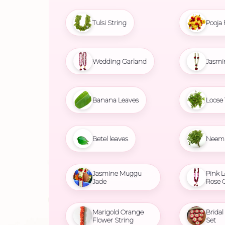
Tulsi String
Pooja 
Wedding Garland
Jasmi
Banana Leaves
Loose 
Betel leaves
Neem 
Jasmine Muggu
Pink L
Jade
Rose 
Marigold Orange
Brida
Flower String
Set