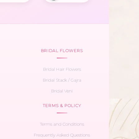
BRIDAL FLOWERS
Bridal Hair Flowers
Bridal Stack / Gajra
Bridal Veni
TERMS & POLICY
Terms and Conditions
Frequently Asked Questions