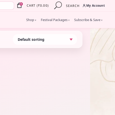
×
0
My Account
CART
(
₹
0.00
)
SEARCH
Shop
Festival Packages
Subscribe & Save
▾
▾
▾