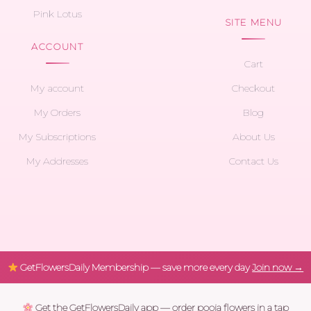
Pink Lotus
SITE MENU
ACCOUNT
Cart
My account
Checkout
My Orders
Blog
My Subscriptions
About Us
My Addresses
Contact Us
GetFlowersDaily Membership — save more every day
Join now →
Get the GetFlowersDaily app — order pooja flowers in a tap