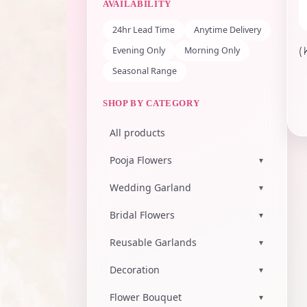
AVAILABILITY
24hr Lead Time
Anytime Delivery
Evening Only
Morning Only
(
Seasonal Range
SHOP BY CATEGORY
All products
Pooja Flowers
▾
Wedding Garland
▾
Bridal Flowers
▾
Reusable Garlands
▾
Decoration
▾
Flower Bouquet
▾