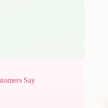
stomers Say