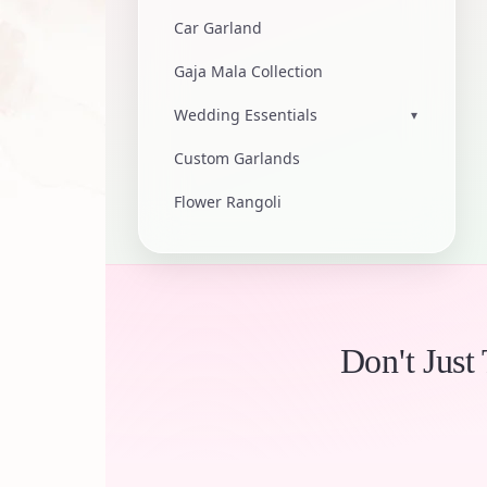
Car Garland
Gaja Mala Collection
Wedding Essentials
▾
Custom Garlands
Flower Rangoli
Don't Just