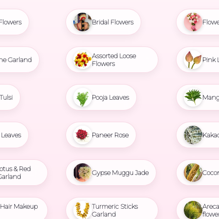
Flowers
Bridal Flowers
Flowe
Assorted Loose
ne Garland
Pink 
Flowers
Tulsi
Pooja Leaves
Mang
Leaves
Paneer Rose
Kaka
otus & Red
Gypse Muggu Jade
Coco
Garland
l Hair Makeup
Turmeric Sticks
Areca
Garland
flowe