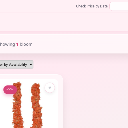
Check Price by Date :
Showing
1
bloom
♥
-5%