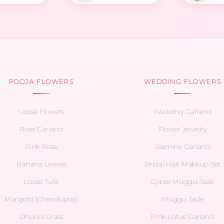
POOJA FLOWERS
WEDDING FLOWERS
Loose Flowers
Wedding Garland
Rose Garland
Flower Jewellry
Pink Rose
Jasmine Garland
Banana Leaves
Bridal Hair Makeup Set
Loose Tulsi
Gypse Muggu Jade
Marigold (Chendupoo)
Muggu Jade
Dhurva Grass
Pink Lotus Garland