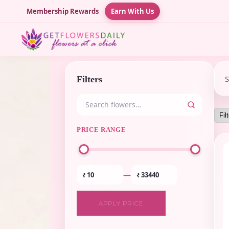
Membership Rewards
Earn With Us
Filters
PRICE RANGE
—
₹
₹
APPLY PRICE