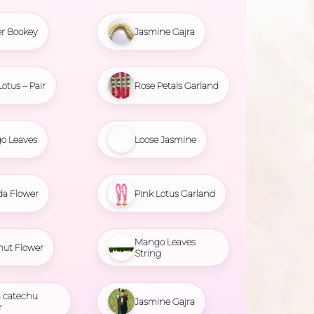
r Bookey
Jasmine Gajra
Lotus – Pair
Rose Petals Garland
o Leaves
Loose Jasmine
da Flower
Pink Lotus Garland
Mango Leaves
nut Flower
String
 catechu
Jasmine Gajra
r