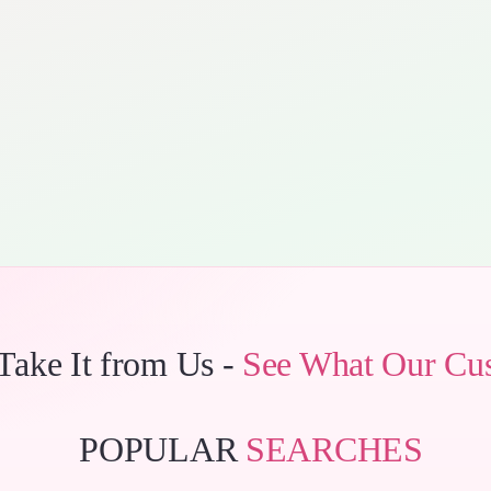
 Take It from Us -
See What Our Cu
POPULAR
SEARCHES