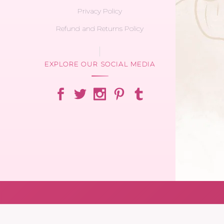
Privacy Policy
Refund and Returns Policy
EXPLORE OUR SOCIAL MEDIA