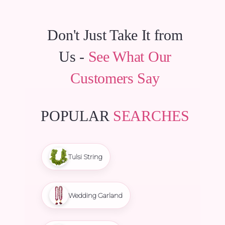
Don't Just Take It from
Us -
See What Our
Customers Say
POPULAR
SEARCHES
Tulsi String
Wedding Garland