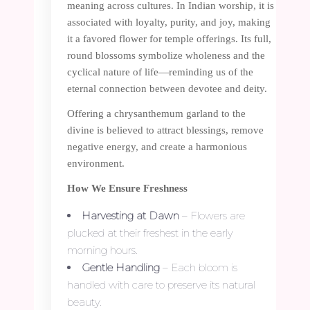
meaning across cultures. In Indian worship, it is
associated with loyalty, purity, and joy, making
it a favored flower for temple offerings. Its full,
round blossoms symbolize wholeness and the
cyclical nature of life—reminding us of the
eternal connection between devotee and deity.
Offering a chrysanthemum garland to the
divine is believed to attract blessings, remove
negative energy, and create a harmonious
environment.
How We Ensure Freshness
Harvesting at Dawn
– Flowers are
plucked at their freshest in the early
morning hours.
Gentle Handling
– Each bloom is
handled with care to preserve its natural
beauty.