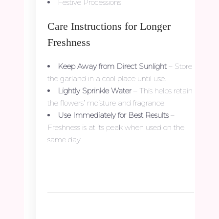
Festive Processions
Care Instructions for Longer
Freshness
Keep Away from Direct Sunlight
– Store
the garland in a cool place until use.
Lightly Sprinkle Water
– This helps retain
the flowers’ moisture and fragrance.
Use Immediately for Best Results
–
Freshness is at its peak when used on the
same day.