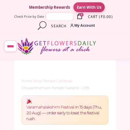
×
Membership Rewards
Earn With Us
0
CART
(
₹
0.00
)
Check Price by Date :
My Account
SEARCH
Home
/
Shop
/
Temple Garlands
/
Chrysanthemum Temple Garland – 2.5ft
Varamahalakshmi Festival
in 15 days (Thu,
20 Aug) — order early to beat the festival
rush.