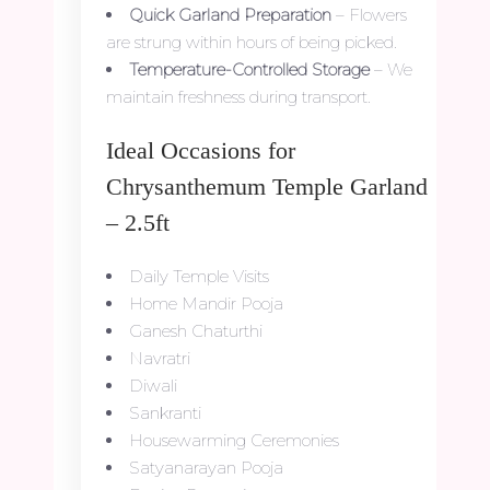
Quick Garland Preparation
– Flowers
are strung within hours of being picked.
Temperature-Controlled Storage
– We
maintain freshness during transport.
Ideal Occasions for
Chrysanthemum Temple Garland
– 2.5ft
Daily Temple Visits
Home Mandir Pooja
Ganesh Chaturthi
Navratri
Diwali
Sankranti
Housewarming Ceremonies
Satyanarayan Pooja