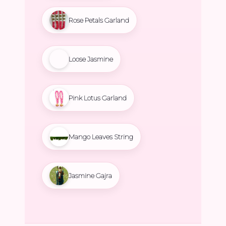
Rose Petals Garland
Loose Jasmine
Pink Lotus Garland
Mango Leaves String
Jasmine Gajra