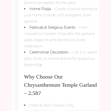
blooms are perfect for the altar.
Home Pooja
– Create a divine setting for
your home mandir with a fragrant, fresh
garland.
Festivals & Religious Events
– From
Navratri to Ganesh Chaturthi, the garland
adds elegance and devotion to every
celebration.
Ceremonial Decoration
– Use it to adorn
idols, doors, or sacred spaces for auspicious
beginnings.
Why Choose Our
Chrysanthemum Temple Garland
– 2.5ft?
Fresh & Real Flowers Only