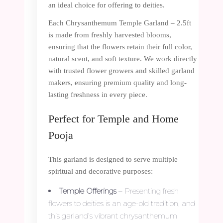
an ideal choice for offering to deities.
Each Chrysanthemum Temple Garland – 2.5ft
is made from freshly harvested blooms,
ensuring that the flowers retain their full color,
natural scent, and soft texture. We work directly
with trusted flower growers and skilled garland
makers, ensuring premium quality and long-
lasting freshness in every piece.
Perfect for Temple and Home
Pooja
This garland is designed to serve multiple
spiritual and decorative purposes:
Temple Offerings
– Presenting fresh
flowers to deities is an age-old tradition, and
this garland’s vibrant chrysanthemum