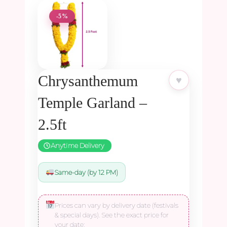
-5%
Chrysanthemum
♥
Temple Garland –
2.5ft
Anytime Delivery
Same-day (by 12 PM)
Prices can vary by delivery date (festivals
& special days). See the exact price for
your date: