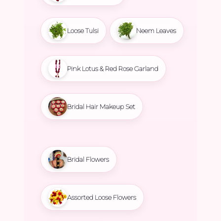
Loose Tulsi
Neem Leaves
Pink Lotus & Red Rose Garland
Bridal Hair Makeup Set
Bridal Flowers
Assorted Loose Flowers