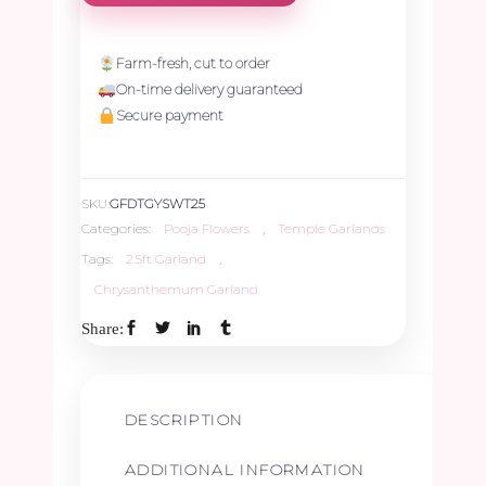
Temple
Garland
Farm-fresh, cut to order
On-time delivery guaranteed
–
Secure payment
2.5ft
SKU:
GFDTGYSWT25
quantity
Categories:
Pooja Flowers
,
Temple Garlands
Tags:
2.5ft Garland
,
Chrysanthemum Garland
Share:
DESCRIPTION
ADDITIONAL INFORMATION