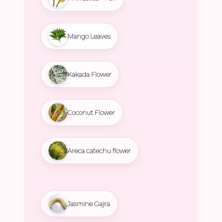
Mango Leaves
Kakada Flower
Coconut Flower
Areca catechu flower
Jasmine Gajra