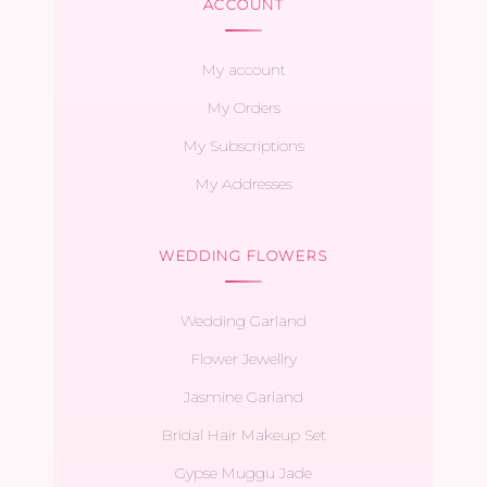
ACCOUNT
My account
My Orders
My Subscriptions
My Addresses
WEDDING FLOWERS
Wedding Garland
Flower Jewellry
Jasmine Garland
Bridal Hair Makeup Set
Gypse Muggu Jade