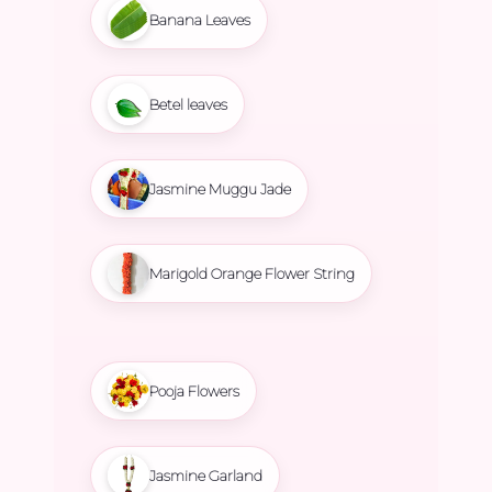
Banana Leaves
Betel leaves
Jasmine Muggu Jade
Marigold Orange Flower String
Pooja Flowers
Jasmine Garland