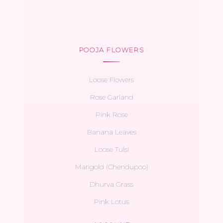
POOJA FLOWERS
Loose Flowers
Rose Garland
Pink Rose
Banana Leaves
Loose Tulsi
Marigold (Chendupoo)
Dhurva Grass
Pink Lotus