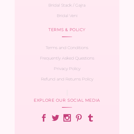
Bridal Stack / Gajra
Bridal Veni
TERMS & POLICY
Terms and Conditions
Frequently Asked Questions
Privacy Policy
Refund and Returns Policy
EXPLORE OUR SOCIAL MEDIA