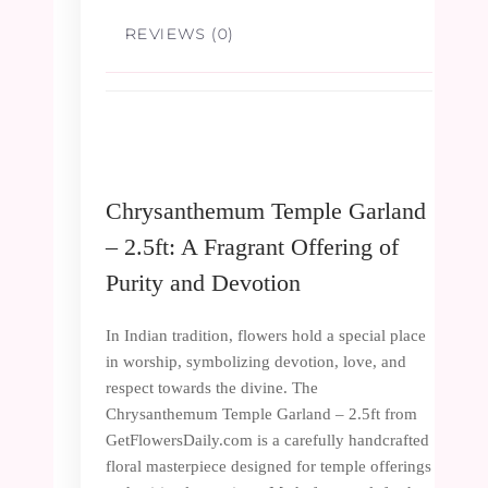
REVIEWS (0)
Chrysanthemum Temple Garland
– 2.5ft: A Fragrant Offering of
Purity and Devotion
In Indian tradition, flowers hold a special place
in worship, symbolizing devotion, love, and
respect towards the divine. The
Chrysanthemum Temple Garland – 2.5ft from
GetFlowersDaily.com is a carefully handcrafted
floral masterpiece designed for temple offerings