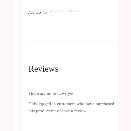
Anytime Delivery
Availability
Reviews
There are no reviews yet
Only logged in customers who have purchased
this product may leave a review.