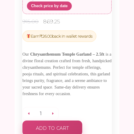
Check price by date
Original
Current
915.00
869.25
price
price
was:
is:
Earn
₹
26.00
back in wallet rewards
₹915.00.
₹869.25.
Our
Chrysanthemum Temple Garland – 2.5ft
is a
divine floral creation crafted from fresh, handpicked
chrysanthemums. Perfect for temple offerings,
pooja rituals, and spiritual celebrations, this garland
brings purity, fragrance, and a serene ambiance to
your sacred space. Same-day delivery ensures
freshness for every occasion.
Chrysanthemum
ADD TO CART