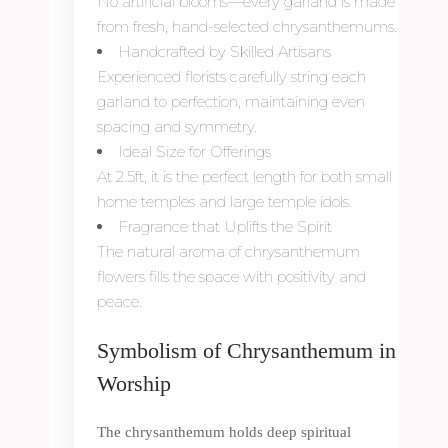
No artificial blooms—every garland is made
from fresh, hand-selected chrysanthemums.
Handcrafted by Skilled Artisans
Experienced florists carefully string each
garland to perfection, maintaining even
spacing and symmetry.
Ideal Size for Offerings
At 2.5ft, it is the perfect length for both small
home temples and large temple idols.
Fragrance that Uplifts the Spirit
The natural aroma of chrysanthemum
flowers fills the space with positivity and
peace.
Symbolism of Chrysanthemum in
Worship
The chrysanthemum holds deep spiritual