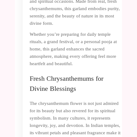
and spiritual occasions. Made from real, fresh
chrysanthemums, this garland embodies purity,
serenity, and the beauty of nature in its most
divine form.
Whether you’re preparing for daily temple
rituals, a grand festival, or a personal pooja at
home, this garland enhances the sacred
atmosphere, making every offering feel more
heartfelt and beautiful.
Fresh Chrysanthemums for
Divine Blessings
The chrysanthemum flower is not just admired
for its beauty but also revered for its spiritual
symbolism. In many cultures, it represents
longevity, joy, and devotion. In Indian temples,
its vibrant petals and pleasant fragrance make it