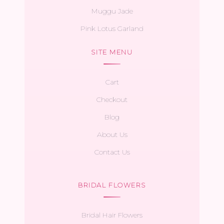
Muggu Jade
Pink Lotus Garland
SITE MENU
Cart
Checkout
Blog
About Us
Contact Us
BRIDAL FLOWERS
Bridal Hair Flowers