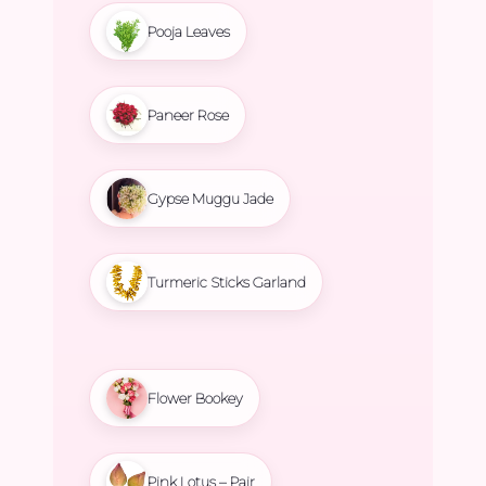
Pooja Leaves
Paneer Rose
Gypse Muggu Jade
Turmeric Sticks Garland
Flower Bookey
Pink Lotus – Pair