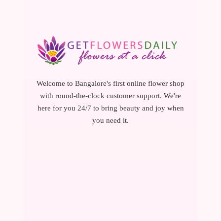
Welcome to Bangalore's first online flower shop
with round-the-clock customer support. We're
here for you 24/7 to bring beauty and joy when
you need it.