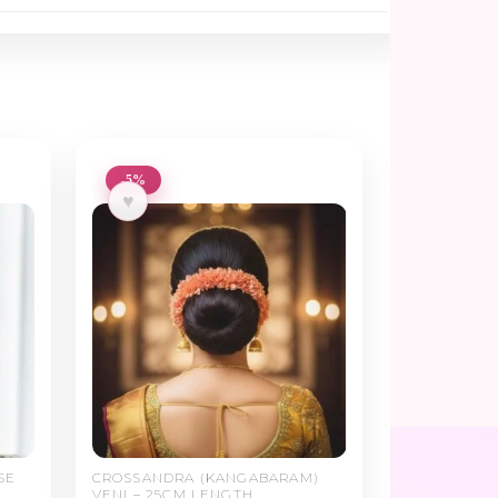
-5%
♥
SE
CROSSANDRA (KANGABARAM)
VENI – 25CM LENGTH