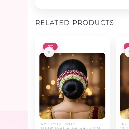
RELATED PRODUCTS
-5%
♥
ROSE PETAL WITH
NAN
NANDIYAVATTAI GAJRA – 25CM
VEN