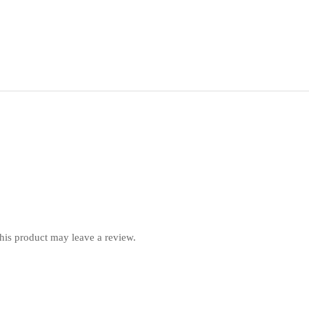
is product may leave a review.