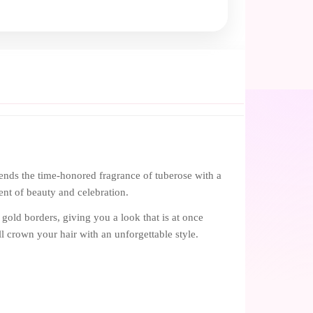
ends the time-honored fragrance of tuberose with a
ment of beauty and celebration.
gold borders, giving you a look that is at once
ill crown your hair with an unforgettable style.