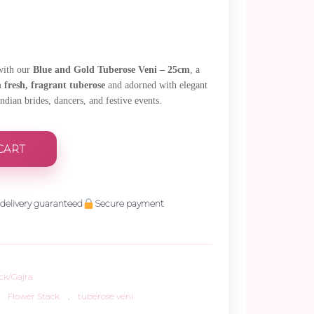
 with our
Blue and Gold Tuberose Veni – 25cm
, a
om
fresh, fragrant tuberose
and adorned with elegant
Indian brides, dancers, and festive events.
CART
delivery guaranteed
Secure payment
ck/Gajra
Flower Stack
,
tuberose veni