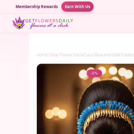
Membership Rewards
Earn With Us
Home
/
Shop
/
Flower Stack/Gajra
/
Blue and Gold Tubero
-5%