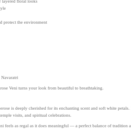
r layered floral looks
tyle
nd protect the environment
 Navaratri
rose Veni turns your look from beautiful to breathtaking.
ose is deeply cherished for its enchanting scent and soft white petals. I
emple visits, and spiritual celebrations.
eni feels as regal as it does meaningful — a perfect balance of tradition