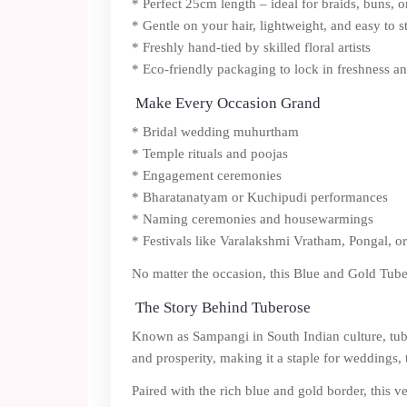
* Perfect 25cm length – ideal for braids, buns, o
* Gentle on your hair, lightweight, and easy to s
* Freshly hand-tied by skilled floral artists
* Eco-friendly packaging to lock in freshness a
Make Every Occasion Grand
* Bridal wedding muhurtham
* Temple rituals and poojas
* Engagement ceremonies
* Bharatanatyam or Kuchipudi performances
* Naming ceremonies and housewarmings
* Festivals like Varalakshmi Vratham, Pongal, or
No matter the occasion, this Blue and Gold Tube
The Story Behind Tuberose
Known as Sampangi in South Indian culture, tuber
and prosperity, making it a staple for weddings, t
Paired with the rich blue and gold border, this v