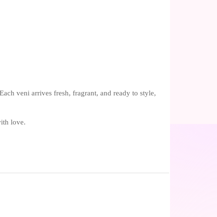
ch veni arrives fresh, fragrant, and ready to style,
ith love.