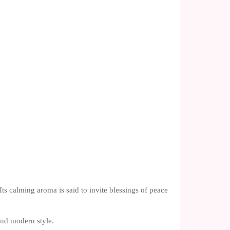
ts calming aroma is said to invite blessings of peace
 and modern style.