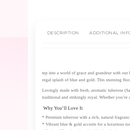
DESCRIPTION
ADDITIONAL IN
tep into a world of grace and grandeur with our
regal splash of blue and gold. This stunning flor
Lovingly made with fresh, aromatic tuberose (Sa
traditional and strikingly royal. Whether you’re a
Why You’ll Love It
* Premium tuberose with a rich, natural fragranc
* Vibrant blue & gold accents for a luxurious t