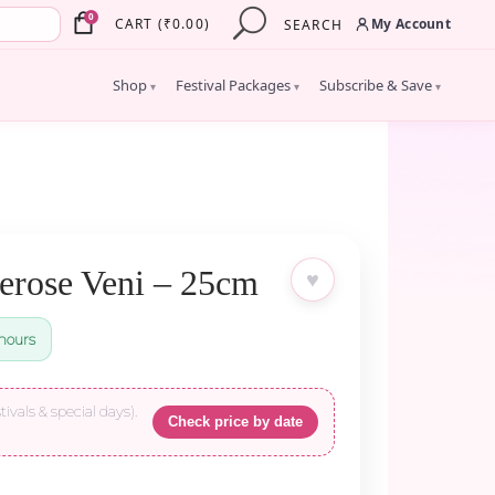
×
0
My Account
CART
(
₹
0.00
)
SEARCH
Shop
Festival Packages
Subscribe & Save
▾
▾
▾
erose Veni – 25cm
♥
hours
tivals & special days).
Check price by date