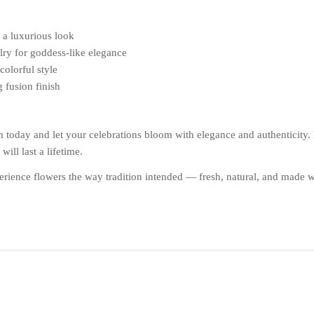
r a luxurious look
elry for goddess-like elegance
colorful style
g fusion finish
day and let your celebrations bloom with elegance and authenticity. Ea
ill last a lifetime.
ience flowers the way tradition intended — fresh, natural, and made w