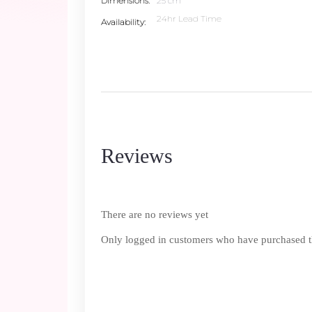
Dimensions
25 cm
24hr Lead Time
Availability
Reviews
There are no reviews yet
Only logged in customers who have purchased th