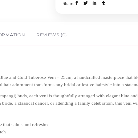
Share:
-
25cm
FORMATION
REVIEWS (0)
quantity
 Blue and Gold Tuberose Veni – 25cm, a handcrafted masterpiece that bl
al hair adornment transforms any bridal or festive hairstyle into a state
mpangi) buds, each veni is thoughtfully arranged with elegant blue and 
 bride, a classical dancer, or attending a family celebration, this veni w
e that calms and refreshes
ouch