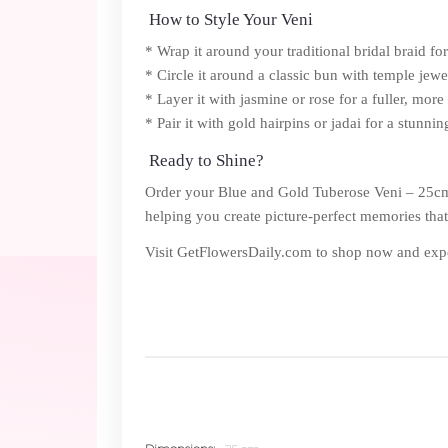
How to Style Your Veni
* Wrap it around your traditional bridal braid fo
* Circle it around a classic bun with temple jew
* Layer it with jasmine or rose for a fuller, more 
* Pair it with gold hairpins or jadai for a stunnin
Ready to Shine?
Order your Blue and Gold Tuberose Veni – 25cm to
helping you create picture-perfect memories that w
Visit GetFlowersDaily.com to shop now and exper