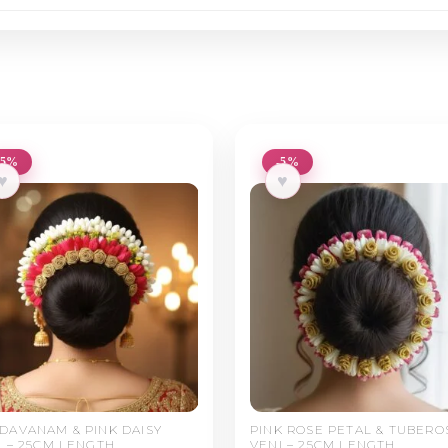
-5%
-5%
♥
♥
DAVANAM & PINK DAISY
PINK ROSE PETAL & TUBERO
I – 25CM LENGTH
VENI – 25CM LENGTH