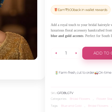
price
price
was:
is:
Earn
₹
9.00
back in wallet rewards
₹300.00.
₹285.00.
Add a royal touch to your bridal hairstyle
luxurious floral accessory handcrafted fr
blue and gold accents
. Perfect for South 
ADD TO 
Blue
and
Farm-fresh, cut to order
On-time 
Gold
SKU:
GFDBLGTV
Tuberose
Categories:
Bridal Flowers
,
Flower Sta
Tags:
Blue and Gold
,
Bridal Flowers
,
Veni