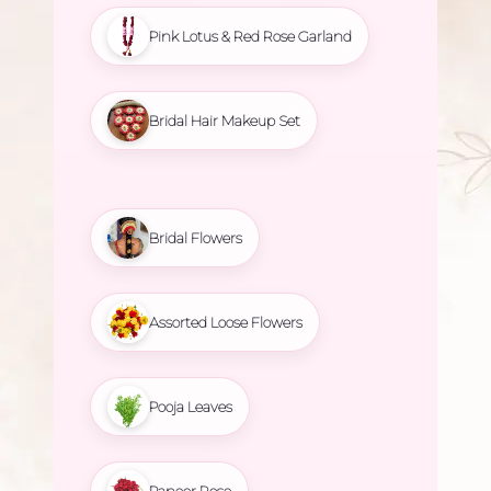
Pink Lotus & Red Rose Garland
Bridal Hair Makeup Set
Bridal Flowers
Assorted Loose Flowers
Pooja Leaves
Paneer Rose