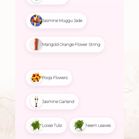
Jasmine Muggu Jade
Marigold Orange Flower String
Pooja Flowers
Jasmine Garland
Loose Tulsi
Neem Leaves