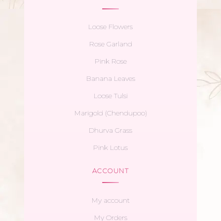
Loose Flowers
Rose Garland
Pink Rose
Banana Leaves
Loose Tulsi
Marigold (Chendupoo)
Dhurva Grass
Pink Lotus
ACCOUNT
My account
My Orders