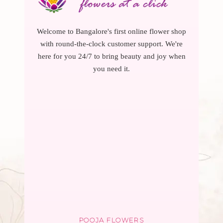
Welcome to Bangalore's first online flower shop
with round-the-clock customer support. We're
here for you 24/7 to bring beauty and joy when
you need it.
POOJA FLOWERS