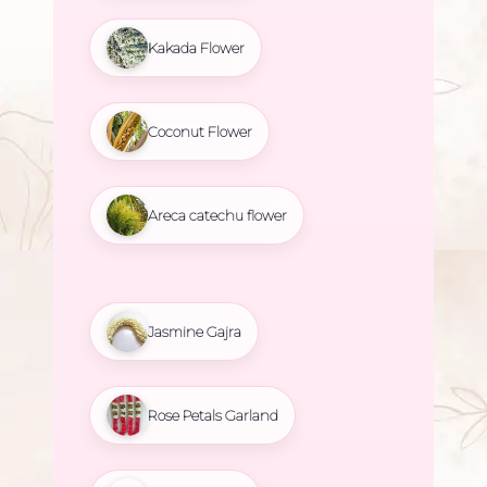
Kakada Flower
Coconut Flower
Areca catechu flower
Jasmine Gajra
Rose Petals Garland