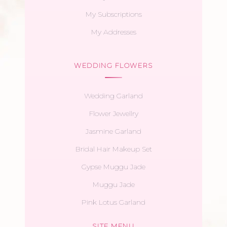
My Subscriptions
My Addresses
WEDDING FLOWERS
Wedding Garland
Flower Jewellry
Jasmine Garland
Bridal Hair Makeup Set
Gypse Muggu Jade
Muggu Jade
Pink Lotus Garland
SITE MENU