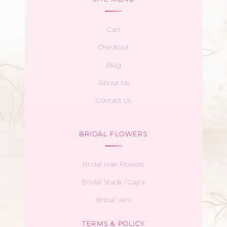
Cart
Checkout
Blog
About Us
Contact Us
BRIDAL FLOWERS
Bridal Hair Flowers
Bridal Stack / Gajra
Bridal Veni
TERMS & POLICY