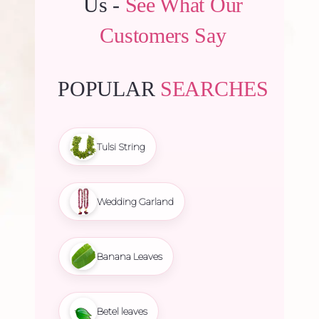
Us -
See What Our
Customers Say
POPULAR
SEARCHES
Tulsi String
Wedding Garland
Banana Leaves
Betel leaves