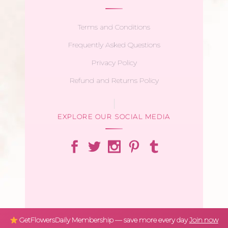
Terms and Conditions
Frequently Asked Questions
Privacy Policy
Refund and Returns Policy
EXPLORE OUR SOCIAL MEDIA
GetFlowersDaily Membership — save more every day
Join now