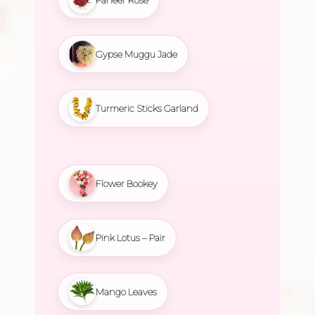
Gypse Muggu Jade
Turmeric Sticks Garland
Flower Bookey
Pink Lotus – Pair
Mango Leaves