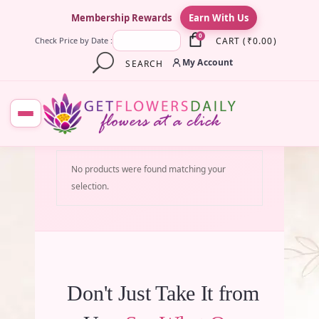
×
Membership Rewards
Earn With Us
0
CART
(
₹
0.00
)
Check Price by Date :
My Account
SEARCH
No products were found matching your
selection.
Don't Just Take It from