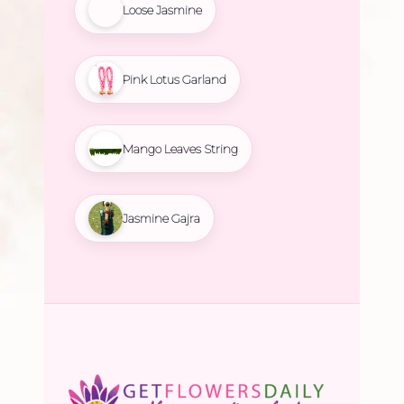
Loose Jasmine
Pink Lotus Garland
Mango Leaves String
Jasmine Gajra