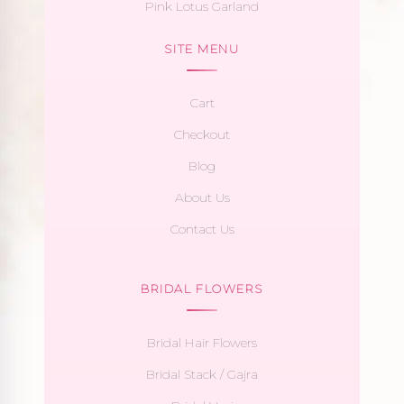
Pink Lotus Garland
SITE MENU
Cart
Checkout
Blog
About Us
Contact Us
BRIDAL FLOWERS
Bridal Hair Flowers
Bridal Stack / Gajra