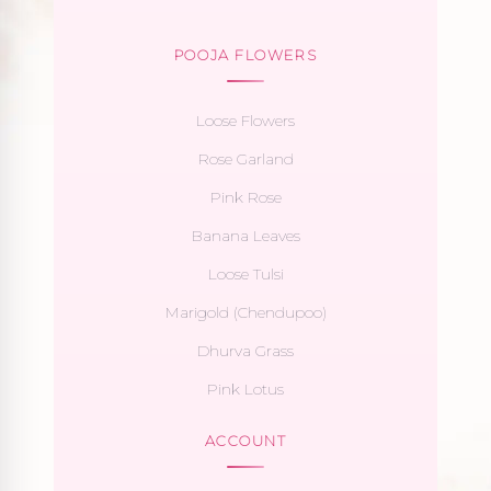
POOJA FLOWERS
Loose Flowers
Rose Garland
Pink Rose
Banana Leaves
Loose Tulsi
Marigold (Chendupoo)
Dhurva Grass
Pink Lotus
ACCOUNT