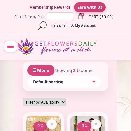
×
Membership Rewards
Earn With Us
0
CART
(
₹
0.00
)
Check Price by Date :
My Account
SEARCH
☰
Showing
2
blooms
Filters
♥
♥
-5%
-5%