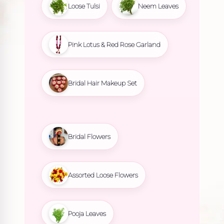
Loose Tulsi
Neem Leaves
Pink Lotus & Red Rose Garland
Bridal Hair Makeup Set
Bridal Flowers
Assorted Loose Flowers
Pooja Leaves