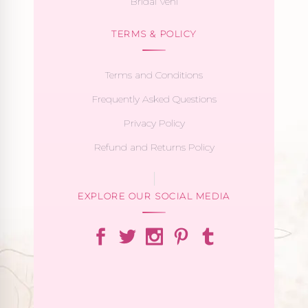
Bridal Veni
TERMS & POLICY
Terms and Conditions
Frequently Asked Questions
Privacy Policy
Refund and Returns Policy
EXPLORE OUR SOCIAL MEDIA