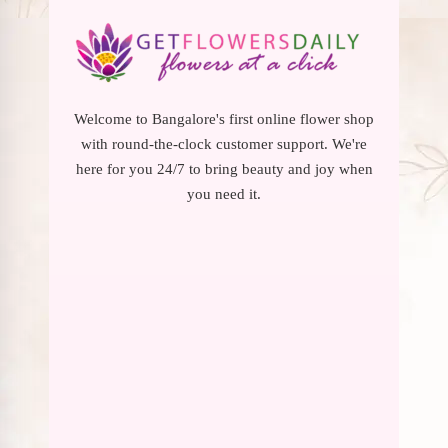
Welcome to Bangalore's first online flower shop
with round-the-clock customer support. We're
here for you 24/7 to bring beauty and joy when
you need it.