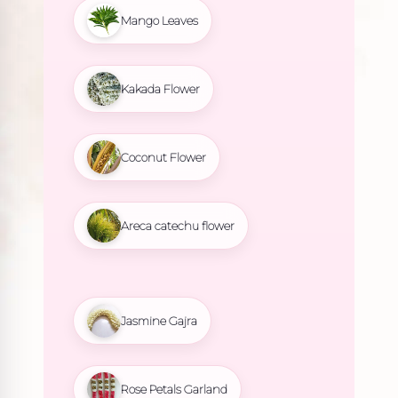
Mango Leaves
Kakada Flower
Coconut Flower
Areca catechu flower
Jasmine Gajra
Rose Petals Garland