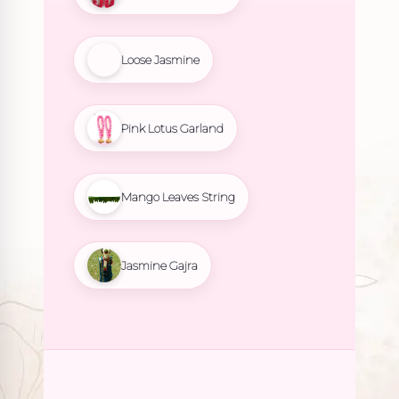
Loose Jasmine
Pink Lotus Garland
Mango Leaves String
Jasmine Gajra