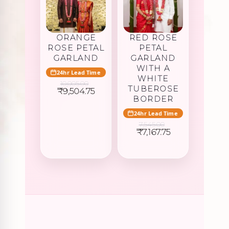
ORANGE
RED ROSE
ROSE PETAL
PETAL
GARLAND
GARLAND
WITH A
24hr Lead Time
WHITE
10,005.00
TUBEROSE
Original
Current
₹
9,504.75
price
price
BORDER
was:
is:
24hr Lead Time
₹10,005.00.
₹9,504.75.
7,545.00
Original
Current
₹
7,167.75
price
price
was:
is:
₹7,545.00.
₹7,167.75.