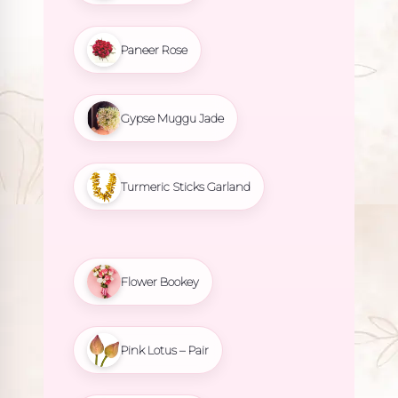
Paneer Rose
Gypse Muggu Jade
Turmeric Sticks Garland
Flower Bookey
Pink Lotus – Pair