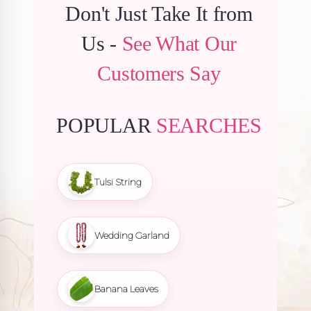
Don't Just Take It from
Us -
See What Our
Customers Say
POPULAR
SEARCHES
Tulsi String
Wedding Garland
Banana Leaves