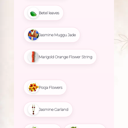
Betel leaves
Jasmine Muggu Jade
Marigold Orange Flower String
Pooja Flowers
Jasmine Garland