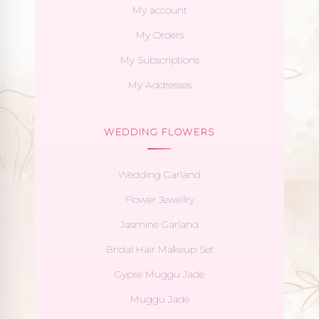
My account
My Orders
My Subscriptions
My Addresses
WEDDING FLOWERS
Wedding Garland
Flower Jewellry
Jasmine Garland
Bridal Hair Makeup Set
Gypse Muggu Jade
Muggu Jade