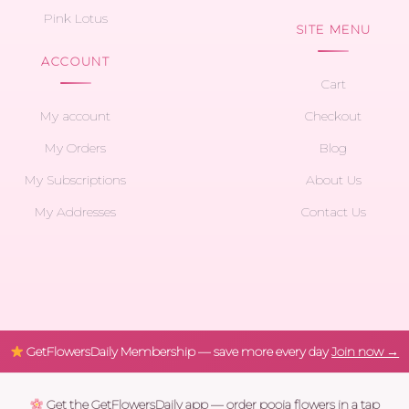
Pink Lotus
SITE MENU
ACCOUNT
Cart
My account
Checkout
My Orders
Blog
My Subscriptions
About Us
My Addresses
Contact Us
GetFlowersDaily Membership — save more every day
Join now →
Get the GetFlowersDaily app — order pooja flowers in a tap