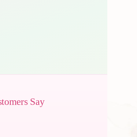
stomers Say