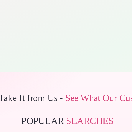
 Take It from Us -
See What Our Cu
POPULAR
SEARCHES