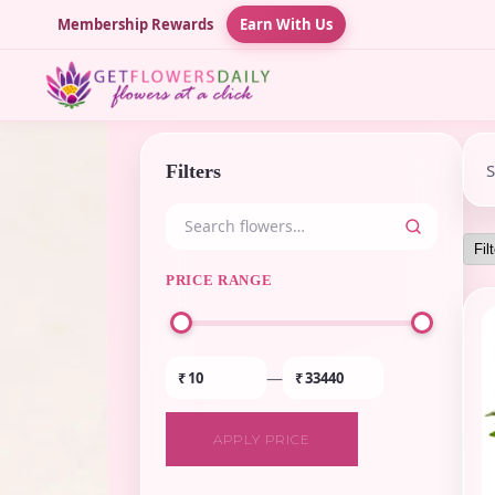
Membership Rewards
Earn With Us
Filters
PRICE RANGE
—
₹
₹
APPLY PRICE