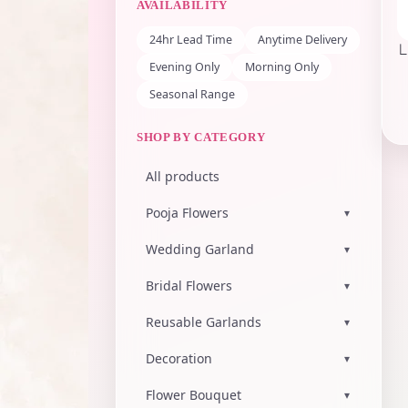
AVAILABILITY
24hr Lead Time
Anytime Delivery
L
Evening Only
Morning Only
Seasonal Range
SHOP BY CATEGORY
All products
Pooja Flowers
▾
Wedding Garland
▾
Bridal Flowers
▾
Reusable Garlands
▾
Decoration
▾
Flower Bouquet
▾