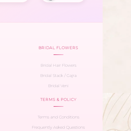
BRIDAL FLOWERS
Bridal Hair Flowers
Bridal Stack / Gajra
Bridal Veni
TERMS & POLICY
Terms and Conditions
Frequently Asked Questions