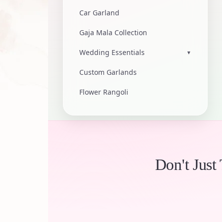
Car Garland
Gaja Mala Collection
Wedding Essentials
▾
Custom Garlands
Flower Rangoli
Don't Just