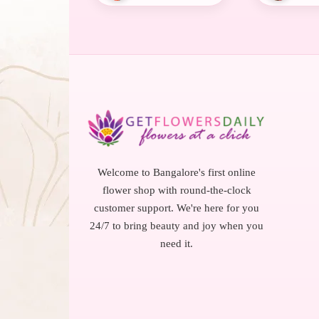
Welcome to Bangalore's first online
flower shop with round-the-clock
customer support. We're here for you
24/7 to bring beauty and joy when you
need it.