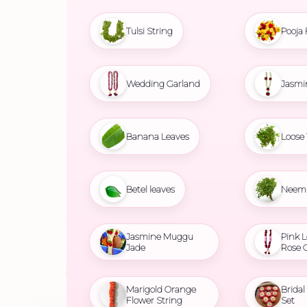
Tulsi String
Pooja 
Wedding Garland
Jasmi
Banana Leaves
Loose 
Betel leaves
Neem 
Jasmine Muggu
Pink L
Jade
Rose 
Marigold Orange
Brida
Flower String
Set