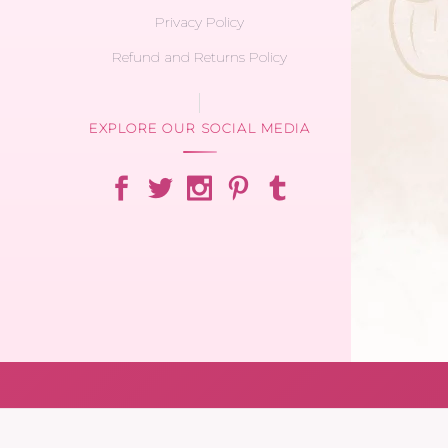
Privacy Policy
Refund and Returns Policy
EXPLORE OUR SOCIAL MEDIA