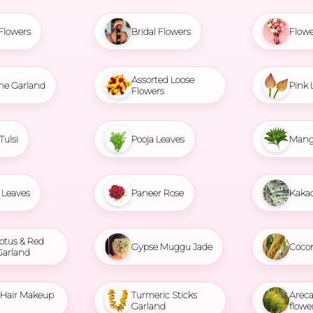
Flowers
Bridal Flowers
Flowe
Assorted Loose
ne Garland
Pink 
Flowers
Tulsi
Pooja Leaves
Mang
Leaves
Paneer Rose
Kaka
otus & Red
Gypse Muggu Jade
Coco
Garland
l Hair Makeup
Turmeric Sticks
Areca
Garland
flowe