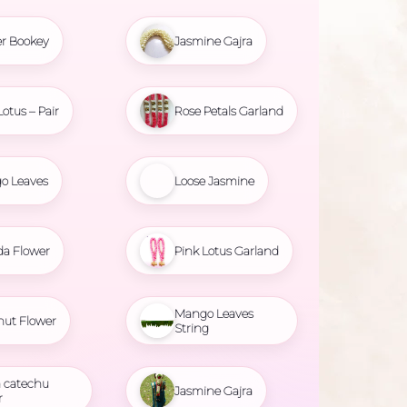
r Bookey
Jasmine Gajra
Lotus – Pair
Rose Petals Garland
o Leaves
Loose Jasmine
da Flower
Pink Lotus Garland
Mango Leaves
nut Flower
String
 catechu
Jasmine Gajra
r