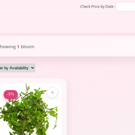
Check Price by Date :
Showing
1
bloom
♥
-5%