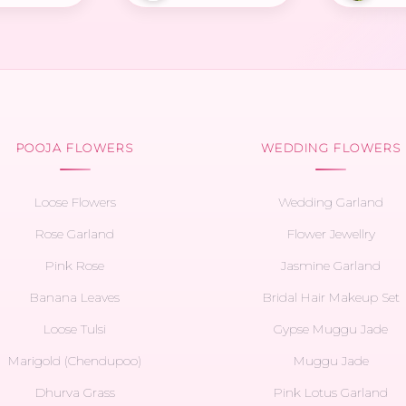
POOJA FLOWERS
WEDDING FLOWERS
Loose Flowers
Wedding Garland
Rose Garland
Flower Jewellry
Pink Rose
Jasmine Garland
Banana Leaves
Bridal Hair Makeup Set
Loose Tulsi
Gypse Muggu Jade
Marigold (Chendupoo)
Muggu Jade
Dhurva Grass
Pink Lotus Garland