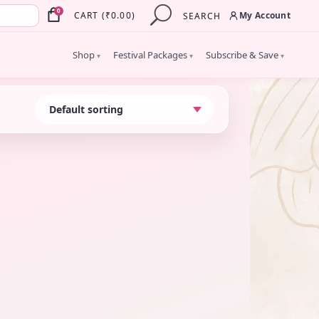
×
0
My Account
CART
(
₹
0.00
)
SEARCH
Shop
Festival Packages
Subscribe & Save
▾
▾
▾