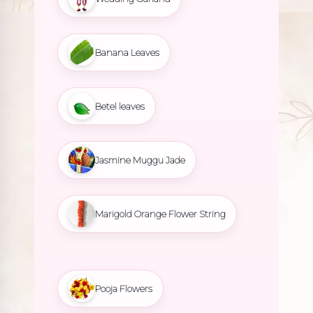
Banana Leaves
Betel leaves
Jasmine Muggu Jade
Marigold Orange Flower String
Pooja Flowers