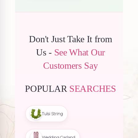
Don't Just Take It from
Us -
See What Our
Customers Say
POPULAR
SEARCHES
Tulsi String
Wedding Garland