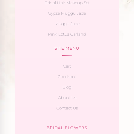
Bridal Hair Makeup Set
Gypse Muggu Jade
Muggu Jade
Pink Lotus Garland
SITE MENU
Cart
Checkout
Blog
About Us
Contact Us
BRIDAL FLOWERS