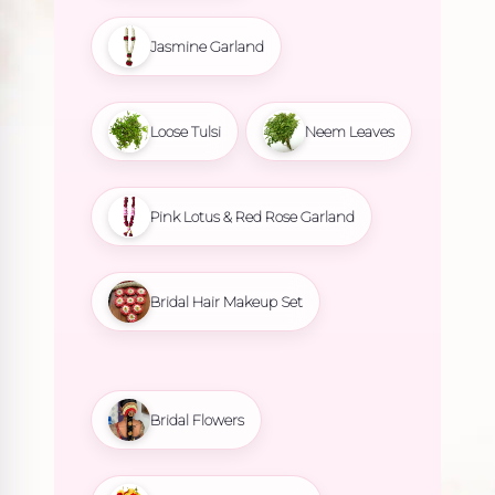
Jasmine Garland
Loose Tulsi
Neem Leaves
Pink Lotus & Red Rose Garland
Bridal Hair Makeup Set
Bridal Flowers