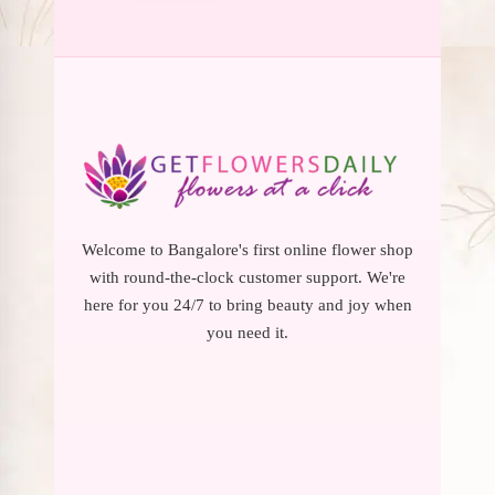
Welcome to Bangalore's first online flower shop
with round-the-clock customer support. We're
here for you 24/7 to bring beauty and joy when
you need it.