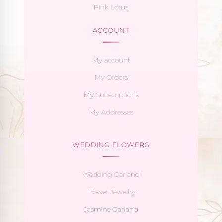
Pink Lotus
ACCOUNT
My account
My Orders
My Subscriptions
My Addresses
WEDDING FLOWERS
Wedding Garland
Flower Jewellry
Jasmine Garland