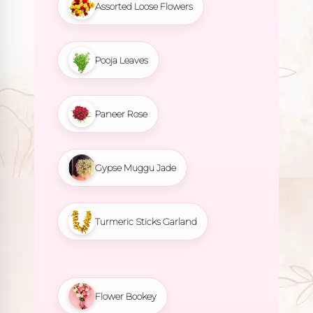
Assorted Loose Flowers
Pooja Leaves
Paneer Rose
Gypse Muggu Jade
Turmeric Sticks Garland
Flower Bookey