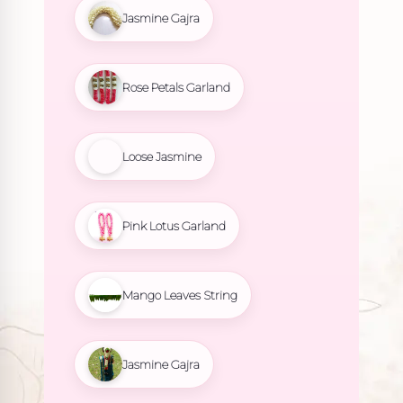
Jasmine Gajra
Rose Petals Garland
Loose Jasmine
Pink Lotus Garland
Mango Leaves String
Jasmine Gajra