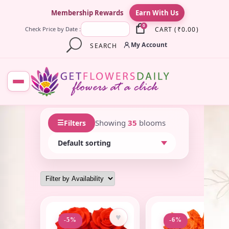
×
Membership Rewards
Earn With Us
0
CART
(
₹
0.00
)
Check Price by Date :
My Account
SEARCH
☰
Showing
35
blooms
Filters
♥
♥
-5%
-6%