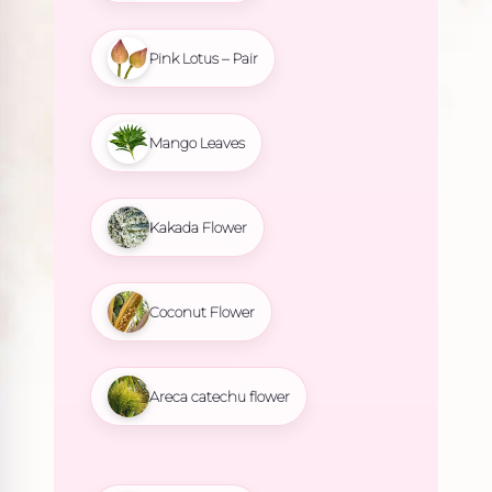
Pink Lotus – Pair
Mango Leaves
Kakada Flower
Coconut Flower
Areca catechu flower