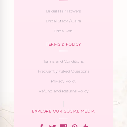
Bridal Hair Flowers
Bridal Stack / Gajra
Bridal Veni
TERMS & POLICY
Terms and Conditions
Frequently Asked Questions
Privacy Policy
Refund and Returns Policy
EXPLORE OUR SOCIAL MEDIA