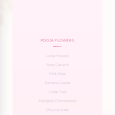
POOJA FLOWERS
Loose Flowers
Rose Garland
Pink Rose
Banana Leaves
Loose Tulsi
Marigold (Chendupoo)
Dhurva Grass