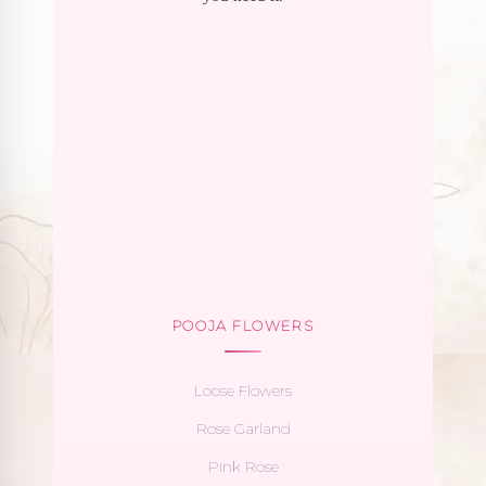
POOJA FLOWERS
Loose Flowers
Rose Garland
Pink Rose