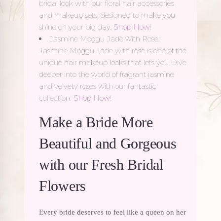
bridal look with our floral hair accessories
and makeup sets, designed to make you
shine on your big day.
Shop Now
!
Jasmine Moggu Jade with Rose:
Jasmine Moggu Jade with rose is one of the
unique hair makeup looks that lets you Dive
deeper into the world of fragrant jasmine
and velvety roses with our fantastic
collection.
Shop Now
!
Make a Bride More
Beautiful and Gorgeous
with our Fresh Bridal
Flowers
Every bride deserves to feel like a queen on her