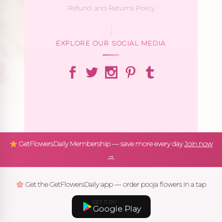
Refund and Returns Policy
EXPLORE OUR SOCIAL MEDIA
GetFlowersDaily Membership — save more every day
Join now
→
Get the GetFlowersDaily app — order pooja flowers in a tap
GET IT ON
Google Play