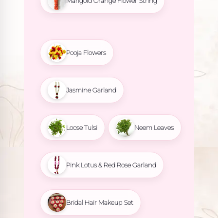
Marigold Orange Flower String
Pooja Flowers
Jasmine Garland
Loose Tulsi
Neem Leaves
Pink Lotus & Red Rose Garland
Bridal Hair Makeup Set