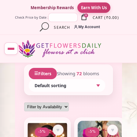
×
Membership Rewards
Earn With Us
0
CART
(
₹
0.00
)
Check Price by Date :
My Account
SEARCH
☰
Showing
72
blooms
Filters
♥
♥
-5%
-5%