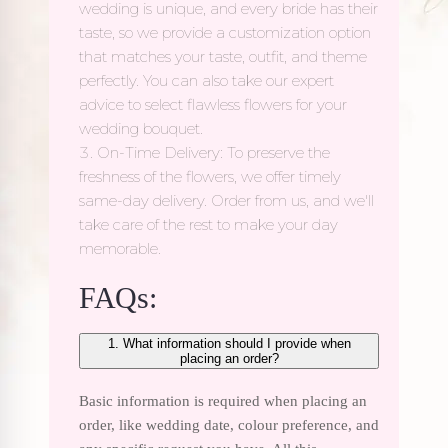
wedding is unique, and every bride has their
taste, so we provide a customization option
that matches your taste, outfit, and theme
perfectly. You can also take our expert
advice to select flawless flowers for your
wedding bouquet.
On-Time Delivery: To preserve the
freshness of the flowers, we offer timely
same-day delivery. Order from us, and we'll
take care of the rest to make your day
memorable.
FAQs:
1. What information should I provide when
placing an order?
Basic information is required when placing an
order, like wedding date, colour preference, and