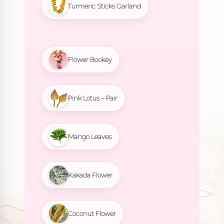
Turmeric Sticks Garland
Flower Bookey
Pink Lotus – Pair
Mango Leaves
Kakada Flower
Coconut Flower