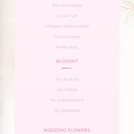
Banana Leaves
Loose Tulsi
Marigold (Chendupoo)
Dhurva Grass
Pink Lotus
ACCOUNT
My account
My Orders
My Subscriptions
My Addresses
WEDDING FLOWERS