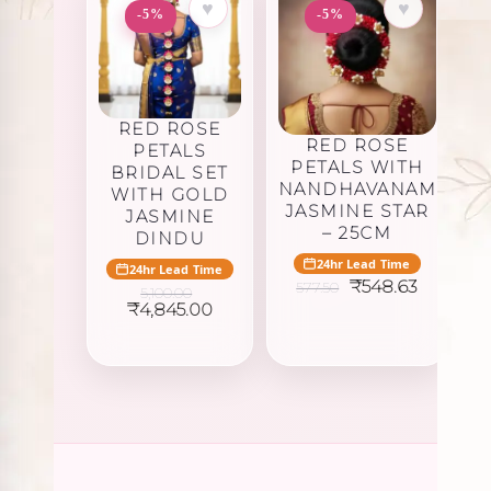
♥
♥
-5%
-5%
RED ROSE
RED ROSE
PETALS
PETALS WITH
BRIDAL SET
NANDHAVANAM
WITH GOLD
JASMINE STAR
JASMINE
– 25CM
DINDU
24hr Lead Time
24hr Lead Time
Original
Current
₹
548.63
577.50
5,100.00
price
price
Original
Current
₹
4,845.00
was:
is:
price
price
₹577.50.
₹548.63.
was:
is:
₹5,100.00.
₹4,845.00.