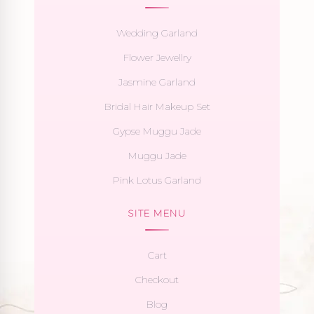
Wedding Garland
Flower Jewellry
Jasmine Garland
Bridal Hair Makeup Set
Gypse Muggu Jade
Muggu Jade
Pink Lotus Garland
SITE MENU
Cart
Checkout
Blog