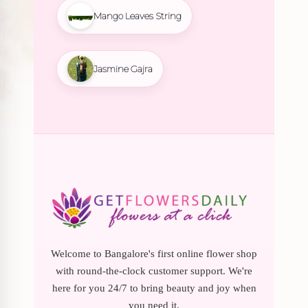
Mango Leaves String
Jasmine Gajra
Welcome to Bangalore's first online flower shop
with round-the-clock customer support. We're
here for you 24/7 to bring beauty and joy when
you need it.