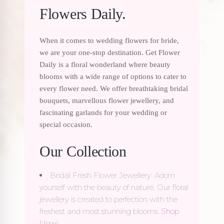
Flowers Daily.
When it comes to wedding flowers for bride,
we are your one-stop destination. Get Flower
Daily is a floral wonderland where beauty
blooms with a wide range of options to cater to
every flower need. We offer breathtaking bridal
bouquets, marvellous flower jewellery, and
fascinating garlands for your wedding or
special occasion.
Our Collection
Bridal Fresh Flower Jewellery: Adorn
yourself with the beauty of nature. Our floral
jewellery is created to perfection with the
freshest and most stunning blooms.
Shop
Now
!