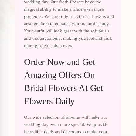
wedding day. Our fresh flowers have the
magical ability to make a bride even more
gorgeous! We carefully select fresh flowers and
arrange them to enhance your natural beauty.
Your outfit will look great with the soft petals
and vibrant colours, making you feel and look
more gorgeous than ever.
Order Now and Get
Amazing Offers On
Bridal Flowers At Get
Flowers Daily
Our wide selection of blooms will make our
wedding day even more special. We provide
incredible deals and discounts to make your