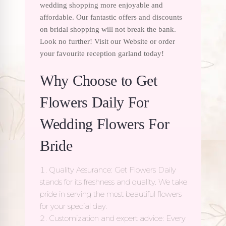
wedding shopping more enjoyable and
affordable. Our fantastic offers and discounts
on bridal shopping will not break the bank.
Look no further! Visit our Website or order
your favourite reception garland today!
Why Choose to Get
Flowers Daily For
Wedding Flowers For
Bride
Quality Assurance: Get Flowers Daily
stands for its freshness and quality. We take
pride in serving the most beautiful flowers
for your special day.
Customization and expert advice: Every