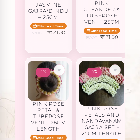
PINK
JASMINE
OLEANDER &
GAJRA/DINDU
TUBEROSE
– 25CM
VENI – 25CM
24hr Lead Time
24hr Lead Time
Original
Current
₹
541.50
570.00
Original
Current
price
price
₹
171.00
180.00
price
price
was:
is:
was:
is:
₹570.00.
₹541.50.
₹180.00.
₹171.00.
♥
♥
-5%
-5%
PINK ROSE
PINK ROSE
PETAL &
PETALS AND
TUBEROSE
NANDAVANAM
VENI – 25CM
GAJRA SET –
LENGTH
25CM LENGTH
24hr Lead Time