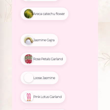
Areca catechu flower
Jasmine Gajra
Rose Petals Garland
Loose Jasmine
Pink Lotus Garland