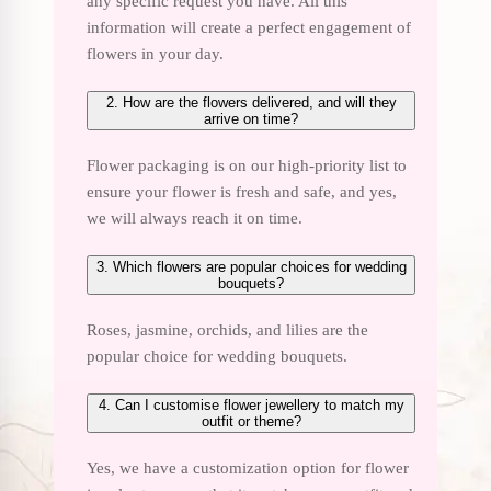
any specific request you have. All this
information will create a perfect engagement of
flowers in your day.
2. How are the flowers delivered, and will they
arrive on time?
Flower packaging is on our high-priority list to
ensure your flower is fresh and safe, and yes,
we will always reach it on time.
3. Which flowers are popular choices for wedding
bouquets?
Roses, jasmine, orchids, and lilies are the
popular choice for wedding bouquets.
4. Can I customise flower jewellery to match my
outfit or theme?
Yes, we have a customization option for flower