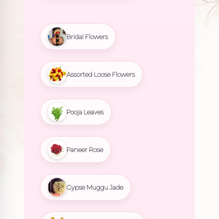
Bridal Flowers
Assorted Loose Flowers
Pooja Leaves
Paneer Rose
Gypse Muggu Jade