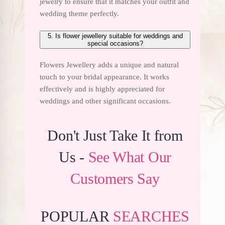
jewelry to ensure that it matches your outfit and
wedding theme perfectly.
5. Is flower jewellery suitable for weddings and
special occasions?
Flowers Jewellery adds a unique and natural
touch to your bridal appearance. It works
effectively and is highly appreciated for
weddings and other significant occasions.
Don't Just Take It from
Us -
See What Our
Customers Say
POPULAR
SEARCHES