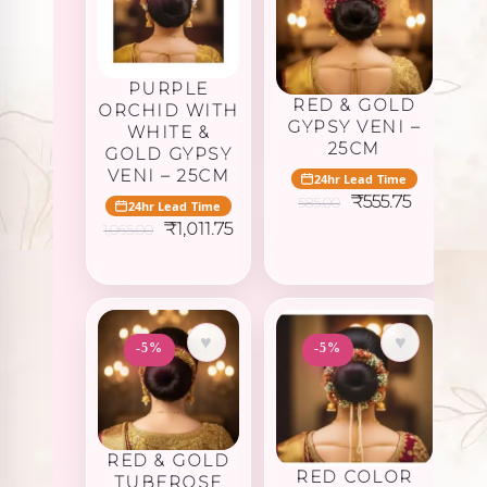
PURPLE
RED & GOLD
ORCHID WITH
GYPSY VENI –
WHITE &
25CM
GOLD GYPSY
VENI – 25CM
24hr Lead Time
Original
Current
₹
555.75
585.00
24hr Lead Time
price
price
Original
Current
₹
1,011.75
1,065.00
was:
is:
price
price
₹585.00.
₹555.75.
was:
is:
₹1,065.00.
₹1,011.75.
♥
♥
-5%
-5%
RED & GOLD
RED COLOR
TUBEROSE