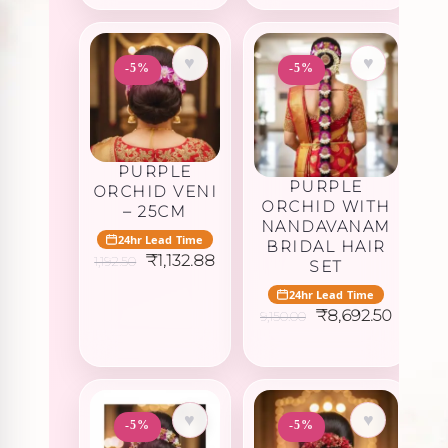
₹1,402.50.
₹1,332.3
♥
♥
-5%
-5%
PURPLE
PURPLE
ORCHID VENI
ORCHID WITH
– 25CM
NANDAVANAM
24hr Lead Time
BRIDAL HAIR
Original
Current
₹
1,132.88
1,192.50
SET
price
price
was:
is:
24hr Lead Time
₹1,192.50.
₹1,132.88.
Original
Curren
₹
8,692.50
9,150.00
price
price
was:
is:
₹9,150.00.
₹8,692.
♥
♥
-5%
-5%