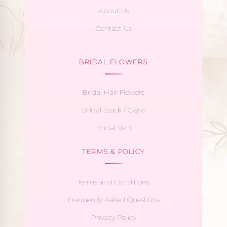
About Us
Contact Us
BRIDAL FLOWERS
Bridal Hair Flowers
Bridal Stack / Gajra
Bridal Veni
TERMS & POLICY
Terms and Conditions
Frequently Asked Questions
Privacy Policy