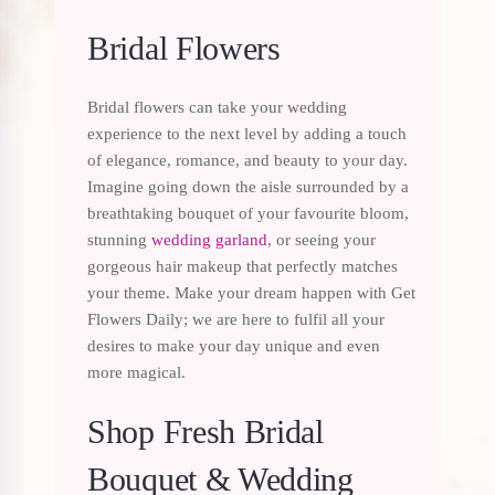
Bridal Flowers
Bridal flowers can take your wedding
experience to the next level by adding a touch
of elegance, romance, and beauty to your day.
Imagine going down the aisle surrounded by a
breathtaking bouquet of your favourite bloom,
stunning
wedding garland
, or seeing your
gorgeous hair makeup that perfectly matches
your theme. Make your dream happen with Get
Flowers Daily; we are here to fulfil all your
desires to make your day unique and even
more magical.
Shop Fresh Bridal
Bouquet & Wedding