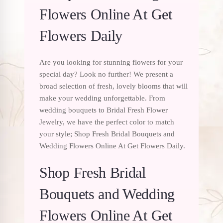
Flowers Online At Get
Flowers Daily
Are you looking for stunning flowers for your
special day? Look no further! We present a
broad selection of fresh, lovely blooms that will
make your wedding unforgettable. From
wedding bouquets to Bridal Fresh Flower
Jewelry, we have the perfect color to match
your style; Shop Fresh Bridal Bouquets and
Wedding Flowers Online At Get Flowers Daily.
Shop Fresh Bridal
Bouquets and Wedding
Flowers Online At Get