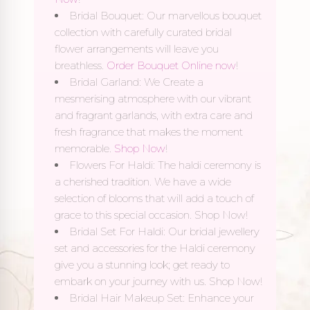
Bridal Bouquet: Our marvellous bouquet
collection with carefully curated bridal
flower arrangements will leave you
breathless.
Order Bouquet Online now
!
Bridal Garland: We Create a
mesmerising atmosphere with our vibrant
and fragrant garlands, with extra care and
fresh fragrance that makes the moment
memorable.
Shop Now
!
Flowers For Haldi: The haldi ceremony is
a cherished tradition. We have a wide
selection of blooms that will add a touch of
grace to this special occasion. Shop Now!
Bridal Set For Haldi: Our bridal jewellery
set and accessories for the Haldi ceremony
give you a stunning look; get ready to
embark on your journey with us. Shop Now!
Bridal Hair Makeup Set: Enhance your