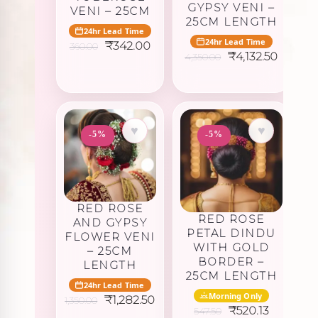
GYPSY VENI –
VENI – 25CM
25CM LENGTH
24hr Lead Time
24hr Lead Time
Original
Current
₹
342.00
360.00
Original
Curren
price
price
₹
4,132.50
4,350.00
price
price
was:
is:
was:
is:
₹360.00.
₹342.00.
₹4,350.00.
₹4,132.
♥
♥
-5%
-5%
RED ROSE
RED ROSE
AND GYPSY
PETAL DINDU
FLOWER VENI
WITH GOLD
– 25CM
BORDER –
LENGTH
25CM LENGTH
24hr Lead Time
Morning Only
Original
Current
₹
1,282.50
1,350.00
Original
Current
price
price
₹
520.13
547.50