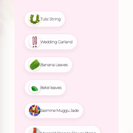
Tulsi String
Wedding Garland
Banana Leaves
Betel leaves
Jasmine Muggu Jade