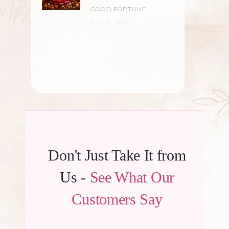
GOOD FORTUNE
July 15, 2026
Don't Just Take It from
Us -
See What Our
Customers Say