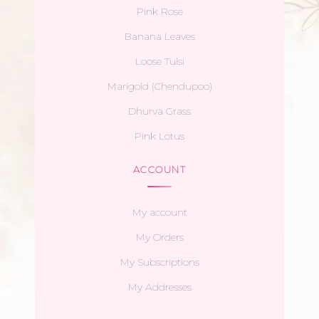
Pink Rose
Banana Leaves
Loose Tulsi
Marigold (Chendupoo)
Dhurva Grass
Pink Lotus
ACCOUNT
My account
My Orders
My Subscriptions
My Addresses