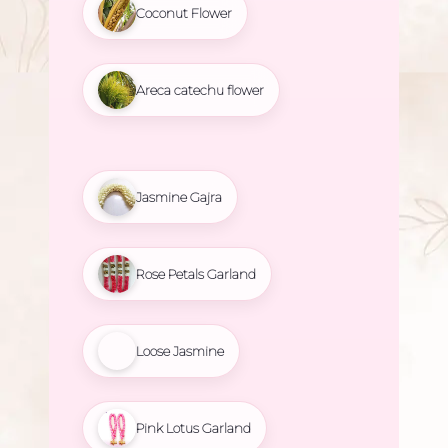
Coconut Flower
Areca catechu flower
Jasmine Gajra
Rose Petals Garland
Loose Jasmine
Pink Lotus Garland