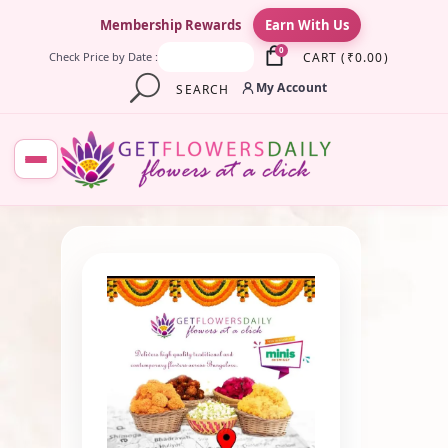
×
Membership Rewards
Earn With Us
0
CART
(
₹
0.00
)
Check Price by Date :
My Account
SEARCH