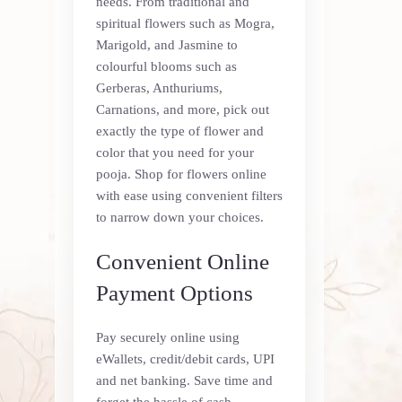
needs. From traditional and
spiritual flowers such as Mogra,
Marigold, and Jasmine to
colourful blooms such as
Gerberas, Anthuriums,
Carnations, and more, pick out
exactly the type of flower and
color that you need for your
pooja. Shop for flowers online
with ease using convenient filters
to narrow down your choices.
Convenient Online
Payment Options
Pay securely online using
eWallets, credit/debit cards, UPI
and net banking. Save time and
forget the hassle of cash