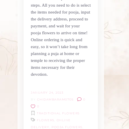
steps. All you need to do is select
the items needed for pooja, input
the delivery address, proceed to
payment, and wait for your
pooja flowers to arrive on time!
Online ordering is quick and
easy, so it won’t take long from
planning a puja at home or
temple to receiving the proper
items necessary for their
devotion.
JANUARY 24, 2023
BY
CHIDAMBARAM0705
0
0
TRADITIONAL FLOWERS
FLOWERS
,
ONLINE
DELIVERY
,
POOJA FLOWERS
,