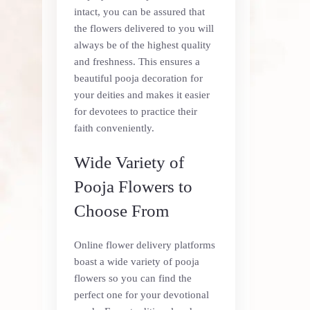
intact, you can be assured that
the flowers delivered to you will
always be of the highest quality
and freshness. This ensures a
beautiful pooja decoration for
your deities and makes it easier
for devotees to practice their
faith conveniently.
Wide Variety of
Pooja Flowers to
Choose From
Online flower delivery platforms
boast a wide variety of pooja
flowers so you can find the
perfect one for your devotional