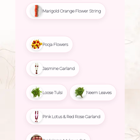
Marigold Orange Flower String
Pooja Flowers
Jasmine Garland
Loose Tulsi
Neem Leaves
Pink Lotus & Red Rose Garland