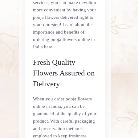
services, you can make devotion
more convenient by having your
pooja flowers delivered right to
your doorstep! Learn about the
importance and benefits of
ordering pooja flowers online in
India here.
Fresh Quality
Flowers Assured on
Delivery
When you order pooja flowers
online in India, you can be
guaranteed of the quality of your
product. With careful packaging
and preservation methods
employed to keep freshness