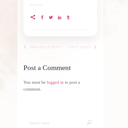
ROSES
PREVIOUS POST
NEXT POST
Post a Comment
You must be
logged in
to post a
comment.