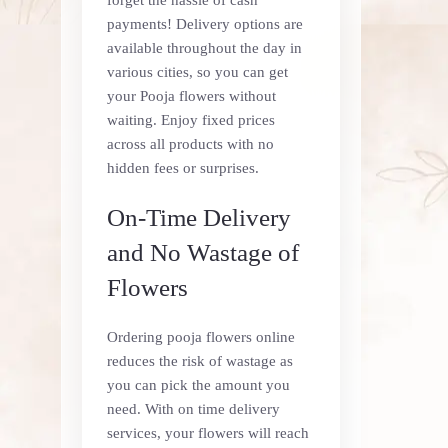
payments! Delivery options are
available throughout the day in
various cities, so you can get
your Pooja flowers without
waiting. Enjoy fixed prices
across all products with no
hidden fees or surprises.
On-Time Delivery
and No Wastage of
Flowers
Ordering pooja flowers online
reduces the risk of wastage as
you can pick the amount you
need. With on time delivery
services, your flowers will reach