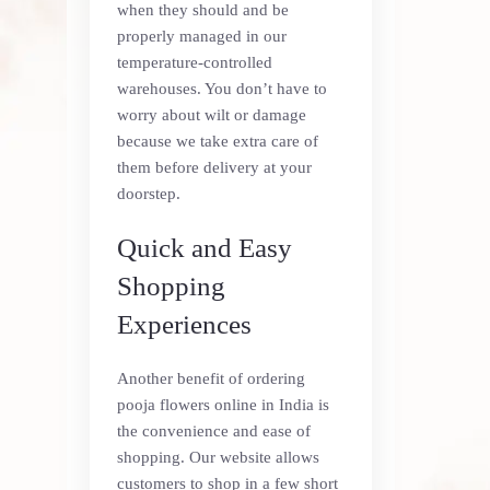
when they should and be
properly managed in our
temperature-controlled
warehouses. You don’t have to
worry about wilt or damage
because we take extra care of
them before delivery at your
doorstep.
Quick and Easy
Shopping
Experiences
Another benefit of ordering
pooja flowers online in India is
the convenience and ease of
shopping. Our website allows
customers to shop in a few short