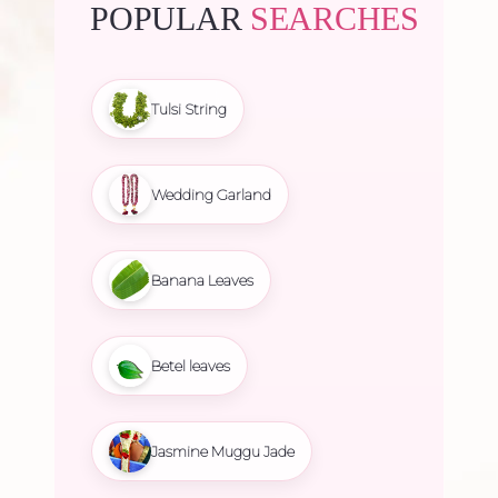
POPULAR
SEARCHES
Tulsi String
Wedding Garland
Banana Leaves
Betel leaves
Jasmine Muggu Jade