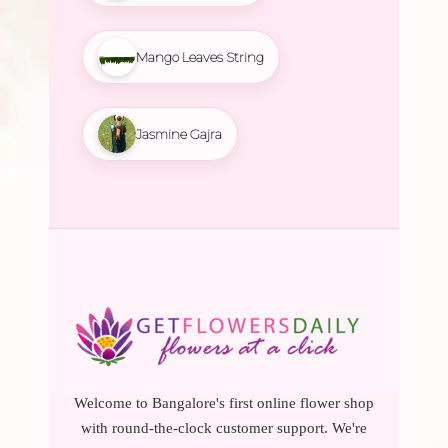
Mango Leaves String
Jasmine Gajra
Welcome to Bangalore's first online flower shop
with round-the-clock customer support. We're