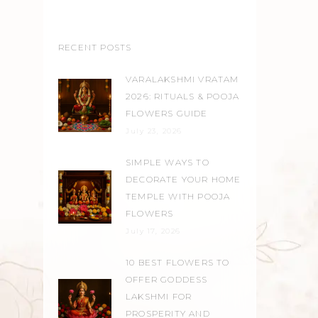
RECENT POSTS
VARALAKSHMI VRATAM
2026: RITUALS & POOJA
FLOWERS GUIDE
July 23, 2026
SIMPLE WAYS TO
DECORATE YOUR HOME
TEMPLE WITH POOJA
FLOWERS
July 17, 2026
10 BEST FLOWERS TO
OFFER GODDESS
LAKSHMI FOR
PROSPERITY AND