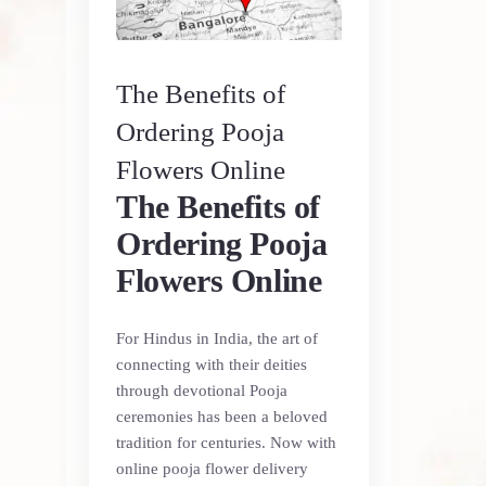
The Benefits of
Ordering Pooja
Flowers Online
The Benefits of
Ordering Pooja
Flowers Online
For Hindus in India, the art of
connecting with their deities
through devotional Pooja
ceremonies has been a beloved
tradition for centuries. Now with
online pooja flower delivery