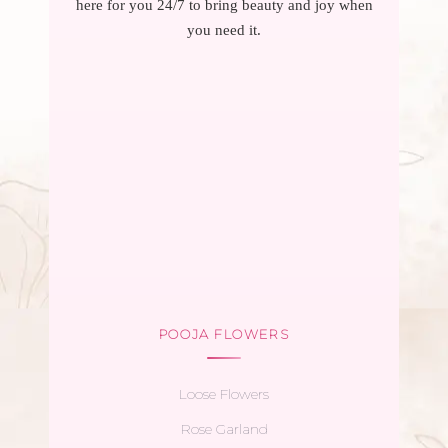
here for you 24/7 to bring beauty and joy when
you need it.
POOJA FLOWERS
Loose Flowers
Rose Garland