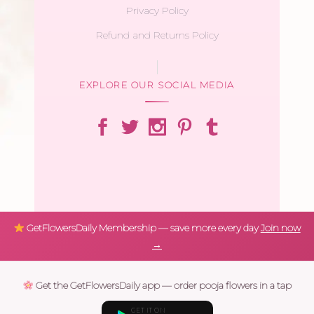
Privacy Policy
Refund and Returns Policy
EXPLORE OUR SOCIAL MEDIA
GetFlowersDaily Membership — save more every day
Join now
→
Get the GetFlowersDaily app — order pooja flowers in a tap
GET IT ON