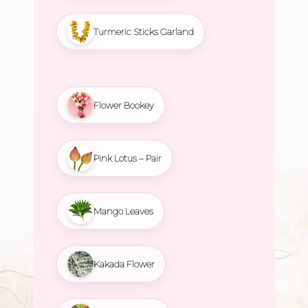
Turmeric Sticks Garland
Flower Bookey
Pink Lotus – Pair
Mango Leaves
Kakada Flower