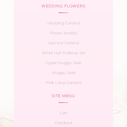
WEDDING FLOWERS
Wedding Garland
Flower Jewellry
Jasmine Garland
Bridal Hair Makeup Set
Gypse Muggu Jade
Muggu Jade
Pink Lotus Garland
SITE MENU
Cart
Checkout