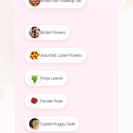
Bridal Hair Makeup Set
Bridal Flowers
Assorted Loose Flowers
Pooja Leaves
Paneer Rose
Gypse Muggu Jade