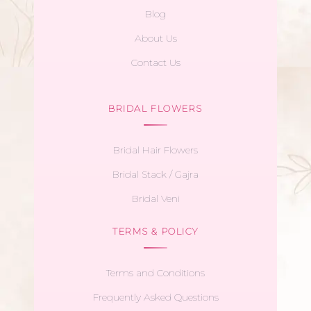
Blog
About Us
Contact Us
BRIDAL FLOWERS
Bridal Hair Flowers
Bridal Stack / Gajra
Bridal Veni
TERMS & POLICY
Terms and Conditions
Frequently Asked Questions