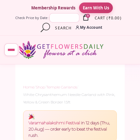
×
Membership Rewards
Earn With Us
0
CART
(
₹
0.00
)
Check Price by Date :
My Account
SEARCH
Home
/
Shop
/
Temple Garlands
/
White Chrysanthemum Needle Garland with Pink,
Yellow & Green Border 1.5ft
Varamahalakshmi Festival
in 12 days (Thu,
20 Aug) — order early to beat the festival
rush.