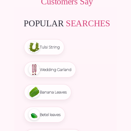
Customers Say
POPULAR
SEARCHES
Tulsi String
Wedding Garland
Banana Leaves
Betel leaves