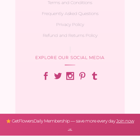
Terms and Conditions
Frequently Asked Questions
Privacy Policy
Refund and Returns Policy
EXPLORE OUR SOCIAL MEDIA
GetFlowersDaily Membership — save more every day
Join now
→