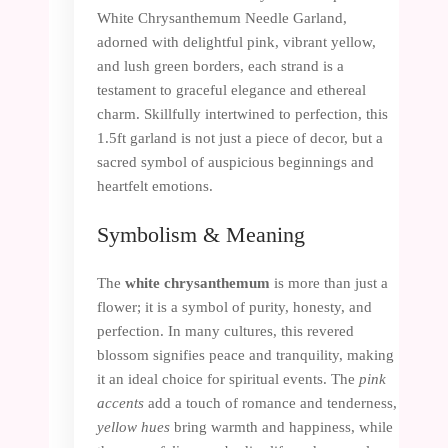
White Chrysanthemum Needle Garland,
adorned with delightful pink, vibrant yellow,
and lush green borders, each strand is a
testament to graceful elegance and ethereal
charm. Skillfully intertwined to perfection, this
1.5ft garland is not just a piece of decor, but a
sacred symbol of auspicious beginnings and
heartfelt emotions.
Symbolism & Meaning
The
white chrysanthemum
is more than just a
flower; it is a symbol of purity, honesty, and
perfection. In many cultures, this revered
blossom signifies peace and tranquility, making
it an ideal choice for spiritual events. The
pink
accents
add a touch of romance and tenderness,
yellow hues
bring warmth and happiness, while