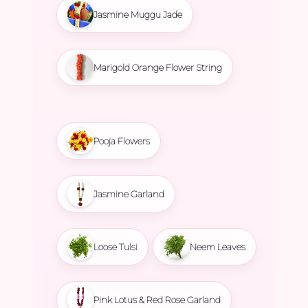
Jasmine Muggu Jade
Marigold Orange Flower String
Pooja Flowers
Jasmine Garland
Loose Tulsi
Neem Leaves
Pink Lotus & Red Rose Garland