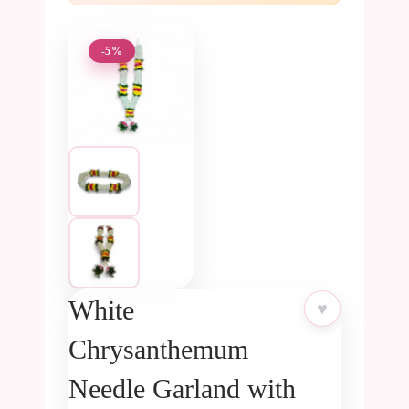
-5%
White
♥
Chrysanthemum
Needle Garland with