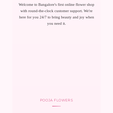
Welcome to Bangalore's first online flower shop
with round-the-clock customer support. We're
here for you 24/7 to bring beauty and joy when
you need it.
POOJA FLOWERS