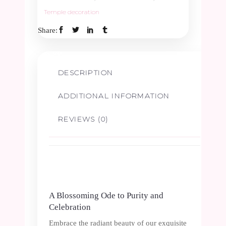
Temple decoration
&
Share:
Green
Border
DESCRIPTION
1.5ft
ADDITIONAL INFORMATION
quantity
REVIEWS (0)
A Blossoming Ode to Purity and
Celebration
Embrace the radiant beauty of our exquisite