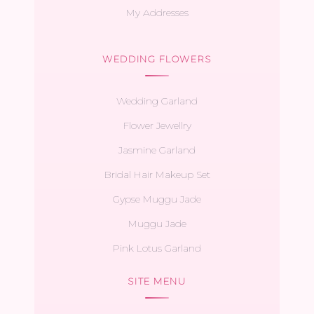
My Addresses
WEDDING FLOWERS
Wedding Garland
Flower Jewellry
Jasmine Garland
Bridal Hair Makeup Set
Gypse Muggu Jade
Muggu Jade
Pink Lotus Garland
SITE MENU