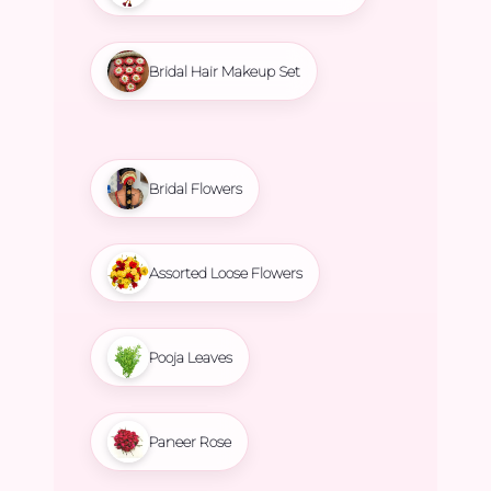
Bridal Hair Makeup Set
Bridal Flowers
Assorted Loose Flowers
Pooja Leaves
Paneer Rose