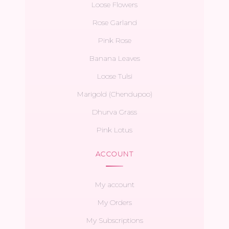
Loose Flowers
Rose Garland
Pink Rose
Banana Leaves
Loose Tulsi
Marigold (Chendupoo)
Dhurva Grass
Pink Lotus
ACCOUNT
My account
My Orders
My Subscriptions