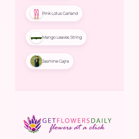
Pink Lotus Garland
Mango Leaves String
Jasmine Gajra