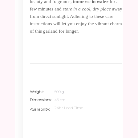
beauty and fragrance,
immerse in water
for a
few minutes and
store in a cool, dry place
away
from direct sunlight. Adhering to these care
instructions will let you enjoy the vibrant charm
of this garland for longer.
Weight
500 g
Dimensions
45 cm
24hr Lead Time
Availability