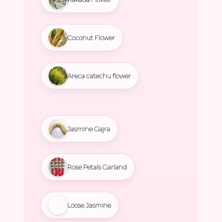
Coconut Flower
Areca catechu flower
Jasmine Gajra
Rose Petals Garland
Loose Jasmine