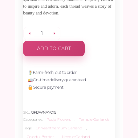
to inspire and adorn, each thread weaves a story of
beauty and devotion.
White
ADD TO CART
Chrysanthemum
Needle
Farm-fresh, cut to order
On-time delivery guaranteed
Garland
Secure payment
with
SKU:
GFDWNAYO15
Pink,
Categories:
Pooja Flowers
,
Temple Garlands
Tags:
Chrysanthemum Garland
,
Yellow
Colorful Border
,
Needle Garland
,