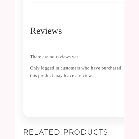
Reviews
There are no reviews yet
Only logged in customers who have purchased
this product may leave a review.
RELATED PRODUCTS