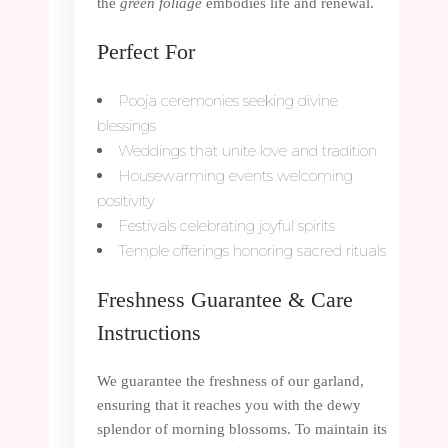
the
green foliage
embodies life and renewal.
Perfect For
Pooja ceremonies seeking divine
blessings
Weddings that unite love and tradition
Housewarming events welcoming
positivity
Festivals celebrating joyful spirits
Temple offerings honoring sacred rituals
Freshness Guarantee & Care
Instructions
We guarantee the freshness of our garland,
ensuring that it reaches you with the dewy
splendor of morning blossoms. To maintain its