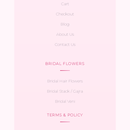
Cart
Checkout
Blog
About Us
Contact Us
BRIDAL FLOWERS
Bridal Hair Flowers
Bridal Stack / Gajra
Bridal Veni
TERMS & POLICY