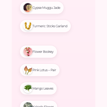
Gypse Muggu Jade
Turmeric Sticks Garland
Flower Bookey
Pink Lotus – Pair
Mango Leaves
Kakada Flower