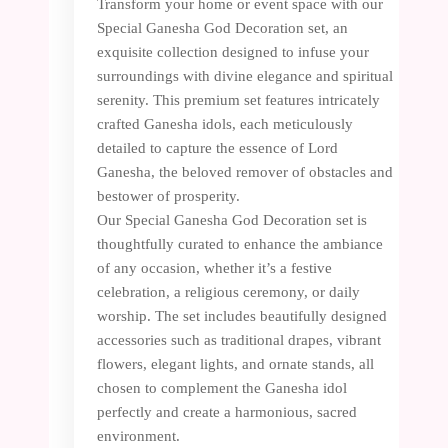
Transform your home or event space with our
Special Ganesha God Decoration set, an
exquisite collection designed to infuse your
surroundings with divine elegance and spiritual
serenity. This premium set features intricately
crafted Ganesha idols, each meticulously
detailed to capture the essence of Lord
Ganesha, the beloved remover of obstacles and
bestower of prosperity.
Our Special Ganesha God Decoration set is
thoughtfully curated to enhance the ambiance
of any occasion, whether it’s a festive
celebration, a religious ceremony, or daily
worship. The set includes beautifully designed
accessories such as traditional drapes, vibrant
flowers, elegant lights, and ornate stands, all
chosen to complement the Ganesha idol
perfectly and create a harmonious, sacred
environment.