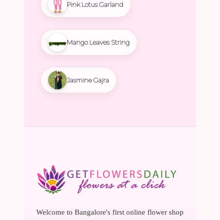
Pink Lotus Garland
Mango Leaves String
Jasmine Gajra
Welcome to Bangalore's first online flower shop