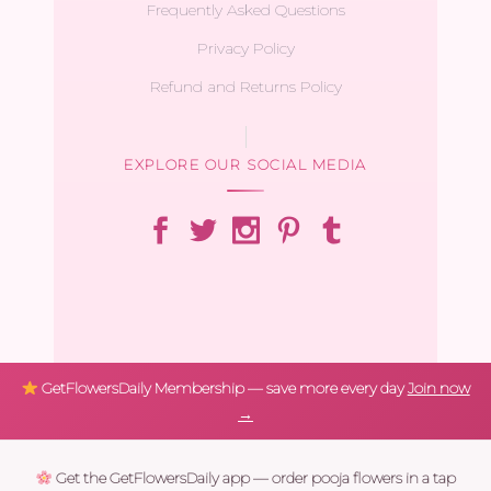
Frequently Asked Questions
Privacy Policy
Refund and Returns Policy
EXPLORE OUR SOCIAL MEDIA
GetFlowersDaily Membership — save more every day
Join now
→
Get the GetFlowersDaily app — order pooja flowers in a tap