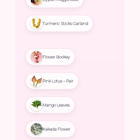
Turmeric Sticks Garland
Flower Bookey
Pink Lotus – Pair
Mango Leaves
Kakada Flower