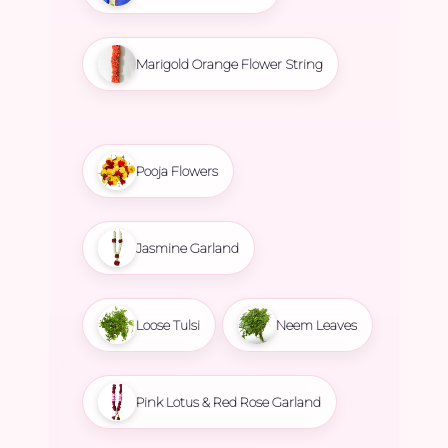
Marigold Orange Flower String
Pooja Flowers
Jasmine Garland
Loose Tulsi
Neem Leaves
Pink Lotus & Red Rose Garland