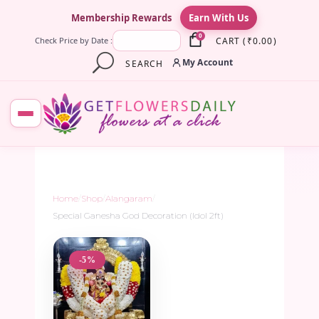
×
Membership Rewards
Earn With Us
0
CART
(
₹
0.00
)
Check Price by Date :
My Account
SEARCH
Home
/
Shop
/
Alangaram
/
Special Ganesha God Decoration (Idol 2ft)
-5%