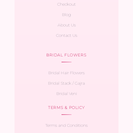
Checkout
Blog
About Us
Contact Us
BRIDAL FLOWERS
Bridal Hair Flowers
Bridal Stack / Gajra
Bridal Veni
TERMS & POLICY
Terms and Conditions