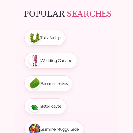
POPULAR
SEARCHES
Tulsi String
Wedding Garland
Banana Leaves
Betel leaves
Jasmine Muggu Jade