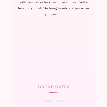
with round-the-clock customer support. We're
here for you 24/7 to bring beauty and joy when
you need it.
POOJA FLOWERS
Loose Flowers