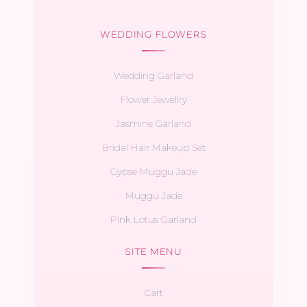
WEDDING FLOWERS
Wedding Garland
Flower Jewellry
Jasmine Garland
Bridal Hair Makeup Set
Gypse Muggu Jade
Muggu Jade
Pink Lotus Garland
SITE MENU
Cart