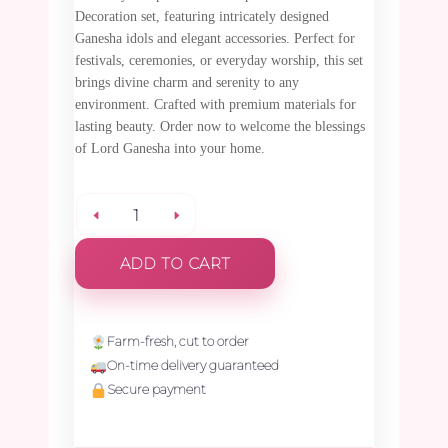
Decoration set, featuring intricately designed
Ganesha idols and elegant accessories. Perfect for
festivals, ceremonies, or everyday worship, this set
brings divine charm and serenity to any
environment. Crafted with premium materials for
lasting beauty. Order now to welcome the blessings
of Lord Ganesha into your home.
Special
ADD TO CART
Ganesha
God
Farm-fresh, cut to order
On-time delivery guaranteed
Decoration
Secure payment
(Idol