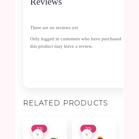
Reviews
There are no reviews yet
Only logged in customers who have purchased
this product may leave a review.
RELATED PRODUCTS
-5%
-5%
♥
♥