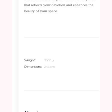
that reflects your devotion and enhances the
beauty of your space.
Weight
3000 g
Dimensions
243 cm