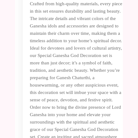
Crafted from high-quality materials, every piece
in this set ensures durability and lasting beauty.
The intricate details and vibrant colors of the
Ganesha idols and accessories are designed to
maintain their charm over time, making them a
timeless addition to your home’s spiritual decor.
Ideal for devotees and lovers of cultural artistry,
our Special Ganesha God Decoration set is
more than just decor; it’s a symbol of faith,
tradition, and aesthetic beauty. Whether you’re
preparing for Ganesh Chaturthi, a
housewarming, or any other auspicious event,
this decoration set will imbue your space with a
sense of peace, devotion, and festive spirit.
Order now to bring the divine presence of Lord
Ganesha into your home and elevate your
surroundings with the spiritual and aesthetic
grace of our Special Ganesha God Decoration
set. Create an inviting and sacred atmosphere