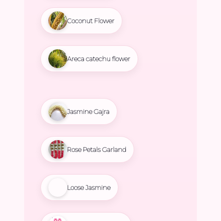
Coconut Flower
Areca catechu flower
Jasmine Gajra
Rose Petals Garland
Loose Jasmine