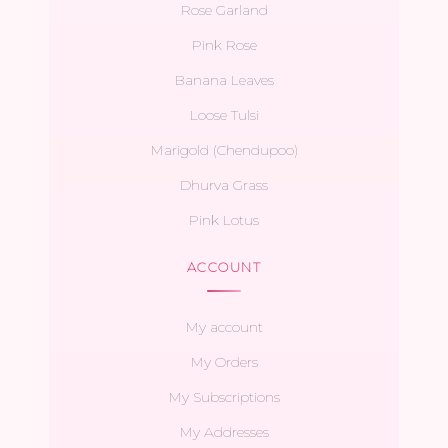
Rose Garland
Pink Rose
Banana Leaves
Loose Tulsi
Marigold (Chendupoo)
Dhurva Grass
Pink Lotus
ACCOUNT
My account
My Orders
My Subscriptions
My Addresses