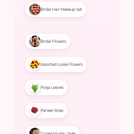
Bridal Hair Makeup Set
Bridal Flowers
Assorted Loose Flowers
Pooja Leaves
Paneer Rose
Gypse Muggu Jade