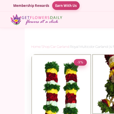
Membership Rewards
Earn With Us
Home
/
Shop
/
Car Garland
/
Royal Multicolor Garland (4 
-5%