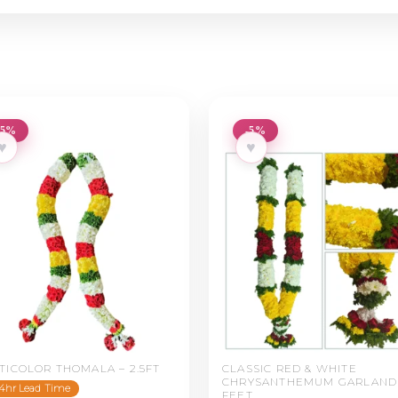
-5%
-5%
♥
♥
TICOLOR THOMALA – 2.5FT
CLASSIC RED & WHITE
CHRYSANTHEMUM GARLAND 
4hr Lead Time
FEET