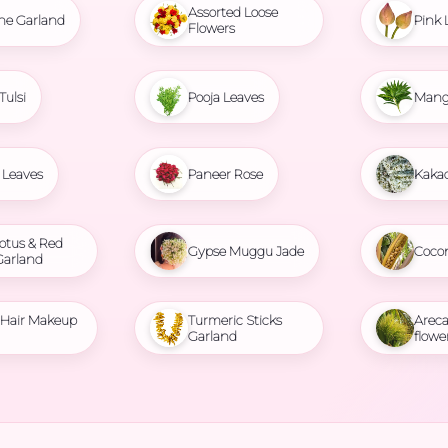
Assorted Loose
ne Garland
Pink 
Flowers
Tulsi
Pooja Leaves
Mang
Leaves
Paneer Rose
Kaka
otus & Red
Gypse Muggu Jade
Coco
Garland
l Hair Makeup
Turmeric Sticks
Areca
Garland
flowe