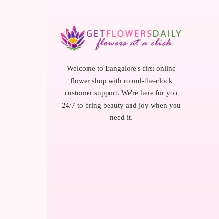
Welcome to Bangalore's first online
flower shop with round-the-clock
customer support. We're here for you
24/7 to bring beauty and joy when you
need it.