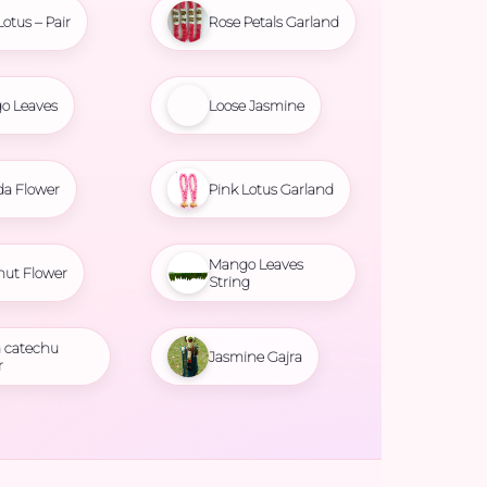
Lotus – Pair
Rose Petals Garland
o Leaves
Loose Jasmine
da Flower
Pink Lotus Garland
Mango Leaves
nut Flower
String
 catechu
Jasmine Gajra
r