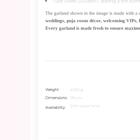
Tube Roses (Suvasini ) adding a soft sce
The garland shown in the image is made with a cl
weddings, puja room décor, welcoming VIPs, ho
Every garland is made fresh to ensure maxim
Weight
4000 g
Dimensions
135 cm
24hr Lead Time
Availability