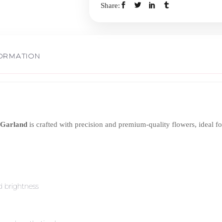
Share:
quantity
FORMATION
r Garland
is crafted with precision and premium-quality flowers, ideal fo
 brightness