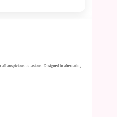
r all auspicious occasions. Designed in alternating