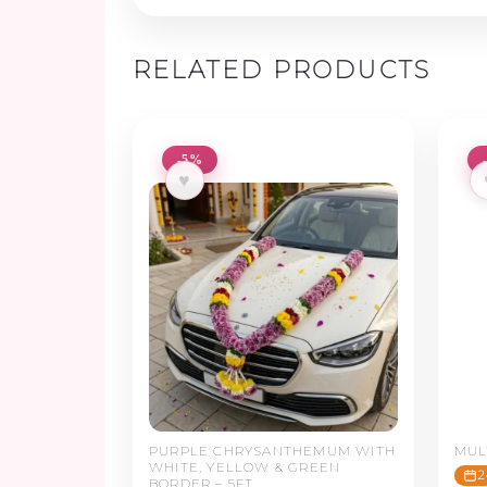
RELATED PRODUCTS
-5%
♥
PURPLE CHRYSANTHEMUM WITH
MUL
WHITE, YELLOW & GREEN
2
BORDER – 5FT