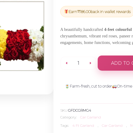
price
price
was:
is:
Earn
₹
186.00
back in wallet rewards
₹6,540.00.
₹6,213.00
A beautifully handcrafted
4-feet colourful
chrysanthemum, vibrant red roses, paneer ro
engagements, home functions, welcoming gue
ADD TO 
Royal
Multicolor
Farm-fresh, cut to order
On-time 
Garland
SKU:
GFDCGRMG4
(4
Category:
Car Garland
Tags:
4 Ft Garland
,
Car Garland
,
M
Ft)