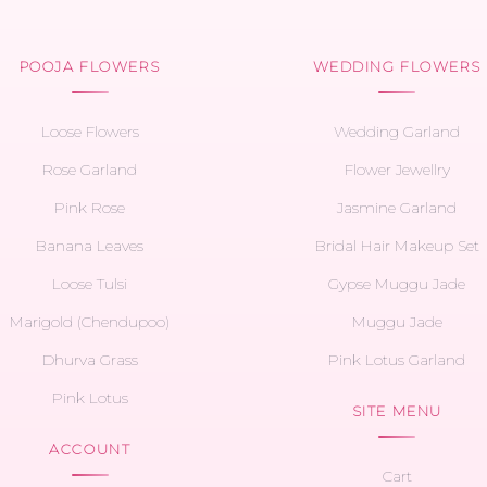
POOJA FLOWERS
WEDDING FLOWERS
Loose Flowers
Wedding Garland
Rose Garland
Flower Jewellry
Pink Rose
Jasmine Garland
Banana Leaves
Bridal Hair Makeup Set
Loose Tulsi
Gypse Muggu Jade
Marigold (Chendupoo)
Muggu Jade
Dhurva Grass
Pink Lotus Garland
Pink Lotus
SITE MENU
ACCOUNT
Cart