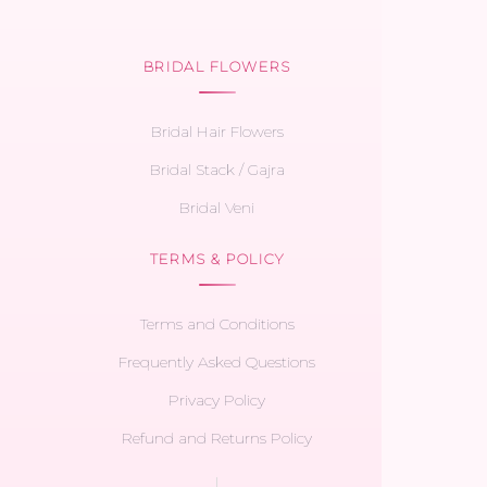
BRIDAL FLOWERS
Bridal Hair Flowers
Bridal Stack / Gajra
Bridal Veni
TERMS & POLICY
Terms and Conditions
Frequently Asked Questions
Privacy Policy
Refund and Returns Policy