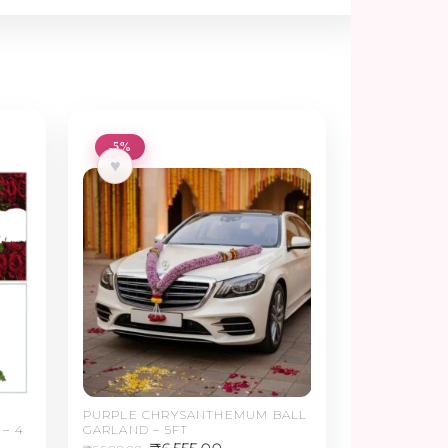
-5%
♥
PURPLE CHRYSANTHEMUM BALL
– 4
GARLAND – 5FT