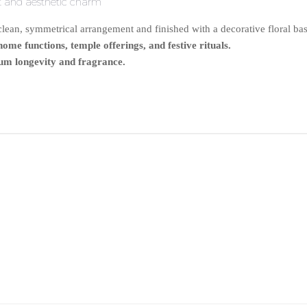
nt and aesthetic charm
ean, symmetrical arrangement and finished with a decorative floral base
me functions, temple offerings, and festive rituals.
um longevity and fragrance.