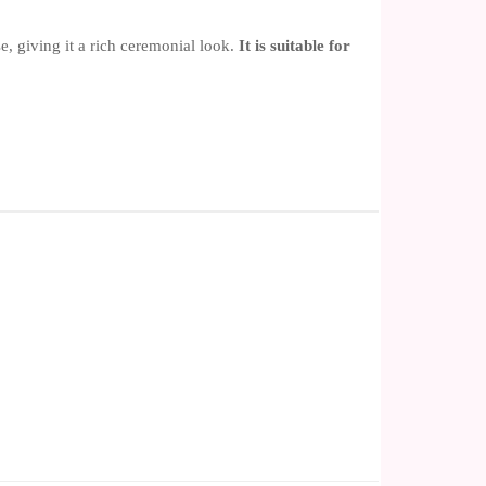
, giving it a rich ceremonial look.
It is suitable for