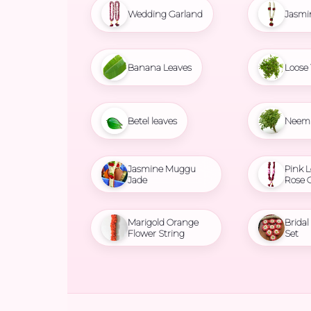
Wedding Garland
Jasmi
Banana Leaves
Loose 
Betel leaves
Neem 
Jasmine Muggu
Pink L
Jade
Rose 
Marigold Orange
Brida
Flower String
Set