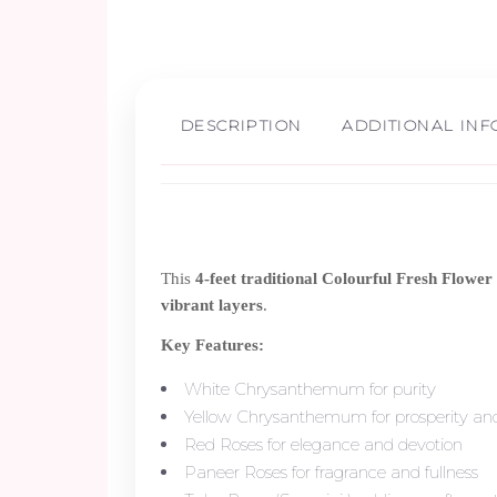
DESCRIPTION
ADDITIONAL IN
This
4-feet traditional Colourful Fresh Flowe
vibrant layers
.
Key Features:
White Chrysanthemum for purity
Yellow Chrysanthemum for prosperity and
Red Roses for elegance and devotion
Paneer Roses for fragrance and fullness