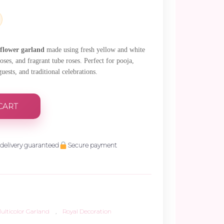
.
 flower garland
made using fresh yellow and white
ses, and fragrant tube roses. Perfect for pooja,
sts, and traditional celebrations.
CART
delivery guaranteed
Secure payment
ulticolor Garland
,
Royal Decoration