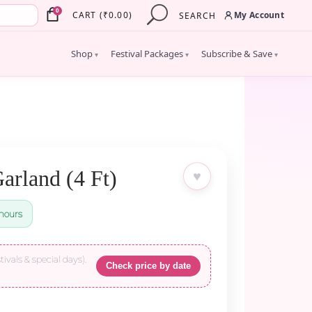
×
0
My Account
CART
(
₹
0.00
)
SEARCH
Shop
Festival Packages
Subscribe & Save
▾
▾
▾
arland (4 Ft)
♥
hours
tivals & special days).
Check price by date