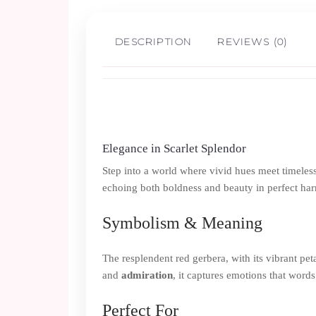
DESCRIPTION
REVIEWS (0)
Elegance in Scarlet Splendor
Step into a world where vivid hues meet timeless 
echoing both boldness and beauty in perfect ha
Symbolism & Meaning
The resplendent red gerbera, with its vibrant peta
and
admiration
, it captures emotions that words
Perfect For