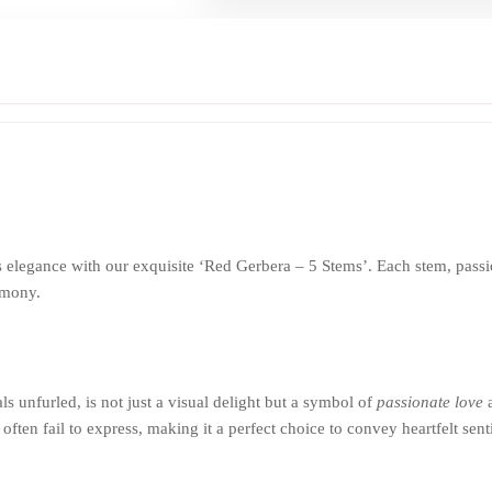
elegance with our exquisite ‘Red Gerbera – 5 Stems’. Each stem, passionat
rmony.
ls unfurled, is not just a visual delight but a symbol of
passionate love
a
 often fail to express, making it a perfect choice to convey heartfelt sen