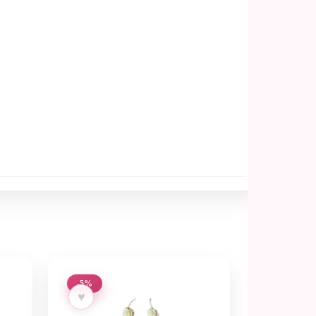
-5%
♥