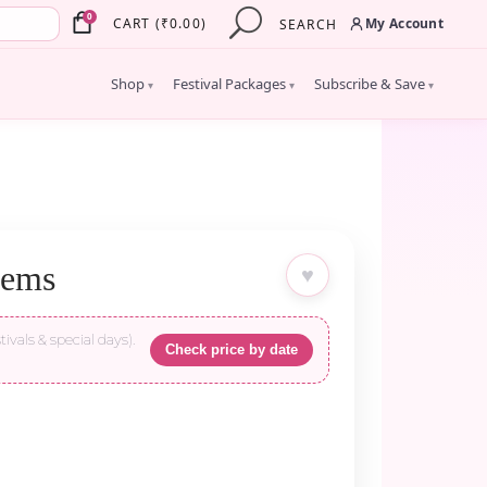
×
0
My Account
CART
(
₹
0.00
)
SEARCH
Shop
Festival Packages
Subscribe & Save
▾
▾
▾
tems
♥
tivals & special days).
Check price by date