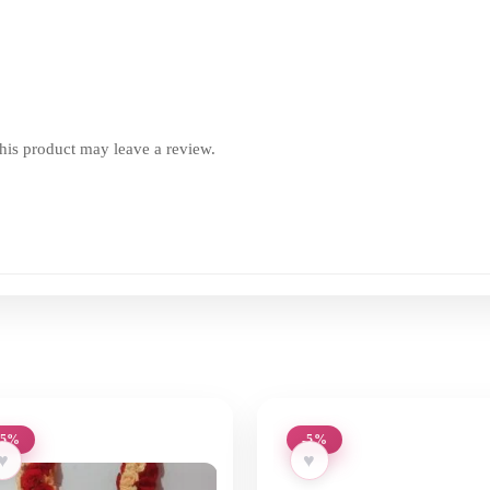
is product may leave a review.
-5%
-5%
♥
♥