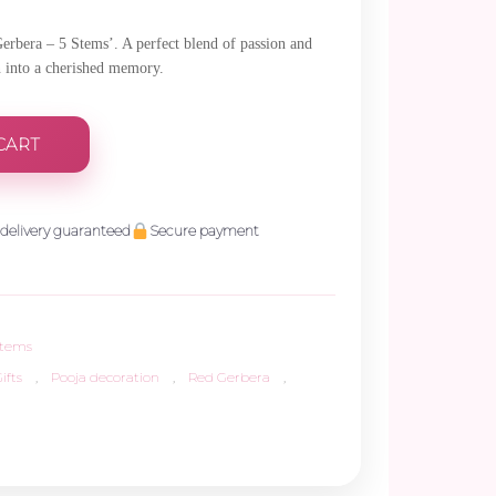
Gerbera – 5 Stems’. A perfect blend of passion and
n into a cherished memory.
CART
delivery guaranteed
Secure payment
Stems
ifts
,
Pooja decoration
,
Red Gerbera
,