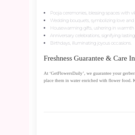
Pooja ceremonies, blessing spaces with vi
Wedding bouquets, symbolizing love and 
Housewarming gifts, ushering in warmth
Anniversary celebrations, signifying lasting
Birthdays, illuminating joyous occasions.
Freshness Guarantee & Care In
At ‘GetFlowersDaily’, we guarantee your gerbera
place them in water enriched with flower food. K