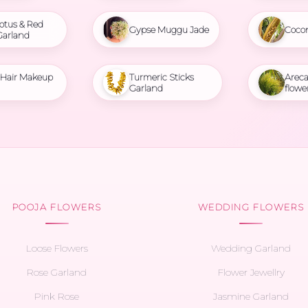
otus & Red
Gypse Muggu Jade
Coco
Garland
l Hair Makeup
Turmeric Sticks
Areca
Garland
flowe
POOJA FLOWERS
WEDDING FLOWERS
Loose Flowers
Wedding Garland
Rose Garland
Flower Jewellry
Pink Rose
Jasmine Garland