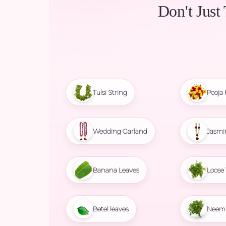
Don't Just
Tulsi String
Pooja 
Wedding Garland
Jasmi
Banana Leaves
Loose 
Betel leaves
Neem 