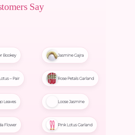
stomers Say
r Bookey
Jasmine Gajra
Lotus – Pair
Rose Petals Garland
o Leaves
Loose Jasmine
da Flower
Pink Lotus Garland