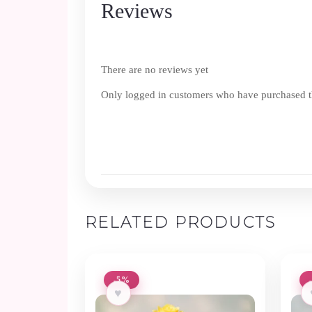
Reviews
There are no reviews yet
Only logged in customers who have purchased th
RELATED PRODUCTS
-5%
♥