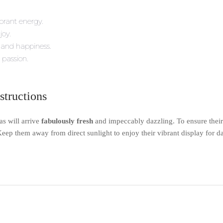
brant energy.
joy.
 and happiness.
 passion.
structions
s will arrive
fabulously fresh
and impeccably dazzling. To ensure their
eep them away from direct sunlight to enjoy their vibrant display for d