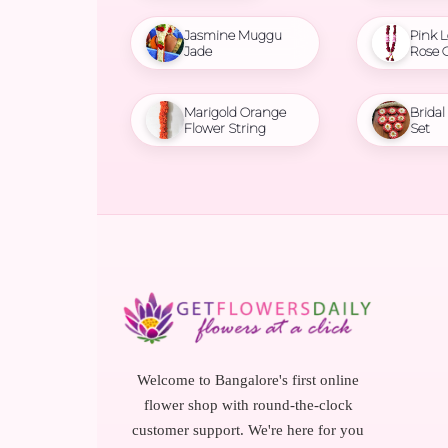
Jasmine Muggu
Pink L
Jade
Rose 
Marigold Orange
Brida
Flower String
Set
Welcome to Bangalore's first online
flower shop with round-the-clock
customer support. We're here for you