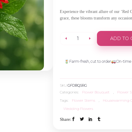
Experience the vibrant allure of our ‘Red 
grace, these blooms transform any occasio
ADD TO 
Red
Gerbera
Farm-fresh, cut to order
On-time 
-
SKU:
GFDBQSRG
5
Categories:
Flower Bouquet
,
Flower 
Tags:
Flower Stems
,
Housewarming G
Stems
Wedding Flowers
quantity
Share: