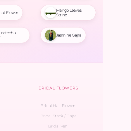
Mango Leaves
nut Flower
String
 catechu
Jasmine Gajra
r
BRIDAL FLOWERS
Bridal Hair Flowers
Bridal Stack / Gajra
Bridal Veni