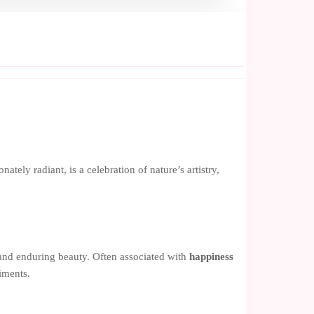
ely radiant, is a celebration of nature’s artistry,
nd enduring beauty. Often associated with
happiness
timents.