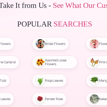
 Take It from Us -
See What Our Cu
POPULAR
SEARCHES
Flowers
Bridal Flowers
Flowe
Assorted Loose
ne Garland
Pink 
Flowers
Tulsi
Pooja Leaves
Mang
Leaves
Paneer Rose
Kaka