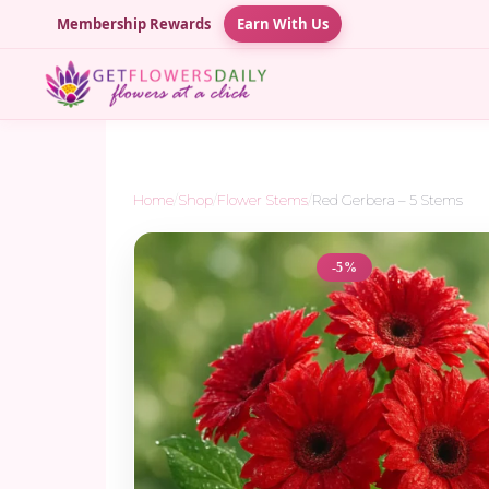
Membership Rewards
Earn With Us
Home
/
Shop
/
Flower Stems
/
Red Gerbera – 5 Stems
-5%