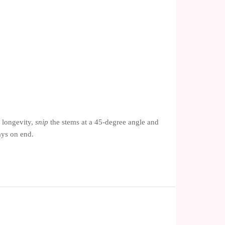
 longevity,
snip
the stems at a 45-degree angle and
ays on end.