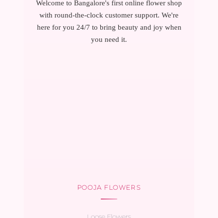
Welcome to Bangalore's first online flower shop
with round-the-clock customer support. We're
here for you 24/7 to bring beauty and joy when
you need it.
POOJA FLOWERS
Loose Flowers