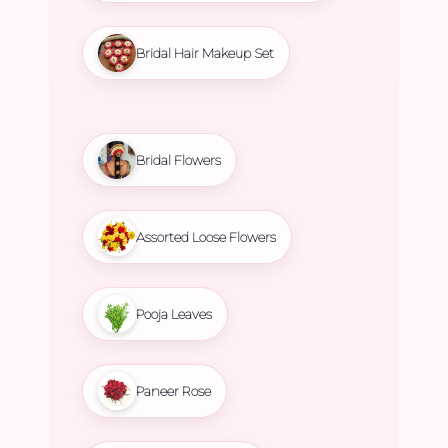
Bridal Hair Makeup Set
Bridal Flowers
Assorted Loose Flowers
Pooja Leaves
Paneer Rose