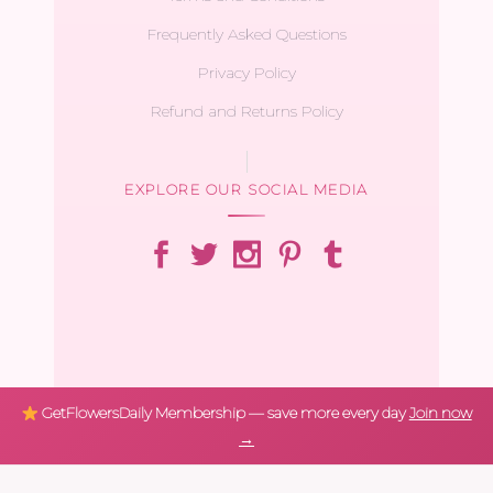
Frequently Asked Questions
Privacy Policy
Refund and Returns Policy
EXPLORE OUR SOCIAL MEDIA
GetFlowersDaily Membership — save more every day
Join now
→