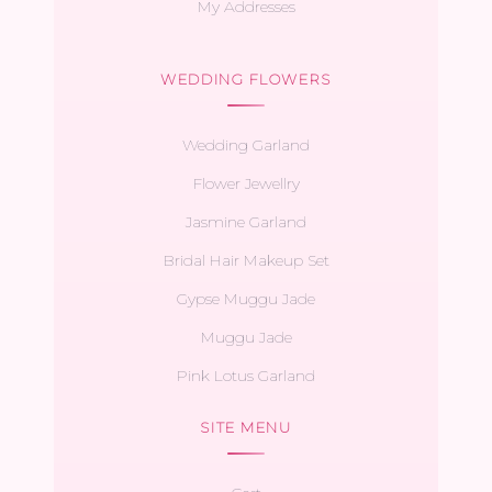
My Addresses
WEDDING FLOWERS
Wedding Garland
Flower Jewellry
Jasmine Garland
Bridal Hair Makeup Set
Gypse Muggu Jade
Muggu Jade
Pink Lotus Garland
SITE MENU