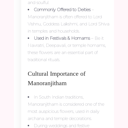
and soulful.
Commonly Offered to Deities
–
Manoranjitham is often offered to Lord
Vishnu, Goddess Lakshmi, and Lord Shiva
in temples and households.
Used in Festivals & Homams
– Be it
Navratri, Deepavali, or temple homams,
these flowers are an essential part of
traditional rituals.
Cultural Importance of
Manoranjitham
In South Indian traditions,
Manoranjitham is considered one of the
most auspicious flowers, used in daily
archana and temple decorations.
During weddings and festive