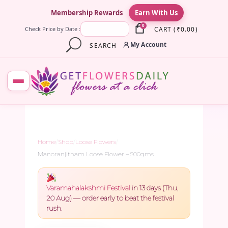
×
Membership Rewards
Earn With Us
0
CART
(
₹
0.00
)
Check Price by Date :
My Account
SEARCH
Home
/
Shop
/
Loose Flowers
/
Manoranjitham Loose Flower – 500gms
Varamahalakshmi Festival
in 13 days (Thu,
20 Aug) — order early to beat the festival
rush.