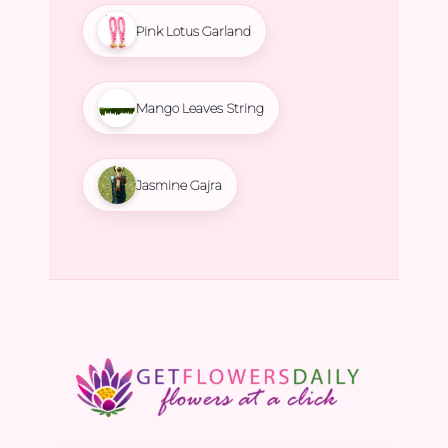
Pink Lotus Garland
Mango Leaves String
Jasmine Gajra