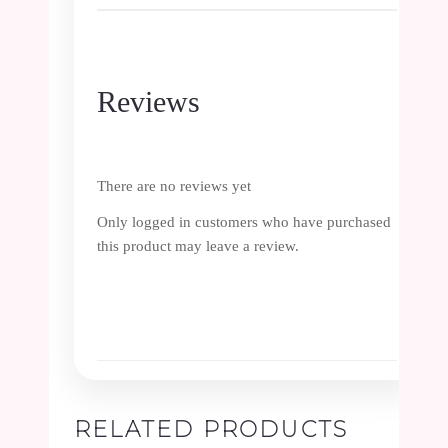
Reviews
There are no reviews yet
Only logged in customers who have purchased
this product may leave a review.
RELATED PRODUCTS