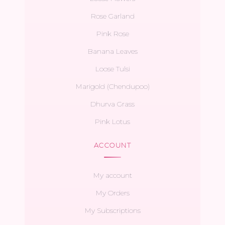
Rose Garland
Pink Rose
Banana Leaves
Loose Tulsi
Marigold (Chendupoo)
Dhurva Grass
Pink Lotus
ACCOUNT
My account
My Orders
My Subscriptions