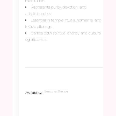
meditation.
Represents purity, devotion, and
auspiciousness.
Essential in temple rituals, homams, and
festive offerings.
Carries both spiritual energy and cultural
significance.
Seasonal Range
Availability