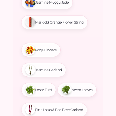
Jasmine Muggu Jade
Marigold Orange Flower String
Pooja Flowers
Jasmine Garland
Loose Tulsi
Neem Leaves
Pink Lotus & Red Rose Garland