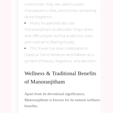
ceremonies, they are used to adorn
mandapams, idols, and homes, spreading
divine fragrance.
Many households also use
Manoranjitham to decorate Pooja altars
and offer prayers during auspicious days
and vrathams (fasting rituals).
This flower has been celebrated in
classical Tamil literature and folklore as a
symbol of beauty, fragrance, and devotion.
Wellness & Traditional Benefits
of Manoranjitham
Apart from its devotional significance,
Manoranjitham is known for its natural wellness
benefits: