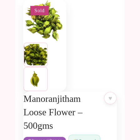
Sold
-5%
Manoranjitham
♥
Loose Flower –
500gms