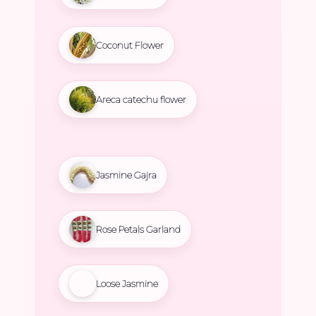
Coconut Flower
Areca catechu flower
Jasmine Gajra
Rose Petals Garland
Loose Jasmine