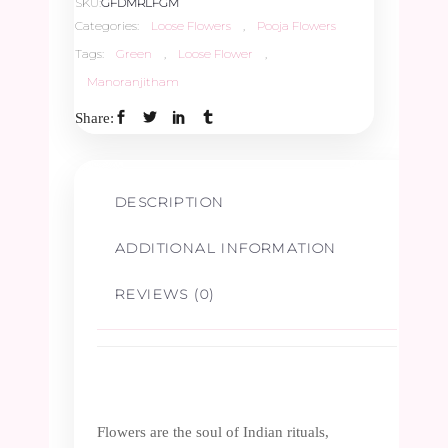
SKU:
GFDMRLFGM
Categories:
Loose Flowers
,
Pooja Flowers
Tags:
Green
,
Loose Flower
,
Manoranjitham
Share:
DESCRIPTION
ADDITIONAL INFORMATION
REVIEWS (0)
Flowers are the soul of Indian rituals,