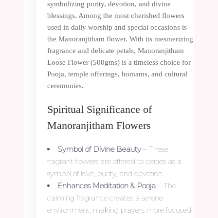
symbolizing purity, devotion, and divine
blessings. Among the most cherished flowers
used in daily worship and special occasions is
the Manoranjitham flower. With its mesmerizing
fragrance and delicate petals, Manoranjitham
Loose Flower (500gms) is a timeless choice for
Pooja, temple offerings, homams, and cultural
ceremonies.
Spiritual Significance of
Manoranjitham Flowers
Symbol of Divine Beauty
– These
fragrant flowers are offered to deities as a
symbol of love, purity, and devotion.
Enhances Meditation & Pooja
– The
calming fragrance creates a serene
environment, making prayers more focused