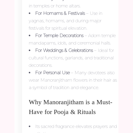
in temples or home altars.
For Homams & Festivals
– Use in
yagnas, homams, and during major
festivals for spiritual elevation.
For Temple Decorations
– Adorn temple
mandapams, idols, and ceremonial halls.
For Weddings & Celebrations
– Ideal for
cultural functions, garlands, and traditional
decorations.
For Personal Use
– Many devotees also
wear Manoranjitham flowers in their hair as
a symbol of tradition and elegance.
Why Manoranjitham is a Must-
Have for Pooja & Rituals
Its sacred fragrance elevates prayers and