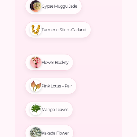
Gypse Muggu Jade
Turmeric Sticks Garland
Flower Bookey
Pink Lotus – Pair
Mango Leaves
Kakada Flower