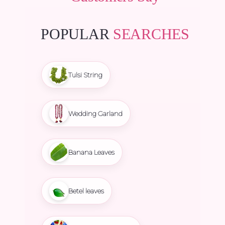
POPULAR
SEARCHES
Tulsi String
Wedding Garland
Banana Leaves
Betel leaves