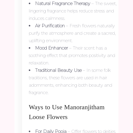
Natural Fragrance Therapy
– The sweet,
lingering fragrance helps reduce stress and
induces calmness.
Air Purification
– Fresh flowers naturally
purify the atmosphere and create a sacred,
uplifting environment.
Mood Enhancer
– Their scent has a
soothing effect that promotes positivity and
relaxation.
Traditional Beauty Use
– In some folk
traditions, these flowers are used in hair
adornments, enhancing both beauty and
fragrance.
Ways to Use Manoranjitham
Loose Flowers
For Daily Pooja
– Offer flowers to deities