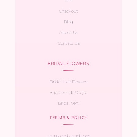
Cart
Checkout
Blog
About Us
Contact Us
BRIDAL FLOWERS
Bridal Hair Flowers
Bridal Stack / Gajra
Bridal Veni
TERMS & POLICY
Terms and Conditions