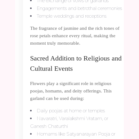
The exchange of vows or garlands
Engagements and betrothal ceremonies
Temple weddings and receptions
The fragrance of jasmine and the rich tones of
rose petals enhance every ritual, making the
moment truly memorable.
Sacred Addition to Religious and
Cultural Events
Flowers play a significant role in religious
poojas, homams, and deity offerings. This
garland can be used during:
Daily poojas at home or temples
Navaratri, Varalakshmi Vratam, or
Ganesh Chaturthi
Homams like Satyanarayan Pooja or