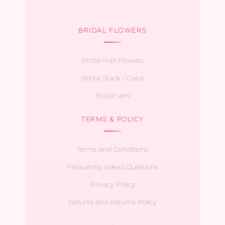
BRIDAL FLOWERS
Bridal Hair Flowers
Bridal Stack / Gajra
Bridal Veni
TERMS & POLICY
Terms and Conditions
Frequently Asked Questions
Privacy Policy
Refund and Returns Policy