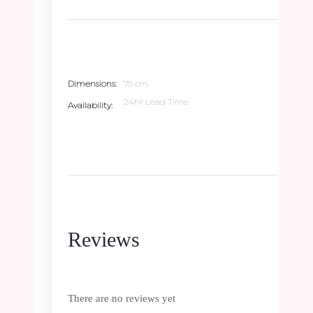
Dimensions
75 cm
24hr Lead Time
Availability
Reviews
There are no reviews yet