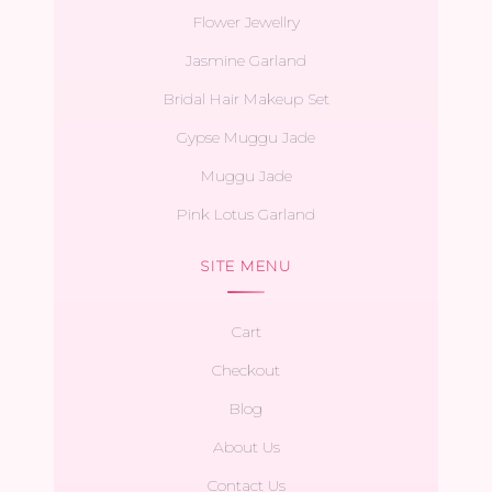
Flower Jewellry
Jasmine Garland
Bridal Hair Makeup Set
Gypse Muggu Jade
Muggu Jade
Pink Lotus Garland
SITE MENU
Cart
Checkout
Blog
About Us
Contact Us