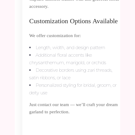
accessory.
Customization Options Available
We offer customization for:
Length, width, and design pattern
Additional floral accents like
chrysanthemum, marigold, or orchids
Decorative borders using zari threads,
satin ribbons, or lace
Personalized styling for bridal, groom, or
deity use
Just contact our team — we’ll craft your dream
garland to perfection.