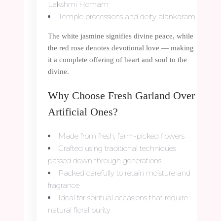
Lakshmi Homam
Temple processions and deity alankaram
The white jasmine signifies divine peace, while
the red rose denotes devotional love — making
it a complete offering of heart and soul to the
divine.
Why Choose Fresh Garland Over
Artificial Ones?
Made from fresh, farm-picked flowers
Crafted using traditional techniques
passed down through generations
Packed carefully to retain moisture and
fragrance
Ideal for spiritual occasions that require
natural floral purity