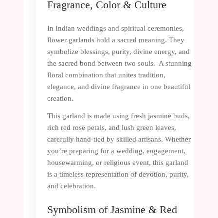
Fragrance, Color & Culture
In Indian weddings and spiritual ceremonies,
flower garlands hold a sacred meaning. They
symbolize blessings, purity, divine energy, and
the sacred bond between two souls. A stunning
floral combination that unites tradition,
elegance, and divine fragrance in one beautiful
creation.
This garland is made using fresh jasmine buds,
rich red rose petals, and lush green leaves,
carefully hand-tied by skilled artisans. Whether
you’re preparing for a wedding, engagement,
housewarming, or religious event, this garland
is a timeless representation of devotion, purity,
and celebration.
Symbolism of Jasmine & Red