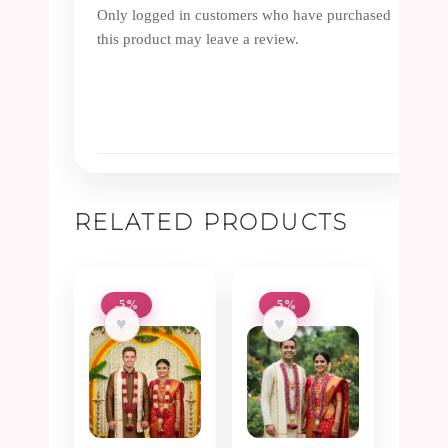
Only logged in customers who have purchased
this product may leave a review.
RELATED PRODUCTS
-5%
-5%
♥
♥