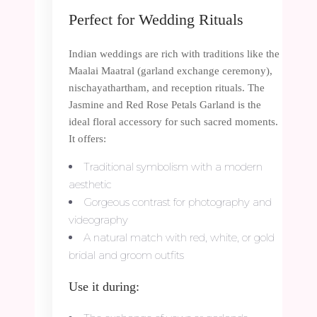
Perfect for Wedding Rituals
Indian weddings are rich with traditions like the
Maalai Maatral (garland exchange ceremony),
nischayathartham, and reception rituals. The
Jasmine and Red Rose Petals Garland is the
ideal floral accessory for such sacred moments.
It offers:
Traditional symbolism with a modern
aesthetic
Gorgeous contrast for photography and
videography
A natural match with red, white, or gold
bridal and groom outfits
Use it during: