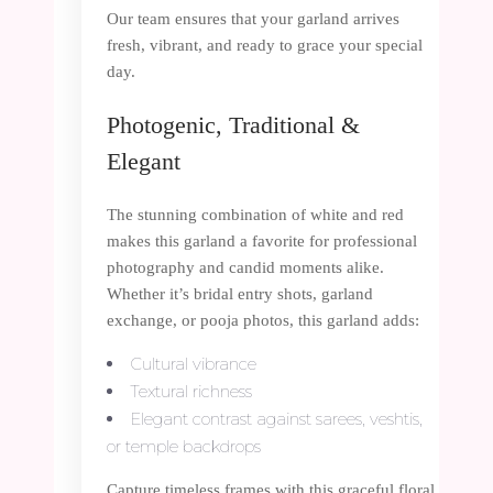
Our team ensures that your garland arrives
fresh, vibrant, and ready to grace your special
day.
Photogenic, Traditional &
Elegant
The stunning combination of white and red
makes this garland a favorite for professional
photography and candid moments alike.
Whether it’s bridal entry shots, garland
exchange, or pooja photos, this garland adds:
Cultural vibrance
Textural richness
Elegant contrast against sarees, veshtis,
or temple backdrops
Capture timeless frames with this graceful floral