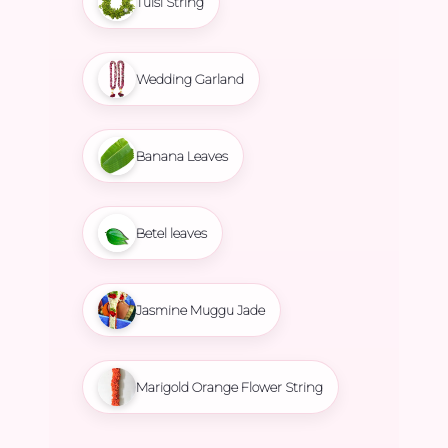
Tulsi String
Wedding Garland
Banana Leaves
Betel leaves
Jasmine Muggu Jade
Marigold Orange Flower String