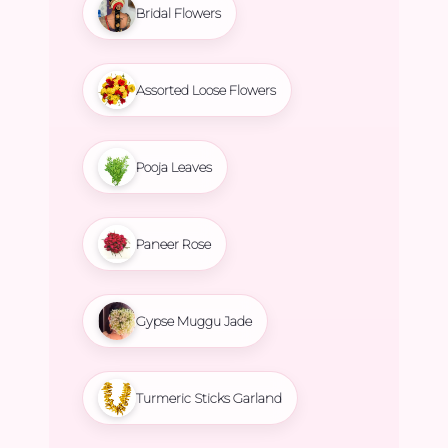
Bridal Flowers
Assorted Loose Flowers
Pooja Leaves
Paneer Rose
Gypse Muggu Jade
Turmeric Sticks Garland