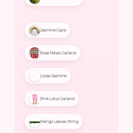
Jasmine Gajra
Rose Petals Garland
Loose Jasmine
Pink Lotus Garland
Mango Leaves String