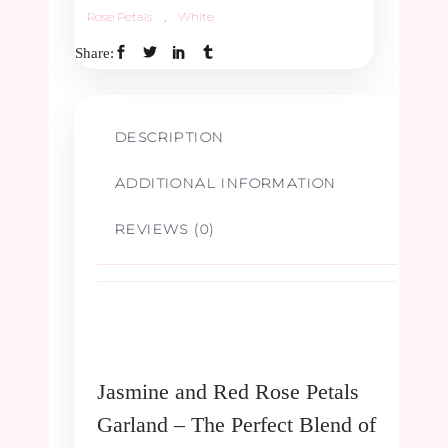
Rose Petals
,
White
Share:
DESCRIPTION
ADDITIONAL INFORMATION
REVIEWS (0)
Jasmine and Red Rose Petals
Garland – The Perfect Blend of