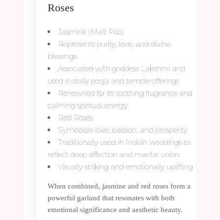
Roses
Jasmine (Malli Poo)
Represents purity, love, and divine
blessings
Associated with goddess Lakshmi and
used in daily pooja and temple offerings
Renowned for its soothing fragrance and
calming spiritual energy
Red Roses
Symbolize love, passion, and prosperity
Traditionally used in Indian weddings to
reflect deep affection and marital union
Visually striking and emotionally uplifting
When combined, jasmine and red roses form a
powerful garland that resonates with both
emotional significance and aesthetic beauty.