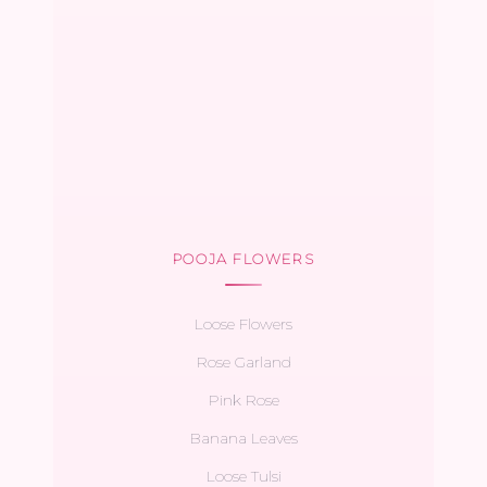
POOJA FLOWERS
Loose Flowers
Rose Garland
Pink Rose
Banana Leaves
Loose Tulsi