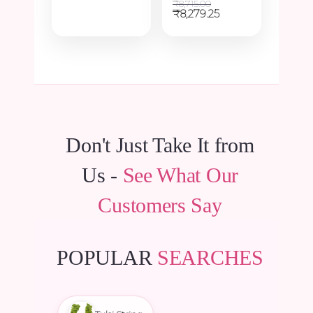
price
price
₹
8,715.00
was:
is:
Original
Current
₹
8,279.25
₹6,600.00.
₹6,270.00.
price
price
was:
is:
₹8,715.00.
₹8,279.25.
Don't Just Take It from
Us -
See What Our
Customers Say
POPULAR
SEARCHES