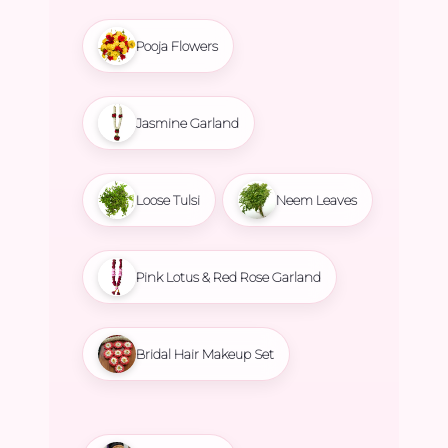
Pooja Flowers
Jasmine Garland
Loose Tulsi
Neem Leaves
Pink Lotus & Red Rose Garland
Bridal Hair Makeup Set