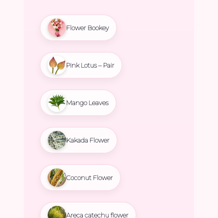
Flower Bookey
Pink Lotus – Pair
Mango Leaves
Kakada Flower
Coconut Flower
Areca catechu flower