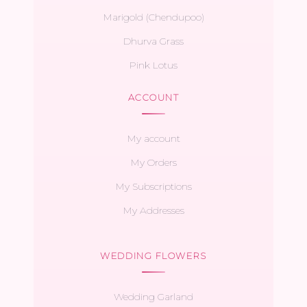
Marigold (Chendupoo)
Dhurva Grass
Pink Lotus
ACCOUNT
My account
My Orders
My Subscriptions
My Addresses
WEDDING FLOWERS
Wedding Garland