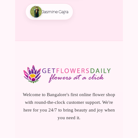
Jasmine Gajra
Welcome to Bangalore's first online flower shop
with round-the-clock customer support. We're
here for you 24/7 to bring beauty and joy when
you need it.