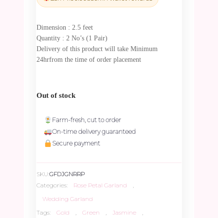
₹6,660.00.
₹6,327.00.
Dimension : 2.5 feet
Quantity : 2 No’s (1 Pair)
Delivery of this product will take Minimum
24hrfrom the time of order placement
Out of stock
Farm-fresh, cut to order
On-time delivery guaranteed
Secure payment
SKU:
GFDJGNRRP
Categories:
Rose Petal Garland
,
Wedding Garland
Tags:
Gold
,
Green
,
Jasmine
,