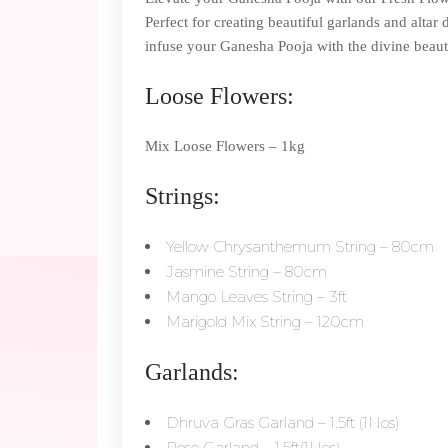
Perfect for creating beautiful garlands and altar
infuse your Ganesha Pooja with the divine beaut
Loose Flowers:
Mix Loose Flowers – 1kg
Strings:
Yellow Chrysanthemum String – 80cm
Jasmine String – 80cm
Mango Leaves String – 3ft
Marigold Mix String – 120cm
Garlands:
Dhruva Gras Garland – 1.5ft (1Nos)
Rose Garland – 1.5ft(1Nos)