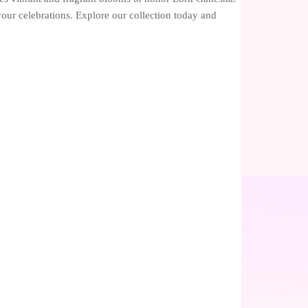
 your celebrations. Explore our collection today and