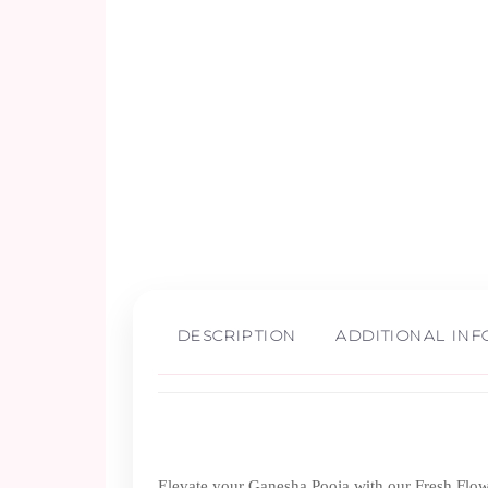
DESCRIPTION
ADDITIONAL IN
Elevate your Ganesha Pooja with our Fresh Flower