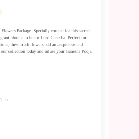
.
Flowers Package. Specially curated for this sacred
fragrant blooms to honor Lord Ganesha. Perfect for
tions, these fresh flowers add an auspicious and
e our collection today and infuse your Ganesha Pooja
80cm