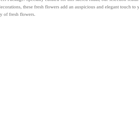
 decorations, these fresh flowers add an auspicious and elegant touch to
y of fresh flowers.