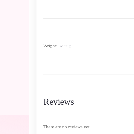
Weight
4500 g
Reviews
There are no reviews yet