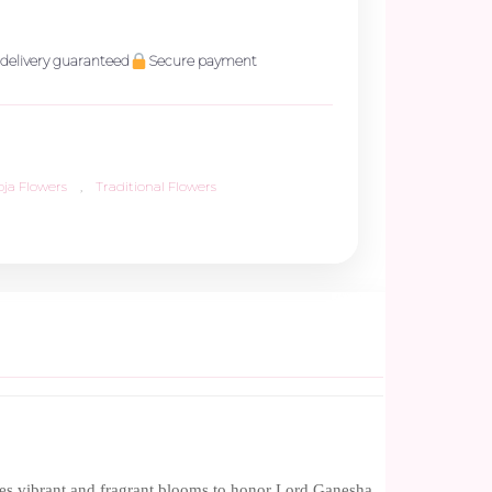
delivery guaranteed
Secure payment
oja Flowers
,
Traditional Flowers
ures vibrant and fragrant blooms to honor Lord Ganesha.