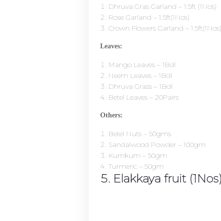
Dhruva Gras Garland – 1.5ft (1Nos)
Rose Garland – 1.5ft(1Nos)
Crown Flowers Garland – 1.5ft(1Nos
Leaves:
Mango Leaves – 1Bdl
Neem Leaves – 1Bdl
Dhruva Grass – 1Bdl
Betel Leaves – 20Pairs
Others:
Betel Nuts – 50gms
Sandalwood Powder – 100gm
Kumkum – 50gm
Turmeric – 50gm
Elakkaya fruit (1Nos