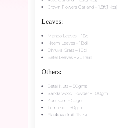
Crown Flowers Garland – 1.5ft(1Nos)
Leaves:
Mango Leaves – 1Bdl
Neem Leaves – 1Bdl
Dhruva Grass – 1Bdl
Betel Leaves – 20Pairs
Others:
Betel Nuts – 50gms
Sandalwood Powder – 100gm
Kumkum – 50gm
Turmeric – 50gm
Elakkaya fruit (1Nos)