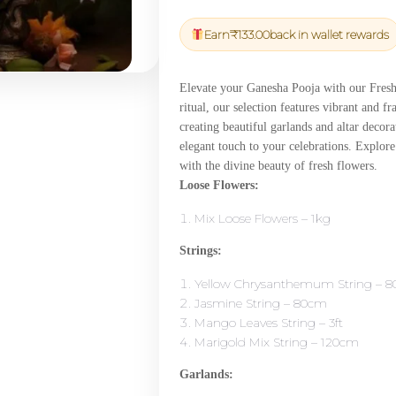
price
price
was:
is:
Earn
₹
133.00
back in wallet rewards
₹4,650.00.
₹4,417.50
Elevate your Ganesha Pooja with our Fresh 
ritual, our selection features vibrant and 
creating beautiful garlands and altar decora
elegant touch to your celebrations. Explor
with the divine beauty of fresh flowers.
Loose Flowers:
Mix Loose Flowers – 1kg
Strings:
Yellow Chrysanthemum String – 
Jasmine String – 80cm
Mango Leaves String – 3ft
Marigold Mix String – 120cm
Garlands: