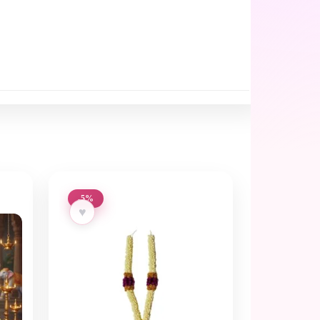
-5%
♥