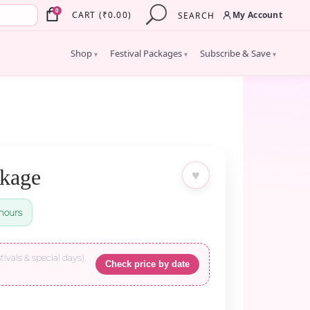
×
0
My Account
CART
(
₹
0.00
)
SEARCH
Shop
Festival Packages
Subscribe & Save
▾
▾
▾
ckage
♥
hours
tivals & special days).
Check price by date