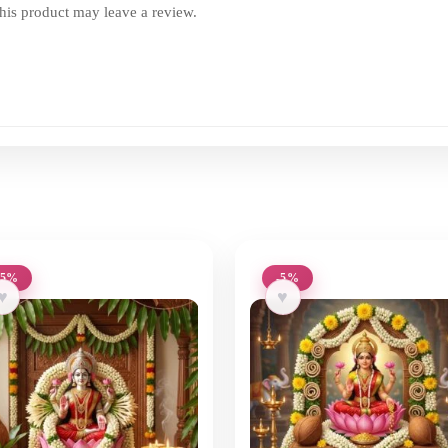
is product may leave a review.
-5%
-5%
♥
♥