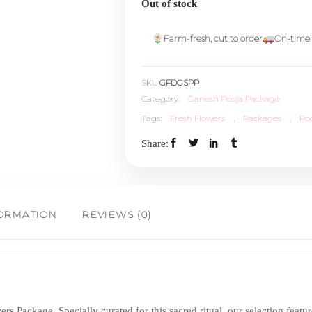
Out of stock
Farm-fresh, cut to order
On-time 
SKU:
GFDGSPP
Category:
Ganesh Pooja Package
Tags:
Fresh Flowers
,
Packages
,
Po
Share:
FORMATION
REVIEWS (0)
s Package. Specially curated for this sacred ritual, our selection feat