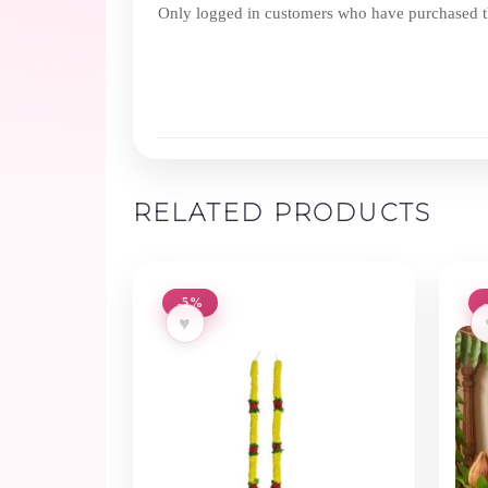
Only logged in customers who have purchased th
RELATED PRODUCTS
-5%
♥