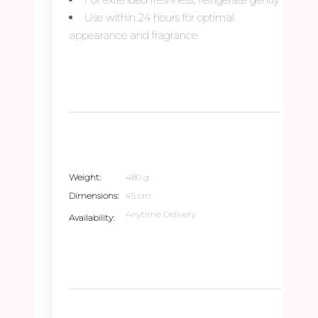
Use within 24 hours for optimal
appearance and fragrance
Weight
480 g
Dimensions
45 cm
Anytime Delivery
Availability