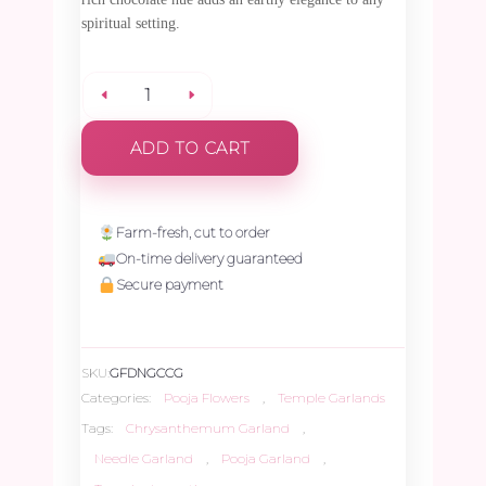
spiritual setting.
Chocolate
ADD TO CART
Chrysanthemum
Needle
Farm-fresh, cut to order
On-time delivery guaranteed
Garland
Secure payment
-
SKU:
GFDNGCCG
1.5ft
Categories:
Pooja Flowers
,
Temple Garlands
Tags:
Chrysanthemum Garland
,
quantity
Needle Garland
,
Pooja Garland
,