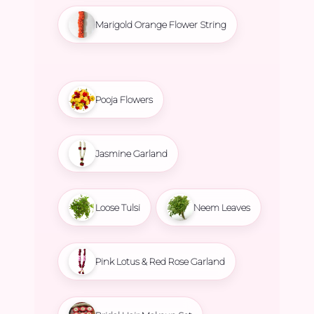
Marigold Orange Flower String
Pooja Flowers
Jasmine Garland
Loose Tulsi
Neem Leaves
Pink Lotus & Red Rose Garland