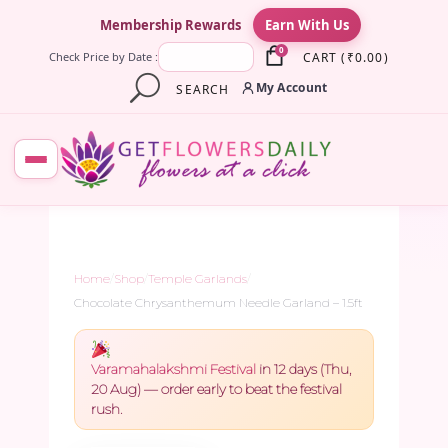
×
Membership Rewards
Earn With Us
0
CART
(
₹
0.00
)
Check Price by Date :
My Account
SEARCH
Home
/
Shop
/
Temple Garlands
/
Chocolate Chrysanthemum Needle Garland – 1.5ft
Varamahalakshmi Festival
in 12 days (Thu,
20 Aug) — order early to beat the festival
rush.