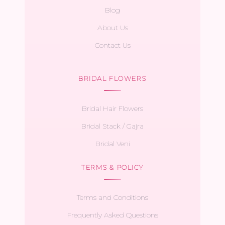
Blog
About Us
Contact Us
BRIDAL FLOWERS
Bridal Hair Flowers
Bridal Stack / Gajra
Bridal Veni
TERMS & POLICY
Terms and Conditions
Frequently Asked Questions