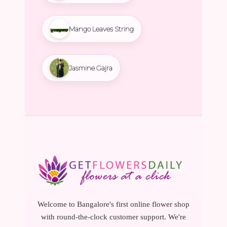
Mango Leaves String
Jasmine Gajra
Welcome to Bangalore's first online flower shop
with round-the-clock customer support. We're