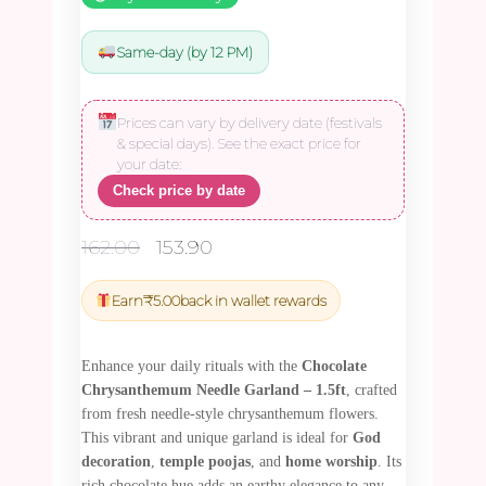
Same-day (by 12 PM)
Prices can vary by delivery date (festivals
& special days). See the exact price for
your date:
Check price by date
Original
Current
162.00
153.90
price
price
was:
is:
Earn
₹
5.00
back in wallet rewards
₹162.00.
₹153.90.
Enhance your daily rituals with the
Chocolate
Chrysanthemum Needle Garland – 1.5ft
, crafted
from fresh needle-style chrysanthemum flowers.
This vibrant and unique garland is ideal for
God
decoration
,
temple poojas
, and
home worship
. Its
rich chocolate hue adds an earthy elegance to any