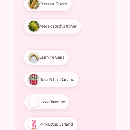
Coconut Flower
Areca catechu flower
Jasmine Gajra
Rose Petals Garland
Loose Jasmine
Pink Lotus Garland