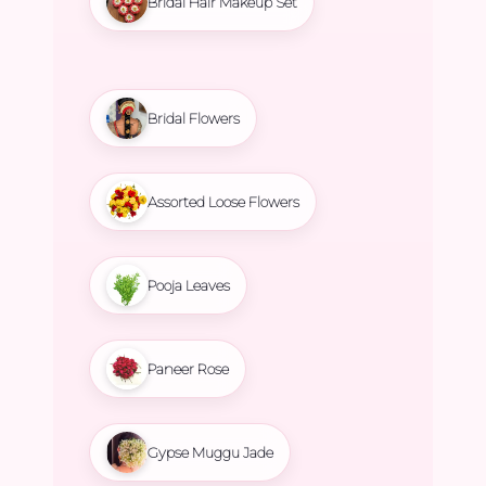
Bridal Hair Makeup Set
Bridal Flowers
Assorted Loose Flowers
Pooja Leaves
Paneer Rose
Gypse Muggu Jade