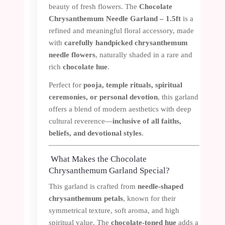
beauty of fresh flowers. The
Chocolate
Chrysanthemum Needle Garland – 1.5ft
is a
refined and meaningful floral accessory, made
with
carefully handpicked chrysanthemum
needle flowers
, naturally shaded in a rare and
rich
chocolate hue
.
Perfect for
pooja, temple rituals, spiritual
ceremonies, or personal devotion
, this garland
offers a blend of modern aesthetics with deep
cultural reverence—
inclusive of all faiths,
beliefs, and devotional styles
.
What Makes the Chocolate
Chrysanthemum Garland Special?
This garland is crafted from
needle-shaped
chrysanthemum petals
, known for their
symmetrical texture, soft aroma, and high
spiritual value. The
chocolate-toned hue
adds a