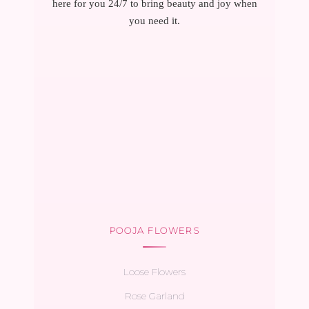
here for you 24/7 to bring beauty and joy when
you need it.
POOJA FLOWERS
Loose Flowers
Rose Garland