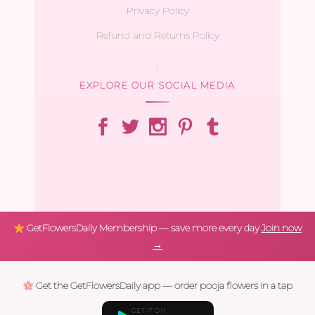
Privacy Policy
Refund and Returns Policy
EXPLORE OUR SOCIAL MEDIA
GetFlowersDaily Membership — save more every day
Join now
→
Get the GetFlowersDaily app — order pooja flowers in a tap
GET IT ON