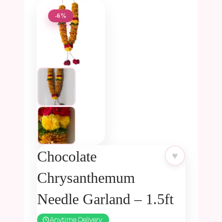
-6%
Chocolate
♥
Chrysanthemum
Needle Garland – 1.5ft
Anytime Delivery