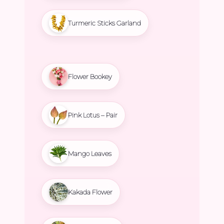
Turmeric Sticks Garland
Flower Bookey
Pink Lotus – Pair
Mango Leaves
Kakada Flower