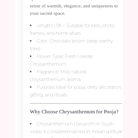
sense of warmth, elegance, and uniqueness to
your sacred space.
Length
:
1.5ft – Suitable for idols, photo
frames, and home altars
Color: Chocolate brown (deep earthy
tone)
Flower Type
:
Fresh Needle
Chrysanthemum
Fragrance
:
Mild, natural
chrysanthemum aroma
Purpose
:
Ideal for pooja, deity decoration,
gifting, and rituals
Why Choose Chrysanthemum for Pooja?
Chrysanthemum (
Sevanthi
in South
India) is considered sacred in Indian spiritual