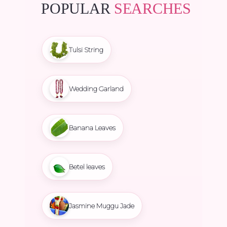
POPULAR
SEARCHES
Tulsi String
Wedding Garland
Banana Leaves
Betel leaves
Jasmine Muggu Jade