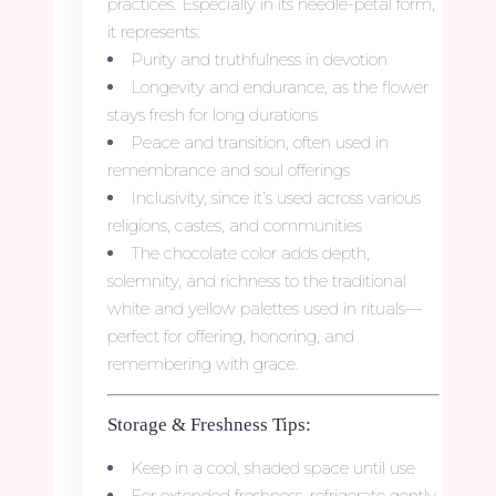
practices. Especially in its needle-petal form,
it represents:
Purity and truthfulness in devotion
Longevity and endurance, as the flower
stays fresh for long durations
Peace and transition, often used in
remembrance and soul offerings
Inclusivity, since it’s used across various
religions, castes, and communities
The chocolate color adds depth,
solemnity, and richness to the traditional
white and yellow palettes used in rituals—
perfect for offering, honoring, and
remembering with grace.
Storage & Freshness Tips:
Keep in a cool, shaded space until use
For extended freshness, refrigerate gently