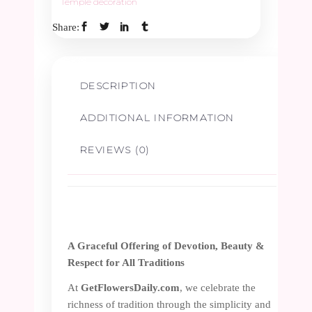
Temple decoration
Share:
DESCRIPTION
ADDITIONAL INFORMATION
REVIEWS (0)
A Graceful Offering of Devotion, Beauty &
Respect for All Traditions
At
GetFlowersDaily.com
, we celebrate the
richness of tradition through the simplicity and