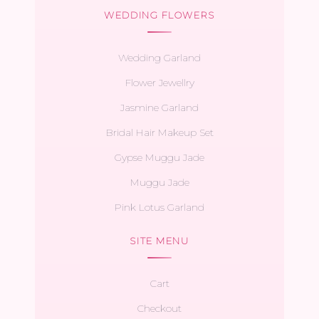
WEDDING FLOWERS
Wedding Garland
Flower Jewellry
Jasmine Garland
Bridal Hair Makeup Set
Gypse Muggu Jade
Muggu Jade
Pink Lotus Garland
SITE MENU
Cart
Checkout