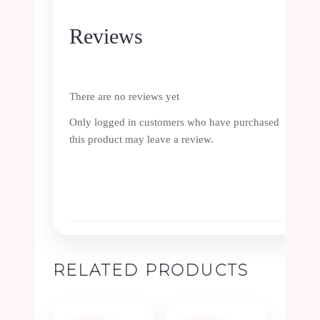
Reviews
There are no reviews yet
Only logged in customers who have purchased
this product may leave a review.
RELATED PRODUCTS