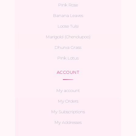
Pink Rose
Banana Leaves
Loose Tulsi
Marigold (Chendupoo)
Dhurva Grass
Pink Lotus
ACCOUNT
My account
My Orders
My Subscriptions
My Addresses