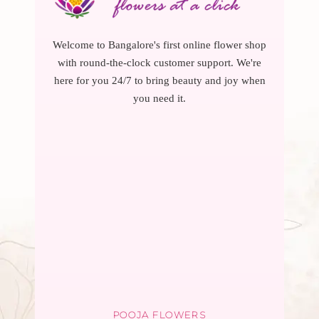
Welcome to Bangalore's first online flower shop
with round-the-clock customer support. We're
here for you 24/7 to bring beauty and joy when
you need it.
POOJA FLOWERS