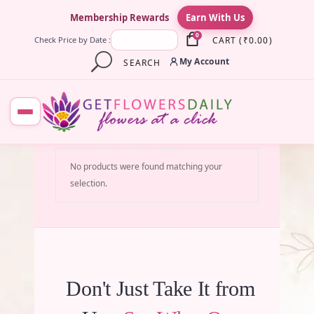
×
Membership Rewards
Earn With Us
0
CART
(
₹
0.00
)
Check Price by Date :
My Account
SEARCH
No products were found matching your
selection.
Don't Just Take It from