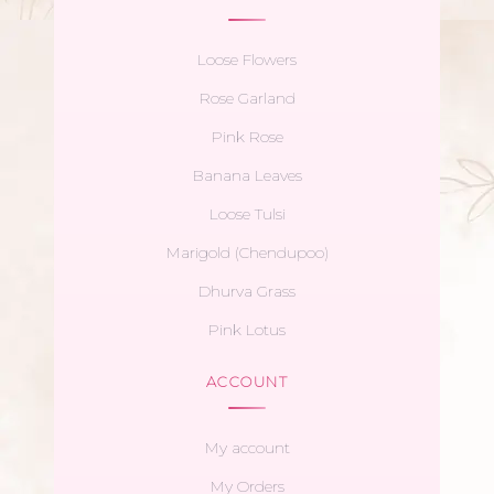
Loose Flowers
Rose Garland
Pink Rose
Banana Leaves
Loose Tulsi
Marigold (Chendupoo)
Dhurva Grass
Pink Lotus
ACCOUNT
My account
My Orders