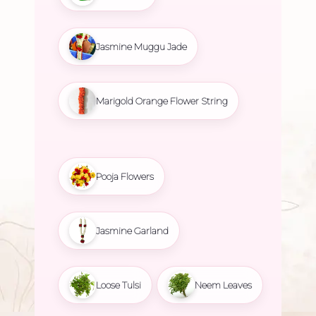
Jasmine Muggu Jade
Marigold Orange Flower String
Pooja Flowers
Jasmine Garland
Loose Tulsi
Neem Leaves