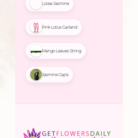
Loose Jasmine
Pink Lotus Garland
Mango Leaves String
Jasmine Gajra