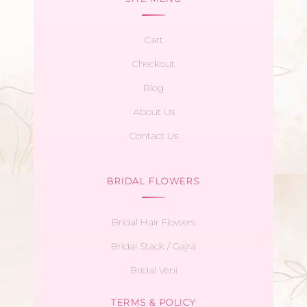
Cart
Checkout
Blog
About Us
Contact Us
BRIDAL FLOWERS
Bridal Hair Flowers
Bridal Stack / Gajra
Bridal Veni
TERMS & POLICY