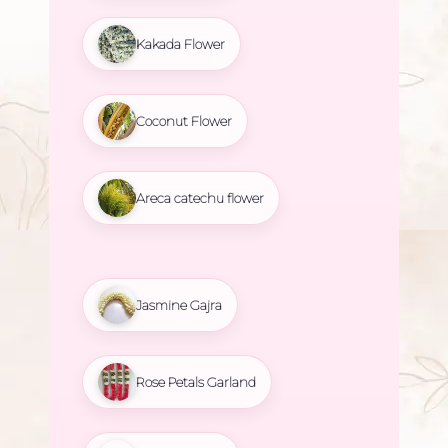
Kakada Flower
Coconut Flower
Areca catechu flower
Jasmine Gajra
Rose Petals Garland