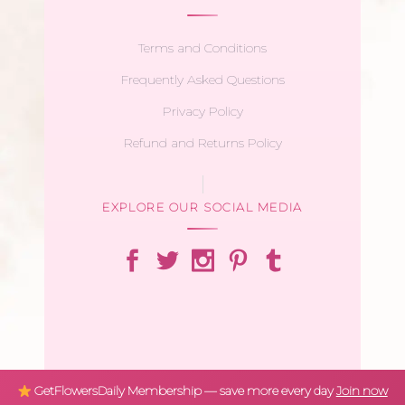
Terms and Conditions
Frequently Asked Questions
Privacy Policy
Refund and Returns Policy
EXPLORE OUR SOCIAL MEDIA
GetFlowersDaily Membership — save more every day
Join now