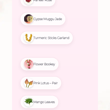
Gypse Muggu Jade
Turmeric Sticks Garland
Flower Bookey
Pink Lotus – Pair
Mango Leaves