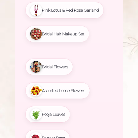
Pink Lotus & Red Rose Garland
Bridal Hair Makeup Set
Bridal Flowers
Assorted Loose Flowers
Pooja Leaves
Paneer Rose