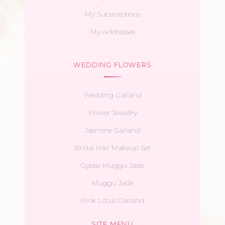
My Subscriptions
My Addresses
WEDDING FLOWERS
Wedding Garland
Flower Jewellry
Jasmine Garland
Bridal Hair Makeup Set
Gypse Muggu Jade
Muggu Jade
Pink Lotus Garland
SITE MENU