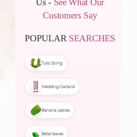
Us -
See What Our
Customers Say
POPULAR
SEARCHES
Tulsi String
Wedding Garland
Banana Leaves
Betel leaves