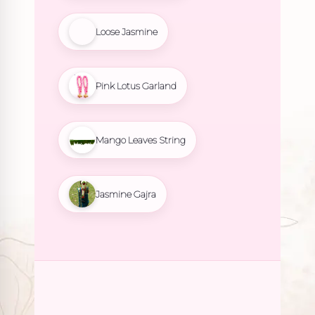
Loose Jasmine
Pink Lotus Garland
Mango Leaves String
Jasmine Gajra