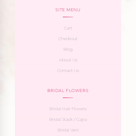
SITE MENU
Cart
Checkout
Blog
About Us
Contact Us
BRIDAL FLOWERS
Bridal Hair Flowers
Bridal Stack / Gajra
Bridal Veni