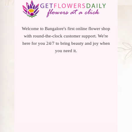
Welcome to Bangalore's first online flower shop
with round-the-clock customer support. We're
here for you 24/7 to bring beauty and joy when
you need it.