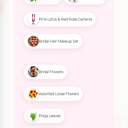
Pink Lotus & Red Rose Garland
Bridal Hair Makeup Set
Bridal Flowers
Assorted Loose Flowers
Pooja Leaves