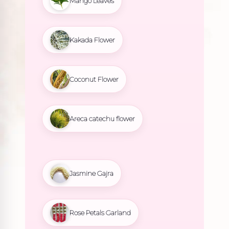
Mango Leaves
Kakada Flower
Coconut Flower
Areca catechu flower
Jasmine Gajra
Rose Petals Garland