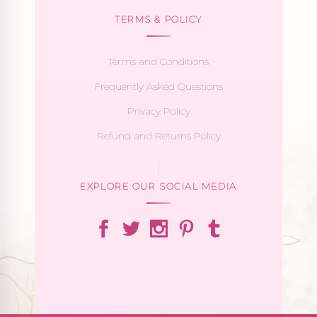
TERMS & POLICY
Terms and Conditions
Frequently Asked Questions
Privacy Policy
Refund and Returns Policy
EXPLORE OUR SOCIAL MEDIA