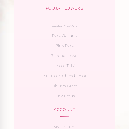
POOJA FLOWERS
Loose Flowers
Rose Garland
Pink Rose
Banana Leaves
Loose Tulsi
Marigold (Chendupoo)
Dhurva Grass
Pink Lotus
ACCOUNT
My account