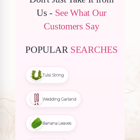
Us -
See What Our
Customers Say
POPULAR
SEARCHES
Tulsi String
Wedding Garland
Banana Leaves