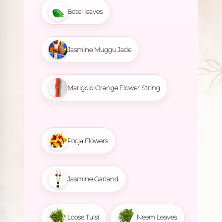
Betel leaves
Jasmine Muggu Jade
Marigold Orange Flower String
Pooja Flowers
Jasmine Garland
Loose Tulsi
Neem Leaves