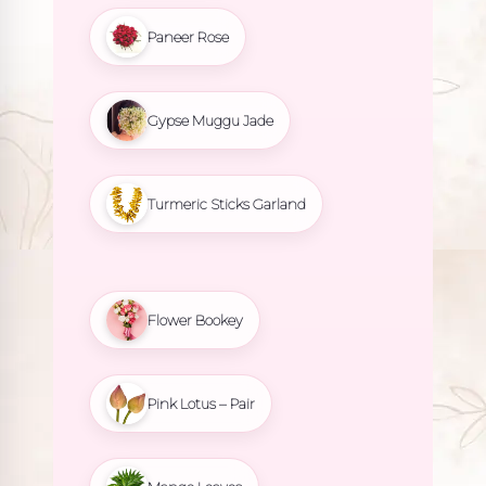
Paneer Rose
Gypse Muggu Jade
Turmeric Sticks Garland
Flower Bookey
Pink Lotus – Pair