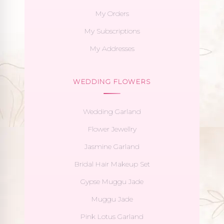
My Orders
My Subscriptions
My Addresses
WEDDING FLOWERS
Wedding Garland
Flower Jewellry
Jasmine Garland
Bridal Hair Makeup Set
Gypse Muggu Jade
Muggu Jade
Pink Lotus Garland