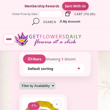
×
Membership Rewards
Earn With Us
0
CART
(
₹
0.00
)
Check Price by Date :
My Account
SEARCH
☰
Showing
1
bloom
Filters
♥
-5%