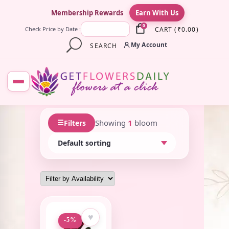
×
Membership Rewards
Earn With Us
0
CART
(
₹
0.00
)
Check Price by Date :
My Account
SEARCH
☰
Showing
1
bloom
Filters
♥
-5%