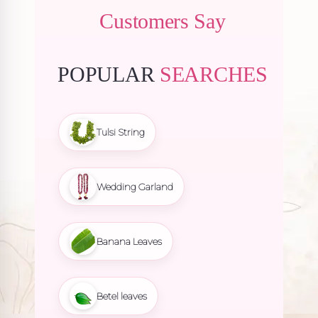
Customers Say
POPULAR
SEARCHES
Tulsi String
Wedding Garland
Banana Leaves
Betel leaves