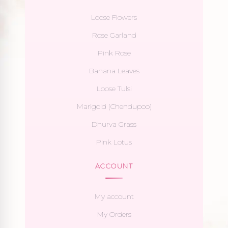
Loose Flowers
Rose Garland
Pink Rose
Banana Leaves
Loose Tulsi
Marigold (Chendupoo)
Dhurva Grass
Pink Lotus
ACCOUNT
My account
My Orders