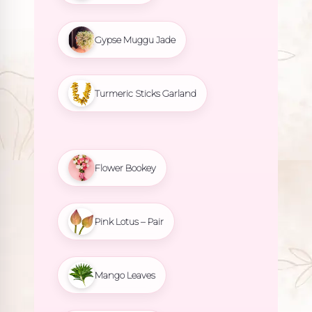
Gypse Muggu Jade
Turmeric Sticks Garland
Flower Bookey
Pink Lotus – Pair
Mango Leaves