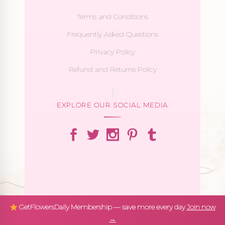
Terms and Conditions
Frequently Asked Questions
Privacy Policy
Refund and Returns Policy
EXPLORE OUR SOCIAL MEDIA
GetFlowersDaily Membership — save more every day
Join now
→