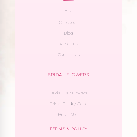
Cart
Checkout
Blog
About Us
Contact Us
BRIDAL FLOWERS
Bridal Hair Flowers
Bridal Stack / Gajra
Bridal Veni
TERMS & POLICY