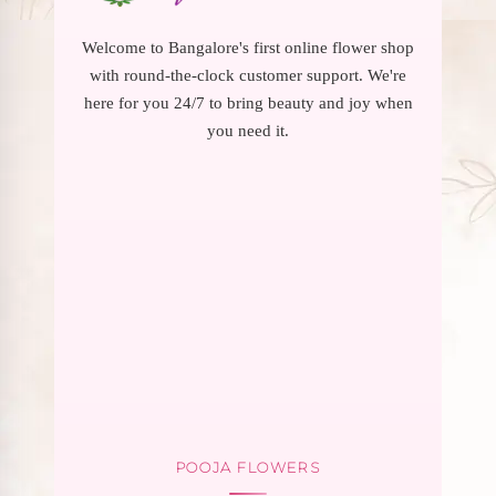
Welcome to Bangalore's first online flower shop
with round-the-clock customer support. We're
here for you 24/7 to bring beauty and joy when
you need it.
POOJA FLOWERS