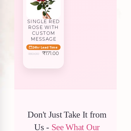
SINGLE RED
ROSE WITH
CUSTOM
MESSAGE
24hr Lead Time
Original
Current
₹
171.00
180.00
price
price
was:
is:
₹180.00.
₹171.00.
Don't Just Take It from
Us -
See What Our