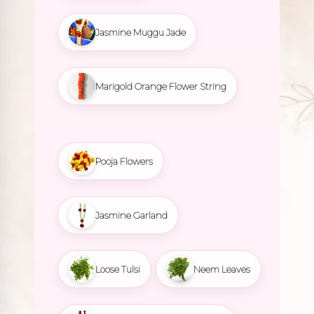
Jasmine Muggu Jade
Marigold Orange Flower String
Pooja Flowers
Jasmine Garland
Loose Tulsi
Neem Leaves