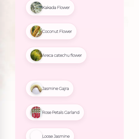
Kakada Flower
Coconut Flower
Areca catechu flower
Jasmine Gajra
Rose Petals Garland
Loose Jasmine