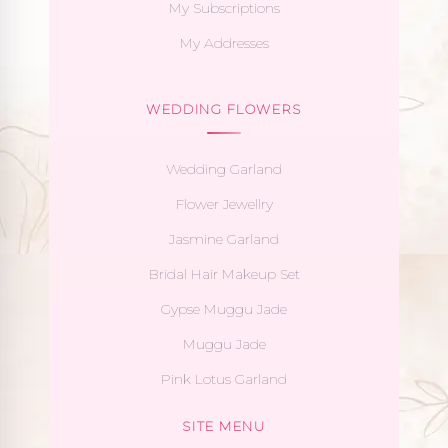
My Subscriptions
My Addresses
WEDDING FLOWERS
Wedding Garland
Flower Jewellry
Jasmine Garland
Bridal Hair Makeup Set
Gypse Muggu Jade
Muggu Jade
Pink Lotus Garland
SITE MENU