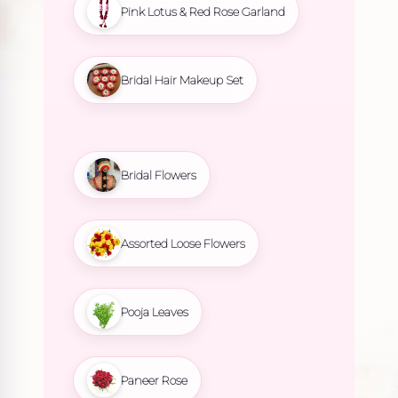
Pink Lotus & Red Rose Garland
Bridal Hair Makeup Set
Bridal Flowers
Assorted Loose Flowers
Pooja Leaves
Paneer Rose