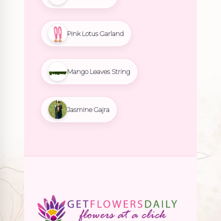
Pink Lotus Garland
Mango Leaves String
Jasmine Gajra