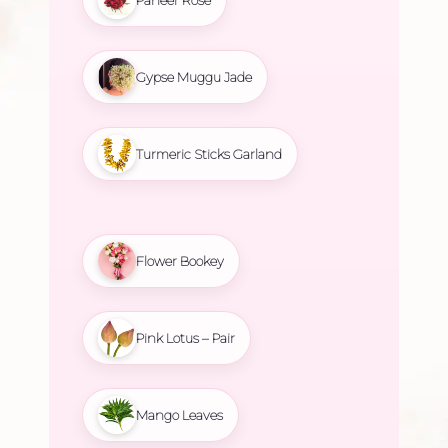
Gypse Muggu Jade
Turmeric Sticks Garland
Flower Bookey
Pink Lotus – Pair
Mango Leaves