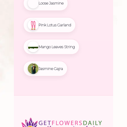
Loose Jasmine
Pink Lotus Garland
Mango Leaves String
Jasmine Gajra