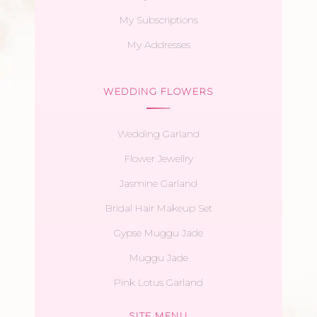
My Subscriptions
My Addresses
WEDDING FLOWERS
Wedding Garland
Flower Jewellry
Jasmine Garland
Bridal Hair Makeup Set
Gypse Muggu Jade
Muggu Jade
Pink Lotus Garland
SITE MENU