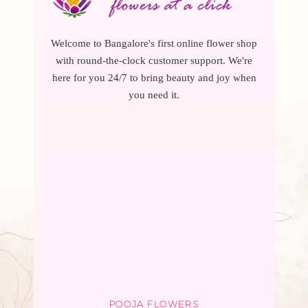
Welcome to Bangalore's first online flower shop
with round-the-clock customer support. We're
here for you 24/7 to bring beauty and joy when
you need it.
POOJA FLOWERS