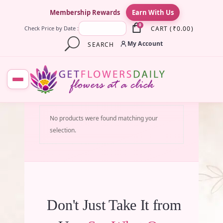
×
Membership Rewards
Earn With Us
0
CART
(
₹
0.00
)
Check Price by Date :
My Account
SEARCH
No products were found matching your
selection.
Don't Just Take It from