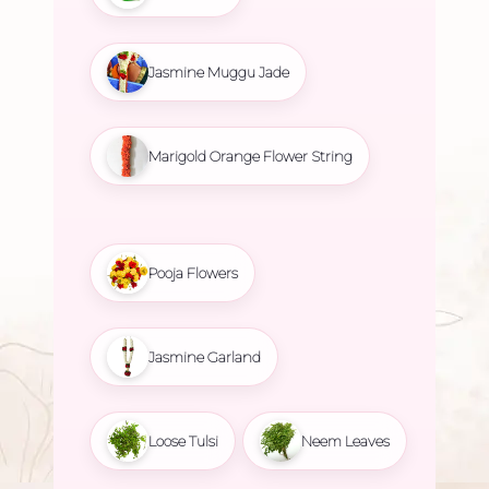
Jasmine Muggu Jade
Marigold Orange Flower String
Pooja Flowers
Jasmine Garland
Loose Tulsi
Neem Leaves