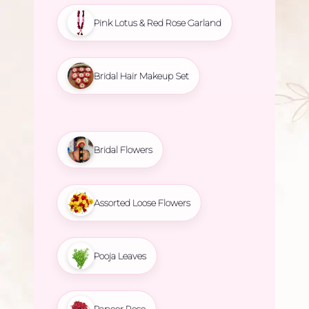
Pink Lotus & Red Rose Garland
Bridal Hair Makeup Set
Bridal Flowers
Assorted Loose Flowers
Pooja Leaves
Paneer Rose