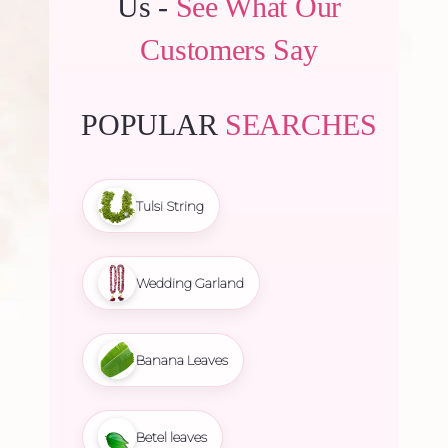
Us -
See What Our
Customers Say
POPULAR
SEARCHES
Tulsi String
Wedding Garland
Banana Leaves
Betel leaves