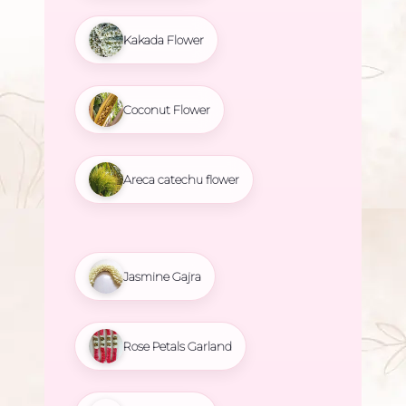
Kakada Flower
Coconut Flower
Areca catechu flower
Jasmine Gajra
Rose Petals Garland