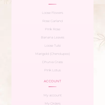
Loose Flowers
Rose Garland
Pink Rose
Banana Leaves
Loose Tulsi
Marigold (Chendupoo)
Dhurva Grass
Pink Lotus
ACCOUNT
My account
My Orders