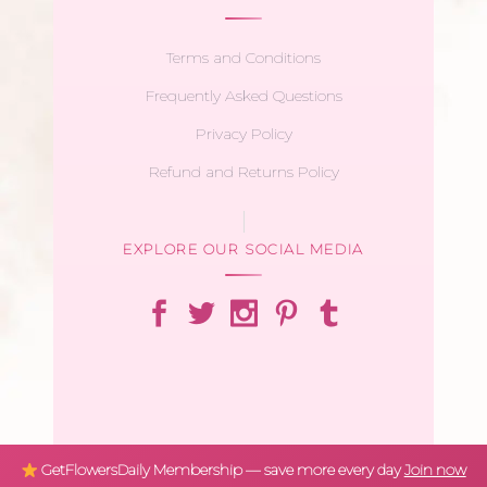
Terms and Conditions
Frequently Asked Questions
Privacy Policy
Refund and Returns Policy
EXPLORE OUR SOCIAL MEDIA
GetFlowersDaily Membership — save more every day
Join now