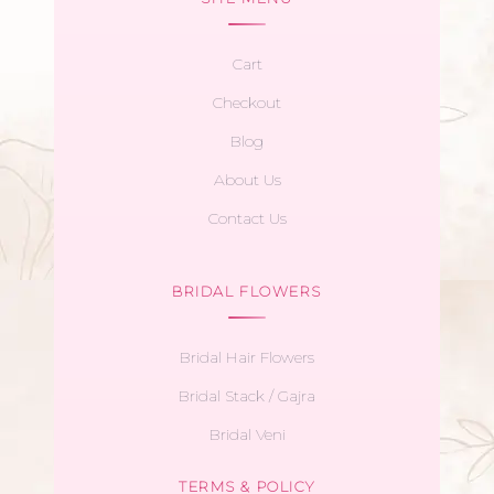
Cart
Checkout
Blog
About Us
Contact Us
BRIDAL FLOWERS
Bridal Hair Flowers
Bridal Stack / Gajra
Bridal Veni
TERMS & POLICY