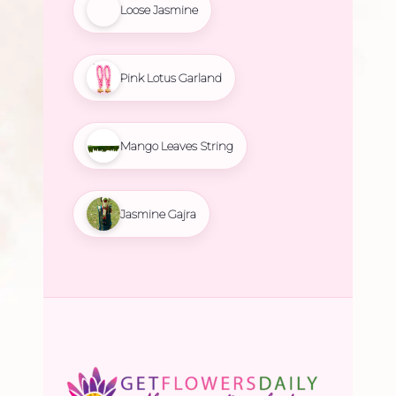
Loose Jasmine
Pink Lotus Garland
Mango Leaves String
Jasmine Gajra