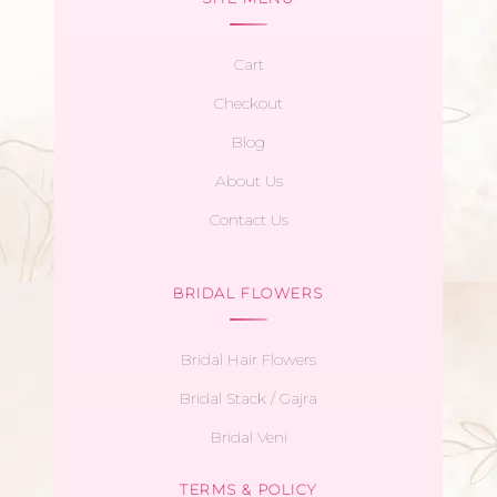
Cart
Checkout
Blog
About Us
Contact Us
BRIDAL FLOWERS
Bridal Hair Flowers
Bridal Stack / Gajra
Bridal Veni
TERMS & POLICY