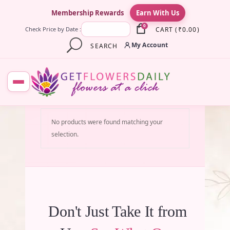
×
Membership Rewards
Earn With Us
0
CART
(
₹
0.00
)
Check Price by Date :
My Account
SEARCH
No products were found matching your
selection.
Don't Just Take It from