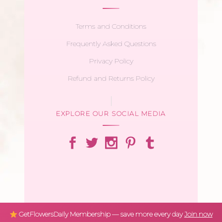
Terms and Conditions
Frequently Asked Questions
Privacy Policy
Refund and Returns Policy
EXPLORE OUR SOCIAL MEDIA
GetFlowersDaily Membership — save more every day
Join now