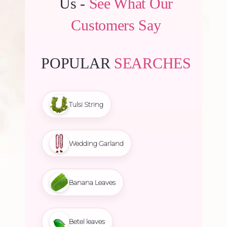
Us -
See What Our
Customers Say
POPULAR
SEARCHES
Tulsi String
Wedding Garland
Banana Leaves
Betel leaves