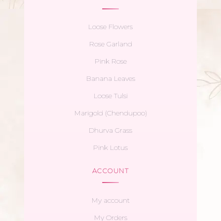
Loose Flowers
Rose Garland
Pink Rose
Banana Leaves
Loose Tulsi
Marigold (Chendupoo)
Dhurva Grass
Pink Lotus
ACCOUNT
My account
My Orders