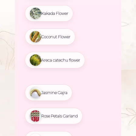
Kakada Flower
Coconut Flower
Areca catechu flower
Jasmine Gajra
Rose Petals Garland