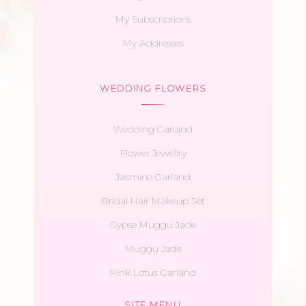
My Subscriptions
My Addresses
WEDDING FLOWERS
Wedding Garland
Flower Jewellry
Jasmine Garland
Bridal Hair Makeup Set
Gypse Muggu Jade
Muggu Jade
Pink Lotus Garland
SITE MENU