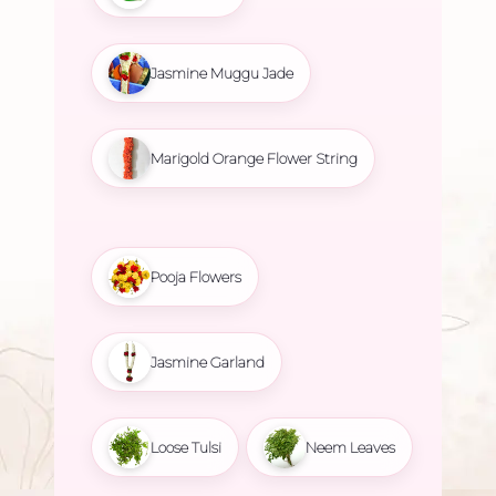
Jasmine Muggu Jade
Marigold Orange Flower String
Pooja Flowers
Jasmine Garland
Loose Tulsi
Neem Leaves