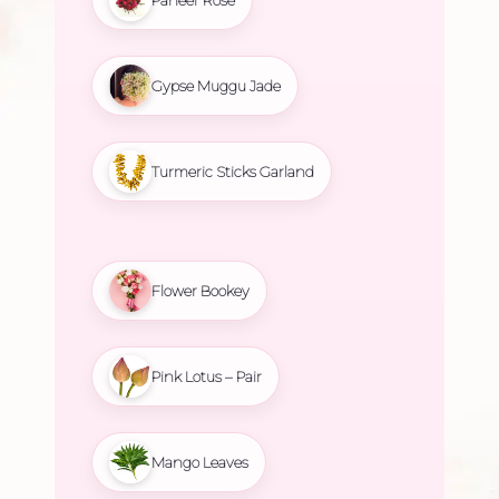
Gypse Muggu Jade
Turmeric Sticks Garland
Flower Bookey
Pink Lotus – Pair
Mango Leaves