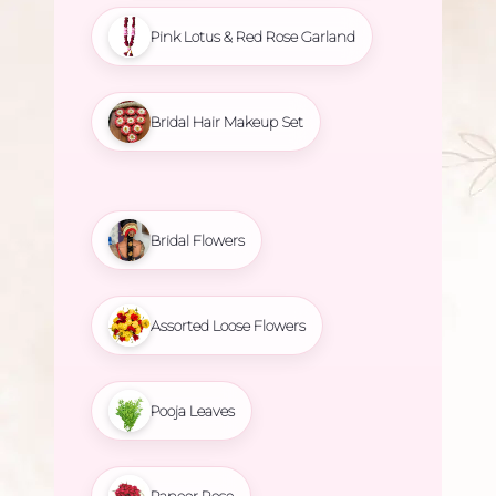
Pink Lotus & Red Rose Garland
Bridal Hair Makeup Set
Bridal Flowers
Assorted Loose Flowers
Pooja Leaves
Paneer Rose