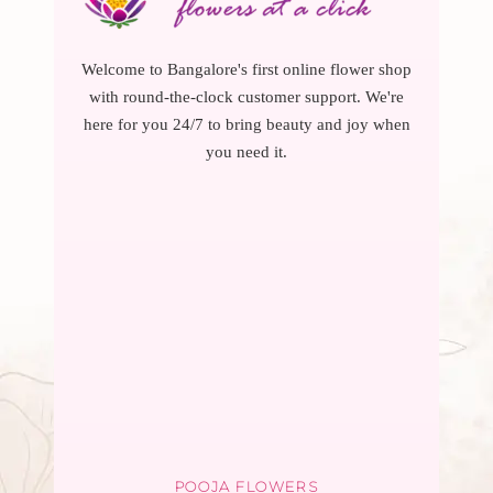
Welcome to Bangalore's first online flower shop
with round-the-clock customer support. We're
here for you 24/7 to bring beauty and joy when
you need it.
POOJA FLOWERS