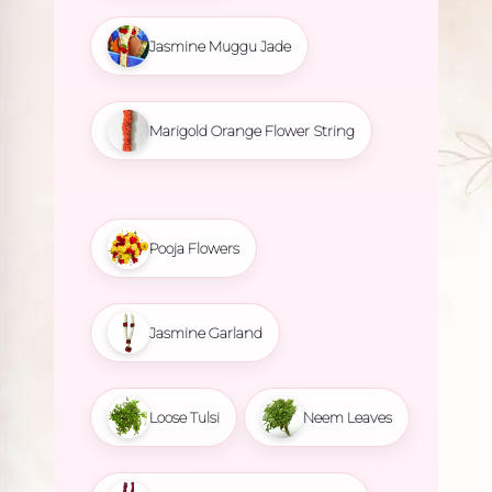
Jasmine Muggu Jade
Marigold Orange Flower String
Pooja Flowers
Jasmine Garland
Loose Tulsi
Neem Leaves