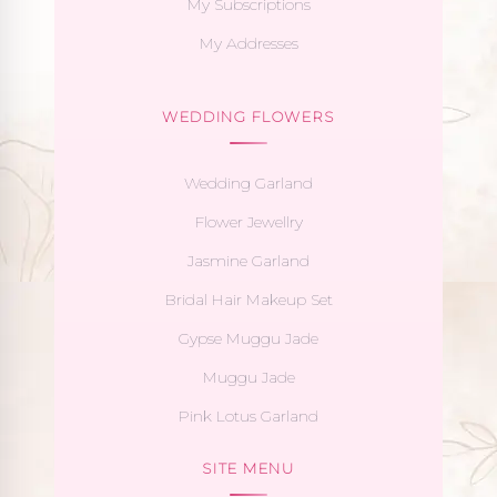
My Subscriptions
My Addresses
WEDDING FLOWERS
Wedding Garland
Flower Jewellry
Jasmine Garland
Bridal Hair Makeup Set
Gypse Muggu Jade
Muggu Jade
Pink Lotus Garland
SITE MENU