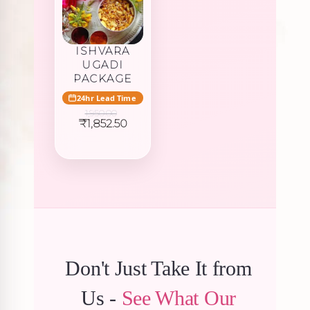
ISHVARA
UGADI
PACKAGE
24hr Lead Time
1,950.00
Original
Current
₹
1,852.50
price
price
was:
is:
₹1,950.00.
₹1,852.50.
Don't Just Take It from
Us -
See What Our