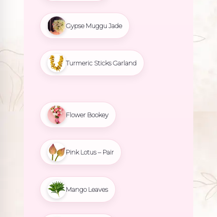
Gypse Muggu Jade
Turmeric Sticks Garland
Flower Bookey
Pink Lotus – Pair
Mango Leaves