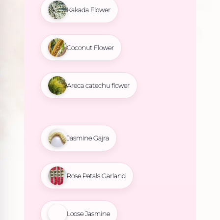
Kakada Flower
Coconut Flower
Areca catechu flower
Jasmine Gajra
Rose Petals Garland
Loose Jasmine