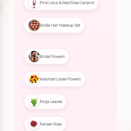
Pink Lotus & Red Rose Garland
Bridal Hair Makeup Set
Bridal Flowers
Assorted Loose Flowers
Pooja Leaves
Paneer Rose