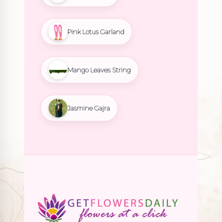
Pink Lotus Garland
Mango Leaves String
Jasmine Gajra