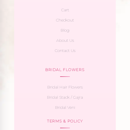
Cart
Checkout
Blog
About Us
Contact Us
BRIDAL FLOWERS
Bridal Hair Flowers
Bridal Stack / Gajra
Bridal Veni
TERMS & POLICY