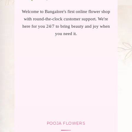
Welcome to Bangalore's first online flower shop
with round-the-clock customer support. We're
here for you 24/7 to bring beauty and joy when
you need it.
POOJA FLOWERS