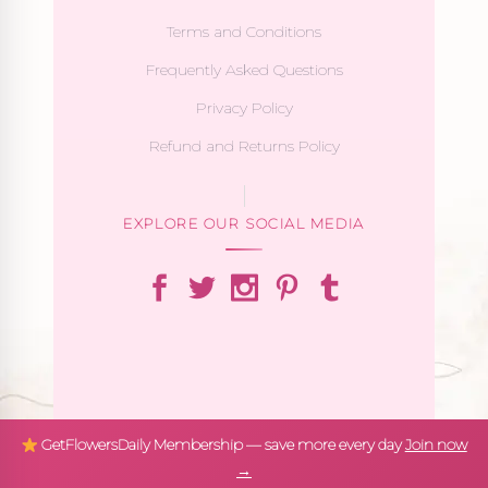
Terms and Conditions
Frequently Asked Questions
Privacy Policy
Refund and Returns Policy
EXPLORE OUR SOCIAL MEDIA
GetFlowersDaily Membership — save more every day
Join now
→