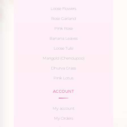
Loose Flowers
Rose Garland
Pink Rose
Banana Leaves
Loose Tulsi
Marigold (Chendupoo)
Dhurva Grass
Pink Lotus
ACCOUNT
My account
My Orders