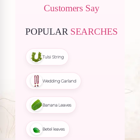
Customers Say
POPULAR
SEARCHES
Tulsi String
Wedding Garland
Banana Leaves
Betel leaves