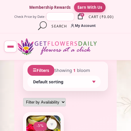
×
Membership Rewards
Earn With Us
0
CART
(
₹
0.00
)
Check Price by Date :
My Account
SEARCH
☰
Showing
1
bloom
Filters
♥
-5%