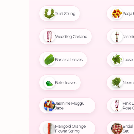
Tulsi String
Pooja 
Wedding Garland
Jasmi
Banana Leaves
Loose 
Betel leaves
Neem 
Jasmine Muggu
Pink L
Jade
Rose 
Marigold Orange
Brida
Flower String
Set