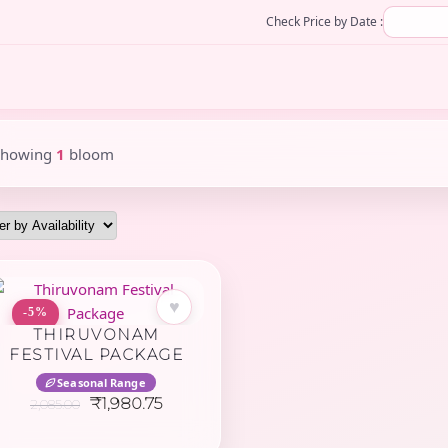
Check Price by Date :
Showing
1
bloom
♥
-5%
THIRUVONAM
FESTIVAL PACKAGE
Seasonal Range
Original
Current
₹
1,980.75
2,085.00
price
price
was:
is: