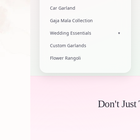
Car Garland
Gaja Mala Collection
Wedding Essentials
▾
Custom Garlands
Flower Rangoli
Don't Just