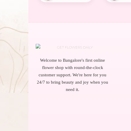
Welcome to Bangalore's first online
flower shop with round-the-clock
customer support. We're here for you
24/7 to bring beauty and joy when you
need it.