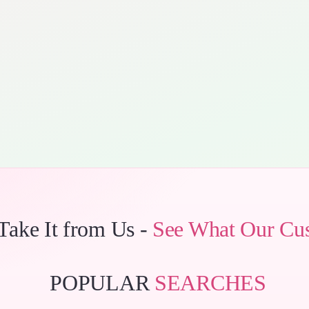
 Take It from Us -
See What Our Cu
POPULAR
SEARCHES