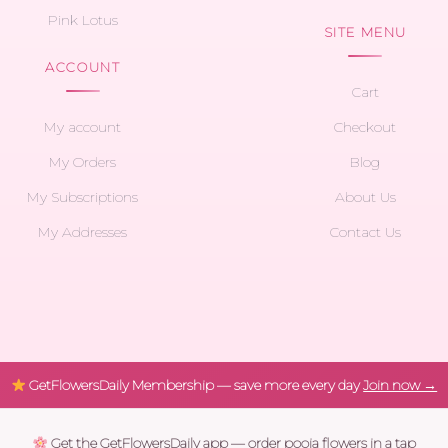
Pink Lotus
SITE MENU
ACCOUNT
Cart
My account
Checkout
My Orders
Blog
My Subscriptions
About Us
My Addresses
Contact Us
GetFlowersDaily Membership — save more every day
Join now →
Get the GetFlowersDaily app — order pooja flowers in a tap