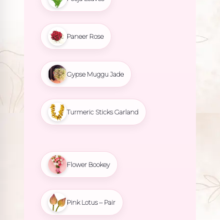
Paneer Rose
Gypse Muggu Jade
Turmeric Sticks Garland
Flower Bookey
Pink Lotus – Pair