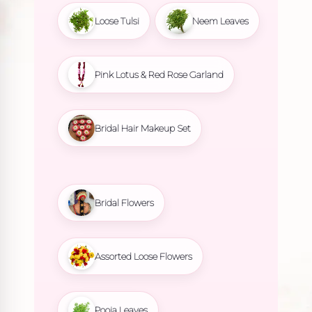
Loose Tulsi
Neem Leaves
Pink Lotus & Red Rose Garland
Bridal Hair Makeup Set
Bridal Flowers
Assorted Loose Flowers
Pooja Leaves