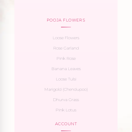
POOJA FLOWERS
Loose Flowers
Rose Garland
Pink Rose
Banana Leaves
Loose Tulsi
Marigold (Chendupoo)
Dhurva Grass
Pink Lotus
ACCOUNT