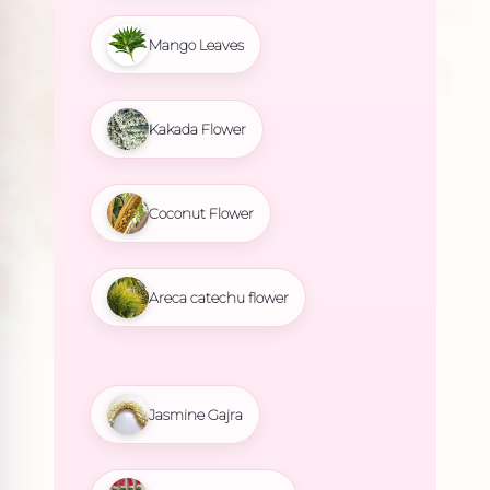
Mango Leaves
Kakada Flower
Coconut Flower
Areca catechu flower
Jasmine Gajra