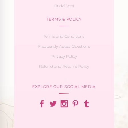
Bridal Veni
TERMS & POLICY
Terms and Conditions
Frequently Asked Questions
Privacy Policy
Refund and Returns Policy
EXPLORE OUR SOCIAL MEDIA