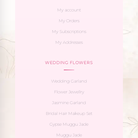
My account
My Orders
My Subscriptions
My Addresses
WEDDING FLOWERS
Wedding Garland
Flower Jewellry
Jasmine Garland
Bridal Hair Makeup Set
Gypse Muggu Jade
Muggu Jade