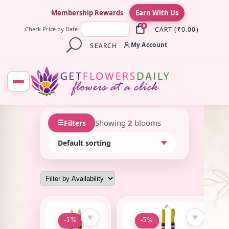
×
Membership Rewards
Earn With Us
0
CART
(
₹
0.00
)
Check Price by Date :
My Account
SEARCH
☰
Showing
2
blooms
Filters
♥
♥
-5%
-5%