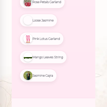
Rose Petals Garland
Loose Jasmine
Pink Lotus Garland
Mango Leaves String
Jasmine Gajra