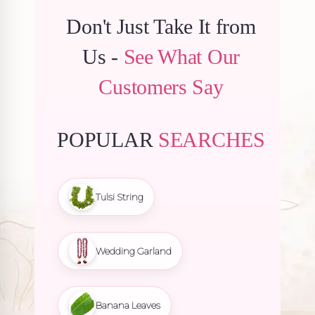
Don't Just Take It from
Us -
See What Our
Customers Say
POPULAR
SEARCHES
Tulsi String
Wedding Garland
Banana Leaves