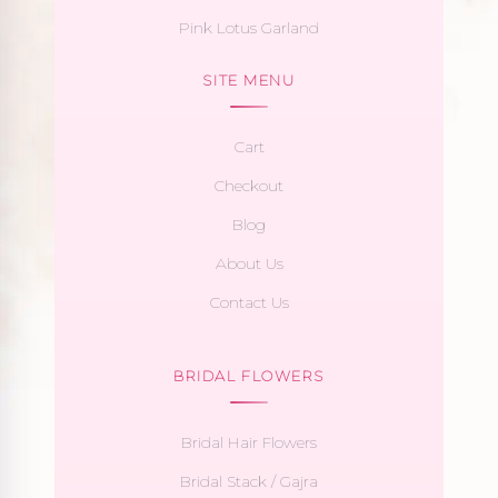
Pink Lotus Garland
SITE MENU
Cart
Checkout
Blog
About Us
Contact Us
BRIDAL FLOWERS
Bridal Hair Flowers
Bridal Stack / Gajra