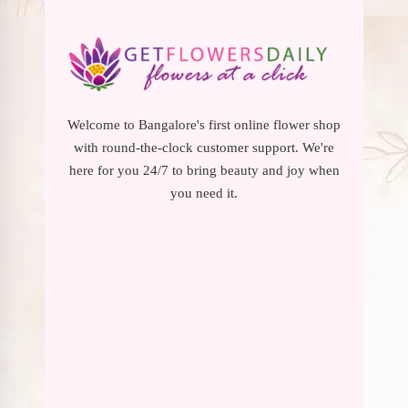
Welcome to Bangalore's first online flower shop
with round-the-clock customer support. We're
here for you 24/7 to bring beauty and joy when
you need it.