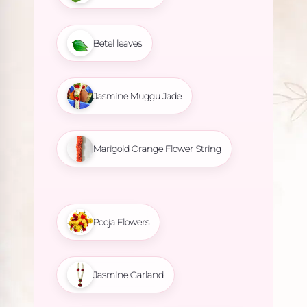
Betel leaves
Jasmine Muggu Jade
Marigold Orange Flower String
Pooja Flowers
Jasmine Garland